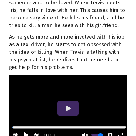
someone and to be loved. When Travis meets
Iris, he falls in love with her. This causes him to
become very violent. He kills his friend, and he
tries to kill a man he sees with his girlfriend.
As he gets more and more involved with his job
as a taxi driver, he starts to get obsessed with
the idea of killing. When Travis is talking with
his psychiatrist, he realizes that he needs to
get help for his problems.