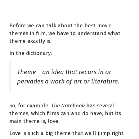
Before we can talk about the best movie
themes in film, we have to understand what
theme exactly is.
In the dictionary:
Theme – an idea that recurs in or
pervades a work of art or literature.
So, for example,
The Notebook
has several
themes, which films can and do have, but its
main theme is, love.
Love is such a big theme that we’ll jump right