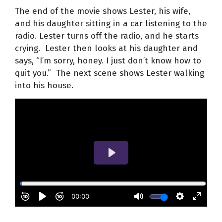
The end of the movie shows Lester, his wife,
and his daughter sitting in a car listening to the
radio. Lester turns off the radio, and he starts
crying. Lester then looks at his daughter and
says, “I’m sorry, honey. I just don’t know how to
quit you.” The next scene shows Lester walking
into his house.