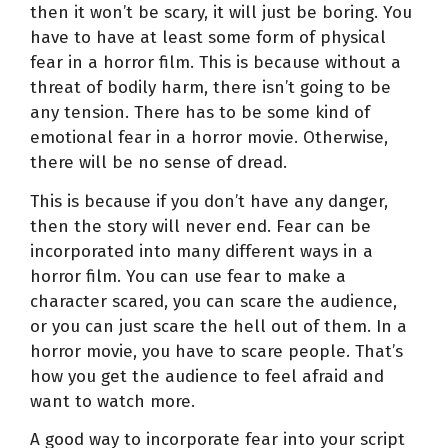
then it won’t be scary, it will just be boring. You
have to have at least some form of physical
fear in a horror film. This is because without a
threat of bodily harm, there isn’t going to be
any tension. There has to be some kind of
emotional fear in a horror movie. Otherwise,
there will be no sense of dread.
This is because if you don’t have any danger,
then the story will never end. Fear can be
incorporated into many different ways in a
horror film. You can use fear to make a
character scared, you can scare the audience,
or you can just scare the hell out of them. In a
horror movie, you have to scare people. That’s
how you get the audience to feel afraid and
want to watch more.
A good way to incorporate fear into your script