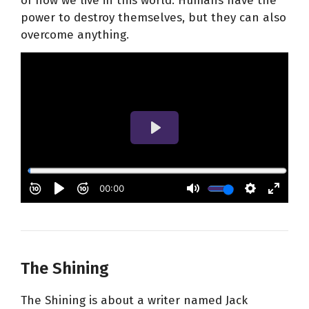
of how we live in this world. Humans have the
power to destroy themselves, but they can also
overcome anything.
The Shining
The Shining is about a writer named Jack