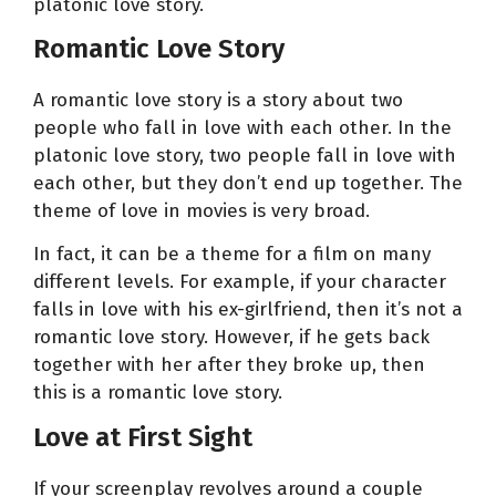
platonic love story.
Romantic Love Story
A romantic love story is a story about two
people who fall in love with each other. In the
platonic love story, two people fall in love with
each other, but they don’t end up together. The
theme of love in movies is very broad.
In fact, it can be a theme for a film on many
different levels. For example, if your character
falls in love with his ex-girlfriend, then it’s not a
romantic love story. However, if he gets back
together with her after they broke up, then
this is a romantic love story.
Love at First Sight
If your screenplay revolves around a couple