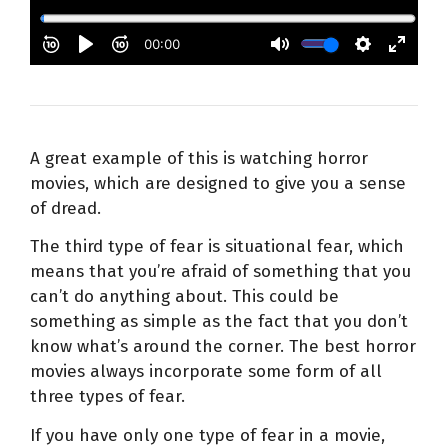
A great example of this is watching horror
movies, which are designed to give you a sense
of dread.
The third type of fear is situational fear, which
means that you’re afraid of something that you
can’t do anything about. This could be
something as simple as the fact that you don’t
know what’s around the corner. The best horror
movies always incorporate some form of all
three types of fear.
If you have only one type of fear in a movie,