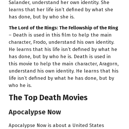
Salander, understand her own identity. She
learns that her life isn’t defined by what she
has done, but by who she is.
The Lord of the Rings: The Fellowship of the Ring
– Death is used in this film to help the main
character, Frodo, understand his own identity.
He learns that his life isn’t defined by what he
has done, but by who he is. Death is used in
this movie to help the main character, Aragorn,
understand his own identity. He learns that his
life isn’t defined by what he has done, but by
who he is.
The Top Death Movies
Apocalypse Now
Apocalypse Now is about a United States