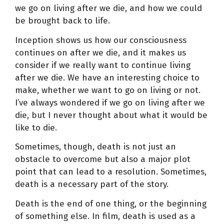
we go on living after we die, and how we could
be brought back to life.
Inception shows us how our consciousness
continues on after we die, and it makes us
consider if we really want to continue living
after we die. We have an interesting choice to
make, whether we want to go on living or not.
I’ve always wondered if we go on living after we
die, but I never thought about what it would be
like to die.
Sometimes, though, death is not just an
obstacle to overcome but also a major plot
point that can lead to a resolution. Sometimes,
death is a necessary part of the story.
Death is the end of one thing, or the beginning
of something else. In film, death is used as a