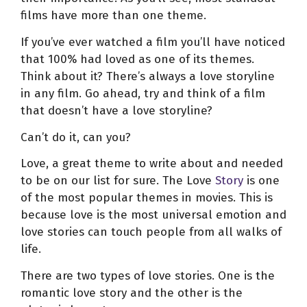
films have more than one theme.
If you’ve ever watched a film you’ll have noticed
that 100% had loved as one of its themes.
Think about it? There’s always a love storyline
in any film. Go ahead, try and think of a film
that doesn’t have a love storyline?
Can’t do it, can you?
Love, a great theme to write about and needed
to be on our list for sure. The Love
Story
is one
of the most popular themes in movies. This is
because love is the most universal emotion and
love stories can touch people from all walks of
life.
There are two types of love stories. One is the
romantic love story and the other is the