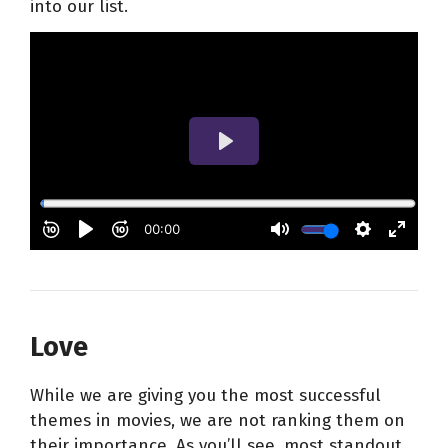
into our list.
Love
While we are giving you the most successful
themes in movies, we are not ranking them on
their importance. As you’ll see, most standout