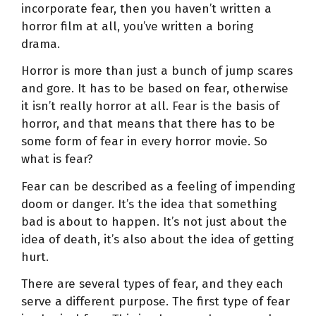
incorporate fear, then you haven’t written a
horror film at all, you’ve written a boring
drama.
Horror is more than just a bunch of jump scares
and gore. It has to be based on fear, otherwise
it isn’t really horror at all. Fear is the basis of
horror, and that means that there has to be
some form of fear in every horror movie. So
what is fear?
Fear can be described as a feeling of impending
doom or danger. It’s the idea that something
bad is about to happen. It’s not just about the
idea of death, it’s also about the idea of getting
hurt.
There are several types of fear, and they each
serve a different purpose. The first type of fear