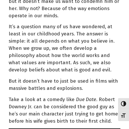
but it doesn’t make us want to condemn him or
her. Why not? Because of the way emotions
operate in our minds.
It’s a question many of us have wondered, at
least in our childhood years. The answer is
simple: it all depends on what you believe in.
When we grow up, we often develop a
philosophy about how the world works and
what values are important. As such, we also
develop beliefs about what is good and evil.
But it doesn’t have to just be used in films with
massive battles and explosions.
Take a look at a comedy like
Due Date
. Robert
Toggl
Downey Jr. can be considered the good guy as
he’s our main character just trying to get home
Toggl
before his wife gives birth to their first child.