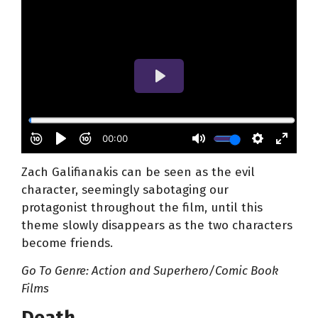
Zach Galifianakis can be seen as the evil
character, seemingly sabotaging our
protagonist throughout the film, until this
theme slowly disappears as the two characters
become friends.
Go To Genre: Action
and Superhero/Comic Book
Films