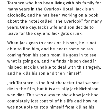
Torrance who has been living with his family for
many years in the Overlook Hotel. Jack is an
alcoholic, and he has been working on a book
about the hotel called “The Overlook” for many
years. One day, Jack’s wife and son decide to
leave for the day, and Jack gets drunk.
When Jack goes to check on his son, he is not
able to find him, and he hears some noises
coming from his son’s room. He goes in to see
what is going on, and he finds his son dead in
his bed. Jack is unable to deal with this tragedy,
and he kills his son and then himself.
Jack Torrance is the first character that we see
die in the film, but it is actually Jack Nicholson
who dies. This was a way to show how Jack had
completely lost control of his life and how he
was not able to stop himself from killing his