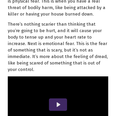
is physical fear. This is when you have a real
threat of bodily harm, like being attacked by a
killer or having your house burned down.
There’s nothing scarier than thinking that
you’re going to be hurt, and it will cause your
body to tense up and your heart rate to
increase. Next is emotional fear. This is the fear
of something that is scary, but it’s not as
immediate. It’s more about the feeling of dread,
like being scared of something that is out of
your control.