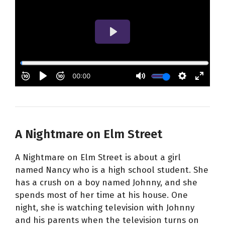
A Nightmare on Elm Street
A Nightmare on Elm Street is about a girl
named Nancy who is a high school student. She
has a crush on a boy named Johnny, and she
spends most of her time at his house. One
night, she is watching television with Johnny
and his parents when the television turns on