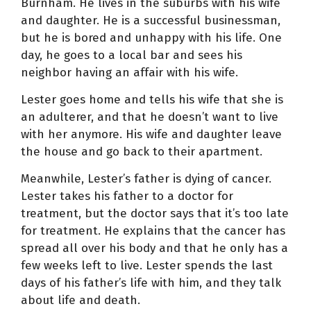
Burnham. He lives in the suburbs with his wife
and daughter. He is a successful businessman,
but he is bored and unhappy with his life. One
day, he goes to a local bar and sees his
neighbor having an affair with his wife.
Lester goes home and tells his wife that she is
an adulterer, and that he doesn’t want to live
with her anymore. His wife and daughter leave
the house and go back to their apartment.
Meanwhile, Lester’s father is dying of cancer.
Lester takes his father to a doctor for
treatment, but the doctor says that it’s too late
for treatment. He explains that the cancer has
spread all over his body and that he only has a
few weeks left to live. Lester spends the last
days of his father’s life with him, and they talk
about life and death.