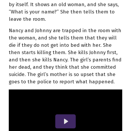
by itself. It shows an old woman, and she says,
“What is your name?” She then tells them to
leave the room.
Nancy and Johnny are trapped in the room with
the woman, and she tells them that they will
die if they do not get into bed with her. She
then starts killing them. She kills Johnny first,
and then she kills Nancy. The girl’s parents find
her dead, and they think that she committed
suicide. The girl’s mother is so upset that she
goes to the police to report what happened.