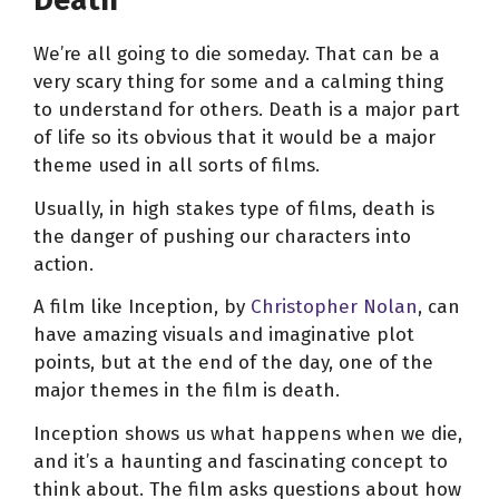
Death
We’re all going to die someday. That can be a
very scary thing for some and a calming thing
to understand for others. Death is a major part
of life so its obvious that it would be a major
theme used in all sorts of films.
Usually, in high stakes type of films, death is
the danger of pushing our characters into
action.
A film like Inception, by
Christopher Nolan
, can
have amazing visuals and imaginative plot
points, but at the end of the day, one of the
major themes in the film is death.
Inception shows us what happens when we die,
and it’s a haunting and fascinating concept to
think about. The film asks questions about how