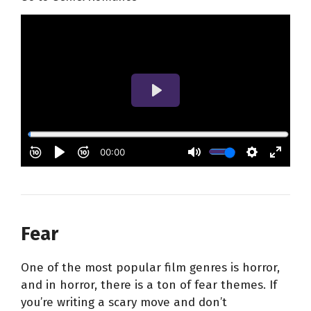
Fear
One of the most popular film genres is horror,
and in horror, there is a ton of fear themes. If
you’re writing a scary move and don’t