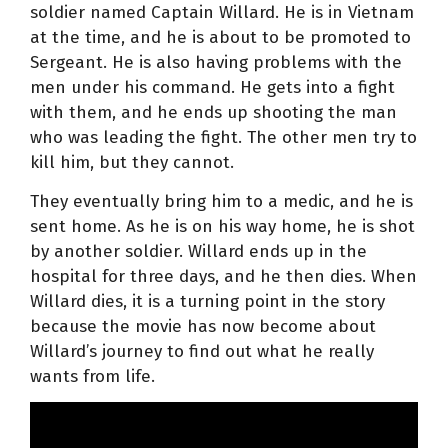
soldier named Captain Willard. He is in Vietnam
at the time, and he is about to be promoted to
Sergeant. He is also having problems with the
men under his command. He gets into a fight
with them, and he ends up shooting the man
who was leading the fight. The other men try to
kill him, but they cannot.
They eventually bring him to a medic, and he is
sent home. As he is on his way home, he is shot
by another soldier. Willard ends up in the
hospital for three days, and he then dies. When
Willard dies, it is a turning point in the story
because the movie has now become about
Willard’s journey to find out what he really
wants from life.