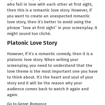
who fall in love with each other at first sight,
then this is a romantic love story. However, if
you want to create an unexpected romantic
love story, then it’s better to avoid using the
phrase “love at first sight” in your screenplay. It
might sound too cliché.
Platonic Love Story
However, if it’s a romantic comedy, then it is a
platonic love story. When writing your
screenplay, you need to understand that the
love theme is the most important one you have
to think about. It’s the heart and soul of your
story and it will be the reason why your
audience comes back to watch it again and
again.
Go to Genre: Romance