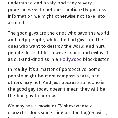
understand and apply, and they’re very
powerful ways to help us emotionally process
information we might otherwise not take into
account.
The good guys are the ones who save the world
and help people, while the bad guys are the
ones who want to destroy the world and hurt
people. In real life, however, good and evil isn’t
as cut-and-dried as in a
Hollywood
blockbuster.
In reality, it’s a matter of perspective. Some
people might be more compassionate, and
others may not. And just because someone is
the good guy today doesn’t mean they will be
the bad guy tomorrow.
We may see a movie or TV show where a
character does something we don’t agree with,