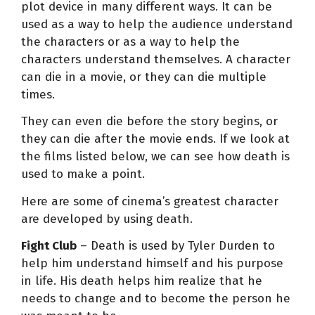
plot device in many different ways. It can be
used as a way to help the audience understand
the characters or as a way to help the
characters understand themselves. A character
can die in a movie, or they can die multiple
times.
They can even die before the story begins, or
they can die after the movie ends. If we look at
the films listed below, we can see how death is
used to make a point.
Here are some of cinema’s greatest character
are developed by using death.
Fight Club
– Death is used by Tyler Durden to
help him understand himself and his purpose
in life. His death helps him realize that he
needs to change and to become the person he