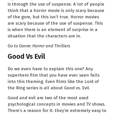
is through the use of suspense. A lot of people
think that a horror movie is only scary because
of the gore, but this isn’t true. Horror movies
are scary because of the use of suspense. This
is when there is an element of surprise in a
situation that the characters are in.
Go to Genre: Horror and Thrillers
Good Vs Evil
Do we even have to explain this one? Any
superhero film that you have ever seen falls
into this theming. Even films like the Lord of
the Ring series is all about Good vs. Evil.
Good and evil are two of the most used
psychological concepts in movies and TV shows.
There’s a reason for it: they’re extremely easy to