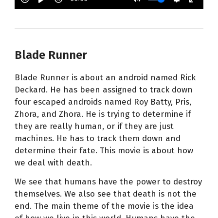
Blade Runner
Blade Runner is about an android named Rick
Deckard. He has been assigned to track down
four escaped androids named Roy Batty, Pris,
Zhora, and Zhora. He is trying to determine if
they are really human, or if they are just
machines. He has to track them down and
determine their fate. This movie is about how
we deal with death.
We see that humans have the power to destroy
themselves. We also see that death is not the
end. The main theme of the movie is the idea