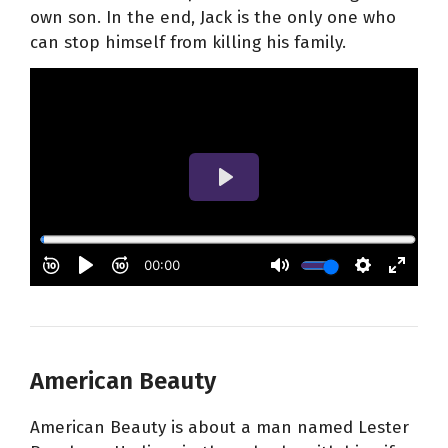
own son. In the end, Jack is the only one who
can stop himself from killing his family.
American Beauty
American Beauty is about a man named Lester