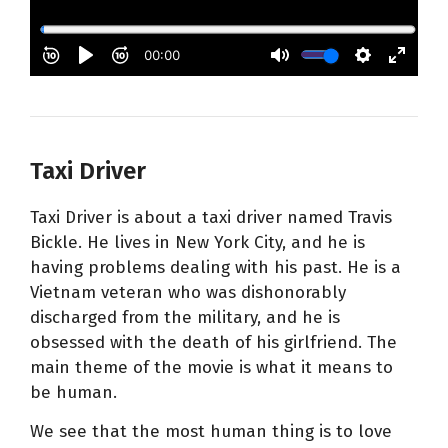
Taxi Driver
Taxi Driver is about a taxi driver named Travis
Bickle. He lives in New York City, and he is
having problems dealing with his past. He is a
Vietnam veteran who was dishonorably
discharged from the military, and he is
obsessed with the death of his girlfriend. The
main theme of the movie is what it means to
be human.
We see that the most human thing is to love