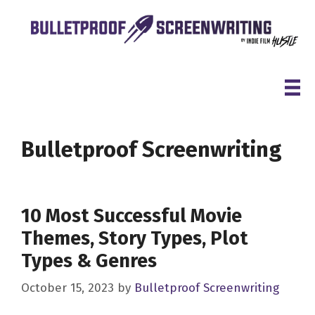
Skip
to
content
Bulletproof Screenwriting
10 Most Successful Movie
Themes, Story Types, Plot
Types & Genres
October 15, 2023
by
Bulletproof Screenwriting