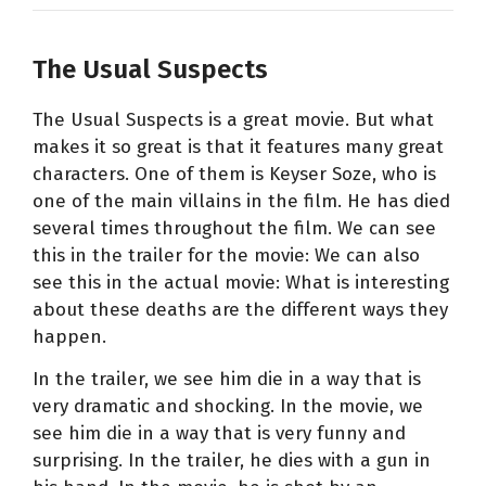
The Usual Suspects
The Usual Suspects is a great movie. But what
makes it so great is that it features many great
characters. One of them is Keyser Soze, who is
one of the main villains in the film. He has died
several times throughout the film. We can see
this in the trailer for the movie: We can also
see this in the actual movie: What is interesting
about these deaths are the different ways they
happen.
In the trailer, we see him die in a way that is
very dramatic and shocking. In the movie, we
see him die in a way that is very funny and
surprising. In the trailer, he dies with a gun in