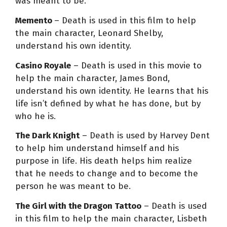
was meant to be.
Memento
– Death is used in this film to help
the main character, Leonard Shelby,
understand his own identity.
Casino Royale
– Death is used in this movie to
help the main character, James Bond,
understand his own identity. He learns that his
life isn’t defined by what he has done, but by
who he is.
The Dark Knight
– Death is used by Harvey Dent
to help him understand himself and his
purpose in life. His death helps him realize
that he needs to change and to become the
person he was meant to be.
The Girl with the Dragon Tattoo
– Death is used
in this film to help the main character, Lisbeth