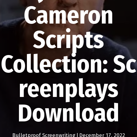
Cameron
Scripts
Collection: Sc
reenplays
Download
Bulletproof Screenwriting
|
December 17, 2022