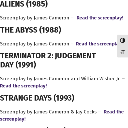
ALIENS (
1985)
Screenplay by James Cameron –
Read the screenplay!
THE ABYSS
(1988)
Toggl
Screenplay by James Cameron –
Read the screenplay!
Toggl
TERMINATOR 2: JUDGEMENT
DAY
(1991)
Screenplay by James Cameron and William Wisher Jr. –
Read the screenplay!
STRANGE DAYS
(1993)
Screenplay by James Cameron & Jay Cocks –
Read the
screenplay!