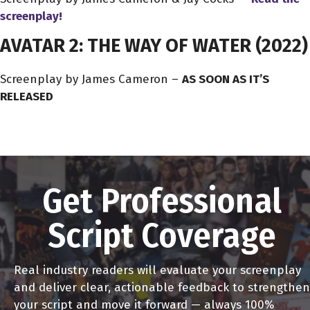
screenplay!
AVATAR 2: THE WAY OF WATER
(2022)
Screenplay by James Cameron –
AS SOON AS IT’S
RELEASED
Get Professional
Script Coverage
Real industry readers will evaluate your screenplay
and deliver clear, actionable feedback to strengthen
your script and move it forward — always 100%