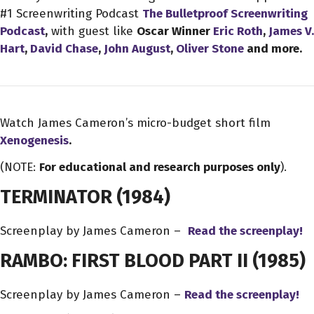
#1 Screenwriting Podcast
The Bulletproof Screenwriting
Podcast
,
with guest like
Oscar Winner
Eric Roth
,
James V.
Hart
,
David Chase
,
John August
,
Oliver Stone
and more.
Watch James Cameron’s micro-budget short film
Xenogenesis
.
(NOTE:
For educational and research purposes only
).
TERMINATOR
(1984)
Screenplay by James Cameron –
Read the screenplay!
RAMBO: FIRST BLOOD PART II
(1985)
Screenplay by James Cameron –
Read the screenplay!