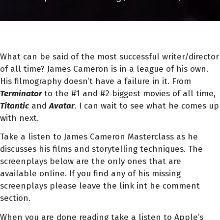
What can be said of the most successful writer/director
of all time? James Cameron is in a league of his own.
His filmography doesn’t have a failure in it. From
Terminator
to the #1 and #2 biggest movies of all time,
Titantic
and
Avatar
. I can wait to see what he comes up
with next.
Take a listen to James Cameron Masterclass as he
discusses his films and storytelling techniques. The
screenplays below are the only ones that are
available online. If you find any of his missing
screenplays please leave the link int he comment
section.
When you are done reading take a listen to Apple’s