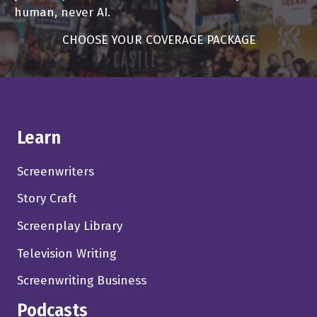
human, never AI.
CHOOSE YOUR COVERAGE PACKAGE
Learn
Screenwriters
Story Craft
Screenplay Library
Television Writing
Screenwriting Business
Podcasts