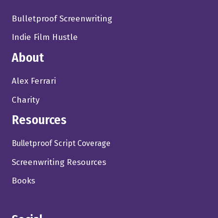
Bulletproof Screenwriting
Indie Film Hustle
About
Alex Ferrari
Charity
Resources
Bulletproof Script Coverage
Screenwriting Resources
Books