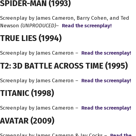
SPIDER-MAN
(1993)
Screenplay by James Cameron, Barry Cohen, and Ted
Newson
(UNPRODUCED)
–
Read the screenplay!
TRUE LIES (1994)
Screenplay by James Cameron –
Read the screenplay!
T2: 3D BATTLE ACROSS TIME
(1995)
Screenplay by James Cameron –
Read the screenplay!
TITANIC
(1998)
Screenplay by James Cameron –
Read the screenplay!
AVATAR
(2009)
Screenplay by James Cameron & Jay Cocks –
Read the