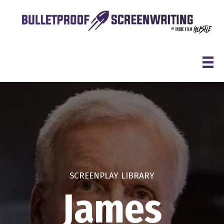
Skip
to
content
SCREENPLAY LIBRARY
James