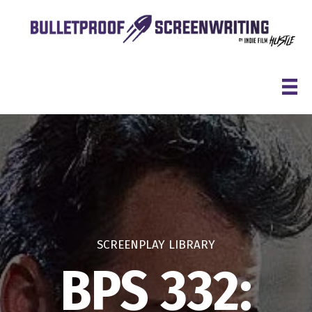
Skip
to
content
SCREENPLAY LIBRARY
BPS 332: