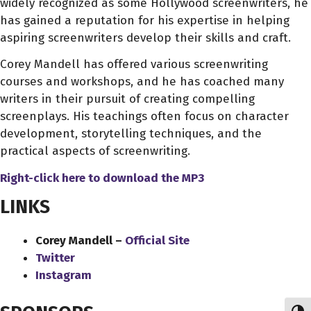
widely recognized as some Hollywood screenwriters, he
has gained a reputation for his expertise in helping
aspiring screenwriters develop their skills and craft.
Corey Mandell has offered various screenwriting
courses and workshops, and he has coached many
writers in their pursuit of creating compelling
screenplays. His teachings often focus on character
development, storytelling techniques, and the
practical aspects of screenwriting.
Right-click here to download
the
MP3
LINKS
Corey Mandell –
Official Site
Twitter
Instagram