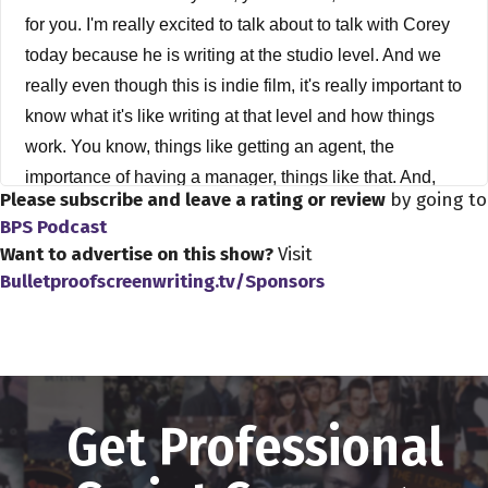
for you. I'm really excited to talk about to talk with Corey
today because he is writing at the studio level. And we
really even though this is indie film, it's really important to
know what it's like writing at that level and how things
work. You know, things like getting an agent, the
importance of having a manager, things like that. And,
Please subscribe and leave a rating or review
by going to
you know, it's it's, it's really talking about something that I
BPS Podcast
didn't know a whole lot about, even though, you know,
Want to advertise on this show?
Visit
I'm, as many of you I'm also a screenwriter, aspiring
Bulletproofscreenwriting.tv/Sponsors
screenwriter, so it's good to know even though my
aspirations are more towards indie film. Anyway, I
learned a lot from from Corey, and I think he's actually a
really good teacher as well. He teaches a workshop if
you go to Corymandell.net. And that's Mandel with two
Get Professional
L's. He's got a workshop there. And I highly, you know, I
think he's got some some great things to teach. I think