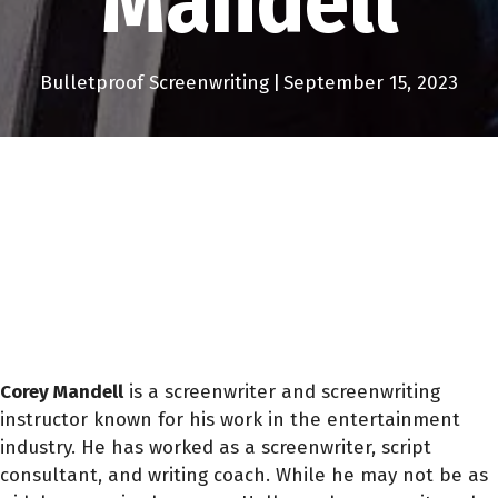
Mandell
Bulletproof Screenwriting
|
September 15, 2023
Corey Mandell
is a screenwriter and screenwriting
instructor known for his work in the entertainment
industry. He has worked as a screenwriter, script
consultant, and writing coach. While he may not be as