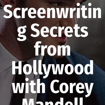
Screenwritin
g Secrets
from
Hollywood
with Corey