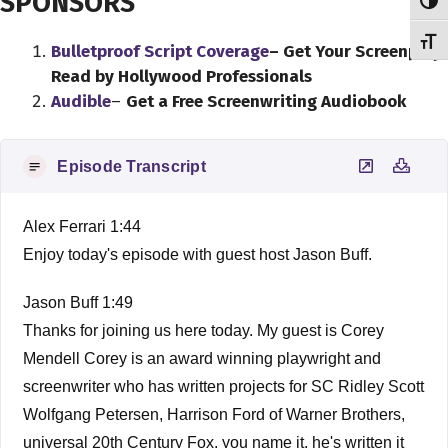
SPONSORS
Toggl
Toggl
Bulletproof Script Coverage
– Get Your Screenplay
Read by Hollywood Professionals
Audible
–
Get a Free Screenwriting Audiobook
Episode Transcript
Alex Ferrari 1:44
Enjoy today's episode with guest host Jason Buff.
Jason Buff 1:49
Thanks for joining us here today. My guest is Corey
Mendell Corey is an award winning playwright and
screenwriter who has written projects for SC Ridley Scott
Wolfgang Petersen, Harrison Ford of Warner Brothers,
universal 20th Century Fox, you name it, he's written it