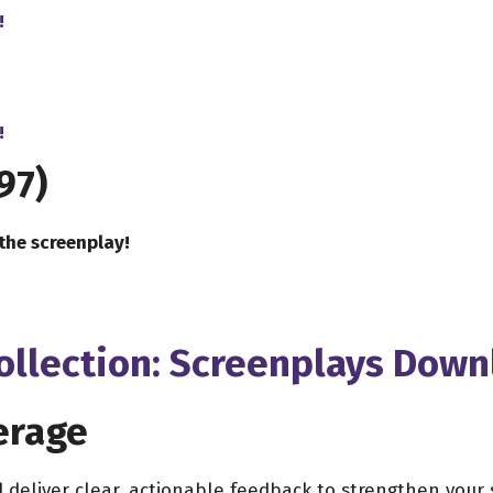
!
!
97)
the screenplay!
Collection: Screenplays Dow
erage
d deliver clear, actionable feedback to strengthen you