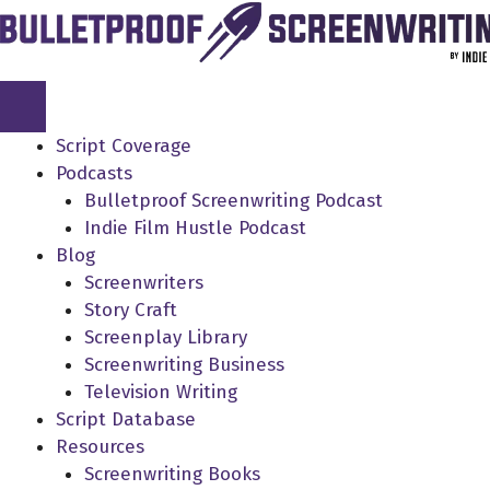
Skip
to
content
Script Coverage
Podcasts
Bulletproof Screenwriting Podcast
Indie Film Hustle Podcast
Blog
Screenwriters
Story Craft
Screenplay Library
Screenwriting Business
Television Writing
Script Database
Resources
Screenwriting Books