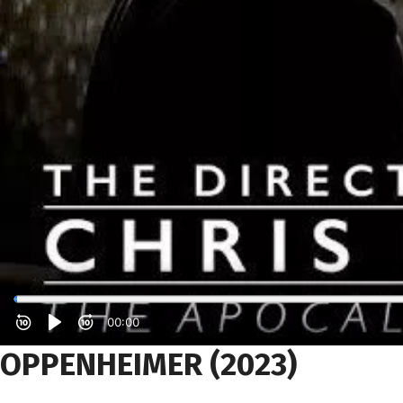
OPPENHEIMER
(2023)