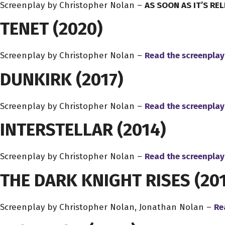
Screenplay by Christopher Nolan –
AS SOON AS IT’S RE
TENET
(2020)
Screenplay by Christopher Nolan –
Read the screenplay
DUNKIRK
(2017)
Screenplay by Christopher Nolan –
Read the screenplay
INTERSTELLAR
(2014)
Screenplay by Christopher Nolan –
Read the screenplay
THE DARK KNIGHT RISES
(201
Screenplay by Christopher Nolan, Jonathan Nolan –
Re