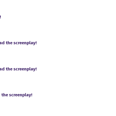
!
ad the screenplay!
ad the screenplay!
 the screenplay!