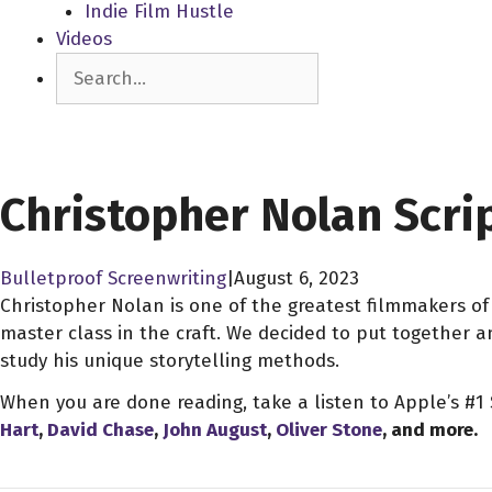
Indie Film Hustle
Videos
Search
SCREENPLAY LIBRARY
Christopher Nolan Scri
Bulletproof Screenwriting
|
August 6, 2023
Christopher Nolan is one of the greatest filmmakers of 
master class in the craft. We decided to put together 
study his unique storytelling methods.
When you are done reading, take a listen to Apple’s #1
Hart
,
David Chase
,
John August
,
Oliver Stone
, and more.