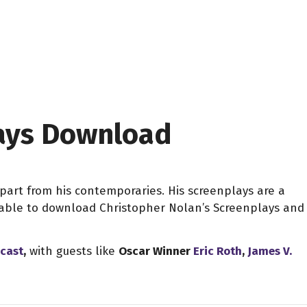
lays Download
apart from his contemporaries. His screenplays are a
e able to download Christopher Nolan’s Screenplays and
dcast
,
with guests like
Oscar Winner
Eric Roth
,
James V.