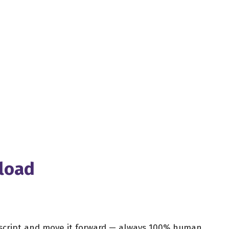
nload
r script and move it forward — always 100% human,