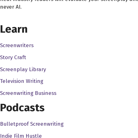
never AI.
CHOOSE YOUR COVERAGE PACKAGE
Learn
Screenwriters
Story Craft
Screenplay Library
Television Writing
Screenwriting Business
Podcasts
Bulletproof Screenwriting
Indie Film Hustle