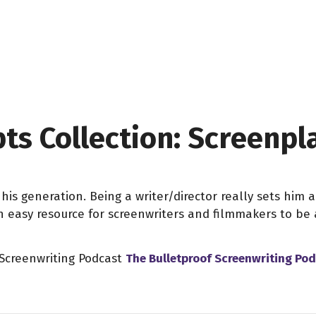
pts Collection: Screenp
his generation. Being a writer/director really sets him 
an easy resource for screenwriters and filmmakers to b
 Screenwriting Podcast
The Bulletproof Screenwriting Po