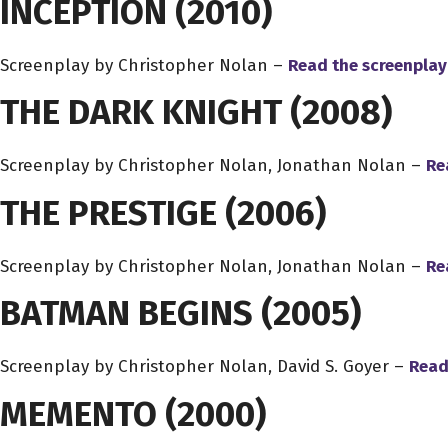
INCEPTION
(2010)
Screenplay by Christopher Nolan –
Read the screenplay
THE DARK KNIGHT
(2008)
Screenplay by Christopher Nolan, Jonathan Nolan –
Re
THE PRESTIGE
(2006)
Screenplay by Christopher Nolan, Jonathan Nolan –
Re
BATMAN BEGINS
(2005)
Screenplay by Christopher Nolan, David S. Goyer –
Read
MEMENTO
(2000)