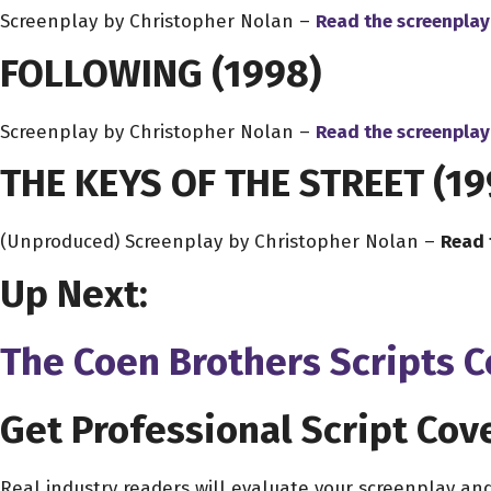
Screenplay by Christopher Nolan –
Read the screenplay
FOLLOWING
(1998)
Screenplay by Christopher Nolan –
Read the screenplay
THE KEYS OF THE STREET
(19
(Unproduced) Screenplay by Christopher Nolan –
Read 
Up Next:
The Coen Brothers Scripts 
Get Professional Script Cov
Real industry readers will evaluate your screenplay an