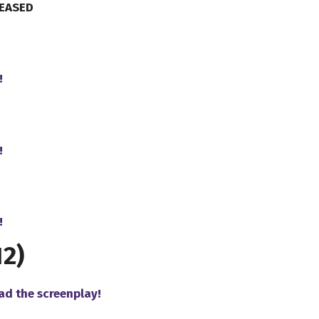
LEASED
!
!
!
2)
ad the screenplay!