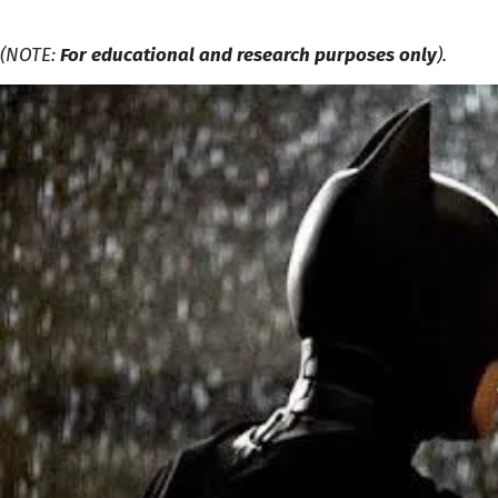
(NOTE:
For educational and research purposes only
).