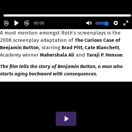
A must mention amongst Roth’s screenplays is the
2008 screenplay adaptation of
The Curious Case of
Benjamin Button
,
starring
Brad Pitt, Cate Blanchett
,
Academy winner
Mahershala Ali
and
Taraji P. Henson
.
The film tells the story of Benjamin Button, a man who
starts aging backward with consequences.