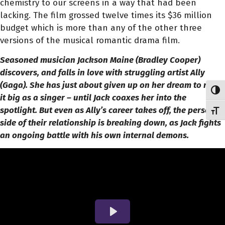
chemistry to our screens in a way that had been
lacking. The film grossed twelve times its $36 million
budget which is more than any of the other three
versions of the musical romantic drama film.
Seasoned musician Jackson Maine (Bradley Cooper)
discovers, and falls in love with struggling artist Ally
(Gaga). She has just about given up on her dream to make
Toggl
it big as a singer – until Jack coaxes her into the
spotlight. But even as Ally’s career takes off, the personal
Toggl
side of their relationship is breaking down, as Jack fights
an ongoing battle with his own internal demons.