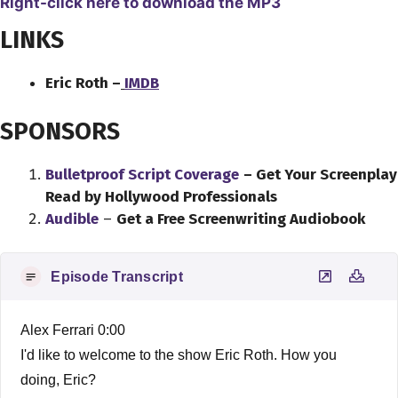
Right-click here to download the MP3
LINKS
Eric Roth –
IMDB
SPONSORS
Bulletproof Script Coverage
– Get Your Screenplay
Read by Hollywood Professionals
Audible
–
Get a Free Screenwriting Audiobook
Episode Transcript
Alex Ferrari 0:00
I'd like to welcome to the show Eric Roth. How you
doing, Eric?