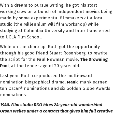
With a dream to pursue writing, he got his start
working crew on a bunch of independent movies being
made by some experimental filmmakers at a local
studio (the Millennium will film workshop) while
studying at Columbia University and later transferred
to UCLA Film School.
While on the climb up, Roth got the opportunity
through his good friend Stuart Rosenberg, to rewrite
the script for the Paul Newman movie,
The Drowning
Pool
, at the tender age of 20 years old.
Last year, Roth co-produced the multi-award
nomination biographical drama,
Mank
. mank earned
ten Oscar® nominations and six Golden Globe Awards
nominations.
1940. Film studio RKO hires 24-year-old wunderkind
Orson Welles under a contract that gives him full creative