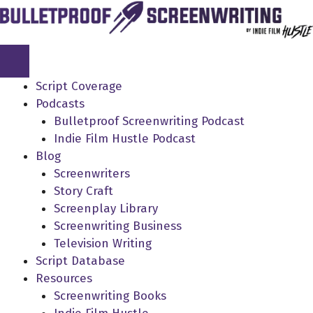
Skip
to
content
Script Coverage
Podcasts
Bulletproof Screenwriting Podcast
Indie Film Hustle Podcast
Blog
Screenwriters
Story Craft
Screenplay Library
Screenwriting Business
Television Writing
Script Database
Resources
Screenwriting Books