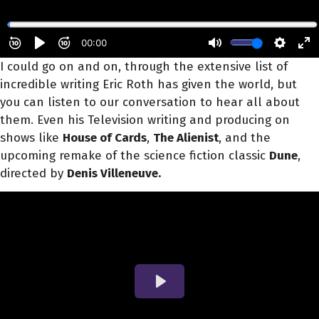
I could go on and on, through the extensive list of
incredible writing Eric Roth has given the world, but
you can listen to our conversation to hear all about
them. Even his Television writing and producing on
shows like
House of Cards
,
The Alienist
, and the
upcoming remake of the science fiction classic
Dune
,
directed by
Denis Villeneuve.