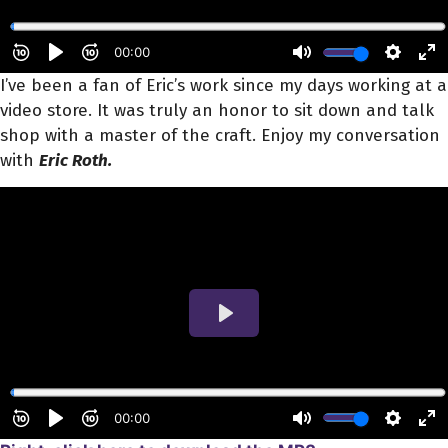
I’ve been a fan of Eric’s work since my days working at a
video store. It was truly an honor to sit down and talk
shop with a master of the craft. Enjoy my conversation
with
Eric Roth.