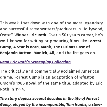
This week, I sat down with one of the most legendary
and successful screenwriters/producers in Hollywood,
Oscar® Winner
Eric Roth
.
Over a 50+ years career, he’s
well-known for writing or producing films like
Forrest
Gump
,
A Star is Born
,
Mank
,
The Curious Case of
Benjamin Button
,
Munich
,
Ali
, and the list goes on.
Read Eric Roth’s Screenplay Collection
The critically and commercially acclaimed American
drama, Forrest Gump is an adaptation of
Winston
Groom
‘s 1986 novel of the same title, adapted by Eric
Roth in
1994.
The story depicts several decades in the life of Forrest
Gump, played by the incomparable, Tom Hanks, a slow-