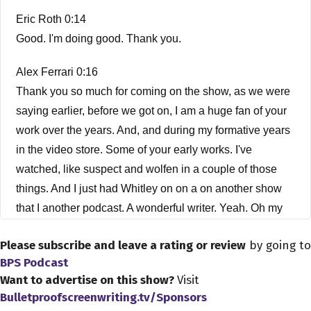
Eric Roth 0:14
Good. I'm doing good. Thank you.
Alex Ferrari 0:16
Thank you so much for coming on the show, as we were
saying earlier, before we got on, I am a huge fan of your
work over the years. And, and during my formative years
in the video store. Some of your early works. I've
watched, like suspect and wolfen in a couple of those
things. And I just had Whitley on on a on another show
that I another podcast. A wonderful writer. Yeah. Oh my
god. Wonderful, wonderful. Humans.
Please subscribe and leave a rating or review
by going to
Eric Roth 0:46
BPS Podcast
Want to advertise on this show?
Visit
That was a special job for me. I mean, I came on to
Bulletproofscreenwriting.tv/Sponsors
rewrite it. And Michael Wadley directed it and have a