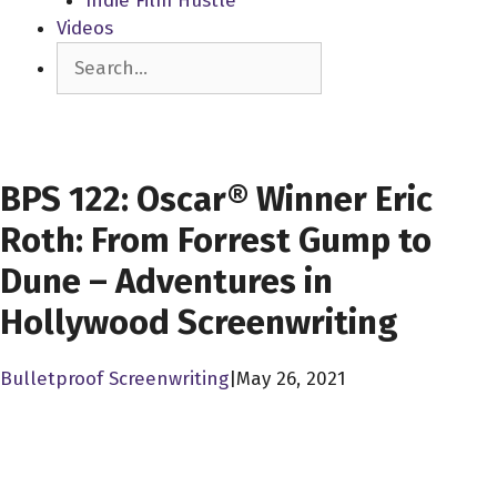
Indie Film Hustle
Videos
Search
SCREENWRITERS
BPS 122: Oscar® Winner Eric
Roth: From Forrest Gump to
Dune – Adventures in
Hollywood Screenwriting
Bulletproof Screenwriting
|
May 26, 2021