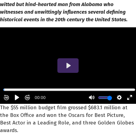
witted but kind-hearted man from Alabama who
witnesses and unwittingly influences several defining
historical events in the 20th century the United States.
The $55 million budget film grossed $683.1 million at
the Box Office and won the Oscars for Best Picture,
Best Actor in a Leading Role, and three Golden Globes
awards.