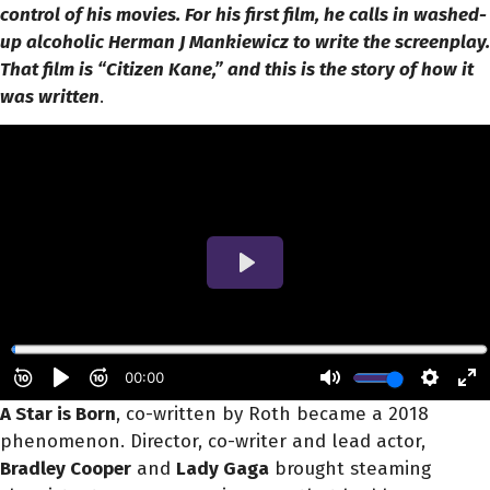
control of his movies. For his first film, he calls in washed-
up alcoholic Herman J Mankiewicz to write the screenplay.
That film is “Citizen Kane,” and this is the story of how it
was written
.
A Star is Born
, co-written by Roth became a 2018
phenomenon. Director, co-writer and lead actor,
Bradley Cooper
and
Lady Gaga
brought steaming