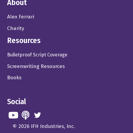
About
Alex Ferrari
Charity
Resources
Bulletproof Script Coverage
Screenwriting Resources
Books
Social
© 2026 IFH Industries, Inc.