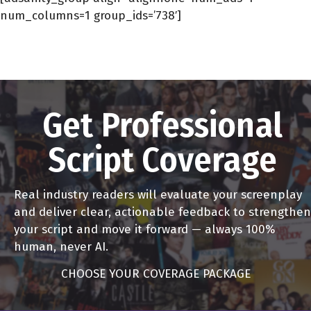
num_columns=1 group_ids=’738′]
Get Professional
Script Coverage
Real industry readers will evaluate your screenplay
and deliver clear, actionable feedback to strengthen
your script and move it forward — always 100%
human, never AI.
CHOOSE YOUR COVERAGE PACKAGE