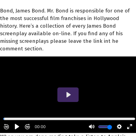
Bond, James Bond. Mr. Bond is responsible for one of
the most successful film franchises in Hollywood
history. Here’s a collection of every James Bond
screenplay available on-line. If you find any of his
missing screenplays please leave the link int he
comment section.