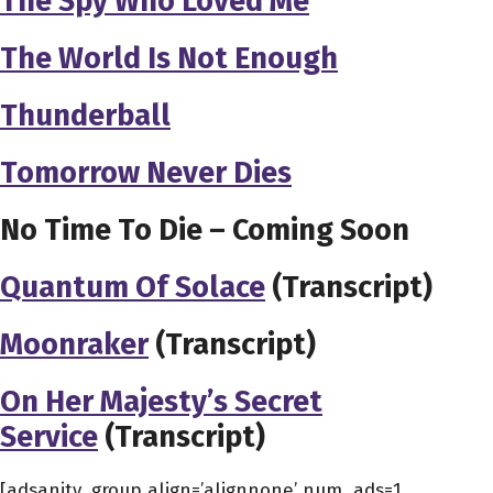
The Spy Who Loved Me
The World Is Not Enough
Thunderball
Tomorrow Never Dies
No Time To Die – Coming Soon
Quantum Of Solace
(Transcript)
Moonraker
(Transcript)
On Her Majesty’s Secret
Service
(Transcript)
[adsanity_group align=’alignnone’ num_ads=1