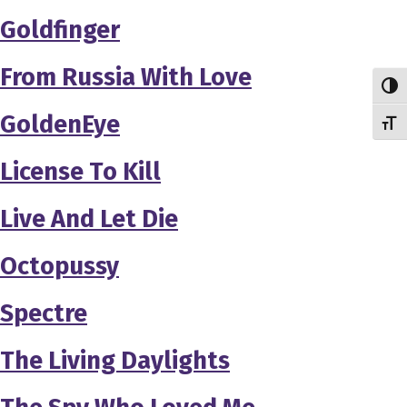
Goldfinger
From Russia With Love
Toggl
GoldenEye
Toggl
License To Kill
Live And Let Die
Octopussy
Spectre
The Living Daylights