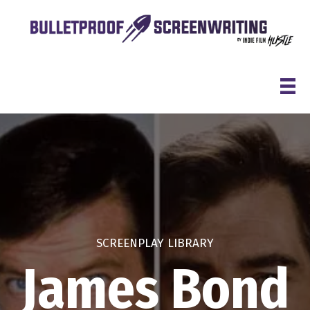
Skip
to
content
SCREENPLAY LIBRARY
James Bond