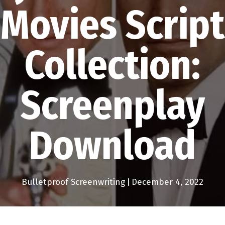
Movies Script
Collection:
Screenplay
Download
Bulletproof Screenwriting
|
December 4, 2022