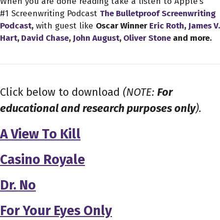
When you are done reading take a listen to Apple’s
#1 Screenwriting Podcast
The Bulletproof Screenwriting
Podcast
,
with guest like
Oscar Winner
Eric Roth
,
James V.
Hart
,
David Chase
,
John August
,
Oliver Stone
and more.
Click below to download
(NOTE:
For
educational and research purposes only
).
A View To Kill
Casino Royale
Dr. No
For Your Eyes Only