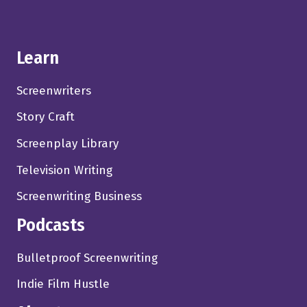
Learn
Screenwriters
Story Craft
Screenplay Library
Television Writing
Screenwriting Business
Podcasts
Bulletproof Screenwriting
Indie Film Hustle