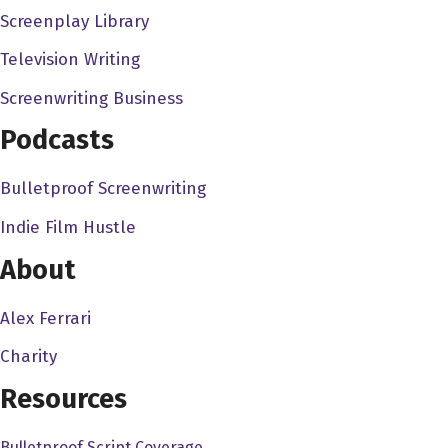
Screenplay Library
we were working with a super, super eight millimeter
cameras, and it was just dumb things to do to keep
Television Writing
ourselves occupied my friends. I in fact guy my sister,
Screenwriting Business
Maureen, who is the status of the four of us children,
Podcasts
were raising these ugly animals. She wouldn't say that
called Chuck their desert lizards are they and they look
Bulletproof Screenwriting
like roadkill when they're alive. Oh my god. And but there
because I grew up watching things like your original
Indie Film Hustle
King Kong over and over and over again. Because it
About
was on the local station so much. We decided we would
make a monster movie. So we tied we took one of her
Alex Ferrari
lizards call a chuck Wallah. And incidentally my my best
Charity
friend in the world with named Chuck Waller. And so we
tied strings to the lizard I mean, thread to the lizard put
Resources
plastic, I mean, paper, paper wings on the lizard, and
Bulletproof Script Coverage
fluid endlessly back and forth in front of a landscape