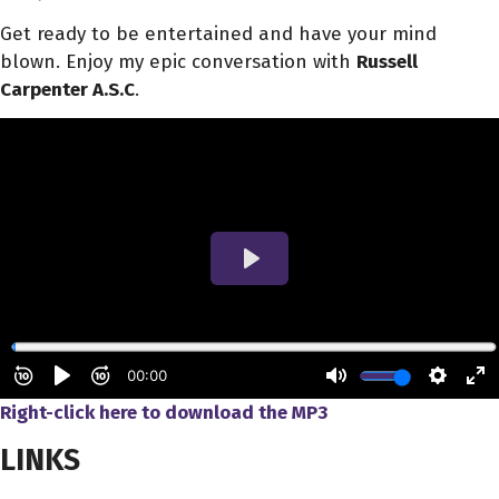
Get ready to be entertained and have your mind
blown. Enjoy my epic conversation with
Russell
Carpenter A.S.C
.
Right-click here to download
the
MP3
LINKS