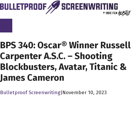
Skip
to
content
SCREENPLAY LIBRARY
BPS 340: Oscar® Winner Russell
Carpenter A.S.C. – Shooting
Blockbusters, Avatar, Titanic &
James Cameron
Bulletproof Screenwriting
|
November 10, 2023