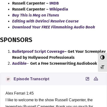
Russell Carpenter –
IMDB
Russell Carpenter –
Wikipedia
Buy This is Meg on iTunes
Editing with DaVinci Resolve Course
Download Your FREE Filmmaking Audio Book
SPONSORS
Bulletproof Script Coverage
– Get Your Screenplay
Read by Hollywood Professionals
Toggl
Audible
–
Get a Free Screenwriting Audiobook
Toggl
Episode Transcript
Alex Ferrari 1:45
I like to welcome to the show Russell Carpenter, the
legendary Russell Carpenter, thank you so much for