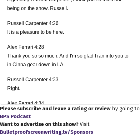
being on the show. Russell.
Russell Carpenter 4:26
It is a pleasure to be here.
Alex Ferrari 4:28
Thank you so so much. And I'm so glad I ran into you to
in Cinna gear down in LA.
Russell Carpenter 4:33
Right.
Alex Ferrari 4:34
Please subscribe and leave a rating or review
by going to
Amazing. It's amazing what happens when you're here
BPS Podcast
in LA?
Want to advertise on this show?
Visit
Bulletproofscreenwriting.tv/Sponsors
Russell Carpenter 4:38