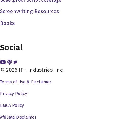
painting. And that was our that was our first movie called
Screenwriting Resources
it came from the pet shop. We worked. We worked our
Books
way up from there. So I was afraid at the time eventually
got out of high school dodge trap by doing AV TV, audio
visual television kind of stuff. And I at that time, you
Social
know, I didn't have the money to go to USC or UCLA and
I was terrified of those places. They were so vague.
Right and guided by me when I I went to instead went to
© 2026 IFH Industries, Inc.
San Diego State state collared San Diego State College
Terms of Use & Disclaimer
at the time became San Diego State University. And I
had the supreme luck to get a job at a at a public
Privacy Policy
television stations very small one. And that's where I
DMCA Policy
really actually got to work with 16 millimeter film and I
Affiliate Disclaimer
made every mistake in the world but at least I you know, I
learned these mistakes by doing and that really gave me
an opportunity to instead of just learn about it, learn