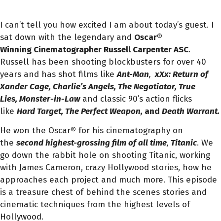
I can’t tell you how excited I am about today’s guest. I
sat down with the legendary and
Oscar®
Winning Cinematographer Russell Carpenter ASC
.
Russell has been shooting blockbusters for over 40
years and has shot films like
Ant-Man
,
xXx: Return of
Xander Cage, Charlie’s Angels, The Negotiator, True
Lies, Monster-in-Law
and classic 90’s action flicks
like
Hard Target, The Perfect Weapon,
and
Death Warrant.
He won the Oscar® for his cinematography on
the
second highest-grossing film of all time
,
Titanic
. We
go down the rabbit hole on shooting Titanic, working
with James Cameron, crazy Hollywood stories, how he
approaches each project and much more. This episode
is a treasure chest of behind the scenes stories and
cinematic techniques from the highest levels of
Hollywood.