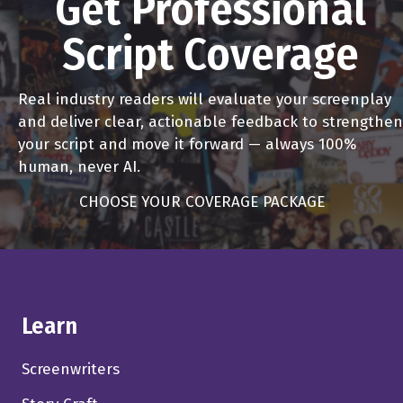
Get Professional
Script Coverage
Real industry readers will evaluate your screenplay
and deliver clear, actionable feedback to strengthen
your script and move it forward — always 100%
human, never AI.
CHOOSE YOUR COVERAGE PACKAGE
Learn
Screenwriters