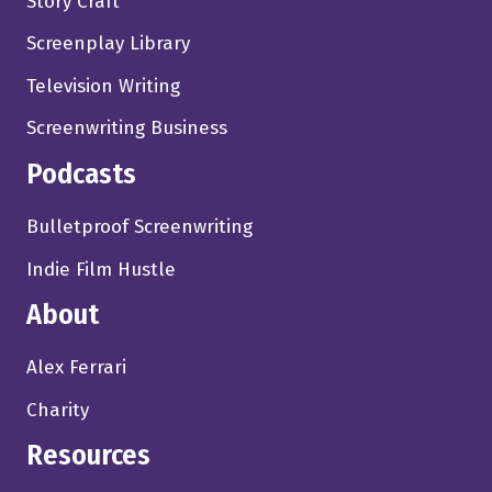
Story Craft
Screenplay Library
Television Writing
Screenwriting Business
Podcasts
Bulletproof Screenwriting
Indie Film Hustle
About
Alex Ferrari
Charity
Resources