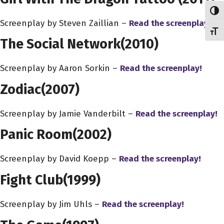
Toggl
Screenplay by Steven Zaillian –
Read the screenplay!
Toggl
The Social Network
(2010)
Screenplay by Aaron Sorkin –
Read the screenplay!
Zodiac
(2007)
Screenplay by Jamie Vanderbilt –
Read the screenplay!
Panic Room
(2002)
Screenplay by David Koepp –
Read the screenplay!
Fight Club
(1999)
Screenplay by Jim Uhls –
Read the screenplay!