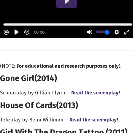
(NOTE:
For educational and research purposes only
).
Gone Girl
(2014)
Screenplay by Gillian Flynn –
Read the screenplay!
House Of Cards
(2013)
Teleplay by Beau Willimon –
Read the screenplay!
Girl With The Dragon Tattoo
(2011)