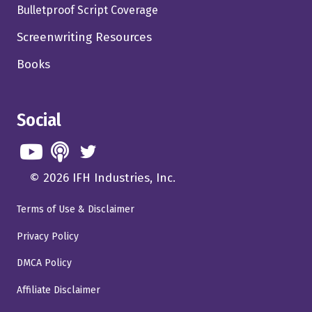
Bulletproof Script Coverage
Screenwriting Resources
Books
Social
© 2026 IFH Industries, Inc.
Terms of Use & Disclaimer
Privacy Policy
DMCA Policy
Affiliate Disclaimer