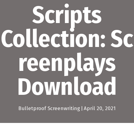
Scripts
Collection: Sc
reenplays
Download
Bulletproof Screenwriting
|
April 20, 2021