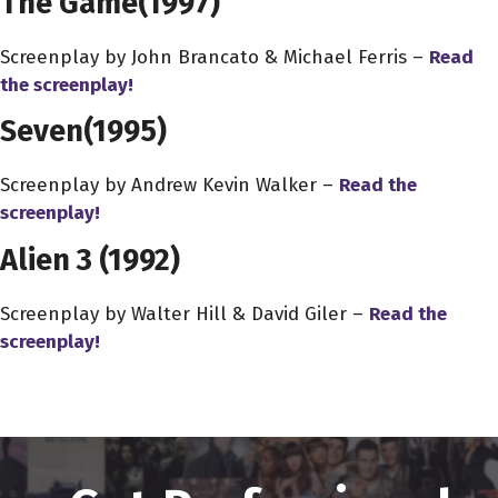
The Game
(1997)
Screenplay by John Brancato & Michael Ferris –
Read
the screenplay!
Seven
(1995)
Screenplay by Andrew Kevin Walker –
Read the
screenplay!
Alien 3
(1992)
Screenplay by Walter Hill & David Giler –
Read the
screenplay!