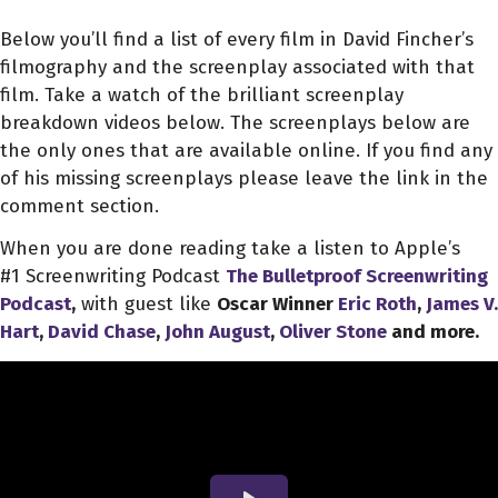
Below you’ll find a list of every film in David Fincher’s
filmography and the screenplay associated with that
film. Take a watch of the brilliant screenplay
breakdown videos below. The screenplays below are
the only ones that are available online. If you find any
of his missing screenplays please leave the link in the
comment section.
When you are done reading take a listen to Apple’s
#1 Screenwriting Podcast
The Bulletproof Screenwriting
Podcast
,
with guest like
Oscar Winner
Eric Roth
,
James V.
Hart
,
David Chase
,
John August
,
Oliver Stone
and more.