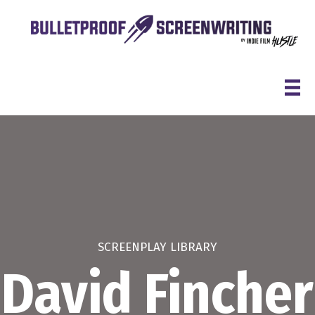
Skip
to
content
SCREENPLAY LIBRARY
David Fincher