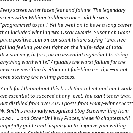
Every screenwriter faces fear and failure. The legendary
screenwriter William Goldman once said he was
“programmed to fail.” Yet he went on to have a long career
that included winning two Oscar Awards. Susannah Grant
put a positive spin on constant failure saying “that free-
falling feeling you get right on the knife-edge of total
disaster may, in fact, be an essential ingredient to doing
anything worthwhile.” Arguably the worst failure for the
new screenwriting is either not finishing a script —or not
even starting the writing process.
You’ll find throughout this book that talent and hard work
are essential to succeed at any level. You can’t teach that.
But distilled from over 3,000 posts from Emmy-winner Scott
W. Smith’s nationally recognized blog Screenwriting from
Iowa . . .. and Other Unlikely Places, these 10 chapters will
hopefully guide and inspire you to improve your writing