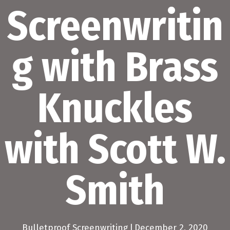
Screenwritin
g with Brass
Knuckles
with Scott W.
Smith
Bulletproof Screenwriting
|
December 2, 2020