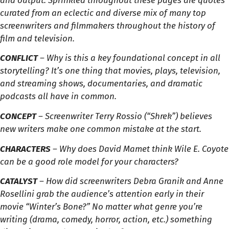
and output. Sprinkled throughout these pages are quotes
curated from an eclectic and diverse mix of many top
screenwriters and filmmakers throughout the history of
film and television.
CONFLICT
– Why is this a key foundational concept in all
storytelling? It’s one thing that movies, plays, television,
and streaming shows, documentaries, and dramatic
podcasts all have in common.
CONCEPT
– Screenwriter Terry Rossio (“Shrek”) believes
new writers make one common mistake at the start.
CHARACTERS
– Why does David Mamet think Wile E. Coyote
can be a good role model for your characters?
CATALYST
– How did screenwriters Debra Granik and Anne
Rosellini grab the audience’s attention early in their
movie “Winter’s Bone?” No matter what genre you’re
writing (drama, comedy, horror, action, etc.) something