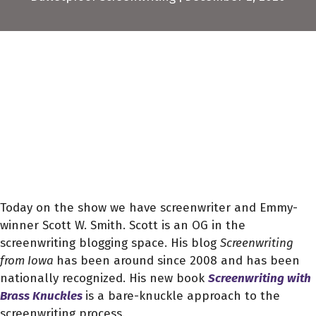
Today on the show we have screenwriter and Emmy-
winner Scott W. Smith. Scott is an OG in the
screenwriting blogging space. His blog
Screenwriting
from Iowa
has been around since 2008 and has been
nationally recognized. His new book
Screenwriting with
Brass Knuckles
is a bare-knuckle approach to the
screenwriting process.