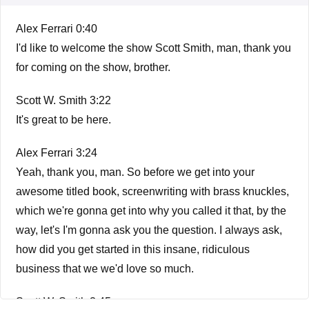
Alex Ferrari 0:40
I'd like to welcome the show Scott Smith, man, thank you
for coming on the show, brother.
Scott W. Smith 3:22
It's great to be here.
Alex Ferrari 3:24
Yeah, thank you, man. So before we get into your
awesome titled book, screenwriting with brass knuckles,
which we're gonna get into why you called it that, by the
way, let's I'm gonna ask you the question. I always ask,
how did you get started in this insane, ridiculous
business that we we'd love so much.
Scott W. Smith 3:45