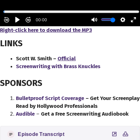
Right-click here to download the MP3
LINKS
Scott W. Smith –
Official
Screenwriting with Brass Knuckles
SPONSORS
Bulletproof Script Coverage
– Get Your Screenplay
Read by Hollywood Professionals
Audible
–
Get a Free Screenwriting Audiobook
Episode Transcript