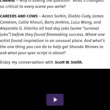
CHANGE
– Why is asking the question “What’s changed?”
so critical to every scene you write?
CAREERS AND COWS
– Aaron Sorkin, Diablo Cody, James
Cameron, Callie Khouri, Barry Jenkins, LuLu Wang, and
Alejandro G. Iñárritu all had day jobs (some “survival
jobs”) before they found filmmaking success. Where one
artist found inspiration in an unusual place. And what’s
the one thing you can do to help get Shonda Rhimes to
ask what your spec script is about?
Enjoy my conversation with
Scott W. Smith.