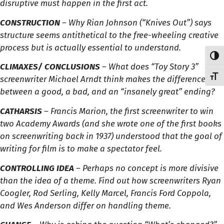
disruptive must happen in the first act.
CONSTRUCTION
– Why Rian Johnson (“Knives Out”) says
structure seems antithetical to the free-wheeling creative
process but is actually essential to understand.
Toggl
CLIMAXES/ CONCLUSIONS
– What does “Toy Story 3”
Toggl
screenwriter Michael Arndt think makes the difference
between a good, a bad, and an “insanely great” ending?
CATHARSIS
– Francis Marion, the first screenwriter to win
two Academy Awards (and she wrote one of the first books
on screenwriting back in 1937) understood that the goal of
writing for film is to make a spectator feel.
CONTROLLING IDEA
– Perhaps no concept is more divisive
than the idea of a theme. Find out how screenwriters Ryan
Coogler, Rod Serling, Kelly Marcel, Francis Ford Coppola,
and Wes Anderson differ on handling theme.