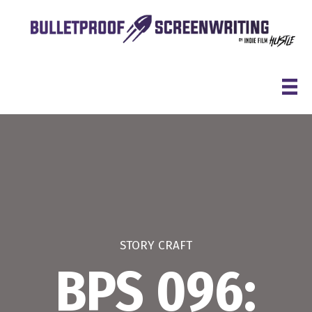
Skip
to
content
STORY CRAFT
BPS 096: