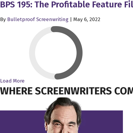
BPS 195: The Profitable Feature 
By
Bulletproof Screenwriting
|
May 6, 2022
Load More
WHERE SCREENWRITERS COM