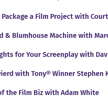
d Package a Film Project with Cou
od & Blumhouse Machine with Mar
ights for Your Screenplay with Dav
wierd with Tony® Winner Stephen
of the Film Biz with Adam White