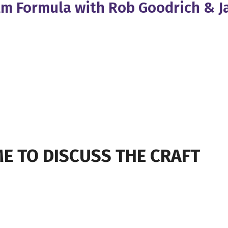
Film Formula with Rob Goodrich & 
E TO DISCUSS THE CRAFT