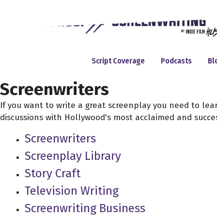
Skip
to
content
Script Coverage
Podcasts
Bl
Screenwriters
If you want to write a great screenplay you need to le
discussions with Hollywood's most acclaimed and succes
Screenwriters
Screenplay Library
Story Craft
Television Writing
Screenwriting Business