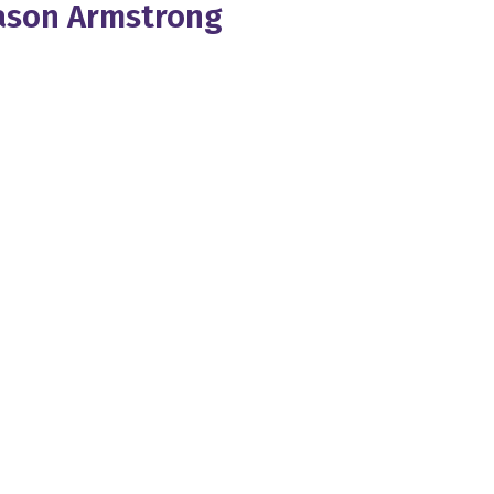
Jason Armstrong