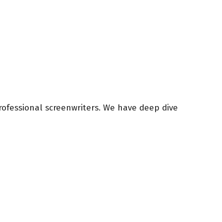
rofessional screenwriters. We have deep dive