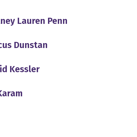
rtney Lauren Penn
cus Dunstan
id Kessler
 Karam