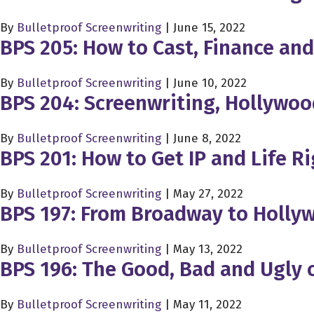
By
Bulletproof Screenwriting
|
June 15, 2022
BPS 205: How to Cast, Finance an
By
Bulletproof Screenwriting
|
June 10, 2022
BPS 204: Screenwriting, Hollywo
By
Bulletproof Screenwriting
|
June 8, 2022
BPS 201: How to Get IP and Life R
By
Bulletproof Screenwriting
|
May 27, 2022
BPS 197: From Broadway to Holly
By
Bulletproof Screenwriting
|
May 13, 2022
BPS 196: The Good, Bad and Ugly 
By
Bulletproof Screenwriting
|
May 11, 2022