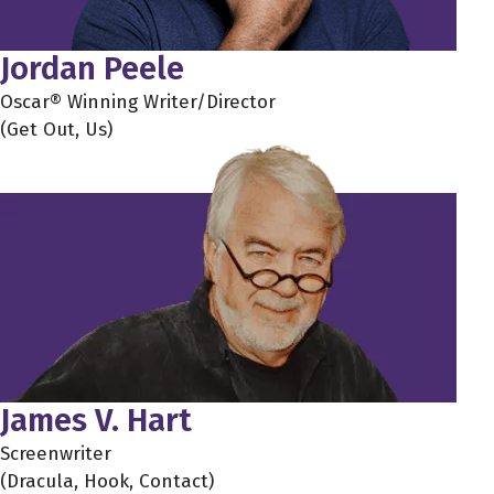
Jordan Peele
Oscar® Winning Writer/Director
(Get Out, Us)
James V. Hart
Screenwriter
(Dracula, Hook, Contact)