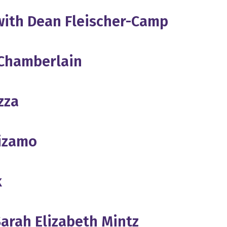
 with Dean Fleischer-Camp
 Chamberlain
zza
uizamo
k
Sarah Elizabeth Mintz