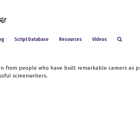
Search
og
Script Database
Resources
Videos
arn from people who have built remarkable careers as p
sful screenwriters.