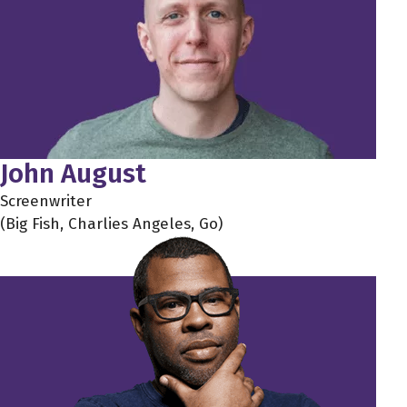
John August
Screenwriter
(Big Fish, Charlies Angeles, Go)