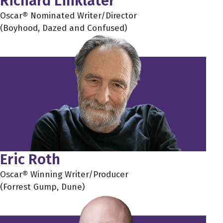
Richard Linklater
Oscar® Nominated Writer/Director
(Boyhood, Dazed and Confused)
Eric Roth
Oscar® Winning Writer/Producer
(Forrest Gump, Dune)