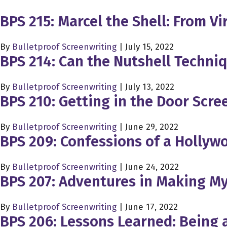
BPS 215: Marcel the Shell: From V
By
Bulletproof Screenwriting
|
July 15, 2022
BPS 214: Can the Nutshell Techniq
By
Bulletproof Screenwriting
|
July 13, 2022
BPS 210: Getting in the Door Scree
By
Bulletproof Screenwriting
|
June 29, 2022
BPS 209: Confessions of a Hollyw
By
Bulletproof Screenwriting
|
June 24, 2022
BPS 207: Adventures in Making My
By
Bulletproof Screenwriting
|
June 17, 2022
BPS 206: Lessons Learned: Being a