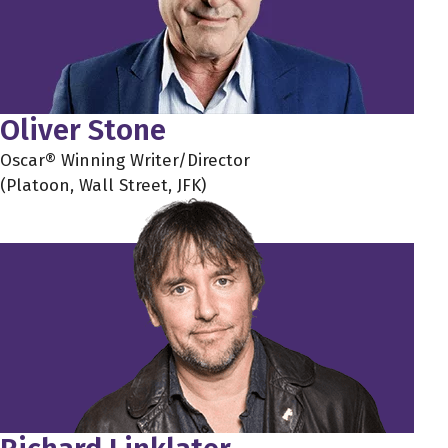
Oliver Stone
Oscar® Winning Writer/Director
(Platoon, Wall Street, JFK)