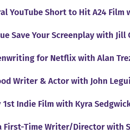
iral YouTube Short to Hit A24 Film
ue Save Your Screenplay with Jill
nwriting for Netflix with Alan Tre
ood Writer & Actor with John Leg
 1st Indie Film with Kyra Sedgwic
 First-Time Writer/Director with 