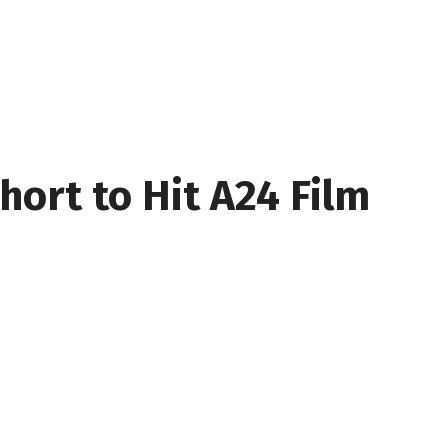
hort to Hit A24 Film