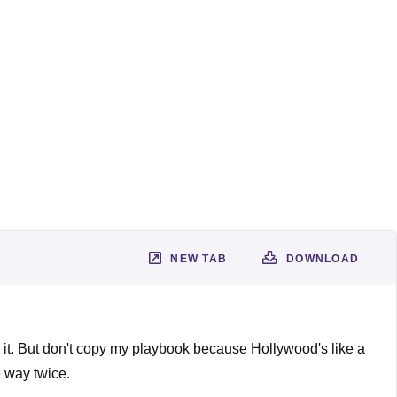
NEW TAB
DOWNLOAD
e it. But don't copy my playbook because Hollywood's like a
e way twice.