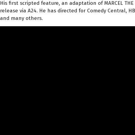
His first scripted feature, an adaptation of MARCEL THE
release via A24. He has directed for Comedy Central, HBO
and many others.