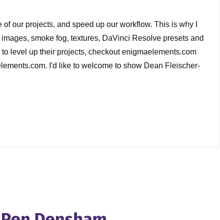
of our projects, and speed up our workflow. This is why I
T images, smoke fog, textures, DaVinci Resolve presets and
d to level up their projects, checkout enigmaelements.com
aelements.com. I'd like to welcome to show Dean Fleischer-
the show with the shoes on last week. And I told I told
in that this movie gets made and put out on the theatrical
s this film because and I was lucky because I didn't know
 conversation cell has been around for over a decade.
h Pen Densham