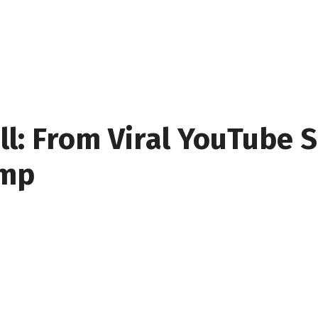
ll: From Viral YouTube S
amp