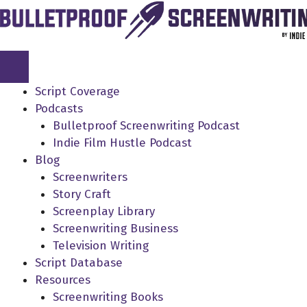
Skip
to
content
Script Coverage
Podcasts
Bulletproof Screenwriting Podcast
Indie Film Hustle Podcast
Blog
Screenwriters
Story Craft
Screenplay Library
Screenwriting Business
Television Writing
Script Database
Resources
Screenwriting Books