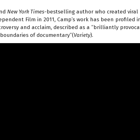
and
New York Times
-bestselling author who created vira
dependent Film in 2011, Camp’s work has been profiled in
roversy and acclaim, described as a “brilliantly provoca
 boundaries of documentary”(
Variety
).