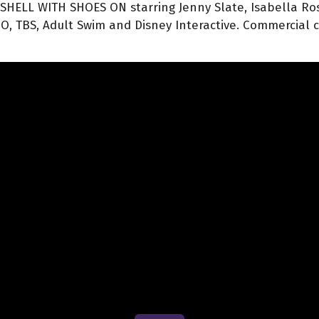
 SHELL WITH SHOES ON starring Jenny Slate, Isabella Ross
, TBS, Adult Swim and Disney Interactive. Commercial cli