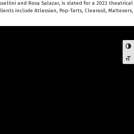
ellini and Rosa Salazar, is slated for a 2022 theatrical
ents include Atlassian, Pop-Tarts, Clearasil, Maltesers,
Toggl
Toggl