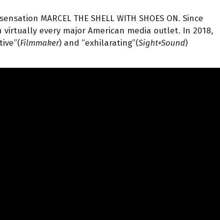
l sensation MARCEL THE SHELL WITH SHOES ON. Since
 virtually every major American media outlet. In 2018,
tive”(
Filmmaker
) and “exhilarating”(
Sight+Sound
)