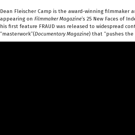
Dean Fleischer Camp is the award-winning filmmaker 
appearing on
Filmmaker Magazine
’s 25 New Faces of In
his first feature FRAUD was released to widespread cont
“masterwork”(
Documentary Magazine
) that “pushes the