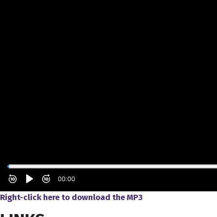
Right-click here to download the MP3