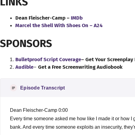
LINKS
Dean Fleischer-Camp –
IMDb
Marcel the Shell With Shoes On – A24
SPONSORS
Bulletproof Script Coverage
– Get Your Screenplay
Audible
–
Get a Free Screenwriting Audiobook
Episode Transcript
Dean Fleischer-Camp 0:00
Every time someone asked me how like I made it or how I got
bank. And every time someone exploits an insecurity, they'r