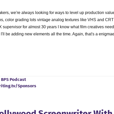
s, we're always looking for ways to level up production value 
ns, color grading lots vintage analog textures like VHS and CR
X supervisor for almost 30 years I know what film creatives nee
I'll be adding new elements all the time. Again, that's a enigm
o
BPS Podcast
cause I just had the pleasure of watching your new film Marcel, 
riting.tv/Sponsors
 know how this happened. And go what in what universe do I live 
gh put be put up on A24 like I need to know the story behind thi
I was a virgin and Marcel virgin. But as I did research for this
Hollywood Screenwriter Wit