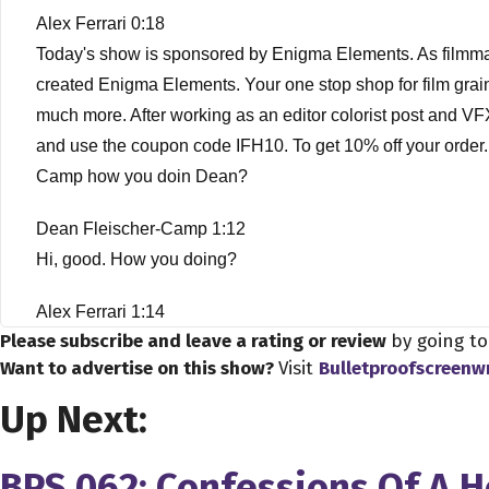
Alex Ferrari 0:18
Today's show is sponsored by Enigma Elements. As filmmaker
created Enigma Elements. Your one stop shop for film grai
much more. After working as an editor colorist post and VF
and use the coupon code IFH10. To get 10% off your order. 
Camp how you doin Dean?
Dean Fleischer-Camp 1:12
Hi, good. How you doing?
Alex Ferrari 1:14
Please subscribe and leave a rating or review
by going t
Good man, I was so excited to have you on the show, man be
Want to advertise on this show?
Visit
Bulletproofscreenw
your PR people like I just I need to have them on I need to
release and it gets made in general but be put out by throu
Up Next:
anything about myself prior to watching the movie. So I was 
BPS 062: Confessions Of A 
Dean Fleischer-Camp 1:56