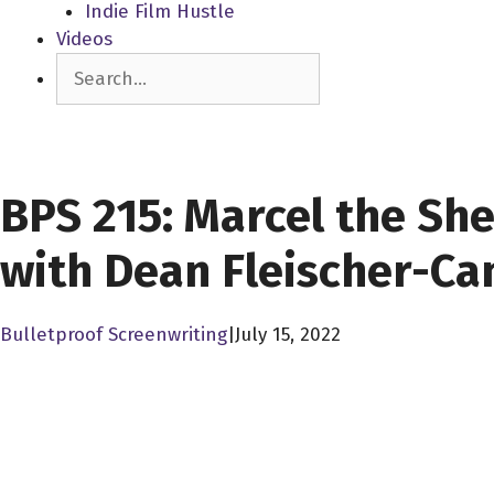
Indie Film Hustle
Videos
Search
SCREENWRITERS
BPS 215: Marcel the She
with Dean Fleischer-C
Bulletproof Screenwriting
|
July 15, 2022