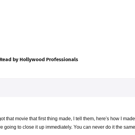
 Read by Hollywood Professionals
 that movie that first thing made, I tell them, here's how I mad
e going to close it up immediately. You can never do it the sam