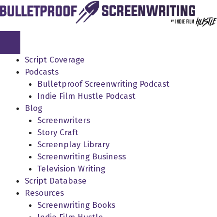
Skip
to
content
Script Coverage
Podcasts
Bulletproof Screenwriting Podcast
Indie Film Hustle Podcast
Blog
Screenwriters
Story Craft
Screenplay Library
Screenwriting Business
Television Writing
Script Database
Resources
Screenwriting Books