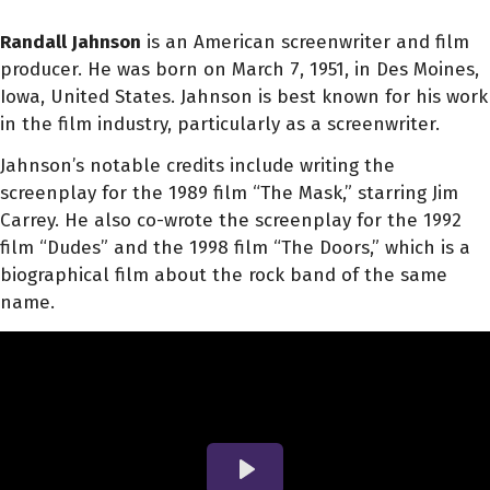
Randall Jahnson
is an American screenwriter and film
producer. He was born on March 7, 1951, in Des Moines,
Iowa, United States. Jahnson is best known for his work
in the film industry, particularly as a screenwriter.
Jahnson’s notable credits include writing the
screenplay for the 1989 film “The Mask,” starring Jim
Carrey. He also co-wrote the screenplay for the 1992
film “Dudes” and the 1998 film “The Doors,” which is a
biographical film about the rock band of the same
name.