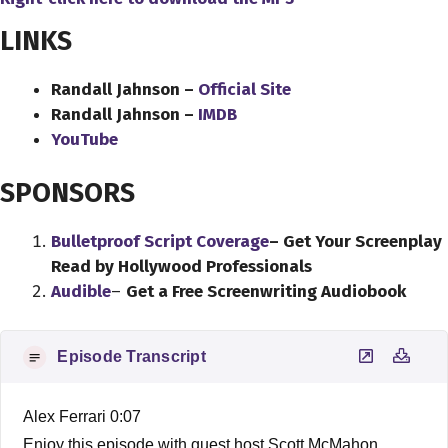
LINKS
Randall Jahnson –
Official Site
Randall Jahnson –
IMDB
YouTube
SPONSORS
Bulletproof Script Coverage
– Get Your Screenplay
Read by Hollywood Professionals
Audible
–
Get a Free Screenwriting Audiobook
Episode Transcript
Alex Ferrari 0:07
Enjoy this episode with guest host Scott McMahon.