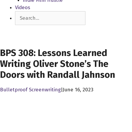
Indie Film Hustle
Videos
Search
SCREENWRITERS
BPS 308: Lessons Learned
Writing Oliver Stone’s The
Doors with Randall Jahnson
Bulletproof Screenwriting
|
June 16, 2023