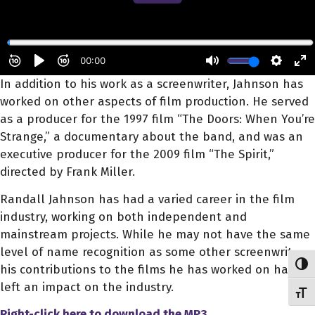
In addition to his work as a screenwriter, Jahnson has
worked on other aspects of film production. He served
as a producer for the 1997 film “The Doors: When You’re
Strange,” a documentary about the band, and was an
executive producer for the 2009 film “The Spirit,”
directed by Frank Miller.
Randall Jahnson has had a varied career in the film
industry, working on both independent and
mainstream projects. While he may not have the same
level of name recognition as some other screenwriters,
Toggl
his contributions to the films he has worked on have
left an impact on the industry.
Toggl
Right-click here to download
the
MP3