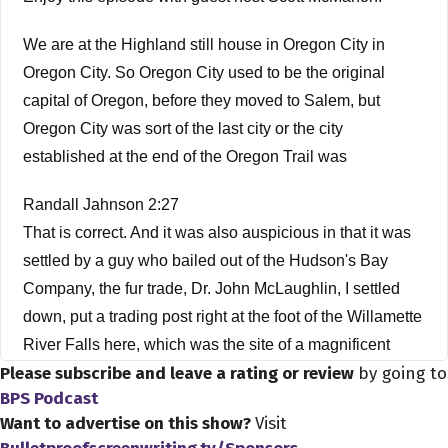
We are at the Highland still house in Oregon City in
Oregon City. So Oregon City used to be the original
capital of Oregon, before they moved to Salem, but
Oregon City was sort of the last city or the city
established at the end of the Oregon Trail was
Randall Jahnson 2:27
That is correct. And it was also auspicious in that it was
settled by a guy who bailed out of the Hudson's Bay
Company, the fur trade, Dr. John McLaughlin, I settled
down, put a trading post right at the foot of the Willamette
River Falls here, which was the site of a magnificent
Please subscribe and leave a rating or review
by going to
Native American metropolis, and had been for 1000s,
BPS Podcast
probably 1000s of years. And he just came in his trading
Want to advertise on this show?
Visit
post right there at the right in the midst of took a Native