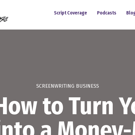
Script Coverage
Podcasts
Blo
SCREENWRITING BUSINESS
How to Turn 
 into a Money