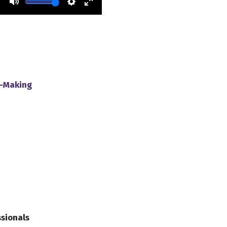
y-Making
ssionals