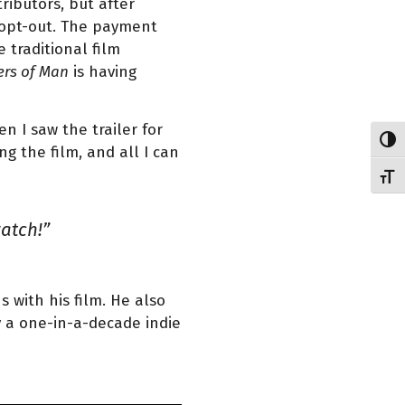
ributors, but after
o opt-out. The payment
 traditional film
rs of Man
is having
 I saw the trailer for
Toggl
ng the film, and all I can
Toggl
watch!”
 with his film. He also
y a one-in-a-decade indie