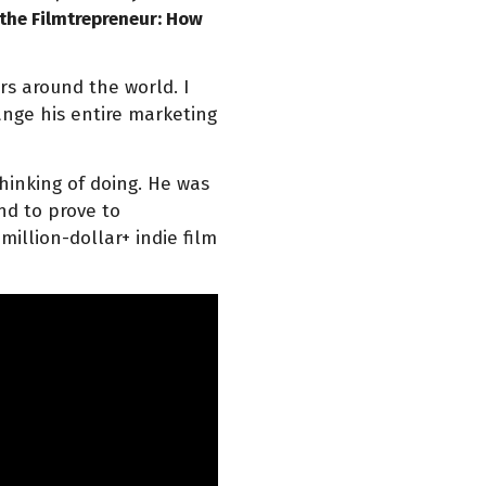
 the Filmtrepreneur: How
s around the world. I
nge his entire marketing
hinking of doing. He was
and to prove to
illion-dollar+ indie film