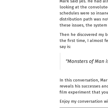
Mark said yes. He had al
looking at the convolute
schedules were so insane
distribution path was not
these issues, the system 
Then he discovered my bo
the first time, I almost f
say is:
“Monsters of Man is
In this conversation, Ma
reveals his successes and
film experiment that you
Enjoy my conversation w