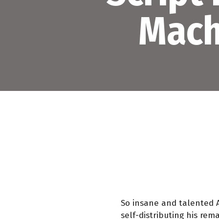
Mach
So insane and talented 
self-distributing his re