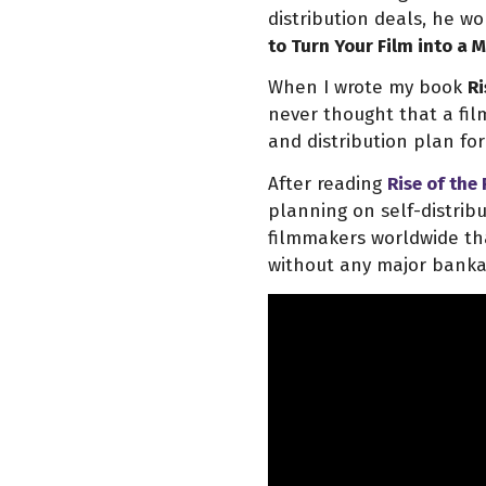
distribution deals, he w
to Turn Your Film into a
When I wrote my book
Ri
never thought that a fi
and distribution plan for 
After reading
Rise of the
planning on self-distribu
filmmakers worldwide tha
without any major banka