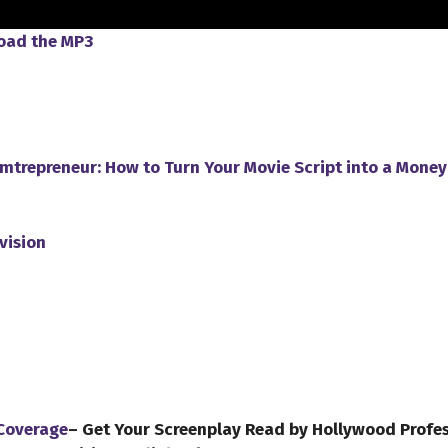
load the MP3
ilmtrepreneur: How to Turn Your Movie Script into a Mone
vision
 Coverage
– Get Your Screenplay Read by Hollywood Profe