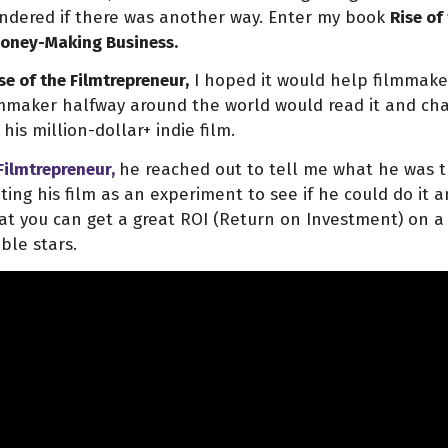
ondered if there was another way. Enter my book
Rise of
 Money-Making Business.
se of the Filmtrepreneur,
I hoped it would help filmmaker
lmmaker halfway around the world would read it and cha
his million-dollar+ indie film.
 Filmtrepreneur,
he reached out to tell me what he was t
ting his film as an experiment to see if he could do it 
t you can get a great ROI (Return on Investment) on a m
ble stars.