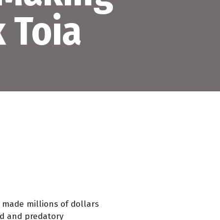
 Toia
e made millions of dollars
bad and predatory