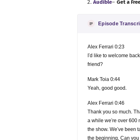
Audible
–
Get a Fre
Episode Transcri
Alex Ferrari 0:23
I'd like to welcome ba
friend?
Mark Toia 0:44
Yeah, good good.
Alex Ferrari 0:46
Thank you so much. Tha
a while we're over 600 
the show. We've been tal
the beginning. Can you 