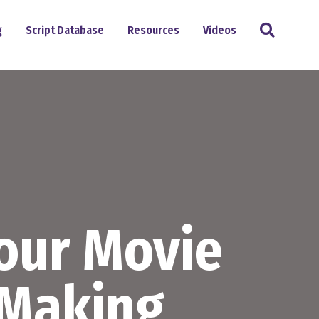
Search
g
Script Database
Resources
Videos
Your Movie
-Making