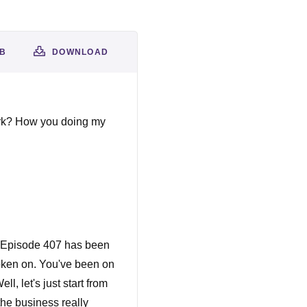
AB
DOWNLOAD
ark? How you doing my
, Episode 407 has been
poken on. You've been on
, let's just start from
he business really