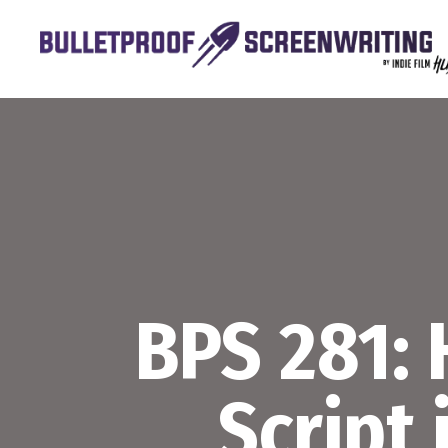
Skip
to
content
BPS 281: 
Script