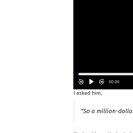
I asked him,
“So a million-doll