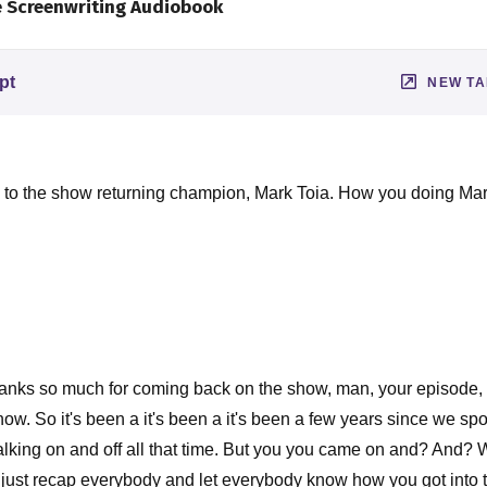
e Screenwriting Audiobook
pt
NEW T
ck to the show returning champion, Mark Toia. How you doing M
nks so much for coming back on the show, man, your episode
now. So it's been a it's been a it's been a few years since we s
king on and off all that time. But you you came on and? And? Well
just recap everybody and let everybody know how you got into t