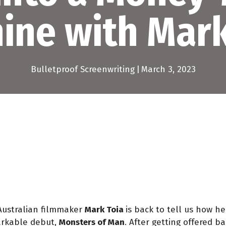
ine with Mark
Bulletproof Screenwriting
|
March 3, 2023
Australian filmmaker
Mark Toia
is back to tell us how h
markable debut,
Monsters of Man
. After getting offered 