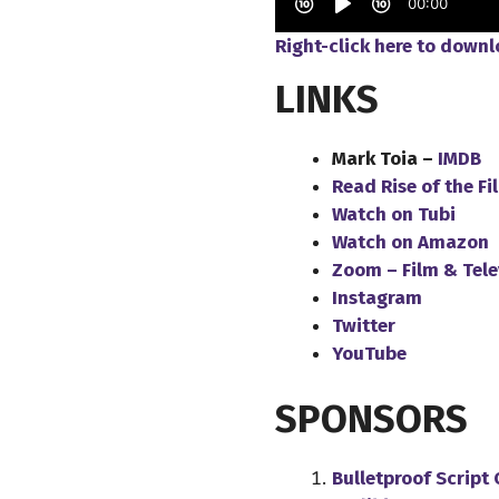
Right-click here to down
LINKS
Mark Toia –
IMDB
Read Rise of the F
Watch on Tubi
Watch on Amazon
Zoom – Film & Tele
Instagram
Twitter
YouTube
SPONSORS
Bulletproof Script