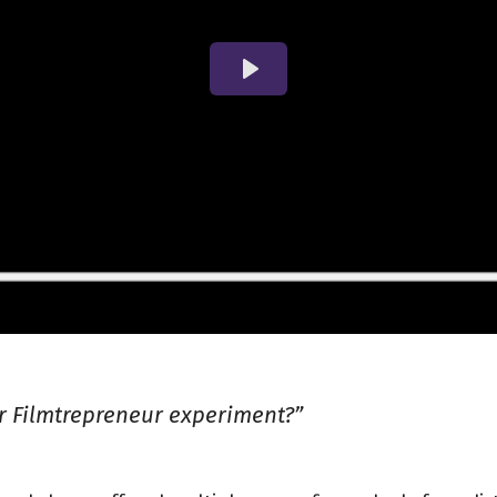
ar Filmtrepreneur experiment?”