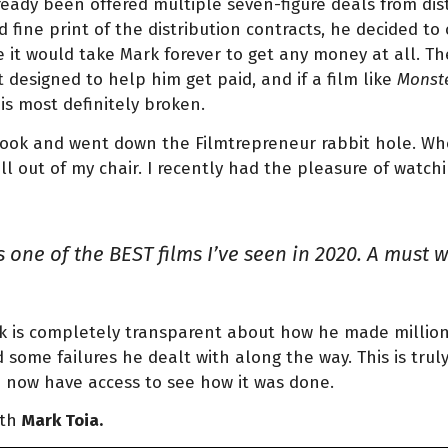
ready been offered multiple seven-figure deals from dist
d fine print of the distribution contracts, he decided t
 it would take Mark forever to get any money at all. The
 designed to help him get paid, and if a film like
Monste
is most definitely broken.
ok and went down the Filmtrepreneur rabbit hole. When
ell out of my chair. I recently had the pleasure of watchi
 one of the BEST films I’ve seen in 2020. A must 
rk is completely transparent about how he made millions
 some failures he dealt with along the way. This is trul
 now have access to see how it was done.
ith
Mark Toia.