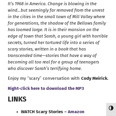
It’s 1968 in America. Change is blowing in the
wind…but seemingly far removed from the unrest
in the cities in the small town of Mill Valley where
for generations, the shadow of the Bellows family
has loomed large. It is in their mansion on the
edge of town that Sarah, a young girl with horrible
secrets, turned her tortured life into a series of
scary stories, written in a book that has
transcended time—stories that have a way of
becoming all too real for a group of teenagers
who discover Sarah’s terrifying home.
Enjoy my “scary” conversation with
Cody Meirick.
Right-click here to
download
the
MP3
LINKS
Toggl
WATCH Scary Stories
–
Amazon