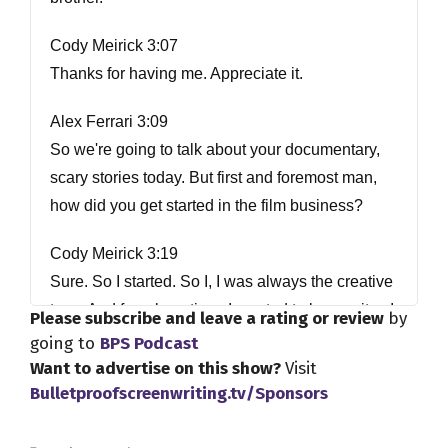
Cody Meirick 3:07
Thanks for having me. Appreciate it.
Alex Ferrari 3:09
So we're going to talk about your documentary,
scary stories today. But first and foremost man,
how did you get started in the film business?
Cody Meirick 3:19
Sure. So I started. So I, I was always the creative
type. And for a long time, I wanted to be a writer, I
Please subscribe and leave a rating or review
by
kind of I guess, I've thought back and realized
going to
BPS Podcast
back in my 20s, I spent my 20s, I spent wanting
Want to advertise on this show?
Visit
Bulletproofscreenwriting.tv/Sponsors
to be a writer, a novelist, right. And because I
always had this creative side, and then around