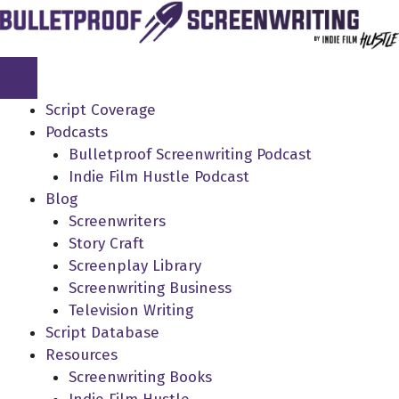
Skip
to
content
Script Coverage
Podcasts
Bulletproof Screenwriting Podcast
Indie Film Hustle Podcast
Blog
Screenwriters
Story Craft
Screenplay Library
Screenwriting Business
Television Writing
Script Database
Resources
Screenwriting Books