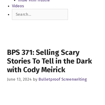
Indie Film Hustle
Videos
Search
BPS 371: Selling Scary
Stories To Tell in the Dark
with Cody Meirick
June 13, 2024
by
Bulletproof Screenwriting