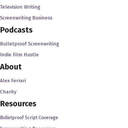
creative side. And so, so I needed in a
Television Writing
documentary really made sense. You know,
essentially what I do is, you know, make three
Screenwriting Business
minute documentaries and web form, you know,
Podcasts
putting on on a website and so, to a full length
documentary made a lot of sense. I wanted it to
Bulletproof Screenwriting
be marketable, I wanted it to make sense. I also
Indie Film Hustle
wanted to make sense for me to do it. You know,
having a, from an education nonprofit talking
About
about and also with degrees and literature and
Alex Ferrari
that sort of thing. You know, children's literature
made a lot of sense it also, first and foremost, I
Charity
always would recommend, if you're going to
Resources
spend the years to get off the ground your
project, then have it be something you're
Bulletproof Script Coverage
interested in to have that be something you're