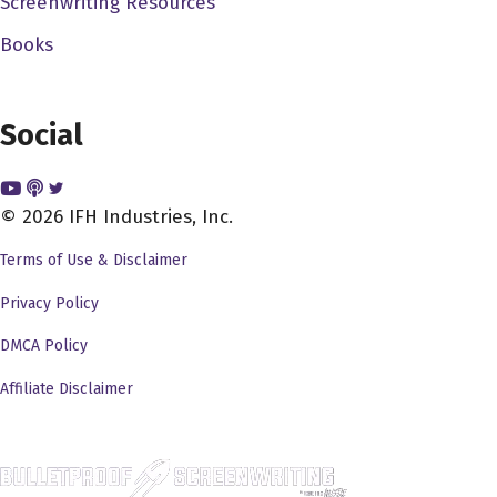
Screenwriting Resources
passionate about that sort of thing. And so, um,
so this idea to do a documentary on this
Books
particular title, made a whole lot of sense for me.
And so, yeah, I mean, at some point, you just,
you commit, and you say, you're done this, it's
Social
Yeah, exactly. Like you've done all these plans,
and so on and so forth. And you you bet at some
© 2026 IFH Industries, Inc.
point, you're just like, put it out there, guess what
my name is Cody Merrick and I'm making this
Terms of Use & Disclaimer
documentary. And, and it you know, it has fits and
Privacy Policy
starts over over years. And documentaries
definitely can because you can kind of piece
DMCA Policy
together interviews and other things over time.
Affiliate Disclaimer
And so and so that's what I did. So as I've been
saying, five years, most of it happened over the
course of three ish years. But then you can add