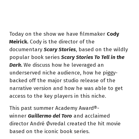
Today on the show we have filmmaker
Cody
Meirick.
Cody is the director of the
documentary
Scary Stories
, based on the wildly
popular book series
Scary Stories To Tell in the
Dark.
We discuss how he leveraged an
underserved niche audience, how he piggy-
backed off the major studio release of the
narrative version and how he was able to get
access to the key players in this niche.
This past summer Academy Award®-
winner
Guillermo del Toro
and acclaimed
director André Øvredal created the hit movie
based on the iconic book series.