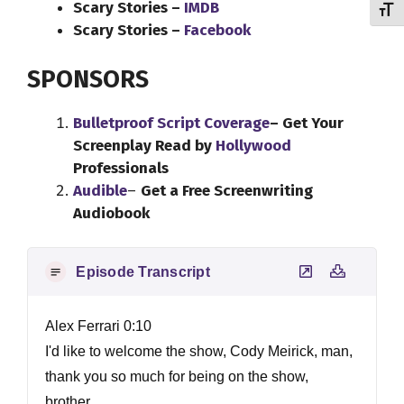
Scary Stories –
IMDB
Toggl
Scary Stories –
Facebook
SPONSORS
Bulletproof Script Coverage
– Get Your
Screenplay Read by
Hollywood
Professionals
Audible
–
Get a Free Screenwriting
Audiobook
Episode Transcript
Alex Ferrari 0:10
I'd like to welcome the show, Cody Meirick, man,
thank you so much for being on the show,
brother.