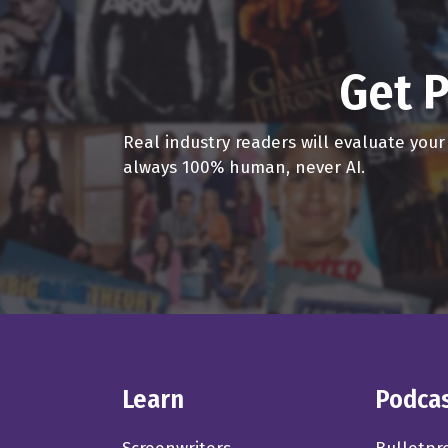
Get P
Real industry readers will evaluate you
always 100% human, never AI.
Learn
Podca