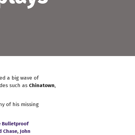
ced a big wave of
ades such as
Chinatown
,
y of his missing
 Bulletproof
d Chase
,
John