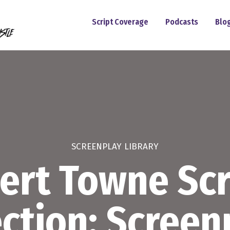
Script Coverage
Podcasts
Blo
SCREENPLAY LIBRARY
ert Towne Scr
ection: Screen