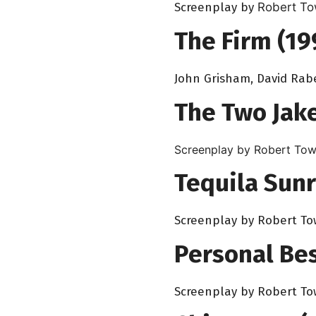
Screenplay by
Robert T
The Firm (19
John Grisham, David Rab
The Two Jake
Screenplay by Robert Tow
Tequila Sunr
Screenplay by Robert T
Personal Bes
Screenplay by Robert T