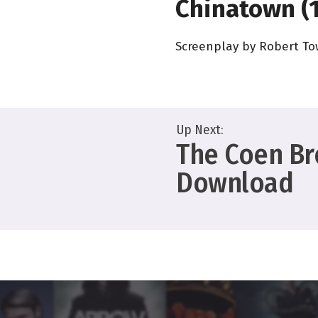
Chinatown (
Screenplay by Robert T
Up Next:
The Coen Bro
Download