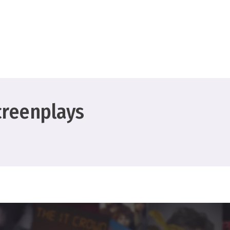
creenplays