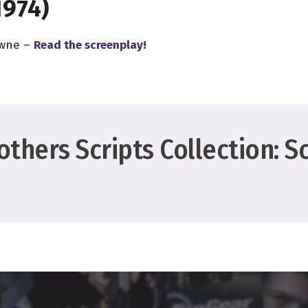
1974)
owne –
Read the screenplay!
thers Scripts Collection: S