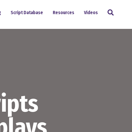
Search
g
Script Database
Resources
Videos
ipts
plays