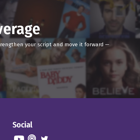
overage
strengthen your script and move it forward —
Social