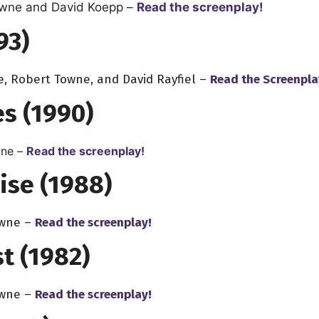
owne
and
David Koepp
–
Read the screenplay!
93)
e, Robert Towne, and David Rayfiel –
Read the Screenpla
s (1990)
ne –
Read the screenplay!
ise (1988)
owne –
Read the screenplay!
t (1982)
owne –
Read the screenplay!