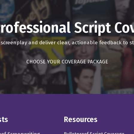
rofessional Script C
r screenplay and deliver clear, actionable feedback to 
CHOOSE YOUR COVERAGE PACKAGE
sts
Resources