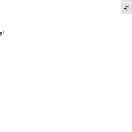
Toggl
y!