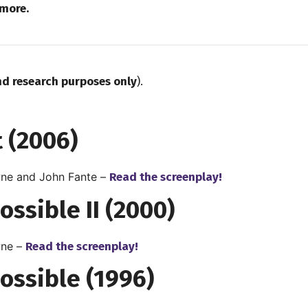
more.
nd research purposes only
).
 (2006)
ne and John Fante –
Read the screenplay!
ossible II (2000)
ne –
Read the screenplay!
ossible (1996)