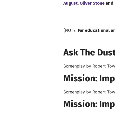
August
,
Oliver Stone
and 
(NOTE:
For educational a
Ask The Dust
Screenplay by Robert Tow
Mission: Imp
Screenplay by Robert Tow
Mission: Imp