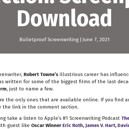
Download
Bulletproof Screenwriting
|
June 7, 2021
eenwriter,
Robert Towne’s
illustrious career has influen
s written for some of the biggest films of the last dec
irm
, just to name a few.
 the only ones that are available online. If you find an
 the link in the comment section.
g take a listen to Apple’s #1 Screenwriting Podcast
The
th guest like
Oscar Winner
Eric Roth
,
James V. Hart
,
Davi