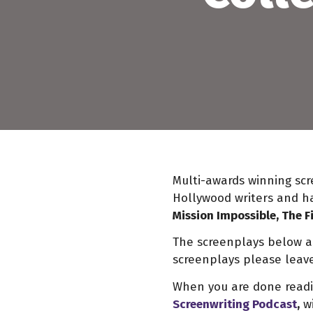
Multi-awards winning scr
Hollywood writers and ha
Mission Impossible, The F
The screenplays below are
screenplays please leave
When you are done readin
Screenwriting Podcast
,
wi