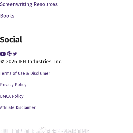
Screenwriting Resources
Books
Social
© 2026 IFH Industries, Inc.
Terms of Use & Disclaimer
Privacy Policy
DMCA Policy
Affiliate Disclaimer