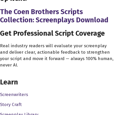
The Coen Brothers Scripts
Collection: Screenplays Download
Get Professional Script Coverage
Real industry readers will evaluate your screenplay
and deliver clear, actionable feedback to strengthen
your script and move it forward — always 100% human,
never AI.
CHOOSE YOUR COVERAGE PACKAGE
Learn
Screenwriters
Story Craft
Screenplay Library