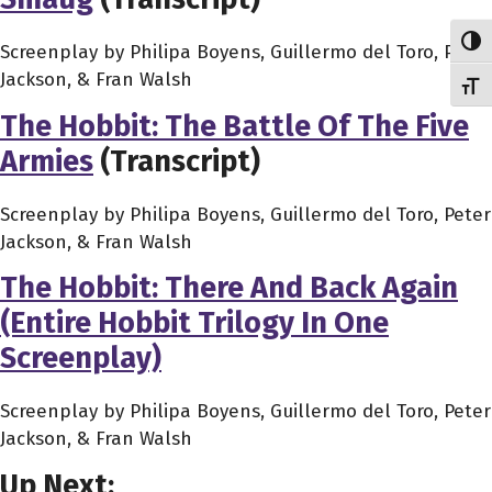
Toggl
Screenplay by Philipa Boyens, Guillermo del Toro, Peter
Jackson, & Fran Walsh
Toggl
The Hobbit: The Battle Of The Five
Armies
(Transcript)
Screenplay by Philipa Boyens, Guillermo del Toro, Peter
Jackson, & Fran Walsh
The Hobbit: There And Back Again
(Entire Hobbit Trilogy In One
Screenplay)
Screenplay by Philipa Boyens, Guillermo del Toro, Peter
Jackson, & Fran Walsh
Up Next: