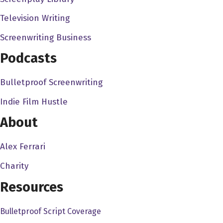
Television Writing
Screenwriting Business
Podcasts
Bulletproof Screenwriting
Indie Film Hustle
About
Alex Ferrari
Charity
Resources
Bulletproof Script Coverage