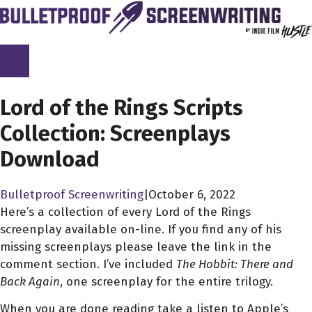
Skip
to
content
SCREENPLAY LIBRARY
Lord of the Rings Scripts
Collection: Screenplays
Download
Bulletproof Screenwriting
|
October 6, 2022
Here’s a collection of every Lord of the Rings
screenplay available on-line. If you find any of his
missing screenplays please leave the link in the
comment section. I’ve included
The Hobbit: There and
Back Again
, one screenplay for the entire trilogy.
When you are done reading take a listen to Apple’s