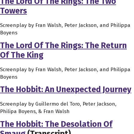
The Lord Of The Rings: The Two
Towers
Screenplay by Fran Walsh, Peter Jackson, and Philippa
Boyens
The Lord Of The Rings: The Return
Of The King
Screenplay by Fran Walsh, Peter Jackson, and Philippa
Boyens
The Hobbit: An Unexpected Journey
Screenplay by Guillermo del Toro, Peter Jackson,
Philipa Boyens, & Fran Walsh
The Hobbit: The Desolation Of
Smaug
(Transcript)