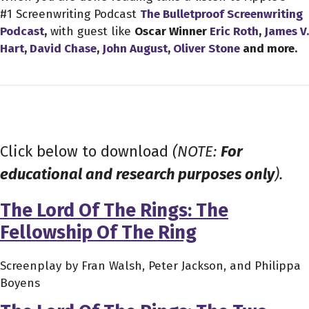
#1 Screenwriting Podcast
The Bulletproof Screenwriting
Podcast
,
with guest like
Oscar Winner
Eric Roth
,
James V.
Hart
,
David Chase
,
John August
,
Oliver Stone
and more.
Click below to download
(NOTE:
For
educational and research purposes only
).
The Lord Of The Rings: The
Fellowship Of The Ring
Screenplay by Fran Walsh, Peter Jackson, and Philippa
Boyens