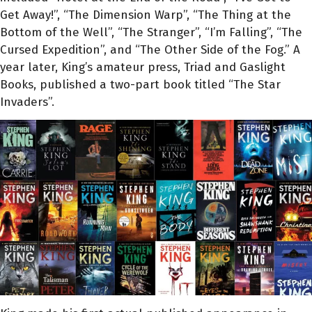
Get Away!”, “The Dimension Warp”, “The Thing at the
Bottom of the Well”, “The Stranger”, “I’m Falling”, “The
Cursed Expedition”, and “The Other Side of the Fog.” A
year later, King’s amateur press, Triad and Gaslight
Books, published a two-part book titled “The Star
Invaders”.