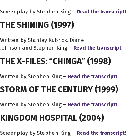
Screenplay by Stephen King –
Read the transcript!
THE SHINING
(1997)
Written by Stanley Kubrick, Diane
Johnson and Stephen King –
Read the transcript!
THE X-FILES: “CHINGA”
(1998)
Written by Stephen King –
Read the transcript!
STORM OF THE CENTURY
(1999)
Written by Stephen King –
Read the transcript!
KINGDOM HOSPITAL
(2004)
Screenplay by Stephen King –
Read the transcript!