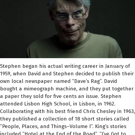
Stephen began his actual writing career in January of
1959, when David and Stephen decided to publish their
own local newspaper named “Dave’s Rag”. David
bought a mimeograph machine, and they put together
a paper they sold for five cents an issue. Stephen
attended Lisbon High School, in Lisbon, in 1962.
Collaborating with his best friend Chris Chesley in 1963,
they published a collection of 18 short stories called
“People, Places, and Things–Volume I”. King’s stories
included “Hotel at the End of the Road”, “I’ve Got to