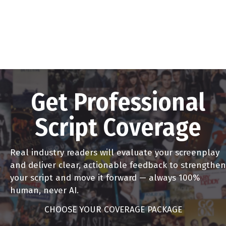
Get Professional
Script Coverage
Real industry readers will evaluate your screenplay
and deliver clear, actionable feedback to strengthen
your script and move it forward — always 100%
human, never AI.
CHOOSE YOUR COVERAGE PACKAGE