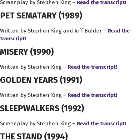
Screenplay by Stephen King –
Read the transcript!
PET SEMATARY
(1989)
Written by Stephen King and Jeff Buhler –
Read the
transcript!
MISERY
(1990)
Written by Stephen King –
Read the transcript!
GOLDEN YEARS
(1991)
Written by Stephen King –
Read the transcript!
SLEEPWALKERS
(1992)
Screenplay by Stephen King –
Read the transcript!
THE STAND
(1994)