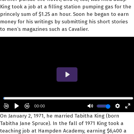
King took a job at a filling station pumping gas for the
princely sum of $1.25 an hour. Soon he began to earn
money for his writings by submitting his short stories
to men’s magazines such as Cavalier.
On January 2, 1971, he married Tabitha King (born
Tabitha Jane Spruce). In the fall of 1971 King took a
teaching job at Hampden Academy, earning $6,400 a