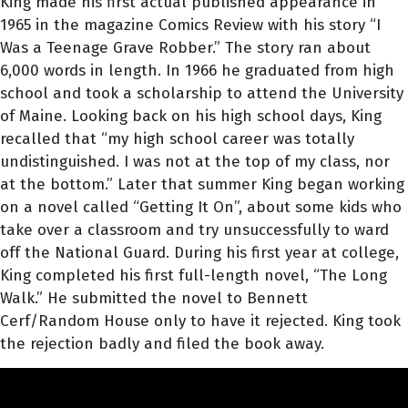
King made his first actual published appearance in
1965 in the magazine Comics Review with his story “I
Was a Teenage Grave Robber.” The story ran about
6,000 words in length. In 1966 he graduated from high
school and took a scholarship to attend the University
of Maine. Looking back on his high school days, King
recalled that “my high school career was totally
undistinguished. I was not at the top of my class, nor
at the bottom.” Later that summer King began working
on a novel called “Getting It On”, about some kids who
take over a classroom and try unsuccessfully to ward
off the National Guard. During his first year at college,
King completed his first full-length novel, “The Long
Walk.” He submitted the novel to Bennett
Cerf/Random House only to have it rejected. King took
the rejection badly and filed the book away.