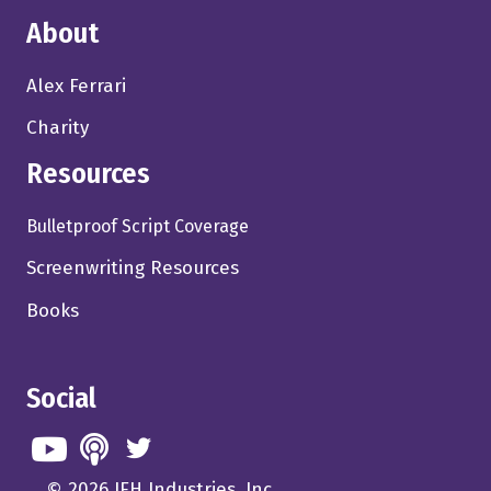
About
Alex Ferrari
Charity
Resources
Bulletproof Script Coverage
Screenwriting Resources
Books
Social
© 2026 IFH Industries, Inc.