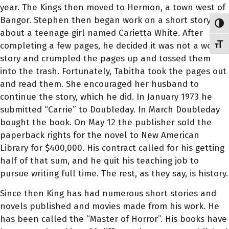
year. The Kings then moved to Hermon, a town west of
Bangor. Stephen then began work on a short story
Toggl
about a teenage girl named Carietta White. After
completing a few pages, he decided it was not a worthy
Toggl
story and crumpled the pages up and tossed them
into the trash. Fortunately, Tabitha took the pages out
and read them. She encouraged her husband to
continue the story, which he did. In January 1973 he
submitted “Carrie” to Doubleday. In March Doubleday
bought the book. On May 12 the publisher sold the
paperback rights for the novel to New American
Library for $400,000. His contract called for his getting
half of that sum, and he quit his teaching job to
pursue writing full time. The rest, as they say, is history.
Since then King has had numerous short stories and
novels published and movies made from his work. He
has been called the “Master of Horror”. His books have