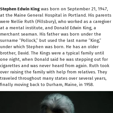
Stephen Edwin King
was born on September 21, 1947,
at the Maine General Hospital in Portland. His parents
were Nellie Ruth (Pillsbury), who worked as a caregiver
at a mental institute, and Donald Edwin King, a
merchant seaman. His father was born under the
surname “Pollock,” but used the last name “King,”
under which Stephen was born. He has an older
brother, David. The Kings were a typical family until
one night, when Donald said he was stepping out for
cigarettes and was never heard from again. Ruth took
over raising the family with help from relatives. They
traveled throughout many states over several years,
finally moving back to Durham, Maine, in 1958.