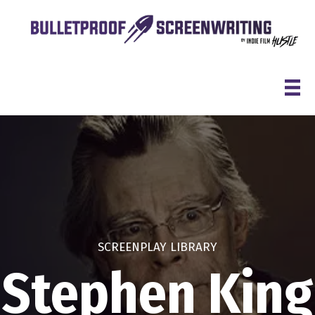
Skip
to
content
SCREENPLAY LIBRARY
Stephen King