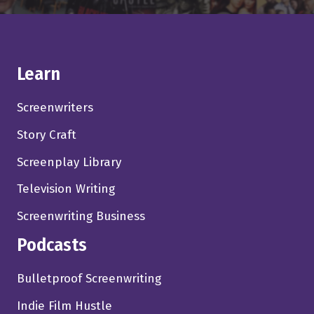
Learn
Screenwriters
Story Craft
Screenplay Library
Television Writing
Screenwriting Business
Podcasts
Bulletproof Screenwriting
Indie Film Hustle