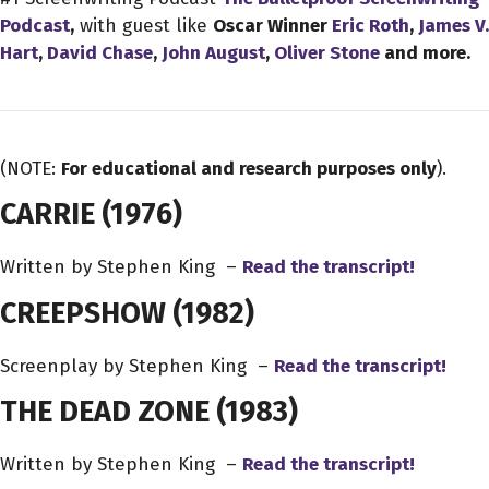
Podcast
,
with guest like
Oscar Winner
Eric Roth
,
James V.
Hart
,
David Chase
,
John August
,
Oliver Stone
and more.
(NOTE:
For educational and research purposes only
).
CARRIE
(1976)
Written by Stephen King –
Read the transcript!
CREEPSHOW
(1982)
Screenplay by Stephen King –
Read the transcript!
THE DEAD ZONE
(1983)
Written by Stephen King –
Read the transcript!