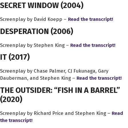
SECRET WINDOW
(2004)
Screenplay by David Koepp –
Read the transcript!
DESPERATION
(2006)
Screenplay by Stephen King –
Read the transcript!
IT
(2017)
Screenplay by Chase Palmer, CJ Fukunaga, Gary
Dauberman, and Stephen King –
Read the transcript!
THE OUTSIDER: “FISH IN A BARREL”
(2020)
Screenplay by Richard Price and Stephen King –
Read
the transcript!