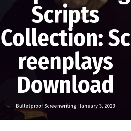
Scripts
Collection: Sc
reenplays
Download
Bulletproof Screenwriting
|
January 3, 2023