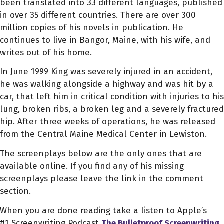
been translated into 33 different languages, published
in over 35 different countries. There are over 300
million copies of his novels in publication. He
continues to live in Bangor, Maine, with his wife, and
writes out of his home.
In June 1999 King was severely injured in an accident,
he was walking alongside a highway and was hit by a
car, that left him in critical condition with injuries to his
lung, broken ribs, a broken leg and a severely fractured
hip. After three weeks of operations, he was released
from the Central Maine Medical Center in Lewiston.
The screenplays below are the only ones that are
available online. If you find any of his missing
screenplays please leave the link in the comment
section.
When you are done reading take a listen to Apple’s
#1 Screenwriting Podcast
The Bulletproof Screenwriting