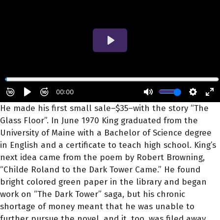
He made his first small sale–$35–with the story “The
Glass Floor”. In June 1970 King graduated from the
University of Maine with a Bachelor of Science degree
in English and a certificate to teach high school. King’s
next idea came from the poem by Robert Browning,
“Childe Roland to the Dark Tower Came.” He found
bright colored green paper in the library and began
work on “The Dark Tower” saga, but his chronic
shortage of money meant that he was unable to
further pursue the novel, and it, too, was filed away.