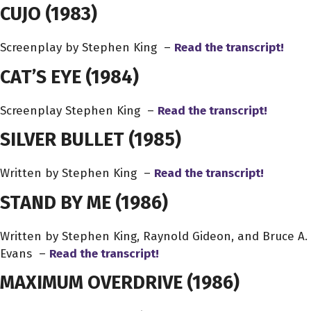
CUJO
(1983)
Screenplay by Stephen King –
Read the transcript!
CAT’S EYE
(1984)
Screenplay Stephen King –
Read the transcript!
SILVER BULLET
(1985)
Written by Stephen King –
Read the transcript!
STAND BY ME
(1986)
Written by Stephen King, Raynold Gideon, and Bruce A.
Evans –
Read the transcript!
MAXIMUM OVERDRIVE
(1986)