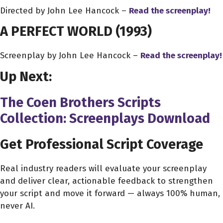
Directed by John Lee Hancock –
Read the screenplay!
A PERFECT WORLD
(1993)
Screenplay by John Lee Hancock –
Read the screenplay!
Up Next:
The Coen Brothers Scripts
Collection: Screenplays Download
Get Professional Script Coverage
Real industry readers will evaluate your screenplay
and deliver clear, actionable feedback to strengthen
your script and move it forward — always 100% human,
never AI.