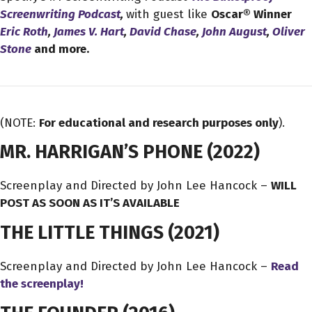
Screenwriting Podcast
,
with guest like
Oscar® Winner
Eric Roth
,
James V. Hart
,
David Chase
,
John August
,
Oliver
Stone
and more.
(NOTE:
For educational and research purposes only
).
MR. HARRIGAN’S PHONE
(2022)
Screenplay and Directed by John Lee Hancock –
WILL
POST AS SOON AS IT’S AVAILABLE
THE LITTLE THINGS
(2021)
Screenplay and Directed by John Lee Hancock –
Read
the screenplay!