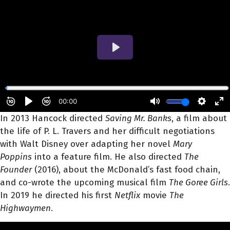
In 2013 Hancock directed
Saving Mr. Banks
, a film about
the life of P. L. Travers and her difficult negotiations
with Walt Disney over adapting her novel
Mary
Poppins
into a feature film. He also directed
The
Founder
(2016), about the McDonald’s fast food chain,
and co-wrote the upcoming musical film
The Goree Girls
.
In 2019 he directed his first
Netflix
movie
The
Highwaymen
.