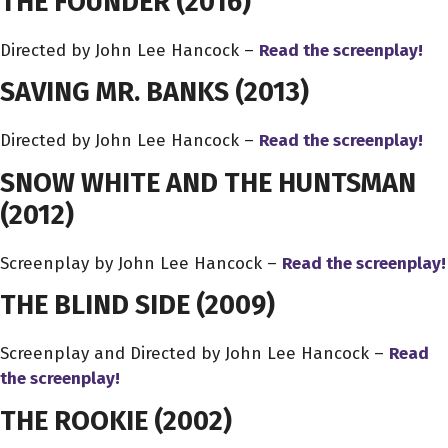
THE FOUNDER
(2016)
Directed by John Lee Hancock –
Read the screenplay!
SAVING MR. BANKS
(2013)
Directed by John Lee Hancock –
Read the screenplay!
SNOW WHITE AND THE HUNTSMAN
(2012)
Screenplay by John Lee Hancock –
Read the screenplay!
THE BLIND SIDE
(2009)
Screenplay and Directed by John Lee Hancock –
Read
the screenplay!
THE ROOKIE
(2002)