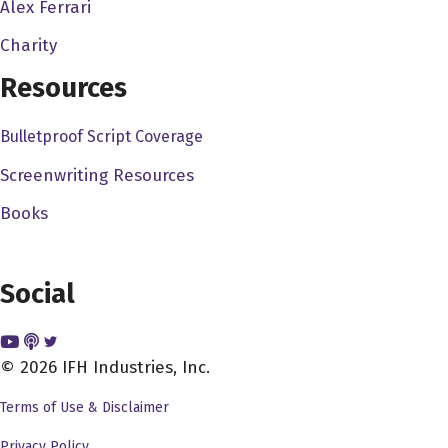
Alex Ferrari
Charity
Resources
Bulletproof Script Coverage
Screenwriting Resources
Books
Social
© 2026 IFH Industries, Inc.
Terms of Use & Disclaimer
Privacy Policy