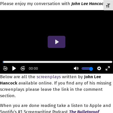
Please enjoy my conversation with
John Lee Hancock
.
Toggl
Below are all the
screenplays
written by
John Lee
Hancock
available online. If you find any of his missing
screenplays please leave the link in the comment
section.
When you are done reading take a listen to Apple and
Spotify’s #1 Screenwriting Podcast
The Bulletproof