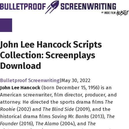
Skip
to
content
SCREENPLAY LIBRARY
John Lee Hancock Scripts
Collection: Screenplays
Download
Bulletproof Screenwriting
|
May 30, 2022
John Lee Hancock
(born December 15, 1956) is an
American screenwriter, film director, producer, and
attorney. He directed the sports drama films
The
Rookie
(2002) and
The Blind Side
(2009), and the
historical drama films
Saving Mr. Banks
(2013),
The
Founder
(2016),
The Alamo
(2004), and
The