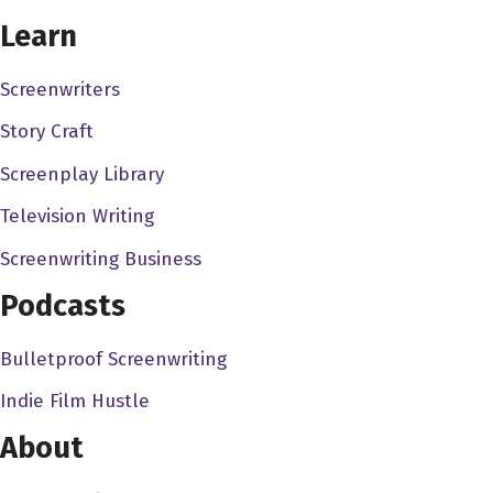
CHOOSE YOUR COVERAGE PACKAGE
Learn
Screenwriters
Story Craft
Screenplay Library
Television Writing
Screenwriting Business
Podcasts
Bulletproof Screenwriting
Indie Film Hustle
About