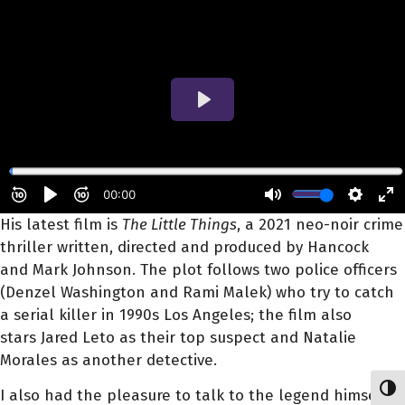
His latest film is
The Little Things
, a 2021 neo-noir crime
thriller written, directed and produced by Hancock
and Mark Johnson. The plot follows two police officers
(Denzel Washington and Rami Malek) who try to catch
a serial killer in 1990s Los Angeles; the film also
stars Jared Leto as their top suspect and Natalie
Morales as another detective.
Toggl
I also had the pleasure to talk to the legend himself.