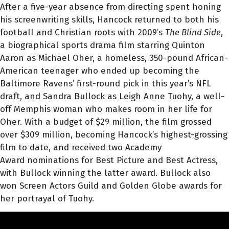
After a five-year absence from directing spent honing
his screenwriting skills, Hancock returned to both his
football and Christian roots with 2009’s
The Blind Side
,
a biographical sports drama film starring Quinton
Aaron as Michael Oher, a homeless, 350-pound African-
American teenager who ended up becoming the
Baltimore Ravens’ first-round pick in this year’s NFL
draft, and Sandra Bullock as Leigh Anne Tuohy, a well-
off Memphis woman who makes room in her life for
Oher. With a budget of $29 million, the film grossed
over $309 million, becoming Hancock’s highest-grossing
film to date, and received two Academy
Award nominations for Best Picture and Best Actress,
with Bullock winning the latter award. Bullock also
won Screen Actors Guild and Golden Globe awards for
her portrayal of Tuohy.