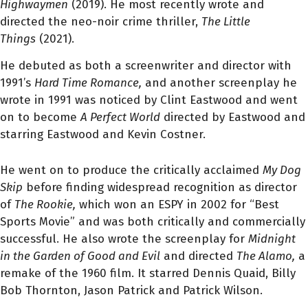
Highwaymen
(2019). He most recently wrote and
directed the neo-noir crime thriller,
The Little
Things
(2021).
He debuted as both a screenwriter and director with
1991’s
Hard Time Romance,
and another screenplay he
wrote in 1991 was noticed by Clint Eastwood and went
on to become
A Perfect World
directed by Eastwood and
starring Eastwood and Kevin Costner.
He went on to produce the critically acclaimed
My Dog
Skip
before finding widespread recognition as director
of
The Rookie
,
which won an ESPY in 2002 for “Best
Sports Movie” and was both critically and commercially
successful. He also wrote the screenplay for
Midnight
in the Garden of Good and Evil
and directed
The Alamo
,
a
remake of the 1960 film. It starred Dennis Quaid, Billy
Bob Thornton, Jason Patrick and Patrick Wilson.