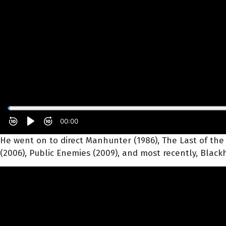
He went on to direct Manhunter (1986), The Last of the Mo
(2006), Public Enemies (2009), and most recently, Blackh