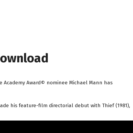
 Download
ur-time Academy Award© nominee Michael Mann has
e his feature-film directorial debut with Thief (1981),