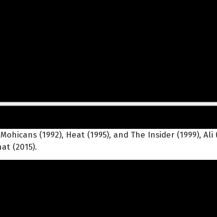
hicans (1992), Heat (1995), and The Insider (1999), Ali (
at (2015).