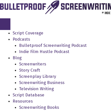
Skip
to
content
Script Coverage
Podcasts
Bulletproof Screenwriting Podcast
Indie Film Hustle Podcast
Blog
Screenwriters
Story Craft
Screenplay Library
Screenwriting Business
Television Writing
Script Database
Resources
Screenwriting Books