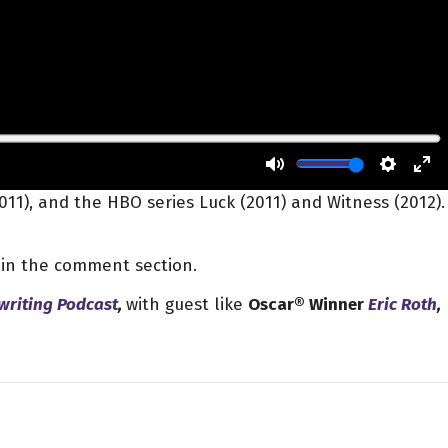
2011), and the HBO series Luck (2011) and Witness (2012).
k in the comment section.
writing Podcast
,
with guest like
Oscar® Winner
Eric Roth
,