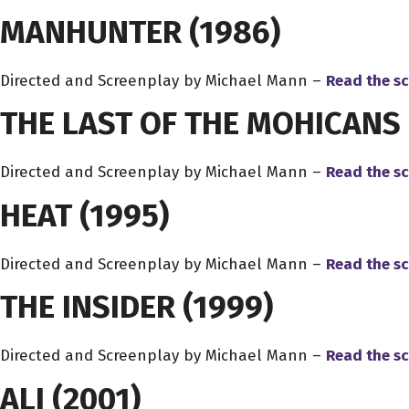
MANHUNTER
(1986)
Directed and Screenplay by Michael Mann –
Read the sc
THE LAST OF THE MOHICANS
Directed and Screenplay by Michael Mann –
Read the sc
HEAT
(1995)
Directed and Screenplay by Michael Mann –
Read the sc
THE INSIDER
(1999)
Directed and Screenplay by Michael Mann –
Read the sc
ALI
(2001)