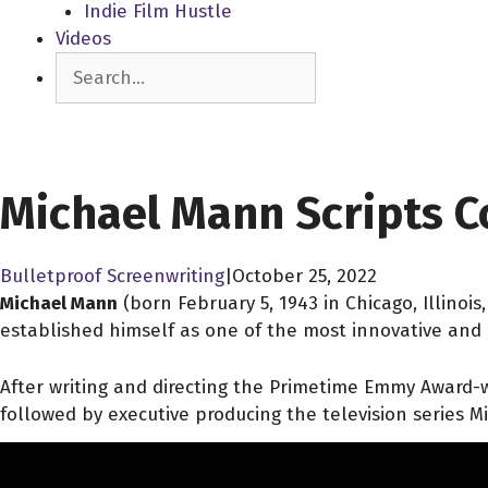
Indie Film Hustle
Videos
Search
SCREENPLAY LIBRARY
Michael Mann Scripts C
Bulletproof Screenwriting
|
October 25, 2022
Michael Mann
(born February 5, 1943
in Chicago, Illino
established himself as one of the most innovative and 
After writing and directing the Primetime Emmy Award-wi
followed by executive producing the television series Mi