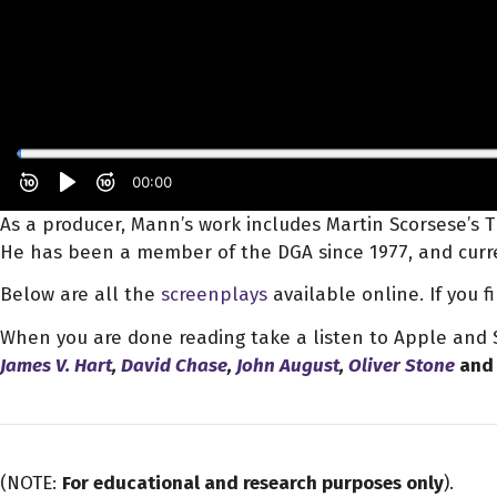
As a producer, Mann’s work includes Martin Scorsese’s Th
He has been a member of the DGA since 1977, and curre
Below are all the
screenplays
available online. If you 
When you are done reading take a listen to Apple and S
James V. Hart
,
David Chase
,
John August
,
Oliver Stone
and 
(NOTE:
For educational and research purposes only
).