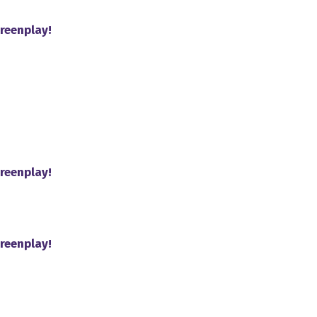
reenplay!
reenplay!
reenplay!