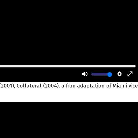
2001), Collateral (2004), a film adaptation of Miami Vice