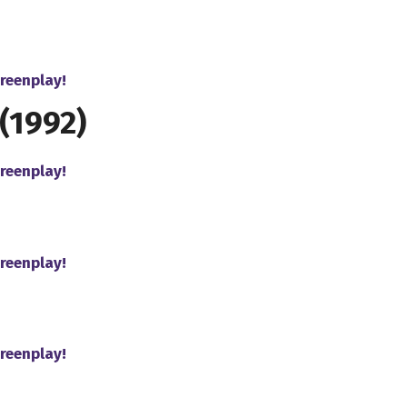
reenplay!
(1992)
reenplay!
reenplay!
reenplay!