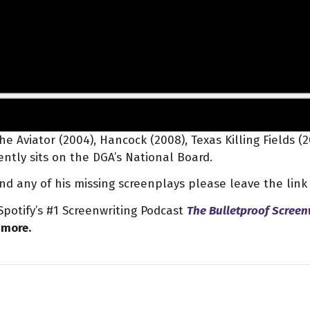
e Aviator (2004), Hancock (2008), Texas Killing Fields (
ntly sits on the DGA’s National Board.
find any of his missing screenplays please leave the lin
potify’s #1 Screenwriting Podcast
The Bulletproof Screen
more.