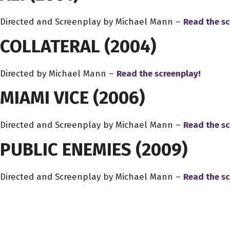
Directed and Screenplay by Michael Mann –
Read the sc
COLLATERAL
(2004)
Directed by Michael Mann –
Read the screenplay!
MIAMI VICE
(2006)
Directed and Screenplay by Michael Mann –
Read the sc
PUBLIC ENEMIES
(2009)
Directed and Screenplay by Michael Mann –
Read the sc