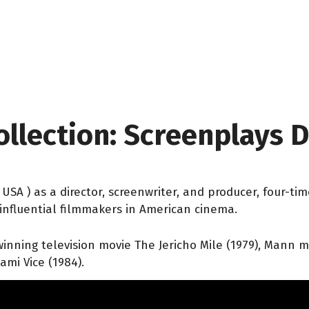
ollection: Screenplays
is, USA ) as a director, screenwriter, and producer, fo
influential filmmakers in American cinema.
nning television movie The Jericho Mile (1979), Mann mad
ami Vice (1984).