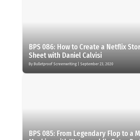
BPS 086: How to Create a Netflix St
Sheet with Daniel Calvisi
By
Bulletproof Screenwriting
|
September 23, 2020
BPS 085: From Legendary Flop to a