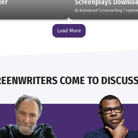
der
Screenplays Downlo
By
Bulletproof Screenwriting
|
Septem
Load More
EENWRITERS COME TO DISCUSS