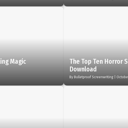
ling Magic
The Top Ten Horror S
Download
By
Bulletproof Screenwriting
|
October