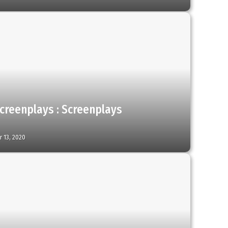
creenplays : Screenplays
 13, 2020