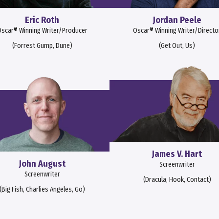
Eric Roth
Jordan Peele
scar® Winning Writer/Producer
Oscar® Winning Writer/Directo
(Forrest Gump, Dune)
(Get Out, Us)
James V. Hart
John August
Screenwriter
Screenwriter
(Dracula, Hook, Contact)
(Big Fish, Charlies Angeles, Go)