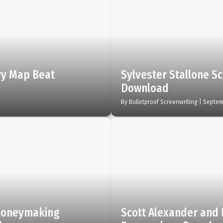
ory Map Beat
Sylvester Stallone Sc
Download
By
Bulletproof Screenwriting
|
Septem
 Moneymaking
Scott Alexander and 