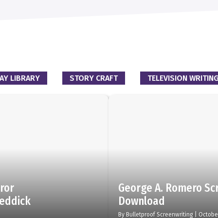
AY LIBRARY
STORY CRAFT
TELEVISION WRITIN
rror
George A. Romero Scr
Reddick
Download
By
Bulletproof Screenwriting
|
Octobe