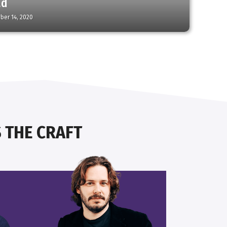
ad
ber 14, 2020
 THE CRAFT