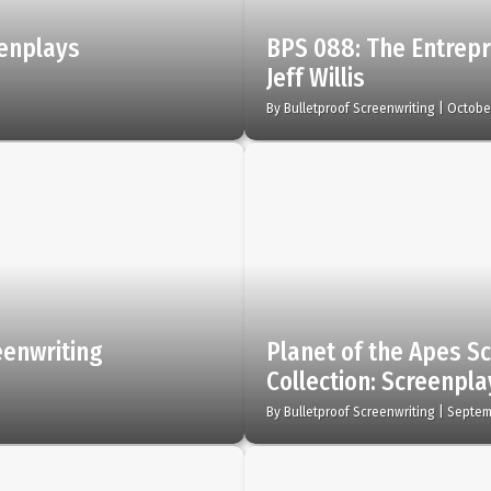
eenplays
BPS 088: The Entrepr
Jeff Willis
By
Bulletproof Screenwriting
|
October
eenwriting
Planet of the Apes Sc
Collection: Screenpl
By
Bulletproof Screenwriting
|
Septem