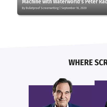
Machine with Waterworld’s Peter Ra
By
Bulletproof Screenwriting
|
September 16, 2020
WHERE SCR