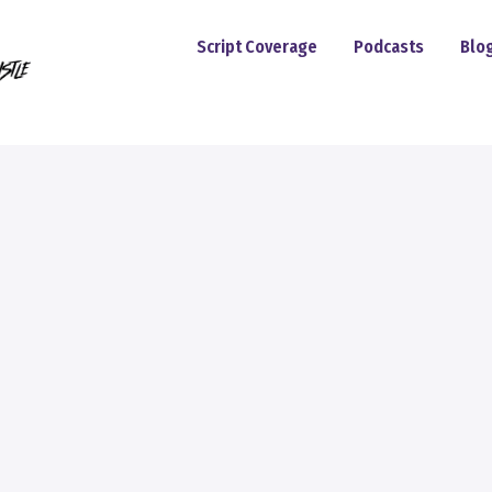
Script Coverage
Podcasts
Blo