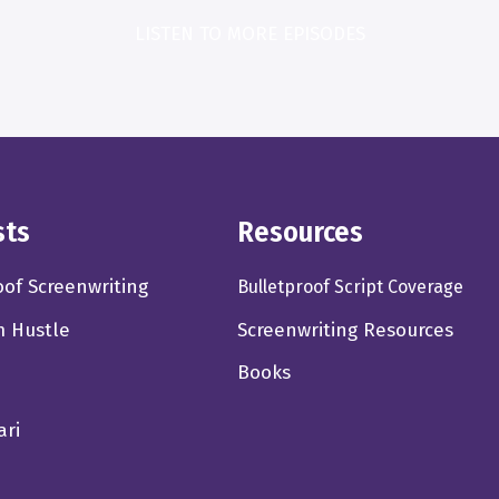
LISTEN TO MORE EPISODES
sts
Resources
oof Screenwriting
Bulletproof Script Coverage
m Hustle
Screenwriting Resources
Books
ari