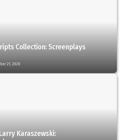
ripts Collection: Screenplays
ber 21, 2020
Larry Karaszewski: