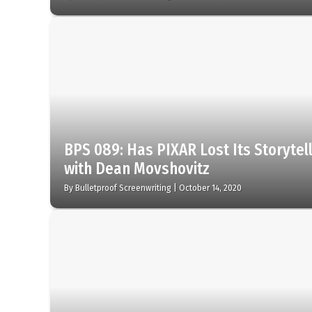
BPS 089: Has PIXAR Lost Its Storytel
with Dean Movshovitz
By
Bulletproof Screenwriting
|
October 14, 2020