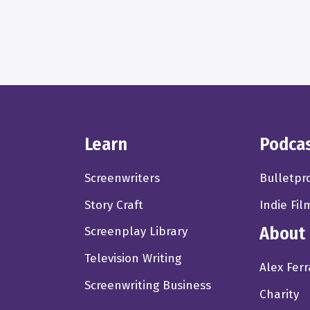
Learn
Podca
Screenwriters
Bulletpr
Story Craft
Indie Fil
About
Screenplay Library
Television Writing
Alex Ferr
Screenwriting Business
Charity