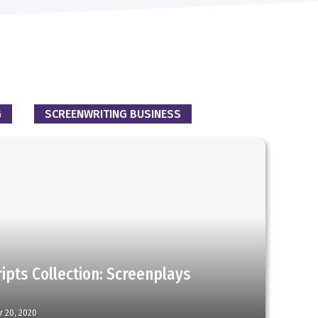
G
SCREENWRITING BUSINESS
ipts Collection: Screenplays
r 20, 2020