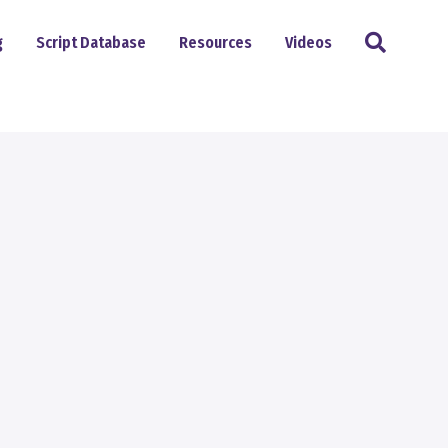
Search
g
Script Database
Resources
Videos