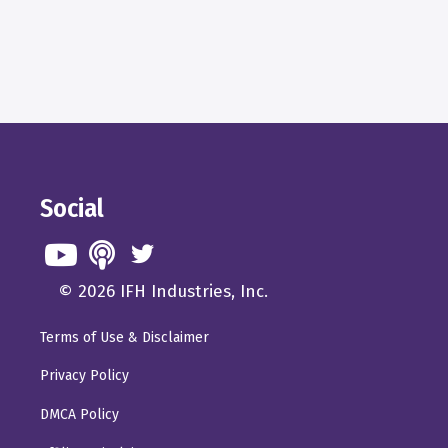
Social
© 2026 IFH Industries, Inc.
Terms of Use & Disclaimer
Privacy Policy
DMCA Policy