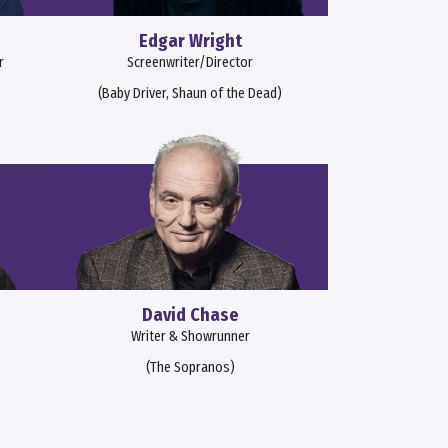
Edgar Wright
r
Screenwriter/Director
(Baby Driver, Shaun of the Dead)
David Chase
Writer & Showrunner
(The Sopranos)