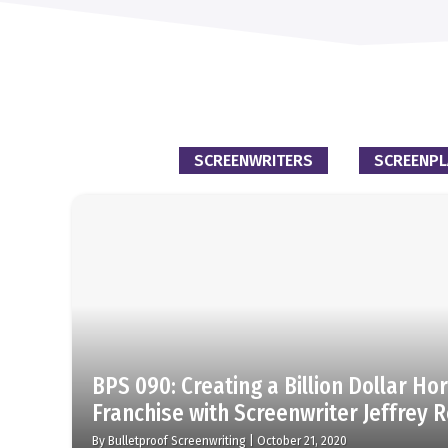
SCREENWRITERS
SCREENPL
BPS 090: Creating a Billion Dollar Ho
Franchise with Screenwriter Jeffrey 
By
Bulletproof Screenwriting
|
October 21, 2020