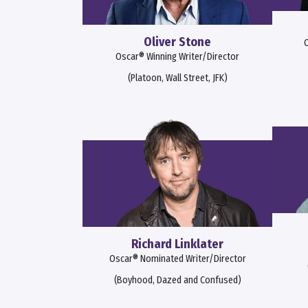
Oliver Stone
O
Oscar® Winning Writer/Director
(Platoon, Wall Street, JFK)
Richard Linklater
Oscar® Nominated Writer/Director
(Boyhood, Dazed and Confused)