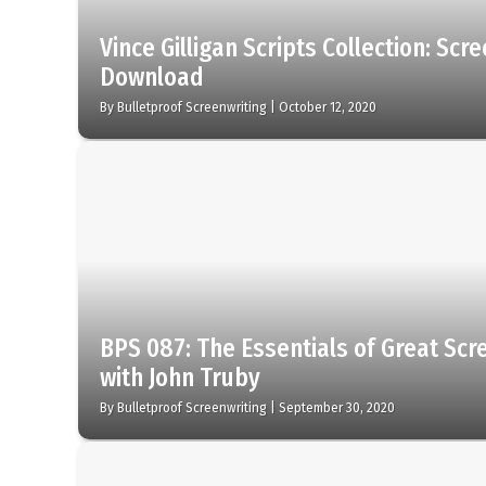
Vince Gilligan Scripts Collection: Scr
Download
By
Bulletproof Screenwriting
|
October 12, 2020
BPS 087: The Essentials of Great Scr
with John Truby
By
Bulletproof Screenwriting
|
September 30, 2020