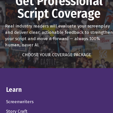
Get Professional
Script Coverage
Real industry readers will evaluate your screenplay
and deliver clear, actionable feedback to strengthen
your script and move it forward — always 100%
human, never AI.
CHOOSE YOUR COVERAGE PACKAGE
Learn
Screenwriters
Story Craft