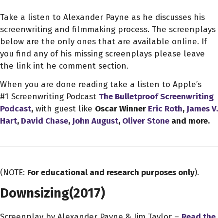
Take a listen to Alexander Payne as he discusses his
screenwriting and filmmaking process. The screenplays
below are the only ones that are available online. If
you find any of his missing screenplays please leave
the link int he comment section.
When you are done reading take a listen to Apple’s
#1 Screenwriting Podcast
The Bulletproof Screenwriting
Podcast
,
with guest like
Oscar Winner
Eric Roth
,
James V.
Hart
,
David Chase
,
John August
,
Oliver Stone
and more.
(NOTE:
For educational and research purposes only
).
Downsizing
(2017)
Screenplay by Alexander Payne & Jim Taylor –
Read the