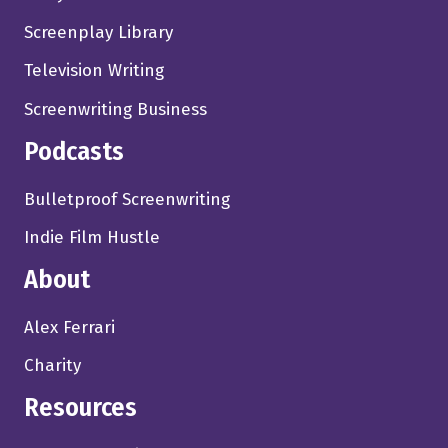
Screenplay Library
Television Writing
Screenwriting Business
Podcasts
Bulletproof Screenwriting
Indie Film Hustle
About
Alex Ferrari
Charity
Resources