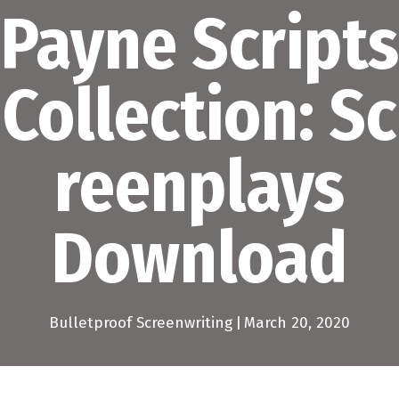
Payne Scripts
Collection: Sc
reenplays
Download
Bulletproof Screenwriting
|
March 20, 2020