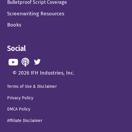
Bulletproof Script Coverage
Screenwriting Resources
Books
Social
© 2026 IFH Industries, Inc.
Terms of Use & Disclaimer
Privacy Policy
DMCA Policy
Affiliate Disclaimer