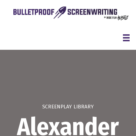
Skip
to
content
SCREENPLAY LIBRARY
Alexander