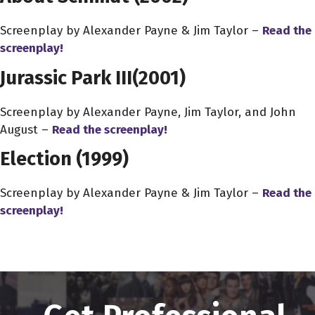
Screenplay by Alexander Payne & Jim Taylor –
Read the
screenplay!
Jurassic Park III
(2001)
Screenplay by Alexander Payne, Jim Taylor, and John
August –
Read the screenplay!
Election (1999)
Screenplay by Alexander Payne & Jim Taylor –
Read the
screenplay!