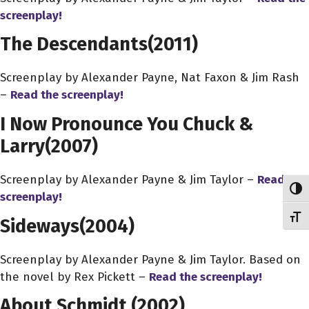
screenplay!
The Descendants
(2011)
Screenplay by Alexander Payne, Nat Faxon & Jim Rash
–
Read the screenplay!
I Now Pronounce You Chuck &
Larry
(2007)
Screenplay by Alexander Payne & Jim Taylor –
Read the
Toggl
screenplay!
Toggl
Sideways
(2004)
Screenplay by Alexander Payne & Jim Taylor. Based on
the novel by Rex Pickett –
Read the screenplay!
About Schmidt
(2002)