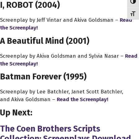
Toggl
I, ROBOT (2004)
Toggl
Screenplay by Jeff Vintar and Akiva Goldsman –
Read
the Screenplay!
A Beautiful Mind (2001)
Screenplay by Akiva Goldsman and Sylvia Nasar –
Read
the Screenplay!
Batman Forever (1995)
Screenplay by Lee Batchler, Janet Scott Batchler,
and Akiva Goldsman –
Read the Screenplay!
Up Next:
The Coen Brothers Scripts
Collection: Screenplays Download