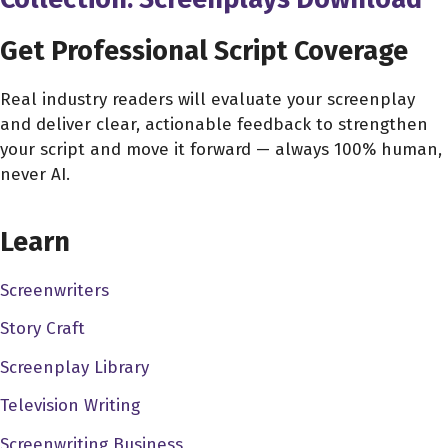
Get Professional Script Coverage
Real industry readers will evaluate your screenplay
and deliver clear, actionable feedback to strengthen
your script and move it forward — always 100% human,
never AI.
CHOOSE YOUR COVERAGE PACKAGE
Learn
Screenwriters
Story Craft
Screenplay Library
Television Writing
Screenwriting Business