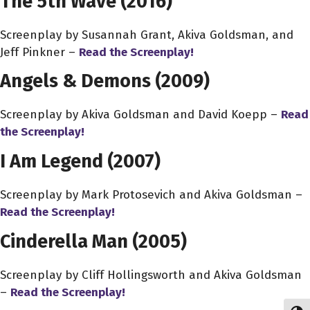
The 5th Wave (2016)
Screenplay by Susannah Grant, Akiva Goldsman, and
Jeff Pinkner –
Read the Screenplay!
Angels & Demons
(2009)
Screenplay by Akiva Goldsman and David Koepp –
Read
the Screenplay!
I Am Legend (2007)
Screenplay by Mark Protosevich and Akiva Goldsman –
Read the Screenplay!
Cinderella Man (2005)
Screenplay by Cliff Hollingsworth and Akiva Goldsman
–
Read the Screenplay!