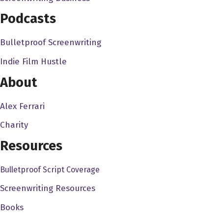
Podcasts
Bulletproof Screenwriting
Indie Film Hustle
About
Alex Ferrari
Charity
Resources
Bulletproof Script Coverage
Screenwriting Resources
Books