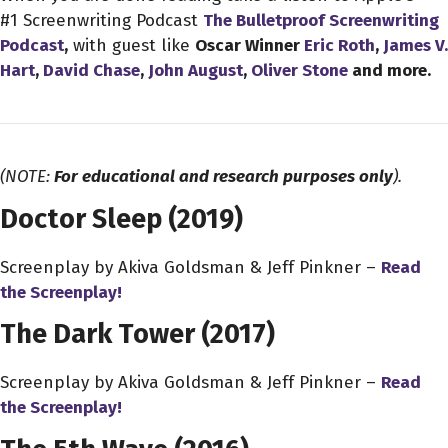
#1 Screenwriting Podcast
The Bulletproof Screenwriting
Podcast
,
with guest like
Oscar Winner
Eric Roth
,
James V.
Hart
,
David Chase
,
John August
,
Oliver Stone
and more.
(NOTE:
For educational and research purposes only
).
Doctor Sleep (2019)
Screenplay by Akiva Goldsman & Jeff Pinkner –
Read
the Screenplay!
The Dark Tower (2017)
Screenplay by Akiva Goldsman & Jeff Pinkner –
Read
the Screenplay!