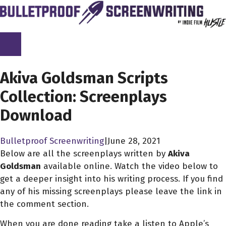
Skip
to
content
SCREENPLAY LIBRARY
Akiva Goldsman Scripts
Collection: Screenplays
Download
Bulletproof Screenwriting
|
June 28, 2021
Below are all the screenplays written by
Akiva
Goldsman
available online. Watch the video below to
get a deeper insight into his writing process. If you find
any of his missing screenplays please leave the link in
the comment section.
When you are done reading take a listen to Apple’s