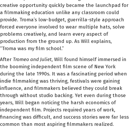
creative opportunity quickly became the launchpad for
a filmmaking education unlike any classroom could
provide. Troma’s low-budget, guerrilla-style approach
forced everyone involved to wear multiple hats, solve
problems creatively, and learn every aspect of
production from the ground up. As Will explains,
“Troma was my film school.”
After
Tromeo and Juliet
, Will found himself immersed in
the booming independent film scene of New York
during the late 1990s. It was a fascinating period when
indie filmmaking was thriving, festivals were gaining
influence, and filmmakers believed they could break
through without studio backing. Yet even during those
years, Will began noticing the harsh economics of
independent film. Projects required years of work,
financing was difficult, and success stories were far less
common than most aspiring filmmakers realized.