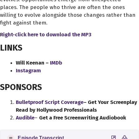
places. The people who thrive are often the ones
willing to evolve alongside those changes rather than
fight against them.
Right-click here to download
the
MP3
LINKS
Will Keenan –
IMDb
Instagram
SPONSORS
Bulletproof Script Coverage
– Get Your Screenplay
Read by Hollywood Professionals
Audible
–
Get a Free Screenwriting Audiobook
Episode Transcript