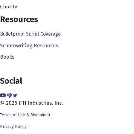
whether I'm going to say yes or no. So you were a big
Charity
yes with the exclamation point.
Resources
Dave Bullis 3:47
Bulletproof Script Coverage
Oh, thank you, I appreciate that. I, you know, I try to try
my best with my social media, and I know your social
Screenwriting Resources
media, that's great, and I agree with you, because you
Books
know I see other people who have podcasts and such,
and you know, even you know actors, producers,
directors, screenwriters, and I see their, you know, some
Social
of their social media, and it's just, it's like nothing, it's
just, you know, it's just sort of sitting there, and you know,
that's how they're going to promote their stuff, but, but
© 2026 IFH Industries, Inc.
you know, yeah, I'm glad that you could, you could come
Terms of Use & Disclaimer
on, and I want to talk to you, obviously, you know, about
your career, you got some awesome credits, and I also
Privacy Policy