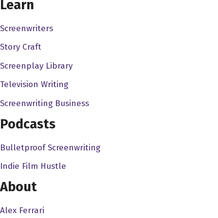
Learn
nowhere, and I sort of find fine people on social media,
and I sort of go, "Hey, I'm Dave, I got this podcast. You
Screenwriters
want to come on and talk, but
Story Craft
Will Keenan 3:04
Screenplay Library
You know, I.. I'm like, you know, I'm a big deal in my own
Television Writing
head, but, but I get, you know, opportunities via social
media. People ask me to be on podcasts or speak at
Screenwriting Business
conferences, or whatever, and I always then check their
Podcasts
social media. You'd be surprised, be surprised how
many, how many people like reach out without having
Bulletproof Screenwriting
their own, you know, especially for something like a
Indie Film Hustle
podcast that is social, at least the sharing of it, you know,
online. These surprised how many people reach out for
About
a request but don't have their own channels optimized, if
you know what I mean, so all I do is in one click I know
Alex Ferrari