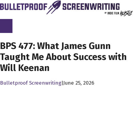
Skip
to
content
SCREENPLAY LIBRARY
BPS 477: What James Gunn
Taught Me About Success with
Will Keenan
Bulletproof Screenwriting
|
June 25, 2026