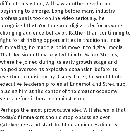
difficult to sustain, Will saw another revolution
beginning to emerge. Long before many industry
professionals took online video seriously, he
recognized that YouTube and digital platforms were
changing audience behavior. Rather than continuing to
fight for shrinking opportunities in traditional indie
filmmaking, he made a bold move into digital media.
That decision ultimately led him to Maker Studios,
where he joined during its early growth stage and
helped oversee its explosive expansion before its
eventual acquisition by Disney. Later, he would hold
executive leadership roles at Endemol and Streamup,
placing him at the center of the creator economy
years before it became mainstream.
Perhaps the most provocative idea Will shares is that
today’s filmmakers should stop obsessing over
gatekeepers and start building audiences directly.