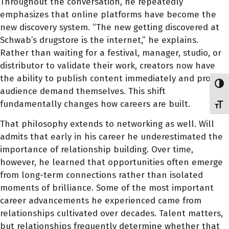
Throughout the conversation, he repeatedly
emphasizes that online platforms have become the
new discovery system. “The new getting discovered at
Schwab’s drugstore is the internet,” he explains.
Rather than waiting for a festival, manager, studio, or
distributor to validate their work, creators now have
the ability to publish content immediately and prove
Toggl
audience demand themselves. This shift
fundamentally changes how careers are built.
Toggl
That philosophy extends to networking as well. Will
admits that early in his career he underestimated the
importance of relationship building. Over time,
however, he learned that opportunities often emerge
from long-term connections rather than isolated
moments of brilliance. Some of the most important
career advancements he experienced came from
relationships cultivated over decades. Talent matters,
but relationships frequently determine whether that