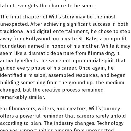
talent ever gets the chance to be seen.
The final chapter of Will’s story may be the most
unexpected. After achieving significant success in both
traditional and digital entertainment, he chose to step
away from Hollywood and create St. Babs, a nonprofit
foundation named in honor of his mother. While it may
seem like a dramatic departure from filmmaking, it
actually reflects the same entrepreneurial spirit that
guided every phase of his career. Once again, he
identified a mission, assembled resources, and began
building something from the ground up. The medium
changed, but the creative process remained
remarkably similar.
For filmmakers, writers, and creators, Will’s journey
offers a powerful reminder that careers rarely unfold
according to plan. The industry changes. Technology
evolves. Opportunities emerge from unexpected