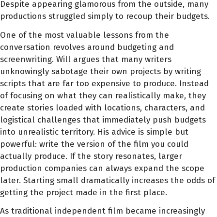
Despite appearing glamorous from the outside, many
productions struggled simply to recoup their budgets.
One of the most valuable lessons from the
conversation revolves around budgeting and
screenwriting. Will argues that many writers
unknowingly sabotage their own projects by writing
scripts that are far too expensive to produce. Instead
of focusing on what they can realistically make, they
create stories loaded with locations, characters, and
logistical challenges that immediately push budgets
into unrealistic territory. His advice is simple but
powerful: write the version of the film you could
actually produce. If the story resonates, larger
production companies can always expand the scope
later. Starting small dramatically increases the odds of
getting the project made in the first place.
As traditional independent film became increasingly