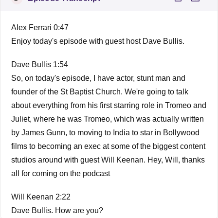
Alex Ferrari 0:47
Enjoy today's episode with guest host Dave Bullis.
Dave Bullis 1:54
So, on today's episode, I have actor, stunt man and
founder of the St Baptist Church. We're going to talk
about everything from his first starring role in Tromeo and
Juliet, where he was Tromeo, which was actually written
by James Gunn, to moving to India to star in Bollywood
films to becoming an exec at some of the biggest content
studios around with guest Will Keenan. Hey, Will, thanks
all for coming on the podcast
Will Keenan 2:22
Dave Bullis. How are you?