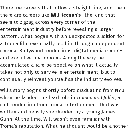
There are careers that follow a straight line, and then
there are careers like
Will Keenan’s
—the kind that
seem to zigzag across every corner of the
entertainment industry before revealing a larger
pattern. What began with an unexpected audition for
a Troma film eventually led him through independent
cinema, Bollywood productions, digital media empires,
and executive boardrooms. Along the way, he
accumulated a rare perspective on what it actually
takes not only to survive in entertainment, but to
continually reinvent yourself as the industry evolves.
Will’s story begins shortly before graduating from NYU
when he landed the lead role in
Tromeo and Juliet
, a
cult production from Troma Entertainment that was
written and heavily shepherded by a young James
Gunn. At the time, Will wasn’t even familiar with
Troma’s reputation. What he thought would be another