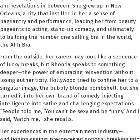
and revelations in between. She grew up in New
Orleans, a city that instilled in her a sense of
pageantry and performance, leading her from beauty
pageants to acting, stand-up comedy, and ultimately,
to building the number one selling bra in the world,
the Ahh Bra.
From the outside, her career may look like a sequence
of lucky breaks, but Rhonda speaks to something
deeper—the power of embracing reinvention without
losing authenticity. Hollywood tried to confine her to a
singular image, the bubbly blonde bombshell, but she
turned it into her own brand of comedy, injecting
intelligence into satire and challenging expectations.
“People told me, ‘You can’t be sexy and be funny.’ And I
said, ‘Watch me,’” she recalls.
Her experiences in the entertainment industry—
auditioning against preconceived notions, breaking into