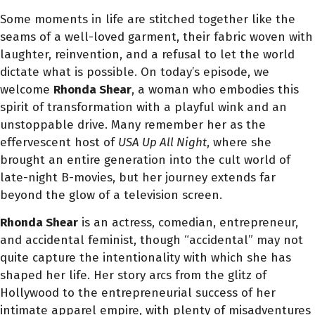
Some moments in life are stitched together like the
seams of a well-loved garment, their fabric woven with
laughter, reinvention, and a refusal to let the world
dictate what is possible. On today’s episode, we
welcome
Rhonda Shear
, a woman who embodies this
spirit of transformation with a playful wink and an
unstoppable drive. Many remember her as the
effervescent host of
USA Up All Night
, where she
brought an entire generation into the cult world of
late-night B-movies, but her journey extends far
beyond the glow of a television screen.
Rhonda Shear
is an actress, comedian, entrepreneur,
and accidental feminist, though “accidental” may not
quite capture the intentionality with which she has
shaped her life. Her story arcs from the glitz of
Hollywood to the entrepreneurial success of her
intimate apparel empire, with plenty of misadventures