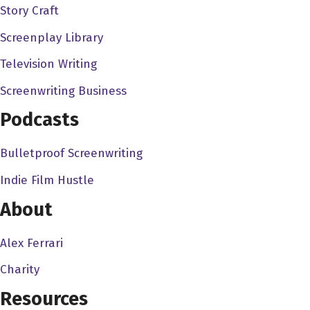
Story Craft
wouldn't even remember the movies, but I remember, I
remember that because, you know, I remember to finding
Screenplay Library
a lot of movies I never heard of before from, from that
Television Writing
intro. And I remember, I just remember that intro, the first
Screenwriting Business
time I ever saw it was, you, you doing that. And I
remember, like it was so great, because it's so it's so
Podcasts
catchy, because, you know what, I mean, it gets so
Bulletproof Screenwriting
Rhonda Shear 3:35
Indie Film Hustle
Absolutely, and it's so funny that you say that. Because,
you know, when I first, you know, there was another gal
About
before me that hosted up all night with Gilbert on I was
always on Friday, and Gilbert Gotti was on Saturday. And
Alex Ferrari
I'm blanking on her name right now, but anyway, you
Charity
might be able to think Carolyn Caroline, Caroline
Resources
Caroline. And so she was there about a year and a half