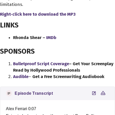
limitations.
Right-click here to download
the
MP3
LINKS
Rhonda Shear –
IMDb
SPONSORS
Bulletproof Script Coverage
– Get Your Screenplay
Read by Hollywood Professionals
Audible
–
Get a Free Screenwriting Audiobook
Episode Transcript
Alex Ferrari 0:07