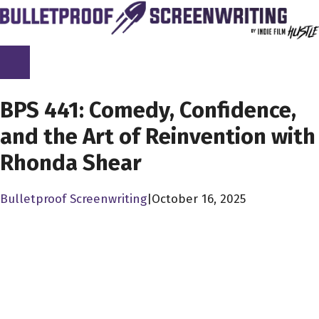
Skip
to
content
SCREENPLAY LIBRARY
BPS 441: Comedy, Confidence,
and the Art of Reinvention with
Rhonda Shear
Bulletproof Screenwriting
|
October 16, 2025