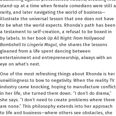
stand-up at a time when female comedians were still a
rarity, and later navigating the world of business—
illustrate the universal lesson that one does not have
to be what the world expects. Rhonda’s path has been
a testament to self-creation, a refusal to be boxed in
by labels. In her book
Up All Night: From Hollywood
Bombshell to Lingerie Mogul
, she shares the lessons
gleaned from a life spent dancing between
entertainment and entrepreneurship, always with an
eye on what’s next.
One of the most refreshing things about Rhonda is her
unwillingness to bow to negativity. When the reality TV
industry came knocking, hoping to manufacture conflict
in her life, she turned them down. “I don’t do drama,”
she says. “I don’t need to create problems where there
are none.” This philosophy extends into her approach
to life and business—where others see obstacles, she