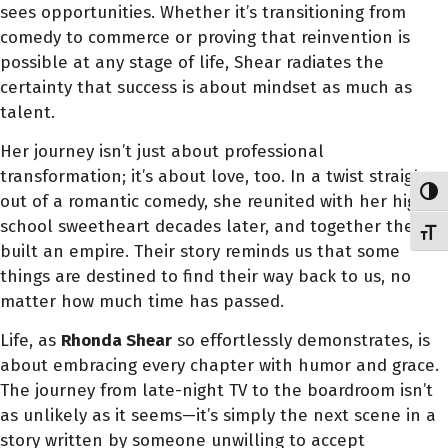
sees opportunities. Whether it’s transitioning from
comedy to commerce or proving that reinvention is
possible at any stage of life, Shear radiates the
certainty that success is about mindset as much as
talent.
Her journey isn’t just about professional
transformation; it’s about love, too. In a twist straight
Toggl
out of a romantic comedy, she reunited with her high
school sweetheart decades later, and together they
Toggl
built an empire. Their story reminds us that some
things are destined to find their way back to us, no
matter how much time has passed.
Life, as
Rhonda Shear
so effortlessly demonstrates, is
about embracing every chapter with humor and grace.
The journey from late-night TV to the boardroom isn’t
as unlikely as it seems—it’s simply the next scene in a
story written by someone unwilling to accept