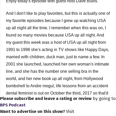
Enjoy today's episode with guest host Dave Bullis.
And I don't like to play favorites, but this is actually one of
my favorite episodes because I grew up watching USA
up all night all the time. I remember when this was on, I
found so many movies because USA up all night. And
my guest this week was a host of USA up all night from
1991 to 1998 she's acting in TV shows like Happy Days,
married with children, duck man, just to name a few. In
2001 she launched, launched her own woman's intimate
line, and she has the number one selling bra in the
world, and her new book up all night, from Hollywood
bombshell to Andre mogul, life lessons from an accident
dental feminist is out on October the third, 2017 so that'd
Please subscribe and leave a rating or review
by going to
be next month. In this episode, we chat a lot about
BPS Podcast
movies, finding the courage to follow your dreams,
Want to advertise on this show?
Visit
preventing yourself at any age, it's just tons more again,