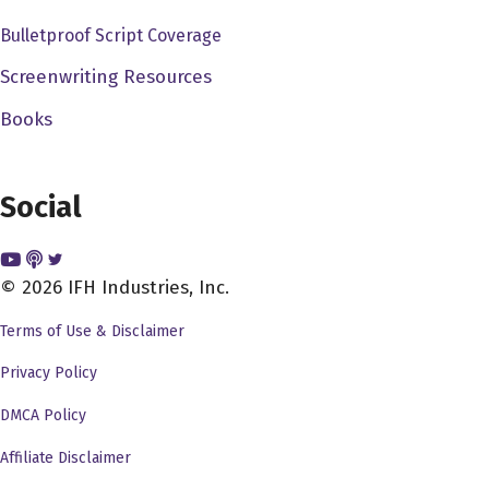
before I got there. And I know people really loved her,
Bulletproof Script Coverage
and I thought she was actually very good. But, you know,
it was USA Network that wanted to replace her for
Screenwriting Resources
whatever reason. And I think they were going a little bit,
Books
they thought it being a little bit sexier. They wanted to
kind of go for it. So I did. But I always thought, when I got
it, I always thought, you know, you have to come up with
Social
kind of a catch phrase. And because, years ago, I'm from
New Orleans. And when I was in New Orleans, I used to
© 2026 IFH Industries, Inc.
do this commercial for it was an all female, you know,
like class, like pre, you know, all the gyms that were
Terms of Use & Disclaimer
mixed, they used to have, like, men gym, female gyms. I
Privacy Policy
was called a shape spa for all women. And I used to, and
the catchphrase was, let's get in shape. So that was kind
DMCA Policy
of like my thing. I'm going to do it all through my teens
Affiliate Disclaimer
and then my 20s. In my 20s. And so it always caught.