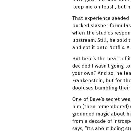
keep me on leash, but n
That experience seeded hi
bucked slasher formulas. 
when the studios respon
upstream. Still, he sold 
and got it onto Netflix. 
But here’s the heart of it
decided I wasn’t going t
your own.” And so, he l
Frankenstein, but for th
doofuses bumbling thei
One of Dave’s secret wea
him (then remembered) or
grounded magic about his
from a decade of introspe
says, “It’s about being s