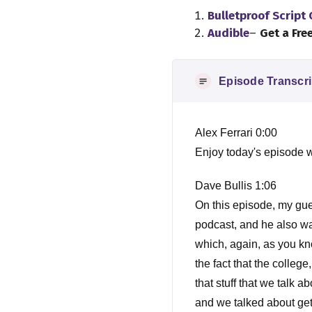
Bulletproof Script
Audible
–
Get a Fre
Episode Transcri
Alex Ferrari 0:00
Enjoy today's episode w
Dave Bullis 1:06
On this episode, my gu
podcast, and he also wa
which, again, as you kno
the fact that the colleg
that stuff that we talk 
and we talked about get