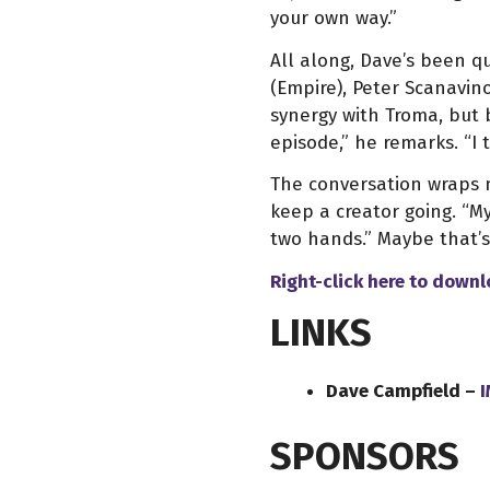
your own way.”
All along, Dave’s been qu
(Empire), Peter Scanavin
synergy with Troma, but 
episode,” he remarks. “I 
The conversation wraps n
keep a creator going. “My
two hands.” Maybe that’s
Right-click here to down
LINKS
Dave Campfield –
SPONSORS