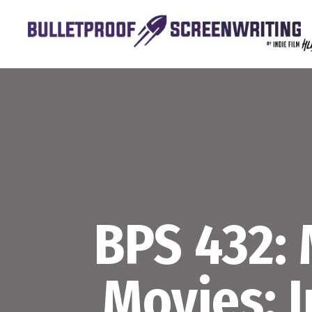
Skip
to
content
BPS 432:
Movies: 