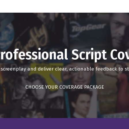
ings there. That's the beauty of podcasting. You know, I'm talkin
nd, yeah, welcome to the podcast today.
mean, I could just make up anything too. You know, it's great. It'
 kitchen right now making me some lunch. So it's great.
rofessional Script C
ife. I do too.
r screenplay and deliver clear, actionable feedback to 
eat. Oh, it's a small world. Both named Dave, both have supermodel
CHOOSE YOUR COVERAGE PACKAGE
, yeah, both, oh, my God. Well, we should just make a new sh
ust come on and just, just whatever, whatever stream of consci
he top of our head, no one will know the truth either way, and th
at are lying about? What's the truth?