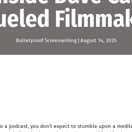
ueled Filmmak
Bulletproof Screenwriting
|
August 14, 2025
 a podcast, you don’t expect to stumble upon a meditat