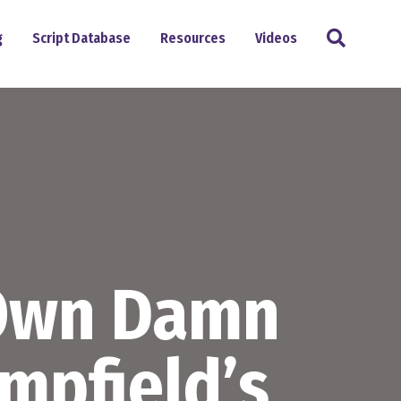
Search
g
Script Database
Resources
Videos
 Own Damn
mpfield’s