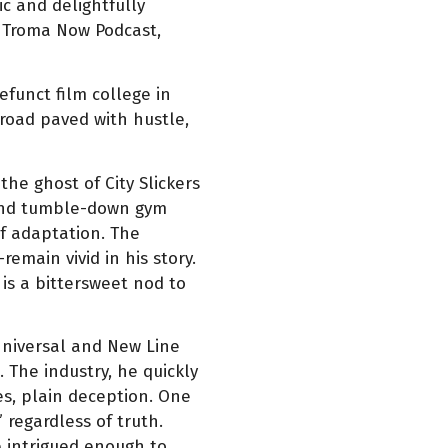
c and delightfully
e Troma Now Podcast,
funct film college in
 road paved with hustle,
he ghost of City Slickers
 and tumble-down gym
of adaptation. The
emain vivid in his story.
 is a bittersweet nod to
Universal and New Line
 The industry, he quickly
es, plain deception. One
 regardless of truth.
e intrigued enough to