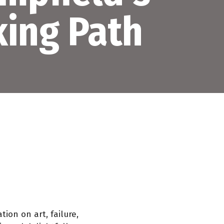
ing Path
ion on art, failure,