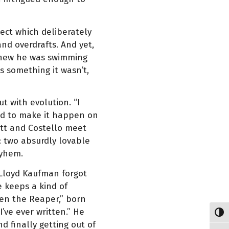
ject which deliberately
nd overdrafts. And yet,
knew he was swimming
as something it wasn’t,
ut with evolution. “I
had to make it happen on
ott and Costello meet
: two absurdly lovable
ayhem.
 Lloyd Kaufman forgot
 keeps a kind of
ken the Reaper,” born
’ve ever written.” He
Toggl
d finally getting out of