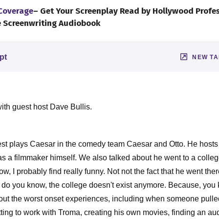
 Coverage
– Get Your Screenplay Read by Hollywood Profe
e Screenwriting Audiobook
pt
NEW T
ith guest host Dave Bullis.
est plays Caesar in the comedy team Caesar and Otto. He host
s a filmmaker himself. We also talked about he went to a college
w, I probably find really funny. Not not the fact that he went ther
e, do you know, the college doesn't exist anymore. Because, you 
about the worst onset experiences, including when someone pulled 
ting to work with Troma, creating his own movies, finding an aud