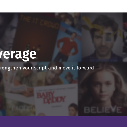
g to you from the shuttle
s I, my supermodel wife is
overage
strengthen your script and move it forward —
 wives. It's great man.
ow called Dave and Dave
ousness, every any lie,
ey can kind of like