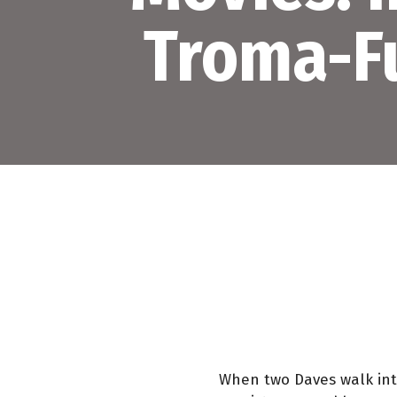
Troma-F
When two Daves walk into