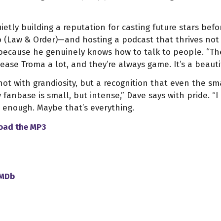
ietly building a reputation for casting future stars bef
o (Law & Order)—and hosting a podcast that thrives not
because he genuinely knows how to talk to people. “The
tease Troma a lot, and they’re always game. It’s a beauti
ot with grandiosity, but a recognition that even the sma
 fanbase is small, but intense,” Dave says with pride. “I
 enough. Maybe that’s everything.
load
the
MP3
IMDb