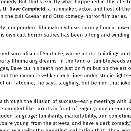
comedy. But that’s exactly what happened in this electri
with
Dave Campfield
, a filmmaker, actor, and host of th
in the cult Caesar and Otto comedy-horror film series.
cely independent filmmaker whose journey from a now-de
his own cult horror satires has been a long and winding
ored surrealism of Santa Fe, where adobe buildings and t
s early filmmaking dreams. In the land of tumbleweeds
ges, Dave cut his teeth not just on film but on the art 
 but the memories—like chalk lines under studio lights—r
ool on Tatooine,” he says, laughing, but behind that joke
s through the illusion of success—early meetings with 
dangled like carrots in front of eager young dreamers.
coded language: familiarity, marketability, and sometim
ou’re young, from the streets, and have a dark comedy,”
came away with the haunting realization that “they wer