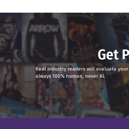
We can swear a lot of th
tiger in outer space. A
Dave Bullis 3:30
Yeah, it's great, man. I 
actually going to in the
Get P
Dave Campfield 3:42
You have a supermodel w
Real industry readers will evaluate you
Dave Bullis 3:44
always 100% human, never AI.
It's great, man. It's gr
And both host podcasts
and and every week we j
any whatever comes off t
figure out, you know, wh
Dave Campfield 4:10