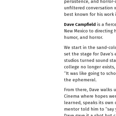
persistence, and horror-
unfiltered conversation 
best known for his work 
Dave Campfield
is a fier
New Mexico to directing 
humor, and horror.
We start in the sand-col
set the stage for Dave’
studios turned sound sta
college no longer exists,
“It was like going to sch
the ephemeral.
From there, Dave walks u
Cinema where hopes were 
learned, speaks its own 
mentor told him to “say y
Dave gave it a shot but 