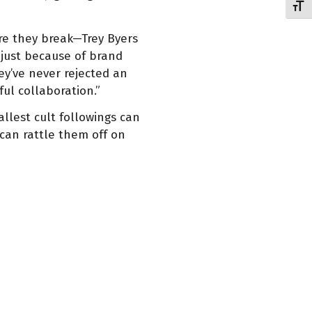
Toggl
ore they break—Trey Byers
 just because of brand
y’ve never rejected an
ful collaboration.”
llest cult followings can
 can rattle them off on