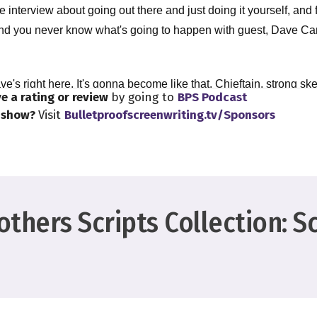
 interview about going out there and just doing it yourself, and 
And you never know what's going to happen with guest, Dave Ca
ve's right here. It's gonna become like that. Chieftain, strong sk
e a rating or review
by going to
BPS Podcast
 Dave, your guest. Dave, so happy new year.
s show?
Visit
Bulletproofscreenwriting.tv/Sponsors
y. Is it snowing where you are, by the way,
window today. I'm not gonna lie to you. Oh, I'm a bit of a shut in.
thers Scripts Collection: S
ust kind of look at my window from time to time, being like, oh, th
 I have a huge window right in front of me, but you can't see it b
it's there.