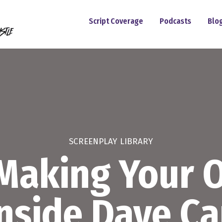
Script Coverage
Podcasts
Blo
SCREENPLAY LIBRARY
 Making Your
Inside Dave Ca