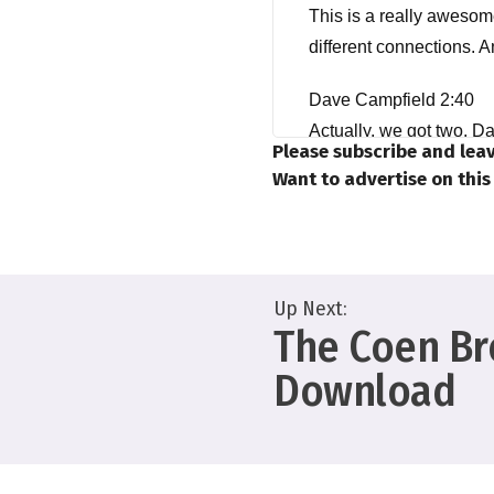
This is a really awesome
different connections. 
Dave Campfield 2:40
Actually, we got two, Da
Please subscribe and leav
here. Man, no, it's me,
Want to advertise on thi
Yeah. Same to you, budd
I haven't looked out the 
Up Next:
Dave Bullis 3:02
The Coen Bro
Hey, same here, man. I j
Download
outside. Okay, actually,
podcast, but, but I swear 
Dave Campfield 3:15