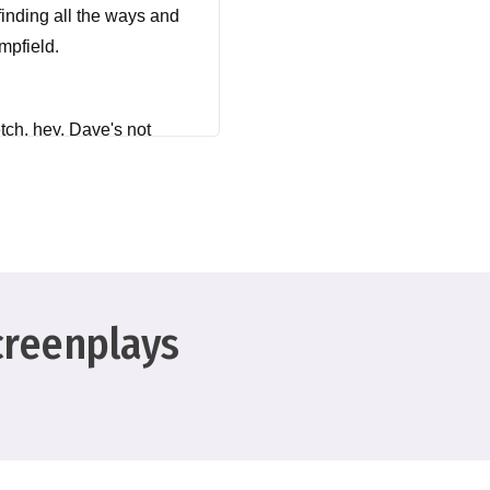
finding all the ways and
mpfield.
etch, hey, Dave's not
creenplays
at's what it's doing
ecause we're on a