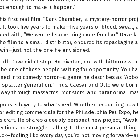
ot enough to make it happen.”
s first real film, “Dark Chamber,” a mystery-horror pro
It took five years to make—five years of blood, sweat, a
ded with, “We wanted something more familiar,” Dave 
the film to a small distributor, endured its repackaging 
A win—just not the one he envisioned.
 all: Dave didn’t stop. He pivoted, not with bitterness, b
o be one of those people waiting for opportunity. You 
eaned into comedy horror—a genre he describes as “Abb
e splatter generation.” Thus, Caesar and Otto were born
r way through massacres, monsters, and paranormal m
pons is loyalty to what’s real. Whether recounting how
 editing commercials for the Philadelphia Pet Expo, he
 craft. He shares a deeply personal new project, “Awa
ction and struggle, calling it “the most personal thing I
tuck—feeling like every day you’re not moving forward—an