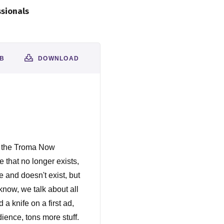
ssionals
AB
DOWNLOAD
s the Troma Now
 that no longer exists,
e and doesn't exist, but
know, we talk about all
a knife on a first ad,
ience, tons more stuff.