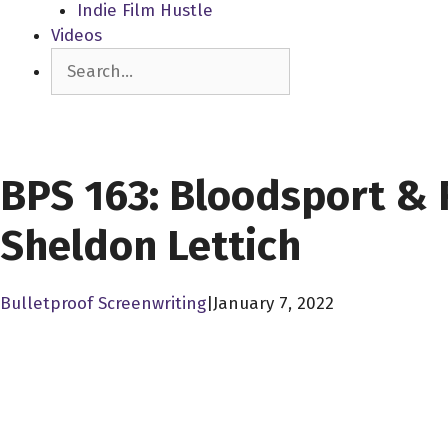
Indie Film Hustle
Videos
Search
SCREENPLAY LIBRARY
BPS 163: Bloodsport & 
Sheldon Lettich
Bulletproof Screenwriting
|
January 7, 2022