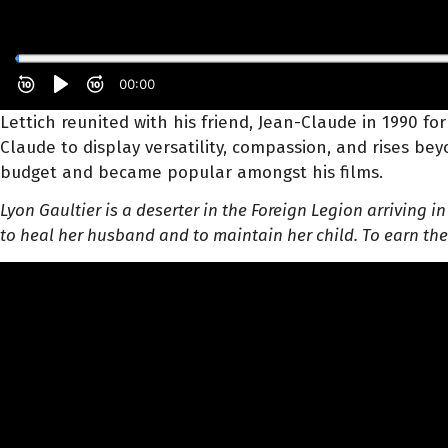
Lettich reunited with his friend, Jean-Claude in 1990 for
Claude to display versatility, compassion, and rises b
budget and became popular amongst his films.
Lyon Gaultier is a deserter in the Foreign Legion arriving 
to heal her husband and to maintain her child. To earn th