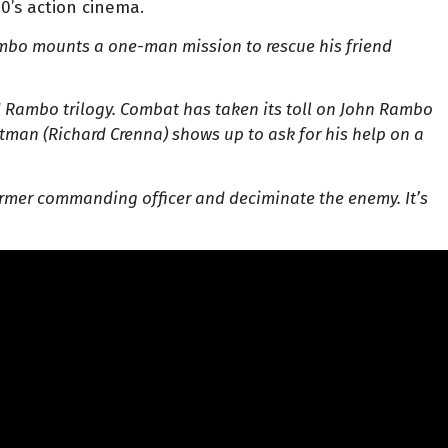
80’s action cinema.
bo mounts a one-man mission to rescue his friend
ed Rambo trilogy. Combat has taken its toll on John Rambo
utman (Richard Crenna) shows up to ask for his help on a
rmer commanding officer and deciminate the enemy. It’s