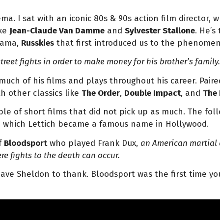
nema.
I sat with an iconic 80s & 90s action film director,
ike
Jean-Claude Van Damme
and
Sylvester Stallone
. He’s
rama,
Russkies
that first introduced us to the phenome
reet fights in order to make money for his brother’s family
 much of his films and plays throughout his career. Pai
h other classics like
The Order
,
Double Impact
, and
The 
e of short films that did not pick up as much. The follo
rom which Lettich became a famous name in Hollywood.
f
Bloodsport
who played Frank Dux,
an
American martial a
e fights to the death can occur.
ve Sheldon to thank. Bloodsport was the first time you