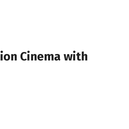
tion Cinema with