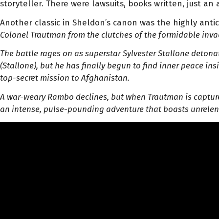
storyteller. There were lawsuits, books written, just an
Another classic in Sheldon’s canon was the highly anti
Colonel Trautman from the clutches of the formidable inva
The battle rages on as superstar Sylvester Stallone deton
(Stallone), but he has finally begun to find inner peace in
top-secret mission to Afghanistan.
A war-weary Rambo declines, but when Trautman is capture
an intense, pulse-pounding adventure that boasts unrelent