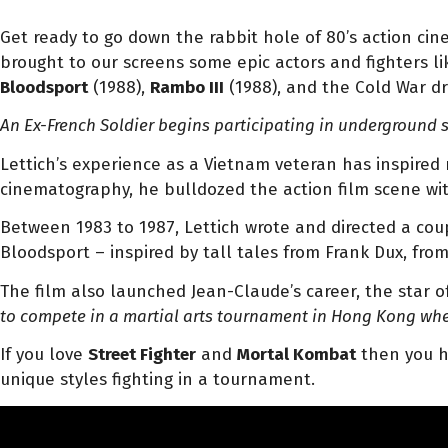
Get ready to go down the rabbit hole of 80’s action ci
brought to our screens some epic actors and fighters l
Bloodsport
(1988),
Rambo III
(1988), and the Cold War d
An Ex-French Soldier begins participating in underground st
Lettich’s experience as a Vietnam veteran has inspired
cinematography, he bulldozed the action film scene wit
Between 1983 to 1987, Lettich wrote and directed a coupl
Bloodsport – inspired by tall tales from Frank Dux, f
The film also launched Jean-Claude’s career, the star o
to compete in a martial arts tournament in Hong Kong wher
If you love
Street Fighter
and
Mortal Kombat
then you ha
unique styles fighting in a tournament.