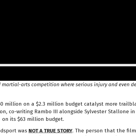
 martial-arts competition where serious injury and even de
50 million on a $2.3 million budget catalyst more trailbl
on, co-writing Rambo III alongside Sylvester Stallone in 
n on its $63 million budget.
oodsport was
NOT A TRUE STORY
. The person that the fil