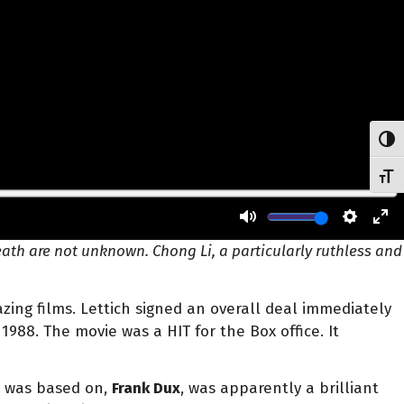
Toggl
Toggl
ath are not unknown. Chong Li, a particularly ruthless and
azing films. Lettich signed an overall deal immediately
1988. The movie was a HIT for the Box office. It
m was based on,
Frank Dux
, was apparently a brilliant