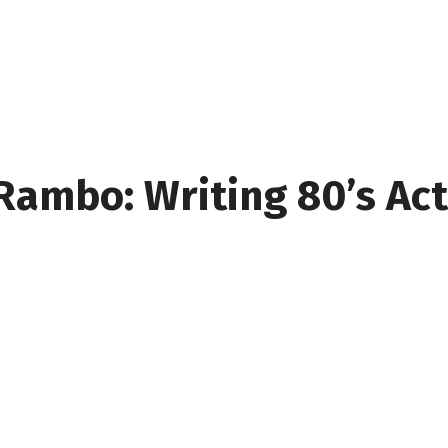
Rambo: Writing 80’s Ac