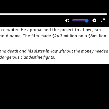
 a co-writer. He approached the project to
allow Jean-
hold name. The film made $24.3 million on a $6million
ife and death and his sister-in-law without the money needed
 dangerous clandestine fights.