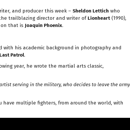
 writer, and producer this week –
Sheldon Lettich
who
 the trailblazing director and writer of
Lionheart
(1990),
non that is
Joaquin Phoenix
.
.
red with his academic background in photography and
Last Patrol
.
wing year, he wrote the martial arts classic,
rtist serving in the military, who decides to leave the army
 have multiple fighters, from around the world, with