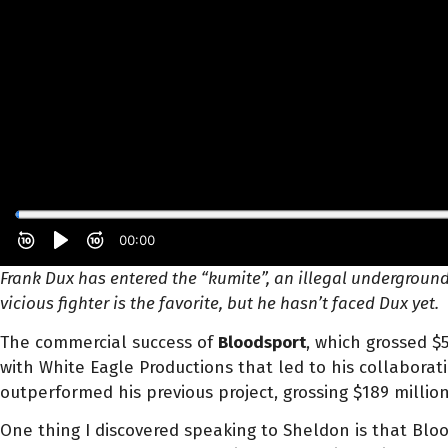
Frank Dux has entered the “kumite”, an illegal underground
vicious fighter is the favorite, but he hasn’t faced Dux yet.
The commercial success of
Bloodsport
, which grossed $
with White Eagle Productions that led to his collaborati
outperformed his previous project, grossing $189 millio
One thing I discovered speaking to Sheldon is that Bl