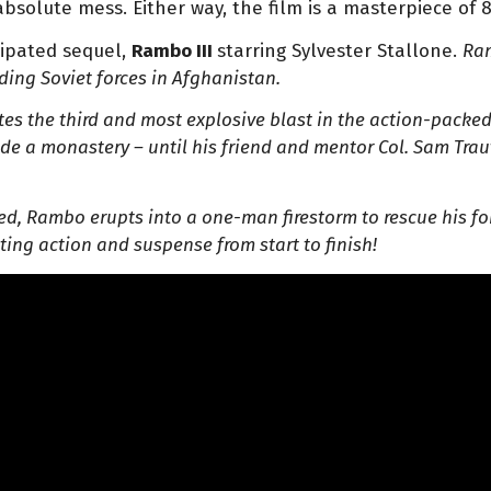
 absolute mess. Either way, the film is a masterpiece of 
cipated sequel,
Rambo III
starring Sylvester Stallone.
Ram
ding Soviet forces in Afghanistan.
ates the third and most explosive blast in the action-pack
side a monastery – until his friend and mentor Col. Sam Tra
d, Rambo erupts into a one-man firestorm to rescue his fo
ing action and suspense from start to finish!