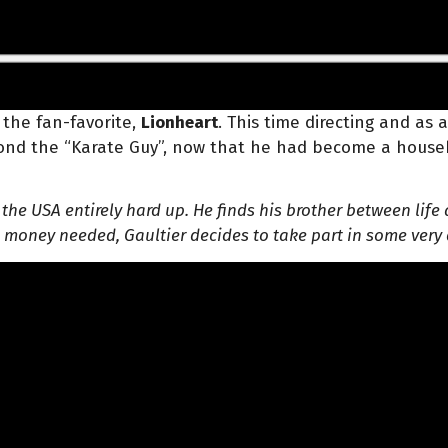
 the fan-favorite,
Lionheart
. This time directing and as
eyond the “Karate Guy”, now that he had become a house
in the USA entirely hard up. He finds his brother between l
e money needed, Gaultier decides to take part in some very