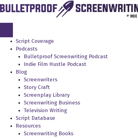
Skip
to
content
Script Coverage
Podcasts
Bulletproof Screenwriting Podcast
Indie Film Hustle Podcast
Blog
Screenwriters
Story Craft
Screenplay Library
Screenwriting Business
Television Writing
Script Database
Resources
Screenwriting Books