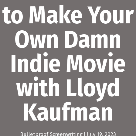
to Make Your
Own Damn
Indie Movie
with Lloyd
Kaufman
Bulletproof Screenwriting
|
July 19, 2023