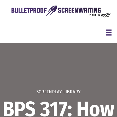
Skip
to
content
SCREENPLAY LIBRARY
BPS 317: How