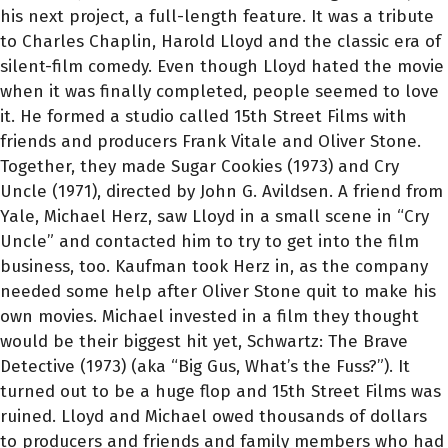
his next project, a full-length feature. It was a tribute
to Charles Chaplin, Harold Lloyd and the classic era of
silent-film comedy. Even though Lloyd hated the movie
when it was finally completed, people seemed to love
it. He formed a studio called 15th Street Films with
friends and producers Frank Vitale and Oliver Stone.
Together, they made Sugar Cookies (1973) and Cry
Uncle (1971), directed by John G. Avildsen. A friend from
Yale, Michael Herz, saw Lloyd in a small scene in “Cry
Uncle” and contacted him to try to get into the film
business, too. Kaufman took Herz in, as the company
needed some help after Oliver Stone quit to make his
own movies. Michael invested in a film they thought
would be their biggest hit yet, Schwartz: The Brave
Detective (1973) (aka “Big Gus, What’s the Fuss?”). It
turned out to be a huge flop and 15th Street Films was
ruined. Lloyd and Michael owed thousands of dollars
to producers and friends and family members who had