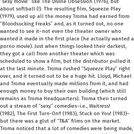
“sexy movie” like The Divine Obsession (1976), but
about softball (!). The resulting film, Squeeze Play
(1979), used up all the money Troma had earned from
“Bloodsucking Freaks” and, as it turned out, no one
wanted to see it–not even the theater owner who
wanted it made in the first place (he actually wanted a
porno movie). Just when things looked their darkest,
they got a call from another theater which was
scheduled to show a film, but the distributor pulled it
at the last minute. Troma rushed “Squeeze Play” right
over, and it turned out to be a huge hit. Lloyd, Michael
and Troma eventually made millions from it, and had
enough money to buy their own building (which still
remains as Troma Headquarters). Troma then turned
out a stream of “sexy” comedies–i.e., Waitress!
(1982), The First Turn-On!! (1983), Stuck on You! (1983)–
but there was a glut of “T&A” films on the market.
Troma noticed that a lot of comedies were being made,