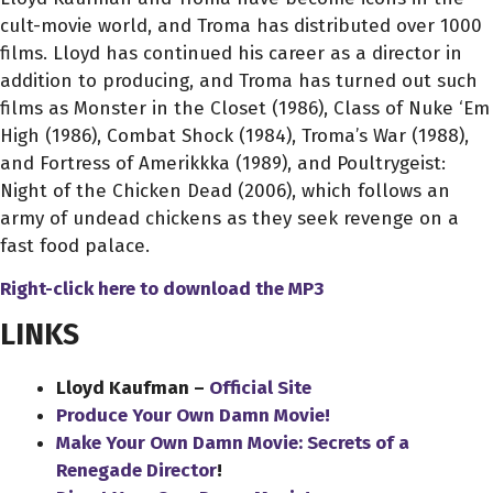
cult-movie world, and Troma has distributed over 1000
films. Lloyd has continued his career as a director in
addition to producing, and Troma has turned out such
films as Monster in the Closet (1986), Class of Nuke ‘Em
High (1986), Combat Shock (1984), Troma’s War (1988),
and Fortress of Amerikkka (1989), and Poultrygeist:
Night of the Chicken Dead (2006), which follows an
army of undead chickens as they seek revenge on a
fast food palace.
Right-click here to download
the
MP3
LINKS
Lloyd Kaufman –
Official Site
Produce Your Own Damn Movie!
Make Your Own Damn Movie: Secrets of a
Renegade Director
!