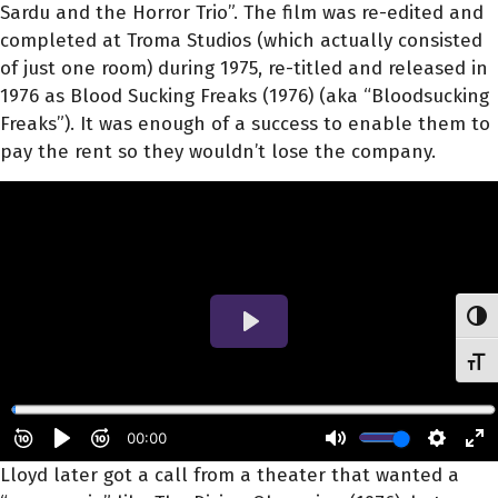
Sardu and the Horror Trio”. The film was re-edited and
completed at Troma Studios (which actually consisted
of just one room) during 1975, re-titled and released in
1976 as Blood Sucking Freaks (1976) (aka “Bloodsucking
Freaks”). It was enough of a success to enable them to
pay the rent so they wouldn’t lose the company.
Toggl
Toggl
Lloyd later got a call from a theater that wanted a