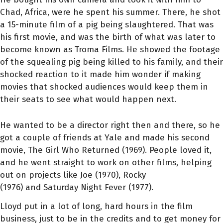
Chad, Africa, were he spent his summer. There, he shot
a 15-minute film of a pig being slaughtered. That was
his first movie, and was the birth of what was later to
become known as Troma Films. He showed the footage
of the squealing pig being killed to his family, and their
shocked reaction to it made him wonder if making
movies that shocked audiences would keep them in
their seats to see what would happen next.
He wanted to be a director right then and there, so he
got a couple of friends at Yale and made his second
movie, The Girl Who Returned (1969). People loved it,
and he went straight to work on other films, helping
out on projects like Joe (1970), Rocky
(1976) and Saturday Night Fever (1977).
Lloyd put in a lot of long, hard hours in the film
business, just to be in the credits and to get money for