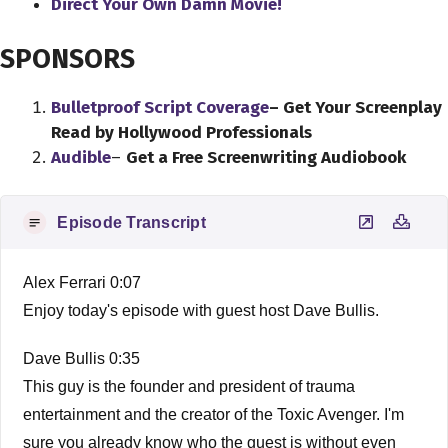
Direct Your Own Damn Movie!
SPONSORS
Bulletproof Script Coverage
– Get Your Screenplay
Read by Hollywood Professionals
Audible
–
Get a Free Screenwriting Audiobook
Episode Transcript
Alex Ferrari 0:07
Enjoy today's episode with guest host Dave Bullis.
Dave Bullis 0:35
This guy is the founder and president of trauma
entertainment and the creator of the Toxic Avenger. I'm
sure you already know who the guest is without even