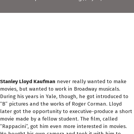
Stanley Lloyd Kaufman
never really wanted to make
movies, but wanted to work in Broadway musicals.
During his years in Yale, though, he got introduced to
“B” pictures and the works of Roger Corman. Lloyd
later got the opportunity to executive-produce a short
movie made by a fellow student. The film, called
“Rappacini”, got him even more interested in movies.
He bought his own camera and took it with him to