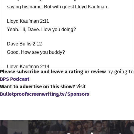
saying his name. But with guest Lloyd Kaufman.
Lloyd Kaufman 2:11
Yeah. Hi, Dave. How you doing?
Dave Bullis 2:12
Good. How are you buddy?
Lloyd Kaufman 2:14
Please subscribe and leave a rating or review
by going to
Good. Thanks for having me on.
BPS Podcast
Want to advertise on this show?
Visit
Dave Bullis 2:16
Bulletproofscreenwriting.tv/Sponsors
My pleasure, Lloyd.
Lloyd Kaufman 2:18
You know, my daughter, one of my daughters. They were
the mutant middle child, one of the mutants and Romeo