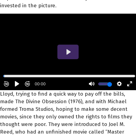
invested in the picture.
Lloyd, trying to find a quick way to pay off the bills,
made The Divine Obsession (1976), and with Michael
formed Troma Studios, hoping to make some decent
movies, since they only owned the rights to films they
thought were poor. They were introduced to Joel M.
Reed, who had an unfinished movie called “Master