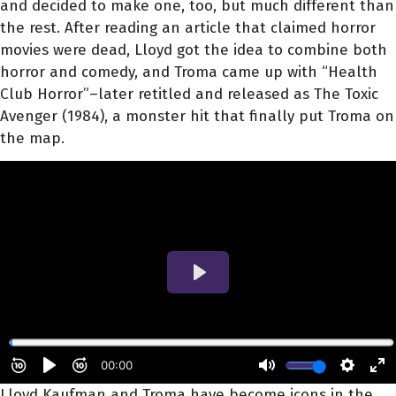
and decided to make one, too, but much different than
the rest. After reading an article that claimed horror
movies were dead, Lloyd got the idea to combine both
horror and comedy, and Troma came up with “Health
Club Horror”–later retitled and released as The Toxic
Avenger (1984), a monster hit that finally put Troma on
the map.
Lloyd Kaufman and Troma have become icons in the