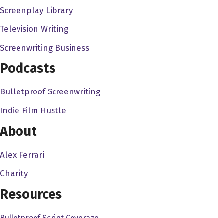
Screenplay Library
we were working with a super, super eight millimeter
cameras, and it was just dumb things to do to keep
Television Writing
ourselves occupied my friends. I in fact guy my sister,
Screenwriting Business
Maureen, who is the status of the four of us children,
Podcasts
were raising these ugly animals. She wouldn't say that
called Chuck their desert lizards are they and they look
Bulletproof Screenwriting
like roadkill when they're alive. Oh my god. And but there
because I grew up watching things like your original
Indie Film Hustle
King Kong over and over and over again. Because it
About
was on the local station so much. We decided we would
make a monster movie. So we tied we took one of her
Alex Ferrari
lizards call a chuck Wallah. And incidentally my my best
Charity
friend in the world with named Chuck Waller. And so we
tied strings to the lizard I mean, thread to the lizard put
Resources
plastic, I mean, paper, paper wings on the lizard, and
Bulletproof Script Coverage
fluid endlessly back and forth in front of a landscape