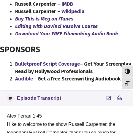
Russell Carpenter –
IMDB
Russell Carpenter –
Wikipedia
Buy This is Meg on iTunes
Editing with DaVinci Resolve Course
Download Your FREE Filmmaking Audio Book
SPONSORS
Bulletproof Script Coverage
– Get Your Screenplay
Read by Hollywood Professionals
Toggl
Audible
–
Get a Free Screenwriting Audiobook
Toggl
Episode Transcript
Alex Ferrari 1:45
I like to welcome to the show Russell Carpenter, the
legendary Russell Carpenter, thank you so much for