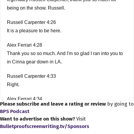
being on the show. Russell.
Russell Carpenter 4:26
It is a pleasure to be here.
Alex Ferrari 4:28
Thank you so so much. And I'm so glad I ran into you to
in Cinna gear down in LA.
Russell Carpenter 4:33
Right.
Alex Ferrari 4:34
Please subscribe and leave a rating or review
by going to
Amazing. It's amazing what happens when you're here
BPS Podcast
in LA?
Want to advertise on this show?
Visit
Bulletproofscreenwriting.tv/Sponsors
Russell Carpenter 4:38