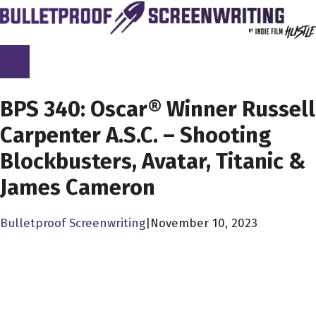
Skip
to
content
SCREENPLAY LIBRARY
BPS 340: Oscar® Winner Russell
Carpenter A.S.C. – Shooting
Blockbusters, Avatar, Titanic &
James Cameron
Bulletproof Screenwriting
|
November 10, 2023