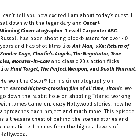
I can’t tell you how excited I am about today’s guest. I
sat down with the legendary and
Oscar®
Winning Cinematographer Russell Carpenter ASC
.
Russell has been shooting blockbusters for over 40
years and has shot films like
Ant-Man
,
xXx: Return of
Xander Cage, Charlie’s Angels, The Negotiator, True
Lies, Monster-in-Law
and classic 90’s action flicks
like
Hard Target, The Perfect Weapon,
and
Death Warrant.
He won the Oscar® for his cinematography on
the
second highest-grossing film of all time
,
Titanic
. We
go down the rabbit hole on shooting Titanic, working
with James Cameron, crazy Hollywood stories, how he
approaches each project and much more. This episode
is a treasure chest of behind the scenes stories and
cinematic techniques from the highest levels of
Hollywood.