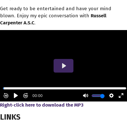
Get ready to be entertained and have your mind
blown. Enjoy my epic conversation with
Russell
Carpenter A.S.C
.
Right-click here to download
the
MP3
LINKS