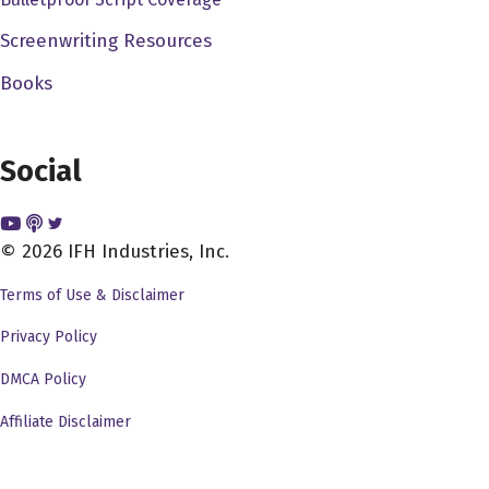
painting. And that was our that was our first movie called
Screenwriting Resources
it came from the pet shop. We worked. We worked our
Books
way up from there. So I was afraid at the time eventually
got out of high school dodge trap by doing AV TV, audio
visual television kind of stuff. And I at that time, you
Social
know, I didn't have the money to go to USC or UCLA and
I was terrified of those places. They were so vague.
Right and guided by me when I I went to instead went to
© 2026 IFH Industries, Inc.
San Diego State state collared San Diego State College
Terms of Use & Disclaimer
at the time became San Diego State University. And I
had the supreme luck to get a job at a at a public
Privacy Policy
television stations very small one. And that's where I
DMCA Policy
really actually got to work with 16 millimeter film and I
Affiliate Disclaimer
made every mistake in the world but at least I you know, I
learned these mistakes by doing and that really gave me
an opportunity to instead of just learn about it, learn