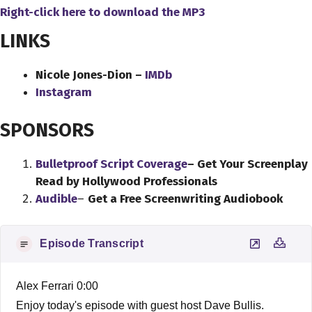
Right-click here to download
the
MP3
LINKS
Nicole Jones-Dion –
IMDb
Instagram
SPONSORS
Bulletproof Script Coverage
– Get Your Screenplay
Read by Hollywood Professionals
Audible
–
Get a Free Screenwriting Audiobook
Episode Transcript
Alex Ferrari 0:00
Enjoy today's episode with guest host Dave Bullis.