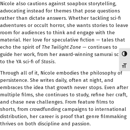
Nicole also cautions against soapbox storytelling,
advocating instead for themes that pose questions
rather than dictate answers. Whether tackling sci-fi
adventures or occult horror, she wants stories to leave
room for audiences to think and engage with the
material. Her love for speculative fiction — tales that
echo the spirit of
The Twilight Zone
— continues to
guide her work, from her award-winning samurai scripts
Toggl
to the YA sci-fi of
Stasis
.
Toggl
Through all of it, Nicole embodies the philosophy of
persistence. She writes daily, often at night, and
embraces the idea that growth never stops. Even after
multiple films, she continues to study, refine her craft,
and chase new challenges. From feature films to
shorts, from crowdfunding campaigns to international
distribution, her career is proof that genre filmmaking
thrives on both discipline and passion.