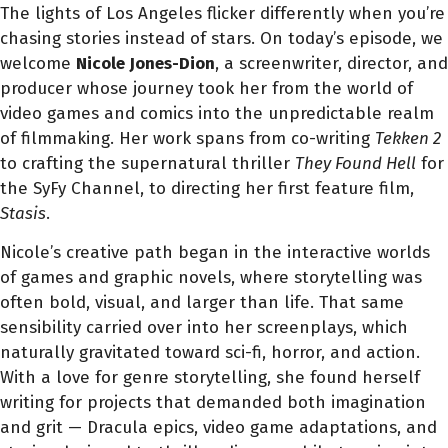
The lights of Los Angeles flicker differently when you’re
chasing stories instead of stars. On today’s episode, we
welcome
Nicole Jones-Dion
, a screenwriter, director, and
producer whose journey took her from the world of
video games and comics into the unpredictable realm
of filmmaking. Her work spans from co-writing
Tekken 2
to crafting the supernatural thriller
They Found Hell
for
the SyFy Channel, to directing her first feature film,
Stasis
.
Nicole’s creative path began in the interactive worlds
of games and graphic novels, where storytelling was
often bold, visual, and larger than life. That same
sensibility carried over into her screenplays, which
naturally gravitated toward sci-fi, horror, and action.
With a love for genre storytelling, she found herself
writing for projects that demanded both imagination
and grit — Dracula epics, video game adaptations, and