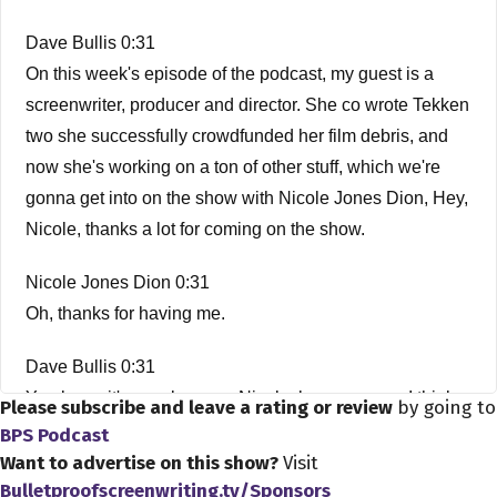
Dave Bullis 0:31
On this week's episode of the podcast, my guest is a
screenwriter, producer and director. She co wrote Tekken
two she successfully crowdfunded her film debris, and
now she's working on a ton of other stuff, which we're
gonna get into on the show with Nicole Jones Dion, Hey,
Nicole, thanks a lot for coming on the show.
Nicole Jones Dion 0:31
Oh, thanks for having me.
Dave Bullis 0:31
You know it's my pleasure, Nicole, because you, I think
Please subscribe and leave a rating or review
by going to
you're the first person who have had on who is also a
BPS Podcast
member of the screenwriting you alumni series. I'm pretty
Want to advertise on this show?
Visit
Bulletproofscreenwriting.tv/Sponsors
sure you were the first person. Oh, cool, yeah. It's, yeah. I