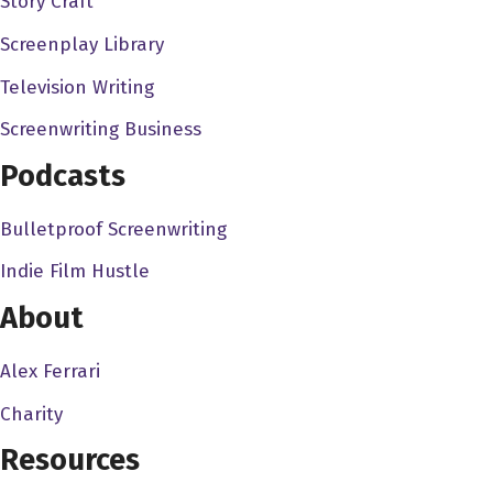
Story Craft
here, I My intention was never to get into films or
Screenplay Library
screenwriting. It was to get into the video game industry.
So I started out working in video games, and then I kind
Television Writing
of segued into comics, and then the stories I was coming
Screenwriting Business
up with, people were like, oh, doesn't make great
Podcasts
movies. And I was like, Oh, that's such a cliche. I don't
want to be that cliche Hollywood screenwriter. And, you
Bulletproof Screenwriting
know, flash forward, and here I am. So I think because I
started out working in that comic book and video game
Indie Film Hustle
space, a lot of my my screenplays and the genres that
About
I'm naturally drawn to are these, like, you know, fun, sci fi
action, or, you know, horror, you know, just, just these
Alex Ferrari
really fun fanboy type projects and and you can see that
Charity
in the films that I've done, you know, if you look at, you
know, like Dracula The Dark Prince, which we did, Jon
Resources
Voight, that's a very, even though it's a Dracula film, it's