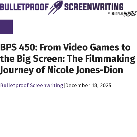
Skip
to
content
SCREENPLAY LIBRARY
BPS 450: From Video Games to
the Big Screen: The Filmmaking
Journey of Nicole Jones-Dion
Bulletproof Screenwriting
|
December 18, 2025