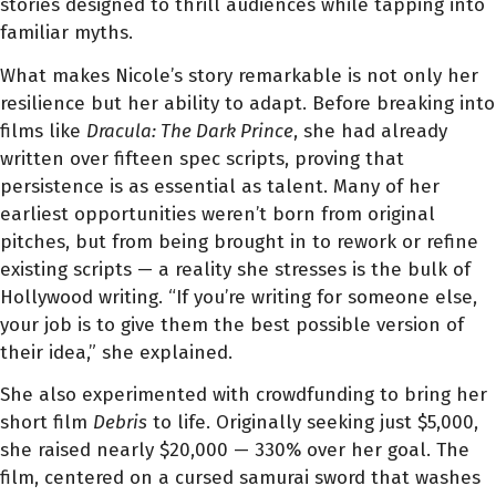
stories designed to thrill audiences while tapping into
familiar myths.
What makes Nicole’s story remarkable is not only her
resilience but her ability to adapt. Before breaking into
films like
Dracula: The Dark Prince
, she had already
written over fifteen spec scripts, proving that
persistence is as essential as talent. Many of her
earliest opportunities weren’t born from original
pitches, but from being brought in to rework or refine
existing scripts — a reality she stresses is the bulk of
Hollywood writing. “If you’re writing for someone else,
your job is to give them the best possible version of
their idea,” she explained.
She also experimented with crowdfunding to bring her
short film
Debris
to life. Originally seeking just $5,000,
she raised nearly $20,000 — 330% over her goal. The
film, centered on a cursed samurai sword that washes