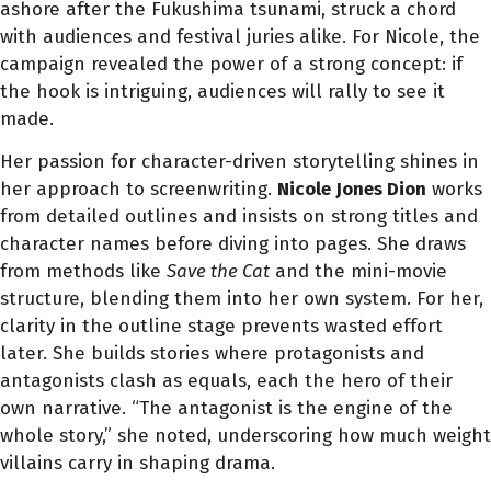
ashore after the Fukushima tsunami, struck a chord
with audiences and festival juries alike. For Nicole, the
campaign revealed the power of a strong concept: if
the hook is intriguing, audiences will rally to see it
made.
Her passion for character-driven storytelling shines in
her approach to screenwriting.
Nicole Jones Dion
works
from detailed outlines and insists on strong titles and
character names before diving into pages. She draws
from methods like
Save the Cat
and the mini-movie
structure, blending them into her own system. For her,
clarity in the outline stage prevents wasted effort
later. She builds stories where protagonists and
antagonists clash as equals, each the hero of their
own narrative. “The antagonist is the engine of the
whole story,” she noted, underscoring how much weight
villains carry in shaping drama.