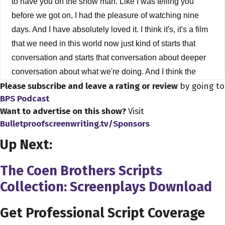
to have you on the show man. Like I was telling you
before we got on, I had the pleasure of watching nine
days. And I have absolutely loved it. I think it's, it's a film
that we need in this world now just kind of starts that
conversation and starts that conversation about deeper
conversation about what we're doing. And I think the
Please subscribe and leave a rating or review
by going to
pandemic has really made us think about our lives in
BPS Podcast
general. But before we go down the rabbit hole on your
Want to advertise on this show?
Visit
film, how did you get into business?
Bulletproofscreenwriting.tv/Sponsors
Edson Oda 0:50
Up Next:
Yeah, I was, you know, born and raised in Brazil, and
then I start working in advertising, like, straight out of
The Coen Brothers Scripts
college and then work never that's for like 10 years as a
Collection: Screenplays Download
copywriter. And then after that, I moved here to the west, I
went to film school, grad film, school. And yeah, and then
Get Professional Script Coverage
I just start writing stuff. And there's some point it just real