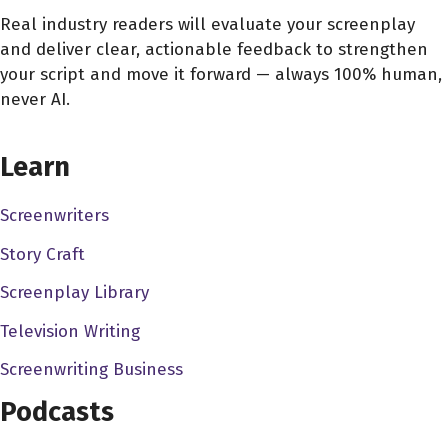
nine days and got to the Sundance labs. And then for the
Real industry readers will evaluate your screenplay
and deliver clear, actionable feedback to strengthen
Sundance labs, I got, like, introduce some producers.
your script and move it forward — always 100% human,
And then from from there on, we just like started sending
never AI.
out into, like, we got finance and everything. So
CHOOSE YOUR COVERAGE PACKAGE
Alex Ferrari 1:24
Learn
that's pretty That's awesome. So so when you weren't in
Brazil, you were working in the commercial world.
Screenwriters
Story Craft
Edson Oda 1:29
I was Yeah. I used to work in advertising agency.
Screenplay Library
Television Writing
Alex Ferrari 1:32
I, oh, very much. So I, commercial director for 20 years.
Screenwriting Business
So I yeah, but I've been a commercial director for over 25
Podcasts
years, between music videos and commercials and stuff.
So I and before that I was editing in editing commercials