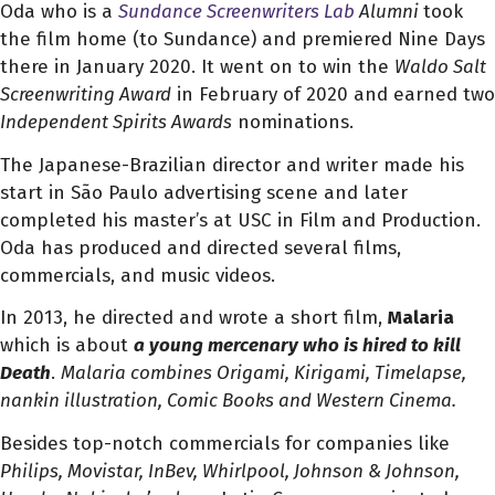
Oda who is a
Sundance Screenwriters Lab
Alumni
took
the film home (to Sundance) and premiered Nine Days
there in January 2020. It went on to win the
Waldo Salt
Screenwriting Award
in February of 2020 and earned two
Independent Spirits Awards
nominations.
The Japanese-Brazilian director and writer made his
start in São Paulo advertising scene and later
completed his master’s at USC in Film and Production.
Oda has produced and directed several films,
commercials, and music videos.
In 2013, he directed and wrote a short film,
Malaria
which is about
a young mercenary who is hired to kill
Death
.
Malaria combines Origami, Kirigami, Timelapse,
nankin illustration, Comic Books and Western Cinema.
Besides top-notch commercials for companies like
Philips, Movistar, InBev, Whirlpool, Johnson & Johnson,