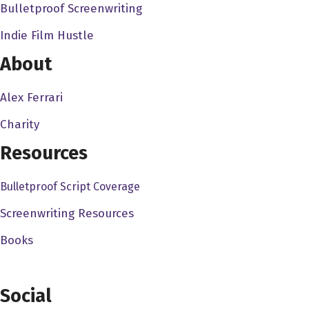
Bulletproof Screenwriting
as well. So I'm very well aware of the the agency side of
Indie Film Hustle
the agency side of the business. Now, you know, coming
from a commercial background and a music video
About
background, how do you how did that prepare you to
jump into your first feature?
Alex Ferrari
Charity
Edson Oda 2:06
It prepared a lot actually no, and what was interesting,
Resources
because when a migrate, you know, I said like, Oh, yeah,
Bulletproof Script Coverage
not gonna, it's just gonna start from you know, from
beginning, you know, but but then, I think as it was just
Screenwriting Resources
when it was the wrap, and it was feel me, I saw that it
Books
was he prepared quite a bit actually, like specially writing
because it was a copywriter. It was interesting, because
in terms of I think commercials are a very high concept,
Social
you know, in, you always try to grab people's attention in