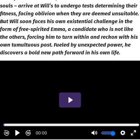
souls – arrive at Will’s to undergo tests determining their
fitness, facing oblivion when they are deemed unsuitable.
But Will soon faces his own existential challenge in the
form of free-spirited Emma, a candidate who is not like
the others, forcing him to turn within and reckon with his
own tumultuous past. Fueled by unexpected power, he
discovers a bold new path forward in his own life.