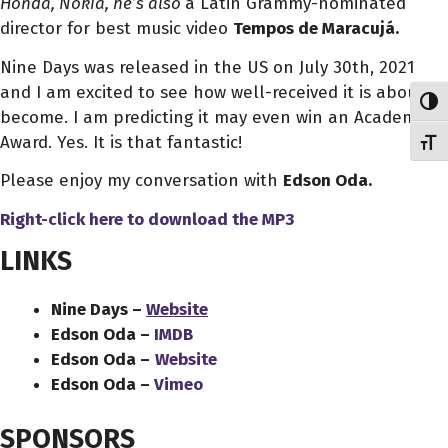
Honda, Nokia, he’s also
a Latin Grammy-nominated
director for best music video
Tempos de Maracujá.
Nine Days was released in the US on July 30th, 2021
and I am excited to see how well-received it is about to
Toggl
become. I am predicting it may even win an Academy
Award. Yes. It is that fantastic!
Toggl
Please enjoy my conversation with
Edson Oda.
Right-click here to download the MP3
LINKS
Nine Days –
Website
Edson Oda –
IMDB
Edson Oda –
Website
Edson Oda –
Vimeo
SPONSORS