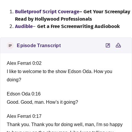
Bulletproof Script Coverage
– Get Your Screenplay
Read by Hollywood Professionals
Audible
–
Get a Free Screenwriting Audiobook
Episode Transcript
Alex Ferrari 0:02
I like to welcome to the show Edson Oda. How you
doing?
Edson Oda 0:16
Good. Good, man. How's it going?
Alex Ferrari 0:17
Thank you. Thank you for doing well, man, I'm so happy