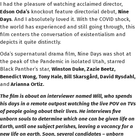
I had the pleasure of watching acclaimed director,
Edson Oda’s
knockout feature directorial debut,
Nine
Days
. And I absolutely loved it.
With the COVID shock,
the world has experienced and still going through, this
film centers the conversation of existentialism and
depicts it quite distinctly.
Oda’s supernatural drama film, Nine Days was shot at
the peak of the Pandemic in isolated Utah, starred
Black Panther’s star,
Winston Duke, Zazie Beetz,
Benedict Wong, Tony Hale, Bill Skarsgård
, David Rysdahl,
and
Arianna Ortiz.
The film is about an interviewer named Will, who spends
his days in a remote outpost watching the live POV on TVs
of people going about their lives. He interviews five
unborn souls to determine which one can be given life on
Earth, until one subject perishes, leaving a vacancy for a
new life on earth. Soon, several candidates – unborn