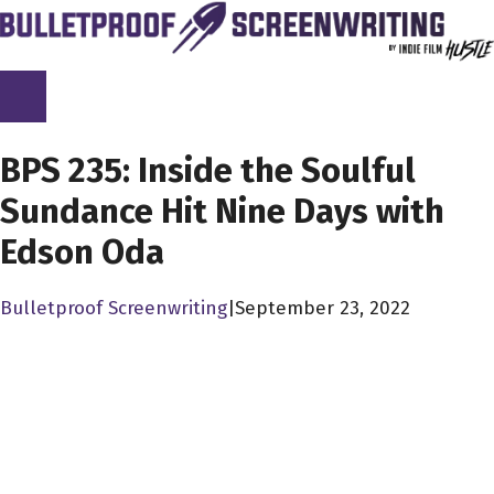
Skip
to
content
SCREENPLAY LIBRARY
BPS 235: Inside the Soulful
Sundance Hit Nine Days with
Edson Oda
Bulletproof Screenwriting
|
September 23, 2022