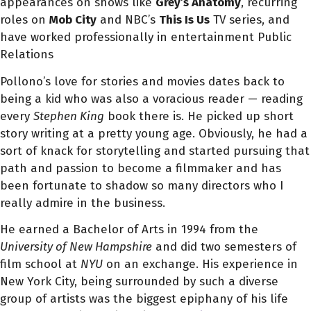
appearances on shows like
Grey’s Anatomy
, recurring
roles on
Mob City
and NBC’s
This Is Us
TV series, and
have worked professionally in entertainment Public
Relations
Pollono’s love for stories and movies dates back to
being a kid who was also a voracious reader — reading
every
Stephen King
book there is. He picked up short
story writing at a pretty young age. Obviously, he had a
sort of knack for storytelling and started pursuing that
path and passion to become a filmmaker and
has
been fortunate to shadow so many directors who I
really admire in the business.
He earned a Bachelor of Arts in 1994 from the
University of New Hampshire
and did two semesters of
film school at
NYU
on an exchange.
His experience in
New York City, being surrounded by such a diverse
group of artists was the biggest epiphany of his life