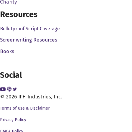
had a good friend of mine, who was a first ad worked on
Charity
every big movie you can imagine. 20 years he raised in
Resources
New York, but until he was seven, he was still talking
like, you know, when I go to the door, it had the accent he
Bulletproof Script Coverage
had the
Screenwriting Resources
John Pollono 1:27
Books
It's comfort. It's it's what you're used to you do it? You
know, I mean, I've been here about 20 years. And I, you
know, it kept me at, you know, the first like five or six. I
Social
was like, you know, I'm not, I'm not really here. And then
you kind of like I kind of love it. I mean, California is
© 2026 IFH Industries, Inc.
great. But California is like a melting pot. It's like people
from all over. And I mean, like most of my friends are from
Terms of Use & Disclaimer
the northeast from New York and Boston. And I mean, it's
Privacy Policy
just happened to gravitate towards that. I mean, like I
said, My wife's in Dallas. But you know, when we first
DMCA Policy