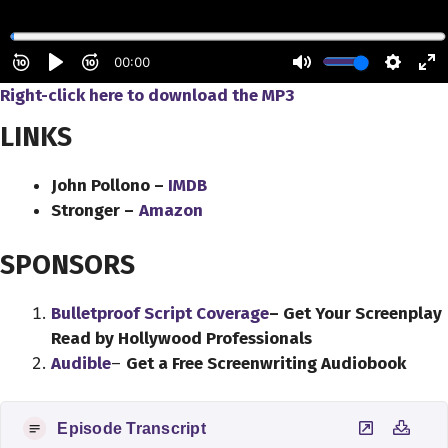
Right-click here to
download
the
MP3
LINKS
John Pollono –
IMDB
Stronger –
Amazon
SPONSORS
Bulletproof Script Coverage
– Get Your Screenplay
Read by Hollywood Professionals
Audible
–
Get a Free Screenwriting Audiobook
Episode Transcript