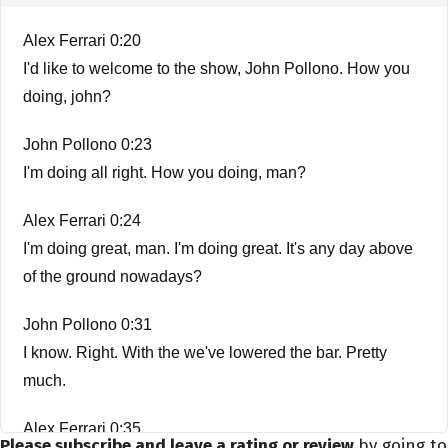
Alex Ferrari 0:20
I'd like to welcome to the show, John Pollono. How you
doing, john?
John Pollono 0:23
I'm doing all right. How you doing, man?
Alex Ferrari 0:24
I'm doing great, man. I'm doing great. It's any day above
of the ground nowadays?
John Pollono 0:31
I know. Right. With the we've lowered the bar. Pretty
much.
Alex Ferrari 0:35
Please subscribe and leave a rating or review
by going to