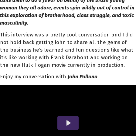
asks them to do a favor on behalf of the brash young
woman they all adore, events spin wildly out of control in
this exploration of brotherhood, class struggle, and toxic
masculinity.
This interview was a pretty cool conversation and I did
not hold back getting John to share all the gems of
the business he’s learned and fun questions like what
it’s like working with Frank Darabont and working on
the new Hulk Hogan movie currently in production.
Enjoy my conversation with
John Pollono
.