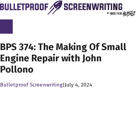
Skip
to
content
SCREENPLAY LIBRARY
BPS 374: The Making Of Small
Engine Repair with John
Pollono
Bulletproof Screenwriting
|
July 4, 2024