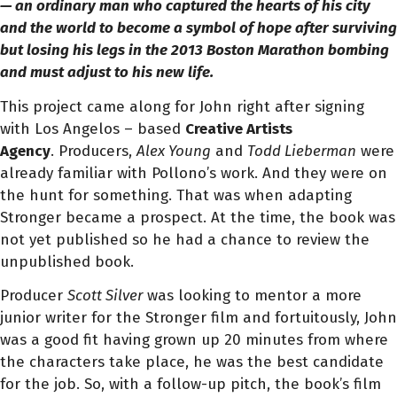
— an ordinary man who captured the hearts of his city
and the world to become a symbol of hope after surviving
but losing his legs in the 2013 Boston Marathon bombing
and must adjust to his new life.
This project came along for John right after signing
with Los Angelos – based
Creative Artists
Agency
.
Producers,
Alex Young
and
Todd Lieberman
were
already familiar with Pollono’s work. And they were on
the hunt for something. That was when adapting
Stronger became a prospect. At the time, the book was
not yet published so he had a chance to review the
unpublished book.
Producer
Scott Silver
was looking to mentor a more
junior writer for the Stronger film and fortuitously, John
was a good fit having grown up 20 minutes from where
the characters take place, he was the best candidate
for the job.
So, with a follow-up pitch, the book’s film