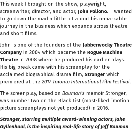
This week I brought on the show, playwright,
screenwriter, director, and actor,
John Pollono
. I wanted
to go down the road a little bit about his remarkable
journey in the business which expands across theatre
and short films.
John is one of the founders of the
Jabberwocky Theatre
Company
in 2004 which became the
Rogue Machine
Theatre
in 2008 where he produced his earlier plays.
His
big break came with his screenplay for the
acclaimed biographical drama film,
Stronger
which
premiered at the
2017
Toronto International Film Festival
.
The screenplay, based on
Bauman’s
memoir Stronger,
was number two on the Black List (
most-liked “motion
picture screenplays not yet produced)
in 2016.
Stronger, starring multiple award-winning actors, Jake
Gyllenhaal, is the inspiring real-life story of Jeff Bauman