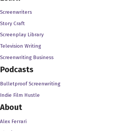
an East coaster.
Screenwriters
John Pollono 0:56
Story Craft
Yeah.
Screenplay Library
Alex Ferrari 0:57
Television Writing
So I always love talking to East coasters. Because I
mean, being an East Coast. There's a different energy
Screenwriting Business
with these coasters. Even though you're even though
Podcasts
you're West Coast now as I was. But
Bulletproof Screenwriting
John Pollono 1:07
it's where you spent the formative years I think is
Indie Film Hustle
About
Alex Ferrari 1:09
I think it is. And it never leaves you. And never never
Alex Ferrari
know. If you can live in LA for the next 50 years. I had a I