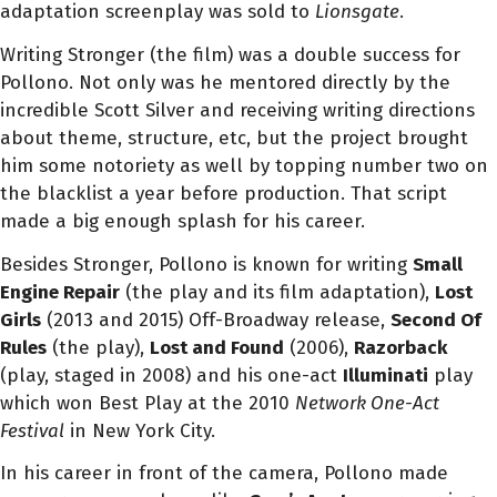
adaptation screenplay was sold to
Lionsgate
.
Writing Stronger (the film) was a double success for
Pollono. Not only was he mentored directly by the
incredible Scott Silver and receiving writing directions
about theme, structure, etc, but the project brought
him some notoriety as well by topping number two on
the blacklist a year before production.
That script
made a big enough splash for his career.
Besides Stronger, Pollono is known for writing
Small
Engine Repair
(the play and its film adaptation),
Lost
Girls
(2013 and 2015) Off-Broadway release,
Second Of
Rules
(the play),
Lost and Found
(2006),
Razorback
(play, staged in 2008) and his one-act
Illuminati
play
which won Best Play at the 2010
Network One-Act
Festival
in New York City.
In his career in front of the camera, Pollono made