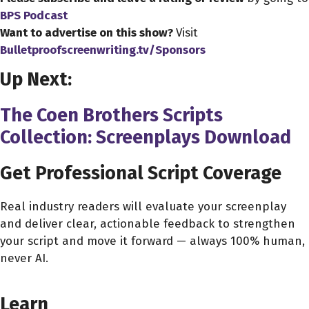
All the bar has been lowered since 2019. that's for damn.
BPS Podcast
that's for damn sure.
Want to advertise on this show?
Visit
Bulletproofscreenwriting.tv/Sponsors
John Pollono 0:39
Up Next:
Yeah
The Coen Brothers Scripts
Alex Ferrari 0:40
But thanks for coming on the show, man. We're gonna
Collection: Screenplays Download
talk later.
Get Professional Script Coverage
John Pollono 0:43
I'm a big fan of the podcast. Thanks.
Real industry readers will evaluate your screenplay
and deliver clear, actionable feedback to strengthen
Alex Ferrari 0:45
your script and move it forward — always 100% human,
Oh, thanks, man. I appreciate it. You know, we were
never AI.
going to go down the road a little bit about your your
CHOOSE YOUR COVERAGE PACKAGE
remarkable journey in the business. And in your you're
Learn