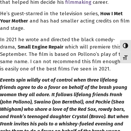
that helped him decide his
filmmaking
career.
He’s guest-starred in the television series,
How I Met
Your Mother
and has
had smaller acting credits on film
and stage.
In 2021 he wrote and directed the black comedy-
drama,
Small Engine Repair
which will premiere this
Toggl
September. The film is based on Pollono’s play of the
Toggl
same name. I can not recommend this film enough. It
is easily one of the best films I’ve seen in 2021.
Events spin wildly out of control when three lifelong
friends agree to do a favor on behalf of the brash young
woman they all adore. It follows lifelong friends Frank
(John Pollono), Swaino (Jon Bernthal), and Packie (Shea
Whigham) who share a love of the Red Sox, rowdy bars,
and Frank’s teenaged daughter Crystal (Bravo). But when
Frank invites his pals to a whiskey-fueled evening and