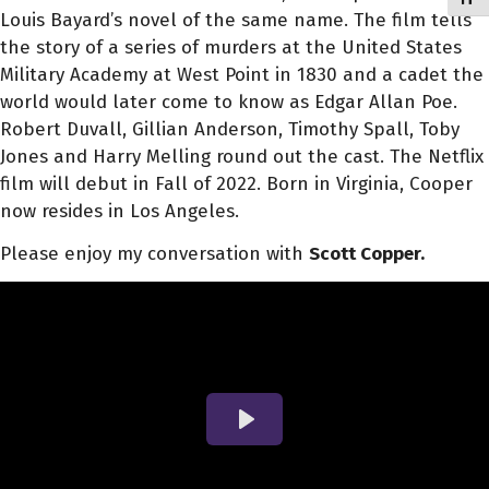
Louis Bayard’s novel of the same name. The film tells
the story of a series of murders at the United States
Military Academy at West Point in 1830 and a cadet the
world would later come to know as Edgar Allan Poe.
Robert Duvall, Gillian Anderson, Timothy Spall, Toby
Jones and Harry Melling round out the cast. The Netflix
film will debut in Fall of 2022. Born in Virginia, Cooper
now resides in Los Angeles.
Please enjoy my conversation with
Scott Copper.