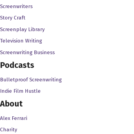
Screenwriters
Alex Ferrari 1:04
Story Craft
I did. And I saw it. It's one of the most beautiful things I've
Screenplay Library
ever seen in my life. Like what Jim Jim did was, ya know,
it's remarkable, but it's doing well. But people are like,
Television Writing
Oh, I should be doing better. And there's a lot of pressure
Screenwriting Business
on a movie like that. But other than avatar in Top Gun
Podcasts
last year. It's tough to get people out.
Scott Copper 1:24
Bulletproof Screenwriting
Man. Yeah, well, in fact, maybe that was happening also
Indie Film Hustle
a little bit before COVID Certainly accelerated during
About
COVID. Look, it's expensive to consider dinner and
parking and then price of a movie, maybe for the kind of
Alex Ferrari
movies that I make. And some of my favorite filmmakers,
Charity
perhaps the ticket prices should be lower. And then right