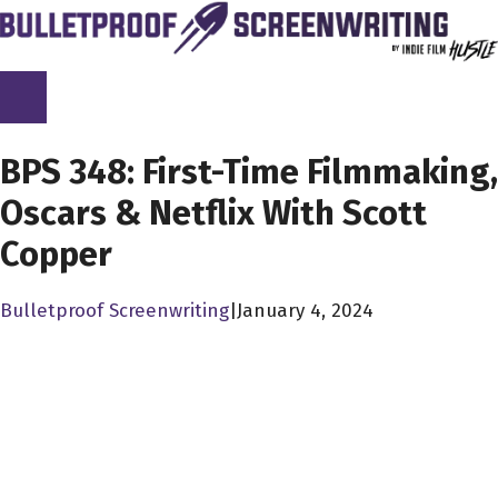
Skip
to
content
SCREENPLAY LIBRARY
BPS 348: First-Time Filmmaking,
Oscars & Netflix With Scott
Copper
Bulletproof Screenwriting
|
January 4, 2024