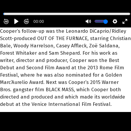
Cooper’s follow-up was the Leonardo DiCaprio/Ridley
Scott-produced OUT OF THE FURNACE, starring Christian
Bale, Woody Harrelson, Casey Affleck, Zoë Saldana,
Forest Whitaker and Sam Shepard. For his work as
writer, director and producer, Cooper won the Best
Debut and Second Film Award at the 2013 Rome Film
Festival, where he was also nominated for a Golden
Marc’Aurelio Award. Next was Cooper’s 2015 Warner
Bros. gangster film BLACK MASS, which Cooper both
directed and produced and which made its worldwide
debut at the Venice International Film Festival.