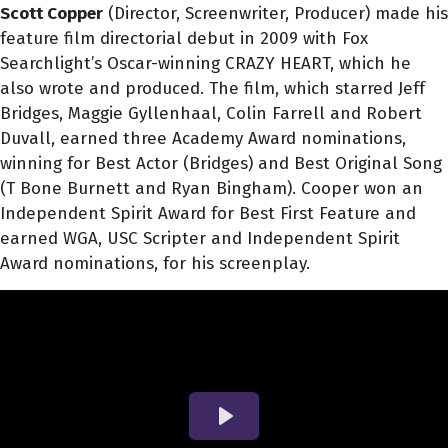
Scott Copper
(Director, Screenwriter, Producer) made his
feature film directorial debut in 2009 with Fox
Searchlight’s Oscar-winning CRAZY HEART, which he
also wrote and produced. The film, which starred Jeff
Bridges, Maggie Gyllenhaal, Colin Farrell and Robert
Duvall, earned three Academy Award nominations,
winning for Best Actor (Bridges) and Best Original Song
(T Bone Burnett and Ryan Bingham). Cooper won an
Independent Spirit Award for Best First Feature and
earned WGA, USC Scripter and Independent Spirit
Award nominations, for his screenplay.