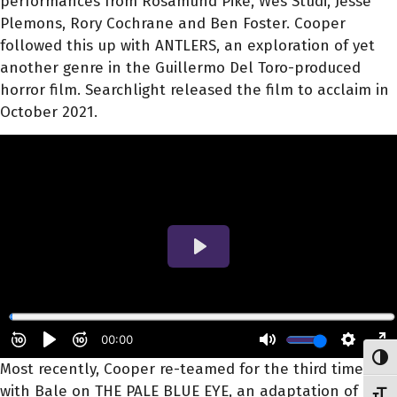
performances from Rosamund Pike, Wes Studi, Jesse
Plemons, Rory Cochrane and Ben Foster. Cooper
followed this up with ANTLERS, an exploration of yet
another genre in the Guillermo Del Toro-produced
horror film. Searchlight released the film to acclaim in
October 2021.
Toggl
Most recently, Cooper re-teamed for the third time
with Bale on THE PALE BLUE EYE, an adaptation of
Toggl