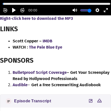
Right-click here to download
the
MP3
LINKS
Scott Copper –
IMDB
WATCH :
The Pale Blue Eye
SPONSORS
Bulletproof Script Coverage
– Get Your Screenplay
Read by Hollywood Professionals
Audible
–
Get a Free Screenwriting Audiobook
Episode Transcript