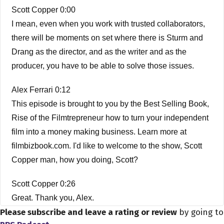
Scott Copper 0:00
I mean, even when you work with trusted collaborators,
there will be moments on set where there is Sturm and
Drang as the director, and as the writer and as the
producer, you have to be able to solve those issues.
Alex Ferrari 0:12
This episode is brought to you by the Best Selling Book,
Rise of the Filmtrepreneur how to turn your independent
film into a money making business. Learn more at
filmbizbook.com. I'd like to welcome to the show, Scott
Copper man, how you doing, Scott?
Scott Copper 0:26
Great. Thank you, Alex.
Please subscribe and leave a rating or review
by going to
Alex Ferrari 0:28