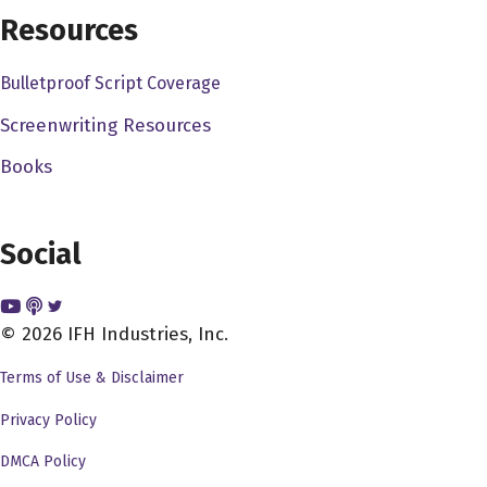
will be more likely to come out because there really is
Resources
nothing like experiencing. And in fact, that film will not
have the same effect on you, regardless of what it is if
Bulletproof Script Coverage
you're watching it anywhere. But in this.
Screenwriting Resources
Alex Ferrari 2:05
Books
There's no There's no question my friend. But But you've
lived a very interesting life in the film industry. You've
Social
you've you came up as an actor. So my first question,
how did you and why did you want to get into this
insanity that is the film industry?
© 2026 IFH Industries, Inc.
Scott Copper 2:19
Terms of Use & Disclaimer
Well, look, it's you don't choose your obsessions, your
Privacy Policy
obsession, you choose you right very much. I also spent,
I was born and spent a lot of my formative years in this
DMCA Policy
kind of artistic crown jewel of Virginia called Abingdon,