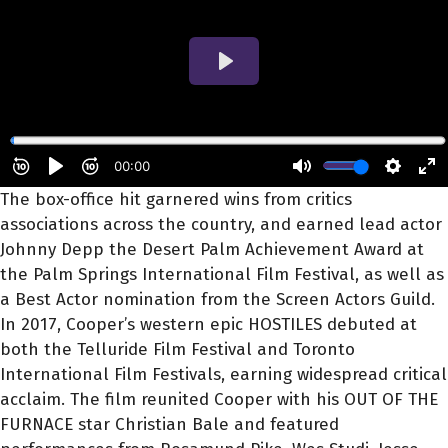
The box-office hit garnered wins from critics
associations across the country, and earned lead actor
Johnny Depp the Desert Palm Achievement Award at
the Palm Springs International Film Festival, as well as
a Best Actor nomination from the Screen Actors Guild.
In 2017, Cooper’s western epic HOSTILES debuted at
both the Telluride Film Festival and Toronto
International Film Festivals, earning widespread critical
acclaim. The film reunited Cooper with his OUT OF THE
FURNACE star Christian Bale and featured