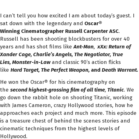
I can’t tell you how excited I am about today’s guest. I
sat down with the legendary and
Oscar®
Winning Cinematographer Russell Carpenter ASC
.
Russell has been shooting blockbusters for over 40
years and has shot films like
Ant-Man
,
xXx: Return of
Xander Cage, Charlie’s Angels, The Negotiator, True
Lies, Monster-in-Law
and classic 90’s action flicks
like
Hard Target, The Perfect Weapon,
and
Death Warrant.
He won the Oscar® for his cinematography on
the
second highest-grossing film of all time
,
Titanic
. We
go down the rabbit hole on shooting Titanic, working
with James Cameron, crazy Hollywood stories, how he
approaches each project and much more. This episode
is a treasure chest of behind the scenes stories and
cinematic techniques from the highest levels of
Hollywood.