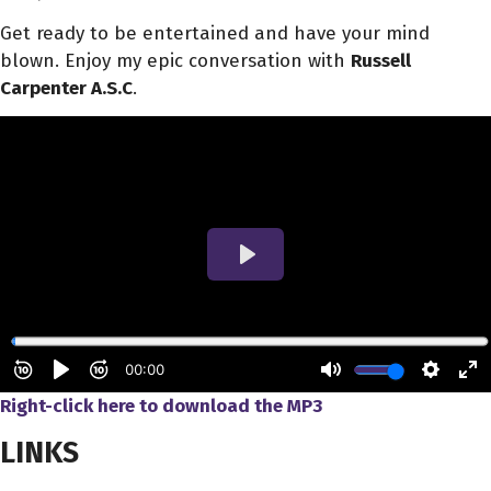
Get ready to be entertained and have your mind
blown. Enjoy my epic conversation with
Russell
Carpenter A.S.C
.
Right-click here to download
the
MP3
LINKS