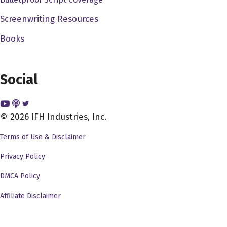
painting. And that was our that was our first movie called
Screenwriting Resources
it came from the pet shop. We worked. We worked our
Books
way up from there. So I was afraid at the time eventually
got out of high school dodge trap by doing AV TV, audio
visual television kind of stuff. And I at that time, you
Social
know, I didn't have the money to go to USC or UCLA and
I was terrified of those places. They were so vague.
Right and guided by me when I I went to instead went to
© 2026 IFH Industries, Inc.
San Diego State state collared San Diego State College
Terms of Use & Disclaimer
at the time became San Diego State University. And I
had the supreme luck to get a job at a at a public
Privacy Policy
television stations very small one. And that's where I
DMCA Policy
really actually got to work with 16 millimeter film and I
Affiliate Disclaimer
made every mistake in the world but at least I you know, I
learned these mistakes by doing and that really gave me
an opportunity to instead of just learn about it, learn