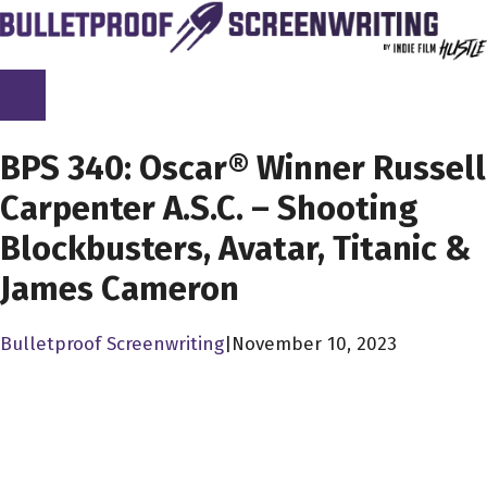
Skip
to
content
SCREENPLAY LIBRARY
BPS 340: Oscar® Winner Russell
Carpenter A.S.C. – Shooting
Blockbusters, Avatar, Titanic &
James Cameron
Bulletproof Screenwriting
|
November 10, 2023