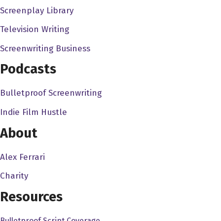
Screenplay Library
we were working with a super, super eight millimeter
cameras, and it was just dumb things to do to keep
Television Writing
ourselves occupied my friends. I in fact guy my sister,
Screenwriting Business
Maureen, who is the status of the four of us children,
Podcasts
were raising these ugly animals. She wouldn't say that
called Chuck their desert lizards are they and they look
Bulletproof Screenwriting
like roadkill when they're alive. Oh my god. And but there
because I grew up watching things like your original
Indie Film Hustle
King Kong over and over and over again. Because it
About
was on the local station so much. We decided we would
make a monster movie. So we tied we took one of her
Alex Ferrari
lizards call a chuck Wallah. And incidentally my my best
Charity
friend in the world with named Chuck Waller. And so we
tied strings to the lizard I mean, thread to the lizard put
Resources
plastic, I mean, paper, paper wings on the lizard, and
Bulletproof Script Coverage
fluid endlessly back and forth in front of a landscape