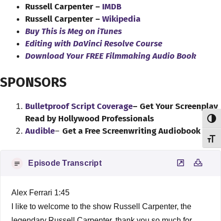
Russell Carpenter –
IMDB
Russell Carpenter –
Wikipedia
Buy This is Meg on iTunes
Editing with DaVinci Resolve Course
Download Your FREE Filmmaking Audio Book
SPONSORS
Bulletproof Script Coverage
– Get Your Screenplay
Read by Hollywood Professionals
Toggl
Audible
–
Get a Free Screenwriting Audiobook
Toggl
Episode Transcript
Alex Ferrari 1:45
I like to welcome to the show Russell Carpenter, the
legendary Russell Carpenter, thank you so much for