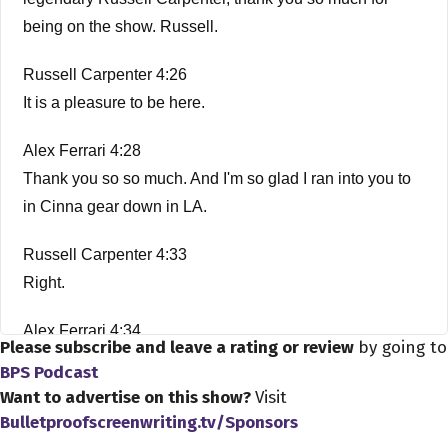
being on the show. Russell.
Russell Carpenter 4:26
It is a pleasure to be here.
Alex Ferrari 4:28
Thank you so so much. And I'm so glad I ran into you to
in Cinna gear down in LA.
Russell Carpenter 4:33
Right.
Alex Ferrari 4:34
Please subscribe and leave a rating or review
by going to
Amazing. It's amazing what happens when you're here
BPS Podcast
in LA?
Want to advertise on this show?
Visit
Bulletproofscreenwriting.tv/Sponsors
Russell Carpenter 4:38