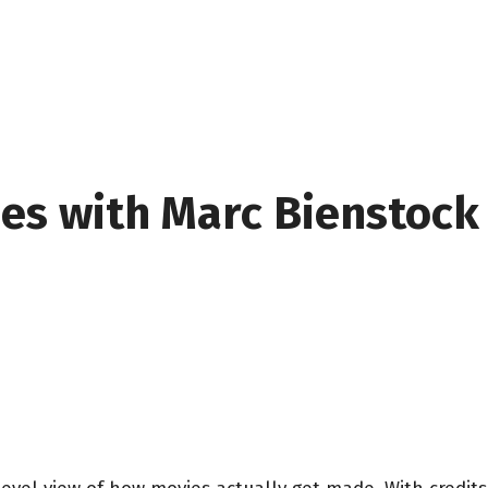
oes with Marc Bienstock