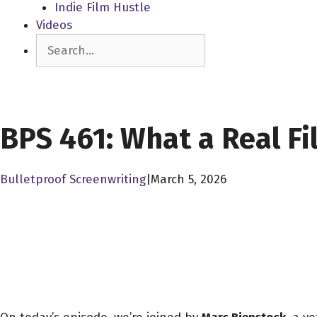
Indie Film Hustle
Videos
Search
SCREENPLAY LIBRARY
BPS 461: What a Real F
Bulletproof Screenwriting
|
March 5, 2026