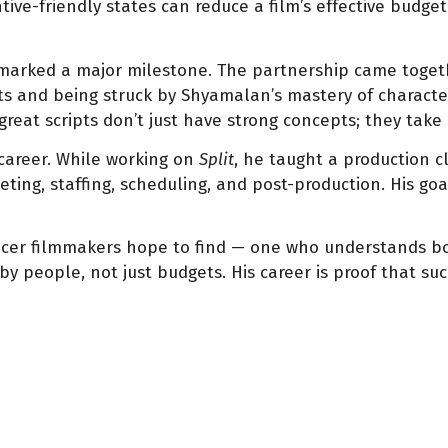
tive-friendly states can reduce a film’s effective budget
arked a major milestone. The partnership came togeth
pts and being struck by Shyamalan’s mastery of character
 great scripts don’t just have strong concepts; they take
career. While working on
Split
, he taught a production c
geting, staffing, scheduling, and post-production. His go
cer filmmakers hope to find — one who understands bot
 people, not just budgets. His career is proof that suc