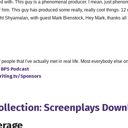
worked with. This guy is a phenomenal producer. I mean, just pheno
e for him. This guy has produced some really, really cool things.
Night Shyamalan, with guest Mark Bienstock, Hey Mark, thanks all
f people that I've actually met in real life. Most everybody else 
o
BPS Podcast
riting.tv/Sponsors
rt of a small, small group of privileged folks there.
Collection: Screenplays Dow
ow each other, which is, I think it's a great story. But, you know
the film industry? You know, did you always like movies as a ki
erage