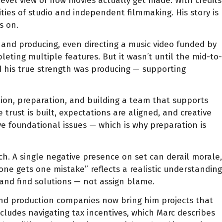
level view of how movies actually get made. With credits
ties of studio and independent filmmaking. His story is
s on.
g and producing, even directing a music video funded by
eting multiple features. But it wasn’t until the mid-to-
d his true strength was producing — supporting
tion, preparation, and building a team that supports
trust is built, expectations are aligned, and creative
ve foundational issues — which is why preparation is
ch. A single negative presence on set can derail morale,
one gets one mistake” reflects a realistic understanding
 and find solutions — not assign blame.
and production companies now bring him projects that
cludes navigating tax incentives, which Marc describes