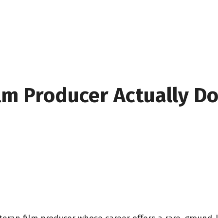
ilm Producer Actually D