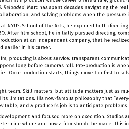
eteran film producer whose career offers a rare, ground-
2: Reloaded
, Marc has spent decades navigating the reali
collaboration, and solving problems when the pressure i
g at NYU’s School of the Arts, he explored both directin
After film school, he initially pursued directing, compl
 production at an independent company, that he realize
 earlier in his career.
him, producing is about service: transparent communica
appens long before cameras roll. Pre-production is where 
ics. Once production starts, things move too fast to sol
ht team. Skill matters, but attitude matters just as mu
 its limitations. His now-famous philosophy that “every
evitable, and a producer’s job is to anticipate problems
pt development and focused more on execution. Studios 
 determine where and how a film should be made. This in