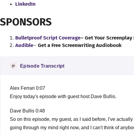
LinkedIn
SPONSORS
Bulletproof Script Coverage
– Get Your Screenplay
Audible
–
Get a Free Screenwriting Audiobook
Episode Transcript
Alex Ferrari 0:07
Enjoy today's episode with guest host Dave Bullis.
Dave Bullis 0:48
So on this episode, my guest, as I said before, I've actually 
going through my mind right now, and I can't think of any