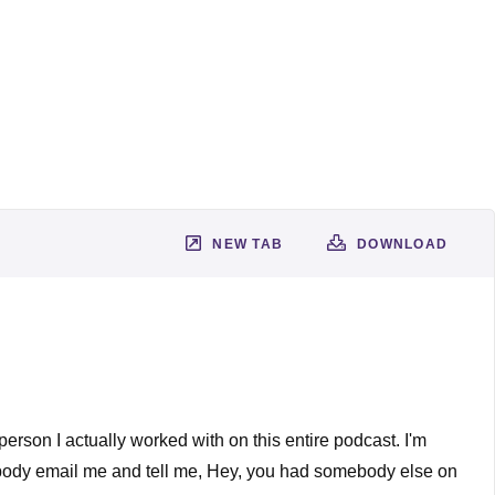
NEW TAB
DOWNLOAD
 person I actually worked with on this entire podcast. I'm
mebody email me and tell me, Hey, you had somebody else on