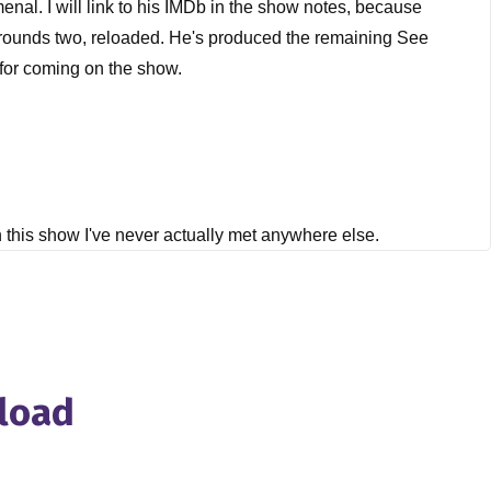
menal. I will link to his IMDb in the show notes, because
 12 rounds two, reloaded. He's produced the remaining See
 for coming on the show.
on this show I've never actually met anywhere else.
nload
, just to get started, Mark, and it's a question I ask
d and, you know, and you knew from a young age that you