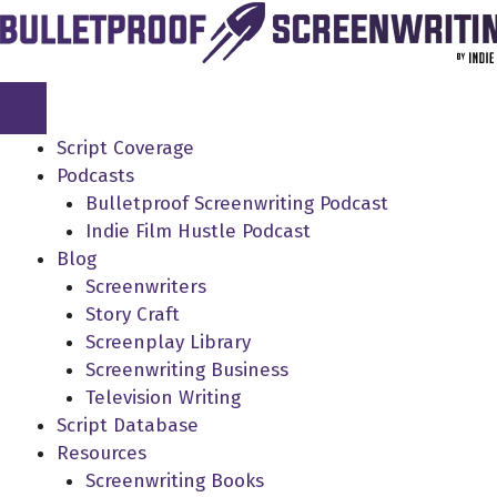
Skip
to
content
Script Coverage
Podcasts
Bulletproof Screenwriting Podcast
Indie Film Hustle Podcast
Blog
Screenwriters
Story Craft
Screenplay Library
Screenwriting Business
Television Writing
Script Database
Resources
Screenwriting Books