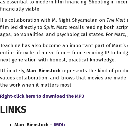
as essential to modern film financing. Shooting in incen
financially viable.
His collaboration with M. Night Shyamalan on
The Visit
m
film led directly to
Split
. Marc recalls reading both scri
ages, personalities, and psychological states. For Marc,
Teaching has also become an important part of Marc’s 
entire lifecycle of a real film — from securing IP to bud
next generation with honest, practical knowledge.
Ultimately,
Marc Bienstock
represents the kind of produ
values collaboration, and knows that movies are made by
the work when it matters most.
Right-click here to download
the
MP3
LINKS
Marc Bienstock –
IMDb