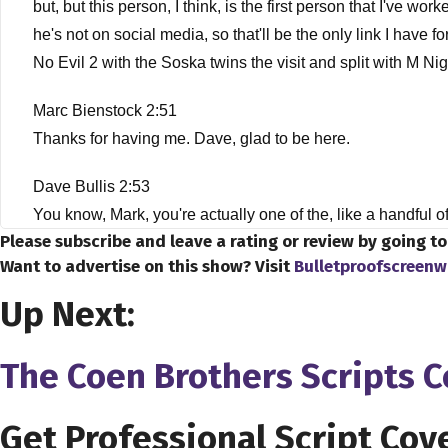
but, but this person, I think, is the first person that I've 
he's not on social media, so that'll be the only link I hav
No Evil 2 with the Soska twins the visit and split with M 
Marc Bienstock 2:51
Thanks for having me. Dave, glad to be here.
Dave Bullis 2:53
You know, Mark, you're actually one of the, like a handful o
Please subscribe and leave a rating or review by going t
Marc Bienstock 3:05
Want to advertise on this show? Visit
Bulletproofscreenw
Well, I'm, I was a pleasure to meet you and and glad to be pa
Up Next:
Dave Bullis 3:12
The Coen Brothers Scripts 
Oh, and we're gonna, we're gonna talk to about you, how we kn
everybody, and that is, you know, how did you wind up in 
wanted, this is something that you wanted to do.
Get Professional Script Cov