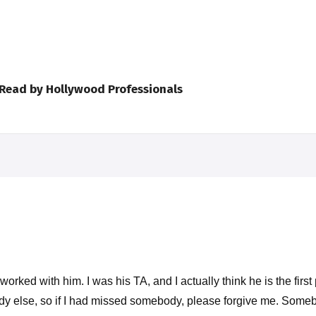
 Read by Hollywood Professionals
worked with him. I was his TA, and I actually think he is the first
body else, so if I had missed somebody, please forgive me. So