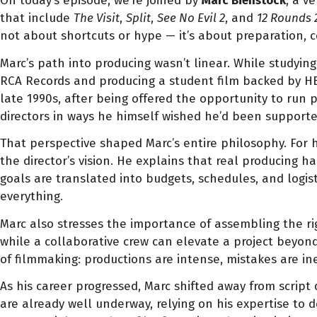
On today’s episode, we’re joined by
Marc Bienstock
, a v
that include
The Visit
,
Split
,
See No Evil 2
, and
12 Rounds 
not about shortcuts or hype — it’s about preparation, 
Marc’s path into producing wasn’t linear. While studyin
RCA Records and producing a student film backed by HBO. 
late 1990s, after being offered the opportunity to run
directors in ways he himself wished he’d been supported
That perspective shaped Marc’s entire philosophy. For 
the director’s vision. He explains that real producing h
goals are translated into budgets, schedules, and logist
everything.
Marc also stresses the importance of assembling the rig
while a collaborative crew can elevate a project beyond
of filmmaking: productions are intense, mistakes are in
As his career progressed, Marc shifted away from scri
are already well underway, relying on his expertise to