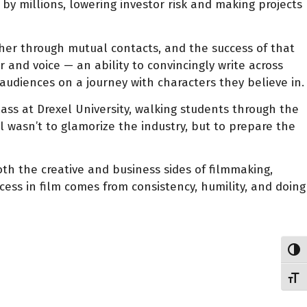
 by millions, lowering investor risk and making projects
er through mutual contacts, and the success of that
 and voice — an ability to convincingly write across
 audiences on a journey with characters they believe in.
lass at Drexel University, walking students through the
al wasn’t to glamorize the industry, but to prepare the
h the creative and business sides of filmmaking,
cess in film comes from consistency, humility, and doing
Toggl
Toggl