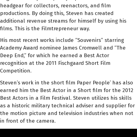
headgear for collectors, reenactors, and film
productions. By doing this, Steven has created
additional revenue streams for himself by using his
films. This is the Filmtrepreneur way.
His most recent works include “Souvenirs” starring
Academy Award nominee James Cromwell and “The
Deep End,” for which he earned a Best Actor
recognition at the 2011 Fischgaard Short Film
Competition.
Steven’s work in the short film Paper People’ has also
earned him the Best Actor in a Short film for the 2012
Best Actors in a Film Festival. Steven utilizes his skills
as a historic military technical adviser and supplier for
the motion picture and television industries when not
in front of the camera.