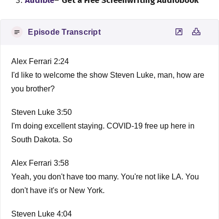
Audible
–
Get a Free Screenwriting Audiobook
Episode Transcript
Alex Ferrari 2:24
I'd like to welcome the show Steven Luke, man, how are
you brother?
Steven Luke 3:50
I'm doing excellent staying. COVID-19 free up here in
South Dakota. So
Alex Ferrari 3:58
Yeah, you don't have too many. You're not like LA. You
don't have it's or New York.
Steven Luke 4:04