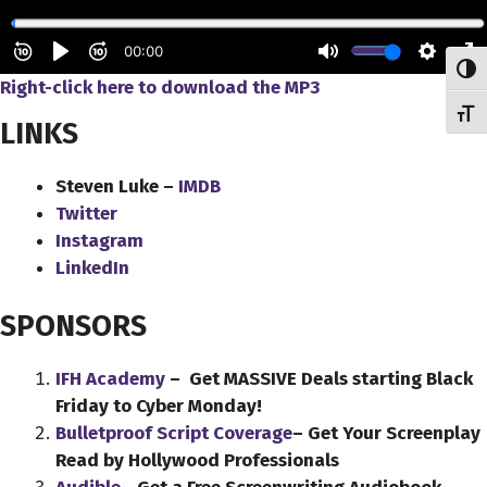
Toggl
Right-click here to download the MP3
Toggl
LINKS
Steven Luke –
IMDB
Twitter
Instagram
LinkedIn
SPONSORS
IFH Academy
– Get MASSIVE Deals starting Black
Friday to Cyber Monday!
Bulletproof Script Coverage
– Get Your Screenplay
Read by Hollywood Professionals