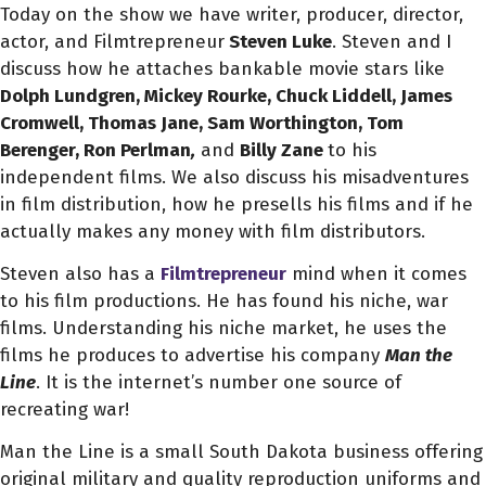
Today on the show we have writer, producer, director,
actor, and Filmtrepreneur
Steven Luke
. Steven and I
discuss how he attaches bankable movie stars like
Dolph Lundgren, Mickey Rourke, Chuck Liddell, James
Cromwell, Thomas Jane, Sam Worthington, Tom
Berenger, Ron Perlman
,
and
Billy Zane
to his
independent films. We also discuss his misadventures
in film distribution, how he presells his films and if he
actually makes any money with film distributors.
Steven also has a
Filmtrepreneur
mind when it comes
to his film productions. He has found his niche, war
films. Understanding his niche market, he uses the
films he produces to advertise his company
Man the
Line
. It is the internet’s number one source of
recreating war!
Man the Line is a small South Dakota business offering
original military and quality reproduction uniforms and