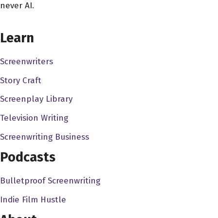
never AI.
spread out than the big cities. takes two months to get to
CHOOSE YOUR COVERAGE PACKAGE
us. So I'm sure in August. That's where you're gonna
Learn
have some stuff going up. Well, um, thank you for being
on the show, man. Before we get started, how did you
Screenwriters
get into the film business?
Story Craft
Steven Luke 4:53
Screenplay Library
Okay, that's no, that's a fun story. So I think like with
everyone else, you start off when You're young, and you
Television Writing
kind of just the magic of cinema hits you. And you get
Screenwriting Business
really excited to, you know, see films, and you want to
Podcasts
tell stories. And I think that's kind of how I wanted to get
involved. And, you know, wanting to tell stories, and you
Bulletproof Screenwriting
know, just kind of progressively working up to that point
throughout my life and career and how to just kind of,
Indie Film Hustle
you know, tell stories and make movies and getting