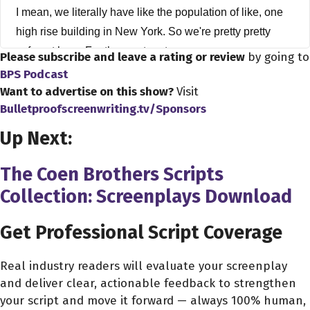
I mean, we literally have like the population of like, one
high rise building in New York. So we're pretty pretty
safe out here. For the most part.
Please subscribe and leave a rating or review
by going to
BPS Podcast
Alex Ferrari 4:12
Want to advertise on this show?
Visit
Are you are you staying quarantine? Are you?
Bulletproofscreenwriting.tv/Sponsors
Up Next:
Steven Luke 4:16
I mean, I guess this is gonna be recorded. So yes, I'm
The Coen Brothers Scripts
very quarantine safe. Secure in a bunker and, you know,
Collection: Screenplays Download
old missile silo from the 60s? Yes, no, we're, we're kind
of Yes, we kind of have, you know, doing the social
Get Professional Script Coverage
distancing. But trying to like is a little bit kind of like
normal here. So,
Real industry readers will evaluate your screenplay
and deliver clear, actionable feedback to strengthen
Alex Ferrari 4:37
your script and move it forward — always 100% human,
Got it. Got it. It's fair enough. Yeah, you're a little bit more