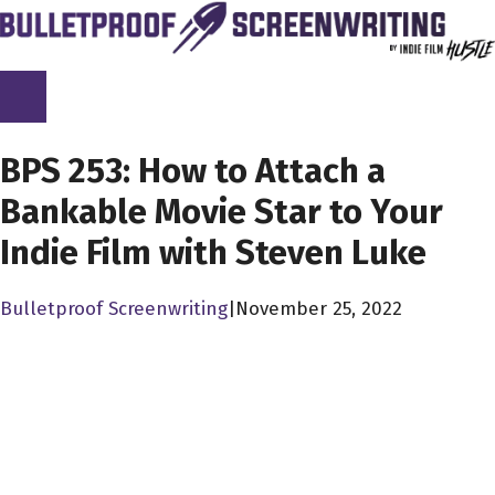
Skip
to
content
SCREENPLAY LIBRARY
BPS 253: How to Attach a
Bankable Movie Star to Your
Indie Film with Steven Luke
Bulletproof Screenwriting
|
November 25, 2022