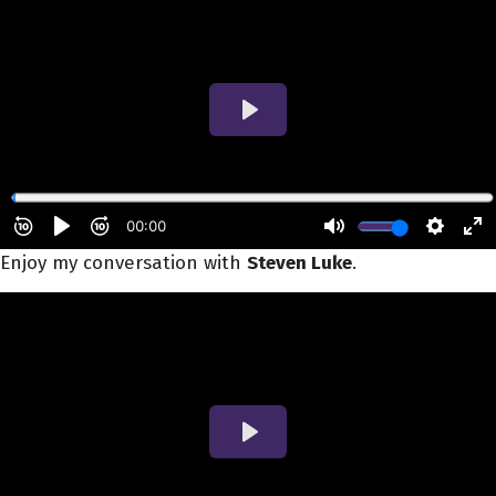
Enjoy my conversation with
Steven Luke
.