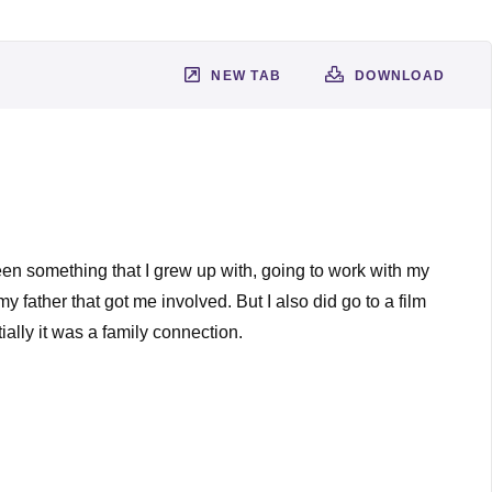
NEW TAB
DOWNLOAD
 been something that I grew up with, going to work with my
y father that got me involved. But I also did go to a film
tially it was a family connection.