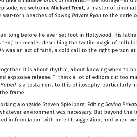
 You take a massive block of material—raw footage—and wit
 episode, we welcome
Michael Trent
, a master of cinemat
he war-torn beaches of
Saving Private Ryan
to the eerie c
an long before he ever set foot in Hollywood. His father
 ten,” he recalls, describing the tactile magic of cellul
 was an act of faith, a cold call to the right person at
 together. It is about rhythm, about knowing when to ho
 explosive release. “I think a lot of editors cut too m
 Hatred
is a testament to this philosophy, particularly in
 the frame.
working alongside Steven Spielberg. Editing
Saving Privat
atever environment was necessary. But beyond the logisti
ed in from Japan with an edit suggestion, and when we m