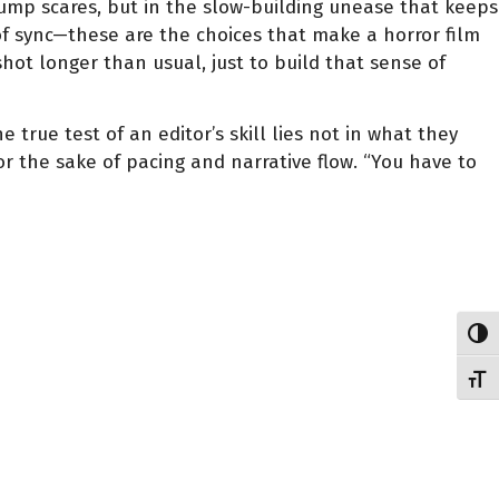
jump scares, but in the slow-building unease that keeps
 of sync—these are the choices that make a horror film
hot longer than usual, just to build that sense of
e true test of an editor’s skill lies not in what they
 the sake of pacing and narrative flow. “You have to
Toggl
Toggl