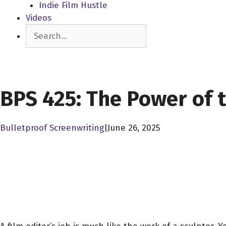
Indie Film Hustle
Videos
Search
SCREENPLAY LIBRARY
BPS 425: The Power of t
Bulletproof Screenwriting
|
June 26, 2025