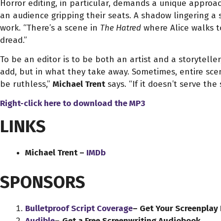
Horror editing, in particular, demands a unique approa
an audience gripping their seats. A shadow lingering a 
work. “There’s a scene in
The Hatred
where Alice walks t
dread.”
To be an editor is to be both an artist and a storyteller,
add, but in what they take away. Sometimes, entire sce
be ruthless,”
Michael Trent
says. “If it doesn’t serve the s
Right-click here to download
the
MP3
LINKS
Michael Trent –
IMDb
SPONSORS
Bulletproof Script Coverage
– Get Your Screenplay
Audible
–
Get a Free Screenwriting Audiobook