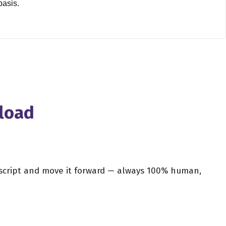
basis.
m industry and the American film industry?
least what they were financed from the United States. So I
ish films that were over smaller budgets. But no, as far as
nload
hen you're going back into editing, and you were actually,
t sort of cutting your own films together, or maybe even a
r script and move it forward — always 100% human,
 the age of about, I would say, 10 years old. My father