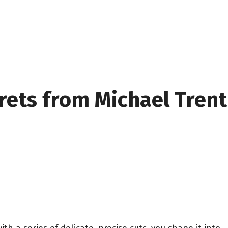
crets from Michael Trent