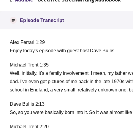
Episode Transcript
Alex Ferrari 1:29
Enjoy today's episode with guest host Dave Bullis.
Michael Trent 1:35
Well, initially, it's a family involvement. I mean, my fathe
dad. I've even got pictures of me back in the late 1970s with
school in England, a very small, relatively unknown one, but i
Dave Bullis 2:13
So, so you were basically born into it. So it was almost like 
Michael Trent 2:20