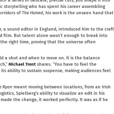
h a series of delicate, precise cuts, you shape it into
ic storytelling who has spent his career assembling
orridors of
The Hatred
, his work is the unseen hand that
, a sound editor in England, introduced him to the craft
oid film. But talent alone wasn’t enough to break into
 the right time, proving that the universe often
ld a shot and when to move on. It is the balance
uch,”
Michael Trent
shares. “You have to feel the
 its ability to sustain suspense, making audiences feel
e Ryan
meant moving between locations, from an Irish
cs, Spielberg’s ability to visualize an edit in his
ade the change, it worked perfectly. It was as if he