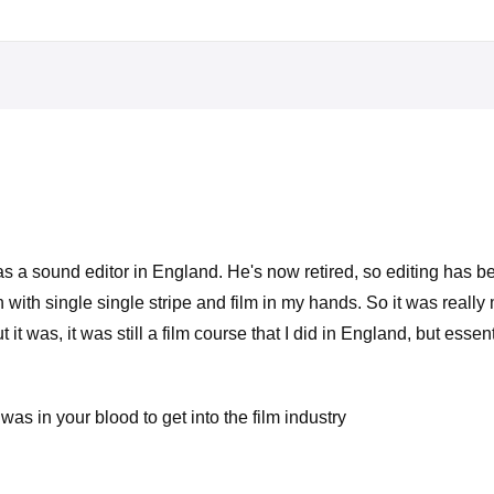
r was a sound editor in England. He's now retired, so editing has
 with single single stripe and film in my hands. So it was really m
t was, it was still a film course that I did in England, but essen
was in your blood to get into the film industry