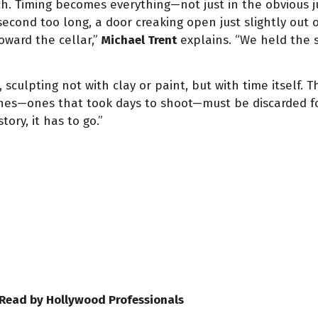
ch. Timing becomes everything—not just in the obvious 
second too long, a door creaking open just slightly out
oward the cellar,”
Michael Trent
explains. “We held the s
 sculpting not with clay or paint, but with time itself. Th
nes—ones that took days to shoot—must be discarded for
tory, it has to go.”
 Read by Hollywood Professionals