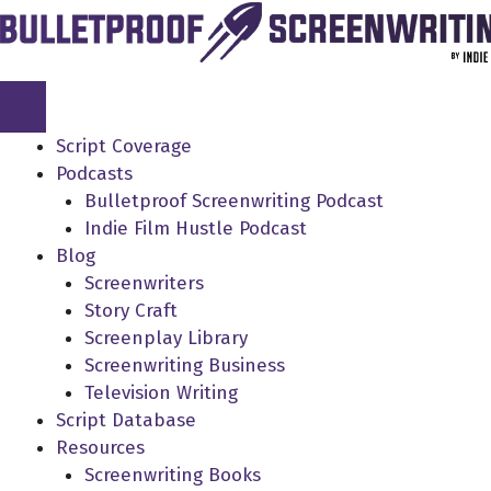
Skip
to
content
Script Coverage
Podcasts
Bulletproof Screenwriting Podcast
Indie Film Hustle Podcast
Blog
Screenwriters
Story Craft
Screenplay Library
Screenwriting Business
Television Writing
Script Database
Resources
Screenwriting Books