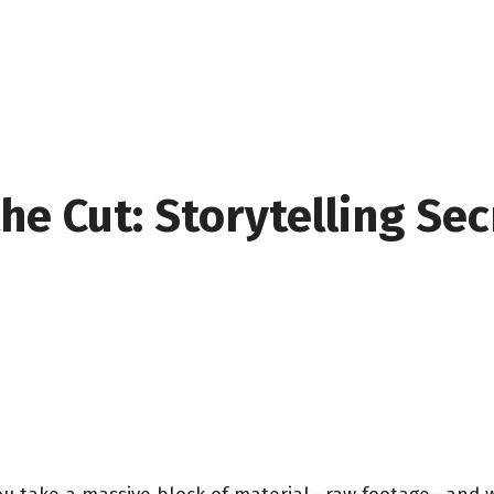
he Cut: Storytelling Se