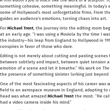
A film editor’s job is much like the work of a sculptor.
something cohesive, something meaningful. In today’s
some of Hollywood’s most unforgettable films. From t
guides an audience’s emotions, turning chaos into art.
For
Michael Trent
, the journey into the editing room beg
at an early age. “I was using a Moviola by the time I was
the industry—his leap from England to Hollywood in 1994
conspires in favor of those who dare.
Editing is not merely about cutting and pasting scenes
between subtlety and impact, between quiet tension and
emotion of a scene and let it breathe.” His work on
The
the presence of something sinister lurking just beyond
One of the most fascinating aspects of his career was 
field to an aerospace museum in England, adapting to wh
head was what amazed
Michael Trent
the most. “He call
had a video camera inside his mind.”