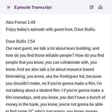
Episode Transcript
Alex Ferrari 1:49
Enjoy today's episode with guest host, Dave Bullis.
Dave Bullis 1:54
Our next guest, we talk a lot about team building, and
how do you find those reliable people? How do you find
people that you know, you can collaborate with, you
know. And we also talk a lot about resource based
filmmaking, you know, aka the Rodriguez list, because
you shouldn't make, no if you're gonna make a film, I'm
not talking about a student film. I if you're gonna make a
film nowadays, and you know, you don't have a bunch of
money in the bank, you know, you're not gonna be able
to find some VC who's just gonna, you know, money