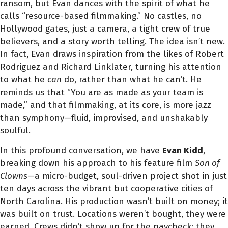
ransom, but Evan dances with the spirit of what he
calls “resource-based filmmaking.” No castles, no
Hollywood gates, just a camera, a tight crew of true
believers, and a story worth telling. The idea isn’t new.
In fact, Evan draws inspiration from the likes of Robert
Rodriguez and Richard Linklater, turning his attention
to what he
can
do, rather than what he can’t. He
reminds us that “You are as made as your team is
made,” and that filmmaking, at its core, is more jazz
than symphony—fluid, improvised, and unshakably
soulful.
In this profound conversation, we have
Evan Kidd
,
breaking down his approach to his feature film
Son of
Clowns
—a micro-budget, soul-driven project shot in just
ten days across the vibrant but cooperative cities of
North Carolina. His production wasn’t built on money; it
was built on trust. Locations weren’t bought, they were
earned. Crews didn’t show up for the paycheck; they