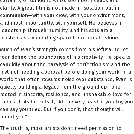
certainty of someone who’s seen both chaos and
clarity. A great film is not made in isolation but in
communion—with your crew, with your environment,
and most importantly, with yourself. He believes in
leadership through humility, and his sets are a
masterclass in creating space for others to shine.
Much of Evan’s strength comes from his refusal to let
fear define the boundaries of his creativity. He speaks
candidly about the paralysis of perfectionism and the
myth of needing approval before doing your work. In a
world that often rewards noise over substance, Evan is
quietly building a legacy from the ground up—one
rooted in sincerity, resilience, and unshakable love for
the craft. As he puts it, “At the very least, if you try, you
can say you tried. But if you don’t, that thought will
haunt you.”
The truth is, most artists don’t need permission to