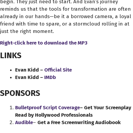
begin. They just need to start. And Evan’s journey
reminds us that the tools for transformation are often
already in our hands—be it a borrowed camera, a loyal
friend with time to spare, or a stormcloud rolling in at
just the right moment.
Right-click here to download
the
MP3
LINKS
Evan Kidd –
Official Site
Evan Kidd –
IMDb
SPONSORS
Bulletproof Script Coverage
– Get Your Screenplay
Read by Hollywood Professionals
Audible
–
Get a Free Screenwriting Audiobook