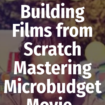
Building
Films from
Scratch
Mastering
Microbudget