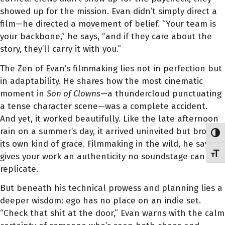
showed up for the mission. Evan didn’t simply direct a
film—he directed a movement of belief. “Your team is
your backbone,” he says, “and if they care about the
story, they’ll carry it with you.”
The Zen of Evan’s filmmaking lies not in perfection but
in adaptability. He shares how the most cinematic
moment in
Son of Clowns
—a thundercloud punctuating
a tense character scene—was a complete accident.
And yet, it worked beautifully. Like the late afternoon
rain on a summer’s day, it arrived uninvited but brought
Toggl
its own kind of grace. Filmmaking in the wild, he says,
Toggl
gives your work an authenticity no soundstage can
replicate.
But beneath his technical prowess and planning lies a
deeper wisdom: ego has no place on an indie set.
“Check that shit at the door,” Evan warns with the calm