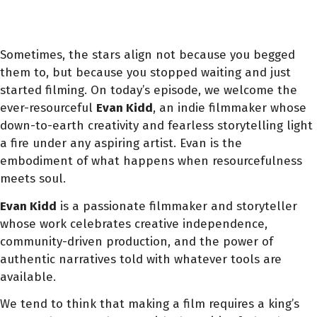
Sometimes, the stars align not because you begged
them to, but because you stopped waiting and just
started filming. On today’s episode, we welcome the
ever-resourceful
Evan Kidd
, an indie filmmaker whose
down-to-earth creativity and fearless storytelling light
a fire under any aspiring artist. Evan is the
embodiment of what happens when resourcefulness
meets soul.
Evan Kidd
is a passionate filmmaker and storyteller
whose work celebrates creative independence,
community-driven production, and the power of
authentic narratives told with whatever tools are
available.
We tend to think that making a film requires a king’s