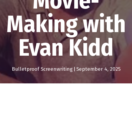
Movie-
Making with
Evan Kidd
Bulletproof Screenwriting
|
September 4, 2025