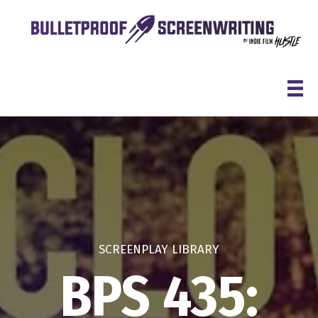
Skip
to
content
SCREENPLAY LIBRARY
BPS 435: