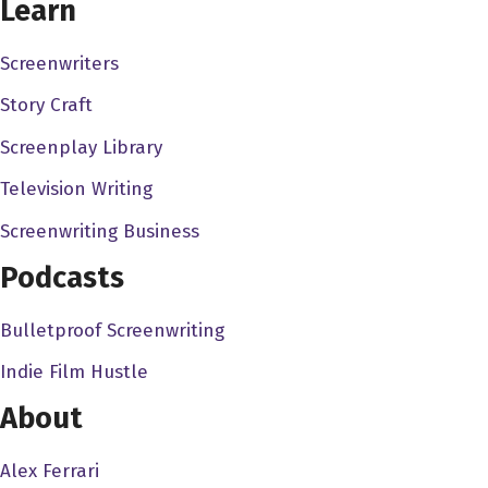
Learn
nowhere, and I sort of find fine people on social media,
and I sort of go, "Hey, I'm Dave, I got this podcast. You
Screenwriters
want to come on and talk, but
Story Craft
Will Keenan 3:04
Screenplay Library
You know, I.. I'm like, you know, I'm a big deal in my own
Television Writing
head, but, but I get, you know, opportunities via social
media. People ask me to be on podcasts or speak at
Screenwriting Business
conferences, or whatever, and I always then check their
Podcasts
social media. You'd be surprised, be surprised how
many, how many people like reach out without having
Bulletproof Screenwriting
their own, you know, especially for something like a
Indie Film Hustle
podcast that is social, at least the sharing of it, you know,
online. These surprised how many people reach out for
About
a request but don't have their own channels optimized, if
you know what I mean, so all I do is in one click I know
Alex Ferrari