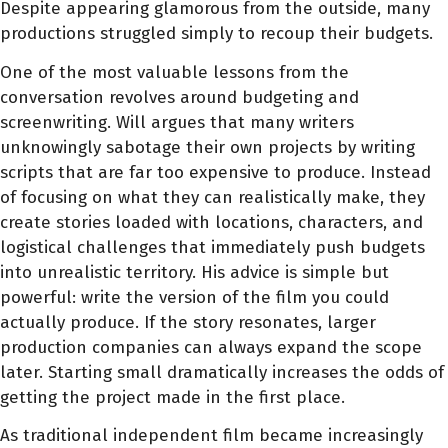
Despite appearing glamorous from the outside, many
productions struggled simply to recoup their budgets.
One of the most valuable lessons from the
conversation revolves around budgeting and
screenwriting. Will argues that many writers
unknowingly sabotage their own projects by writing
scripts that are far too expensive to produce. Instead
of focusing on what they can realistically make, they
create stories loaded with locations, characters, and
logistical challenges that immediately push budgets
into unrealistic territory. His advice is simple but
powerful: write the version of the film you could
actually produce. If the story resonates, larger
production companies can always expand the scope
later. Starting small dramatically increases the odds of
getting the project made in the first place.
As traditional independent film became increasingly