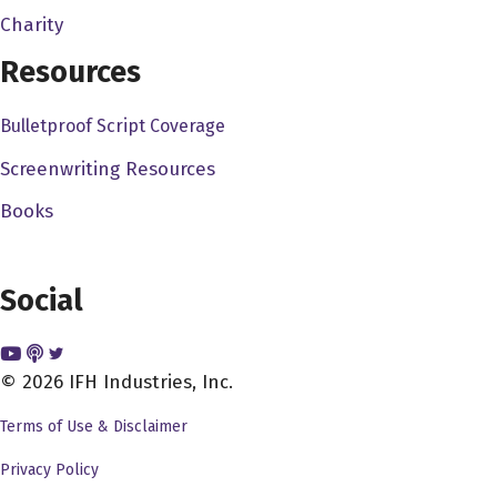
whether I'm going to say yes or no. So you were a big
Charity
yes with the exclamation point.
Resources
Dave Bullis 3:47
Bulletproof Script Coverage
Oh, thank you, I appreciate that. I, you know, I try to try
my best with my social media, and I know your social
Screenwriting Resources
media, that's great, and I agree with you, because you
Books
know I see other people who have podcasts and such,
and you know, even you know actors, producers,
directors, screenwriters, and I see their, you know, some
Social
of their social media, and it's just, it's like nothing, it's
just, you know, it's just sort of sitting there, and you know,
that's how they're going to promote their stuff, but, but
© 2026 IFH Industries, Inc.
you know, yeah, I'm glad that you could, you could come
Terms of Use & Disclaimer
on, and I want to talk to you, obviously, you know, about
your career, you got some awesome credits, and I also
Privacy Policy