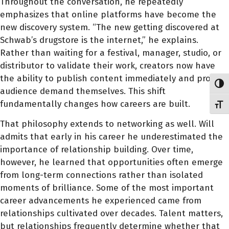
Throughout the conversation, he repeatedly
emphasizes that online platforms have become the
new discovery system. “The new getting discovered at
Schwab’s drugstore is the internet,” he explains.
Rather than waiting for a festival, manager, studio, or
distributor to validate their work, creators now have
the ability to publish content immediately and prove
Toggl
audience demand themselves. This shift
fundamentally changes how careers are built.
Toggl
That philosophy extends to networking as well. Will
admits that early in his career he underestimated the
importance of relationship building. Over time,
however, he learned that opportunities often emerge
from long-term connections rather than isolated
moments of brilliance. Some of the most important
career advancements he experienced came from
relationships cultivated over decades. Talent matters,
but relationships frequently determine whether that