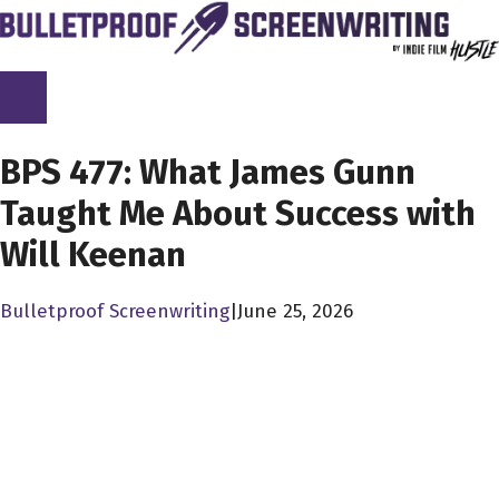
Skip
to
content
SCREENPLAY LIBRARY
BPS 477: What James Gunn
Taught Me About Success with
Will Keenan
Bulletproof Screenwriting
|
June 25, 2026