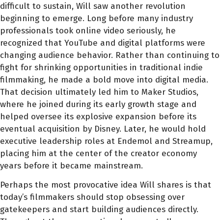
difficult to sustain, Will saw another revolution
beginning to emerge. Long before many industry
professionals took online video seriously, he
recognized that YouTube and digital platforms were
changing audience behavior. Rather than continuing to
fight for shrinking opportunities in traditional indie
filmmaking, he made a bold move into digital media.
That decision ultimately led him to Maker Studios,
where he joined during its early growth stage and
helped oversee its explosive expansion before its
eventual acquisition by Disney. Later, he would hold
executive leadership roles at Endemol and Streamup,
placing him at the center of the creator economy
years before it became mainstream.
Perhaps the most provocative idea Will shares is that
today’s filmmakers should stop obsessing over
gatekeepers and start building audiences directly.