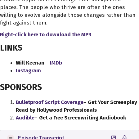
places. The people who thrive are often the ones
willing to evolve alongside those changes rather than
fight against them.
Right-click here to download
the
MP3
LINKS
Will Keenan –
IMDb
Instagram
SPONSORS
Bulletproof Script Coverage
– Get Your Screenplay
Read by Hollywood Professionals
Audible
–
Get a Free Screenwriting Audiobook
Episode Transcript