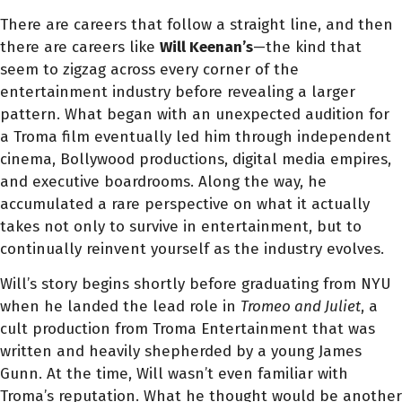
There are careers that follow a straight line, and then
there are careers like
Will Keenan’s
—the kind that
seem to zigzag across every corner of the
entertainment industry before revealing a larger
pattern. What began with an unexpected audition for
a Troma film eventually led him through independent
cinema, Bollywood productions, digital media empires,
and executive boardrooms. Along the way, he
accumulated a rare perspective on what it actually
takes not only to survive in entertainment, but to
continually reinvent yourself as the industry evolves.
Will’s story begins shortly before graduating from NYU
when he landed the lead role in
Tromeo and Juliet
, a
cult production from Troma Entertainment that was
written and heavily shepherded by a young James
Gunn. At the time, Will wasn’t even familiar with
Troma’s reputation. What he thought would be another