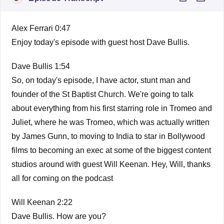
Alex Ferrari 0:47
Enjoy today's episode with guest host Dave Bullis.
Dave Bullis 1:54
So, on today's episode, I have actor, stunt man and
founder of the St Baptist Church. We're going to talk
about everything from his first starring role in Tromeo and
Juliet, where he was Tromeo, which was actually written
by James Gunn, to moving to India to star in Bollywood
films to becoming an exec at some of the biggest content
studios around with guest Will Keenan. Hey, Will, thanks
all for coming on the podcast
Will Keenan 2:22
Dave Bullis. How are you?