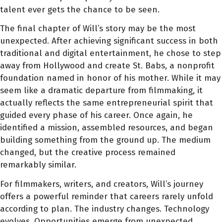
talent ever gets the chance to be seen.
The final chapter of Will’s story may be the most
unexpected. After achieving significant success in both
traditional and digital entertainment, he chose to step
away from Hollywood and create St. Babs, a nonprofit
foundation named in honor of his mother. While it may
seem like a dramatic departure from filmmaking, it
actually reflects the same entrepreneurial spirit that
guided every phase of his career. Once again, he
identified a mission, assembled resources, and began
building something from the ground up. The medium
changed, but the creative process remained
remarkably similar.
For filmmakers, writers, and creators, Will’s journey
offers a powerful reminder that careers rarely unfold
according to plan. The industry changes. Technology
evolves. Opportunities emerge from unexpected