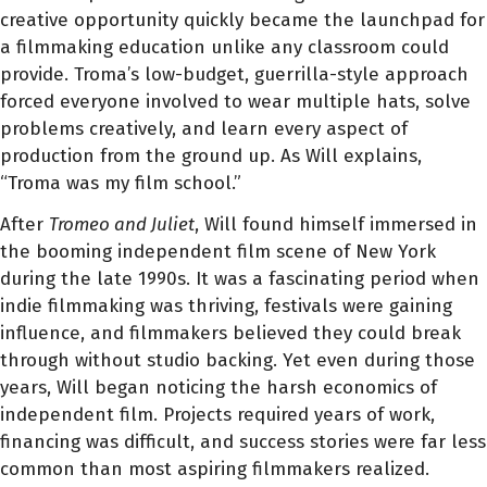
creative opportunity quickly became the launchpad for
a filmmaking education unlike any classroom could
provide. Troma’s low-budget, guerrilla-style approach
forced everyone involved to wear multiple hats, solve
problems creatively, and learn every aspect of
production from the ground up. As Will explains,
“Troma was my film school.”
After
Tromeo and Juliet
, Will found himself immersed in
the booming independent film scene of New York
during the late 1990s. It was a fascinating period when
indie filmmaking was thriving, festivals were gaining
influence, and filmmakers believed they could break
through without studio backing. Yet even during those
years, Will began noticing the harsh economics of
independent film. Projects required years of work,
financing was difficult, and success stories were far less
common than most aspiring filmmakers realized.