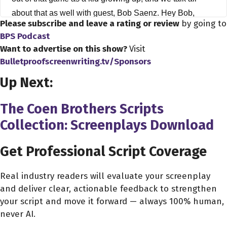
about that as well with guest, Bob Saenz. Hey Bob,
Please subscribe and leave a rating or review
by going to
thanks a lot for coming on the show.
BPS Podcast
Want to advertise on this show?
Visit
Bob Saenz 2:35
Bulletproofscreenwriting.tv/Sponsors
You're welcome,
Up Next:
Dave Bullis 2:37
You know, again, you're a person I've actually want to
The Coen Brothers Scripts
have on here for a while. The you know, the reason
Collection: Screenplays Download
being, you're a working screenwriter, you're out there
actually doing it. You're always posting great advice. So,
Get Professional Script Coverage
you know, I wanted to ask about your whole career. And
there's one thing I have to ask about right off the bat, I
Real industry readers will evaluate your screenplay
and deliver clear, actionable feedback to strengthen
see on here, on your in your acting credits, actually. So
your script and move it forward — always 100% human,
when I'm gonna talk about writing, you actually did
never AI.
voices for the game siphon filter and siphon filter three.