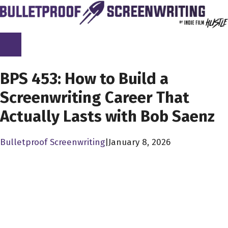
Skip
to
content
SCREENPLAY LIBRARY
BPS 453: How to Build a
Screenwriting Career That
Actually Lasts with Bob Saenz
Bulletproof Screenwriting
|
January 8, 2026