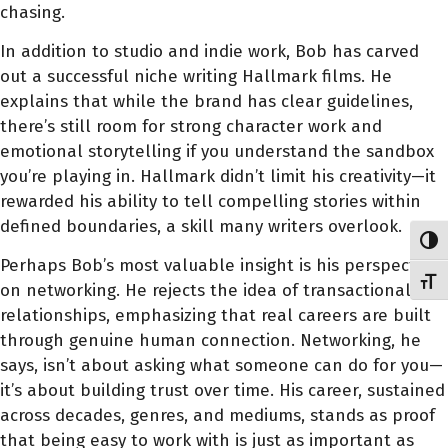
chasing.
In addition to studio and indie work, Bob has carved
out a successful niche writing Hallmark films. He
explains that while the brand has clear guidelines,
there’s still room for strong character work and
emotional storytelling if you understand the sandbox
you’re playing in. Hallmark didn’t limit his creativity—it
rewarded his ability to tell compelling stories within
defined boundaries, a skill many writers overlook.
Toggl
Perhaps Bob’s most valuable insight is his perspective
Toggl
on networking. He rejects the idea of transactional
relationships, emphasizing that real careers are built
through genuine human connection. Networking, he
says, isn’t about asking what someone can do for you—
it’s about building trust over time. His career, sustained
across decades, genres, and mediums, stands as proof
that being easy to work with is just as important as