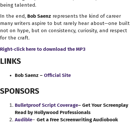
being talented.
In the end,
Bob Saenz
represents the kind of career
many writers aspire to but rarely hear about—one built
not on hype, but on consistency, curiosity, and respect
for the craft.
Right-click here to download
the
MP3
LINKS
Bob Saenz –
Official Site
SPONSORS
Bulletproof Script Coverage
– Get Your Screenplay
Read by Hollywood Professionals
Audible
–
Get a Free Screenwriting Audiobook