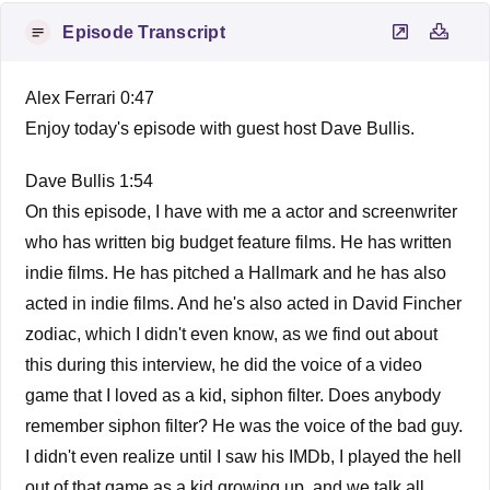
Episode Transcript
Alex Ferrari 0:47
Enjoy today's episode with guest host Dave Bullis.
Dave Bullis 1:54
On this episode, I have with me a actor and screenwriter
who has written big budget feature films. He has written
indie films. He has pitched a Hallmark and he has also
acted in indie films. And he's also acted in David Fincher
zodiac, which I didn't even know, as we find out about
this during this interview, he did the voice of a video
game that I loved as a kid, siphon filter. Does anybody
remember siphon filter? He was the voice of the bad guy.
I didn't even realize until I saw his IMDb, I played the hell
out of that game as a kid growing up, and we talk all