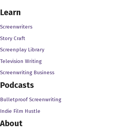
CHOOSE YOUR COVERAGE PACKAGE
Bob Saenz 3:03
Learn
I did voices really for all the siphon filter games, I was the
main bad guy. I was the man in the shadows.
Screenwriters
Story Craft
Dave Bullis 3:10
Oh, that's it, Bob. I'm blown away. I think we have to end
Screenplay Library
the whole conversation right now. I don't think we can
Television Writing
peak on this.
Screenwriting Business
Bob Saenz 3:16
Podcasts
I sat in the Sony studios in Foster City, California, with a
big gold microphone and did that deep, low voice for that
Bulletproof Screenwriting
guy who was the Senate, who ended up being the
Indie Film Hustle
senator who was also the man in the shadows. It was
really fun. And what was great about it is they actually
About
paid me extra to stay an hour and make death sounds for