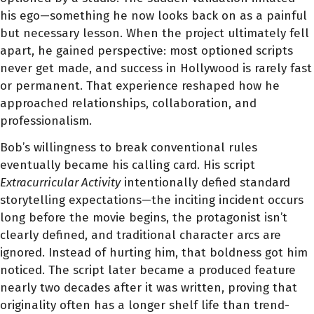
his ego—something he now looks back on as a painful
but necessary lesson. When the project ultimately fell
apart, he gained perspective: most optioned scripts
never get made, and success in Hollywood is rarely fast
or permanent. That experience reshaped how he
approached relationships, collaboration, and
professionalism.
Bob’s willingness to break conventional rules
eventually became his calling card. His script
Extracurricular Activity
intentionally defied standard
storytelling expectations—the inciting incident occurs
long before the movie begins, the protagonist isn’t
clearly defined, and traditional character arcs are
ignored. Instead of hurting him, that boldness got him
noticed. The script later became a produced feature
nearly two decades after it was written, proving that
originality often has a longer shelf life than trend-