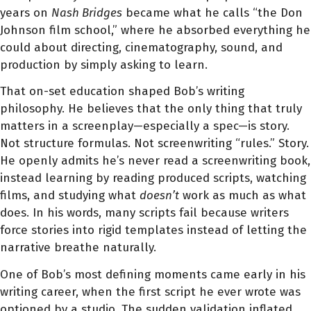
years on
Nash Bridges
became what he calls “the Don
Johnson film school,” where he absorbed everything he
could about directing, cinematography, sound, and
production by simply asking to learn.
That on-set education shaped Bob’s writing
philosophy. He believes that the only thing that truly
matters in a screenplay—especially a spec—is story.
Not structure formulas. Not screenwriting “rules.” Story.
He openly admits he’s never read a screenwriting book,
instead learning by reading produced scripts, watching
films, and studying what
doesn’t
work as much as what
does. In his words, many scripts fail because writers
force stories into rigid templates instead of letting the
narrative breathe naturally.
One of Bob’s most defining moments came early in his
writing career, when the first script he ever wrote was
optioned by a studio. The sudden validation inflated