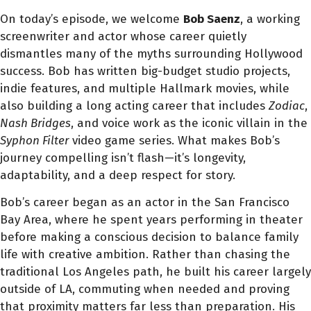
On today’s episode, we welcome
Bob Saenz
, a working
screenwriter and actor whose career quietly
dismantles many of the myths surrounding Hollywood
success. Bob has written big-budget studio projects,
indie features, and multiple Hallmark movies, while
also building a long acting career that includes
Zodiac
,
Nash Bridges
, and voice work as the iconic villain in the
Syphon Filter
video game series. What makes Bob’s
journey compelling isn’t flash—it’s longevity,
adaptability, and a deep respect for story.
Bob’s career began as an actor in the San Francisco
Bay Area, where he spent years performing in theater
before making a conscious decision to balance family
life with creative ambition. Rather than chasing the
traditional Los Angeles path, he built his career largely
outside of LA, commuting when needed and proving
that proximity matters far less than preparation. His