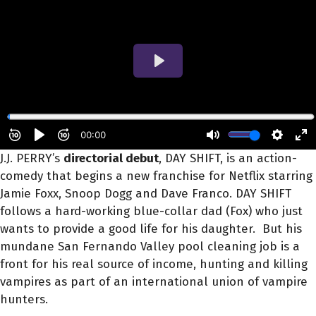
J.J. PERRY’s
directorial debut
, DAY SHIFT, is an action-
comedy that begins a new franchise for Netflix starring
Jamie Foxx, Snoop Dogg and Dave Franco. DAY SHIFT
follows a hard-working blue-collar dad (Fox) who just
wants to provide a good life for his daughter. But his
mundane San Fernando Valley pool cleaning job is a
front for his real source of income, hunting and killing
vampires as part of an international union of vampire
hunters.