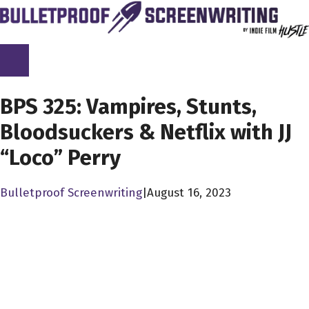
Skip
to
content
SCREENPLAY LIBRARY
BPS 325: Vampires, Stunts,
Bloodsuckers & Netflix with JJ
“Loco” Perry
Bulletproof Screenwriting
|
August 16, 2023