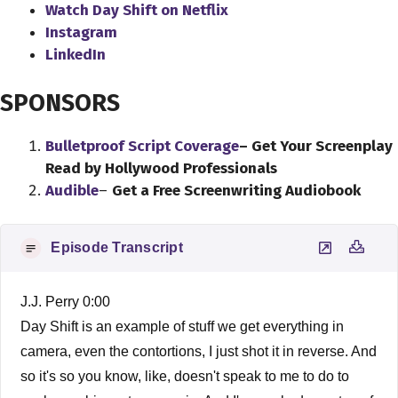
Watch Day Shift on Netflix
Instagram
LinkedIn
SPONSORS
Bulletproof Script Coverage
– Get Your Screenplay
Read by Hollywood Professionals
Audible
–
Get a Free Screenwriting Audiobook
Episode Transcript
J.J. Perry 0:00
Day Shift is an example of stuff we get everything in
camera, even the contortions, I just shot it in reverse. And
so it's so you know, like, doesn't speak to me to do to