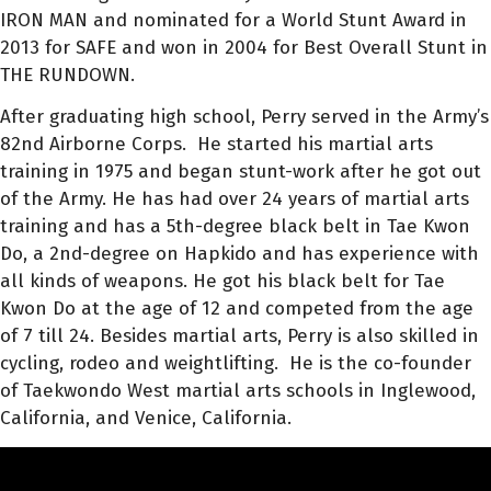
IRON MAN and nominated for a World Stunt Award in
2013 for SAFE and won in 2004 for Best Overall Stunt in
THE RUNDOWN.
After graduating high school, Perry served in the Army’s
82nd Airborne Corps. He
started his martial arts
training in 1975 and began stunt-work after he got out
of the Army. He has had over 24 years of martial arts
training and has a 5th-degree black belt in Tae Kwon
Do, a 2nd-degree on Hapkido and has experience with
all kinds of weapons. He got his black belt for Tae
Kwon Do at the age of 12 and competed from the age
of 7 till 24. Besides martial arts, Perry is also skilled in
cycling, rodeo and weightlifting.
He is the co-founder
of Taekwondo West martial arts schools in Inglewood,
California, and Venice, California.