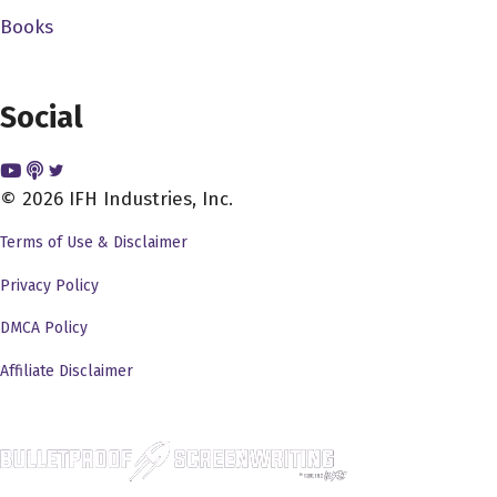
ever worked with has been the utmost professional. And
Books
it seems like they're not, but there's so calculated and so
specific about what they're doing. So everyone stay safe,
Social
you know, and all that kind of stuff because I mean, you
know, stuff that you guys do is this insane and, and it
can't go wrong. And it's really it's really amazing what
© 2026 IFH Industries, Inc.
you do and you met so let's take it let's take it back
where the how and why did you get into this insanity that
Terms of Use & Disclaimer
is the film business.
Privacy Policy
J.J. Perry 2:25
DMCA Policy
So I graduated from high school back in 86 out of out of
Affiliate Disclaimer
Stanford, Texas, and I worked on two films that came
through Houston one was called pray for death. It was a
show Kosugi film back when the ninja craze was out.
And another one was call. They still call me Bruce. It