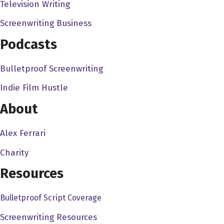
Television Writing
real can I be on fire too? And I'm like, can I work? So it's
like, no matter what I asked, they'd be like, no, no, no,
Screenwriting Business
that's not enough. We can I could drive the car off the
Podcasts
roof on fire flip through.
Bulletproof Screenwriting
J.J. Perry 1:39
Oh, that's kind of the that's kind of the mentality. You
Indie Film Hustle
know, like, it's we're always trying to go bigger, faster,
About
stronger. You know, that's kind of the where the where
the mindset is always trying to outdo what we did last
Alex Ferrari
time. You know, it's like anything else, you know, you you
Charity
want to step one step beyond what you did last time, we
always trying to we're always trying to push the
Resources
envelope.
Bulletproof Script Coverage
Alex Ferrari 1:56
Screenwriting Resources
No, absolutely. And, and every every staff person I've