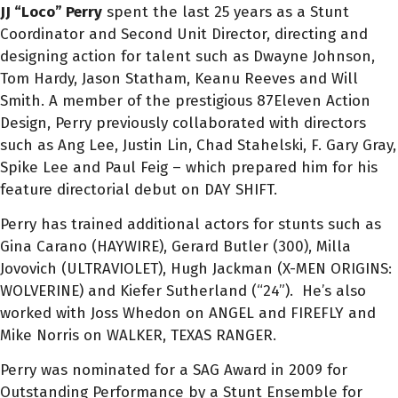
JJ “Loco” Perry
spent the last 25 years as a Stunt
Coordinator and Second Unit Director, directing and
designing action for talent such as Dwayne Johnson,
Tom Hardy, Jason Statham, Keanu Reeves and Will
Smith. A member of the prestigious 87Eleven Action
Design, Perry previously collaborated with directors
such as Ang Lee, Justin Lin, Chad Stahelski, F. Gary Gray,
Spike Lee and Paul Feig – which prepared him for his
feature directorial debut on DAY SHIFT.
Perry has trained additional actors for stunts such as
Gina Carano (HAYWIRE), Gerard Butler (300), Milla
Jovovich (ULTRAVIOLET), Hugh Jackman (X-MEN ORIGINS:
WOLVERINE) and Kiefer Sutherland (“24”). He’s also
worked with Joss Whedon on ANGEL and FIREFLY and
Mike Norris on WALKER, TEXAS RANGER.
Perry was nominated for a SAG Award in 2009 for
Outstanding Performance by a Stunt Ensemble for