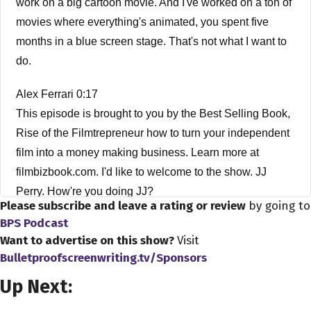
work on a big cartoon movie. And I've worked on a ton of
movies where everything's animated, you spent five
months in a blue screen stage. That's not what I want to
do.
Alex Ferrari 0:17
This episode is brought to you by the Best Selling Book,
Rise of the Filmtrepreneur how to turn your independent
film into a money making business. Learn more at
filmbizbook.com. I'd like to welcome to the show. JJ
Perry. How're you doing JJ?
Please subscribe and leave a rating or review
by going to
BPS Podcast
J.J. Perry 0:32
Want to advertise on this show?
Visit
Good my brother, how are you?
Bulletproofscreenwriting.tv/Sponsors
Alex Ferrari 0:34
Up Next:
I'm good, man. I'm good. Now there is sometimes I see in