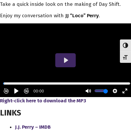
Take a quick inside look on the making of Day Shift.
Enjoy my conversation with
JJ “Loco” Perry
.
Toggl
Toggl
Right-click here to download
the
MP3
LINKS
J.J. Perry – IMDB