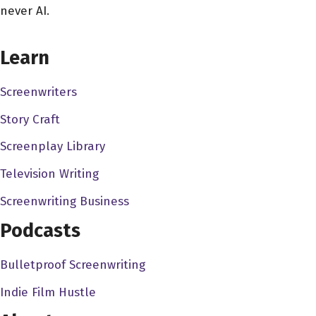
never AI.
Erik Messerschmidt 1:08
Well, you know, I, I was a kid that loves to make stuff, you
CHOOSE YOUR COVERAGE PACKAGE
know, I love to take things apart, I love to build things I
Learn
was, I was terrible athlete. But I was creative. And I like
Screenwriters
to take photographs. And I like to paint and I like to play
music. And I was you know, I was always doing stuff.
Story Craft
And I got involved in in theater really early when I was
Screenplay Library
kid. And I was I was never really interested in performing.
But I was always interested in doing stuff behind the
Television Writing
scenes. And that kind of led led me to a life in the
Screenwriting Business
movies, I think, you know, to some degree, I liked the
Podcasts
camaraderie that I liked the the shared experience of it.
And, you know, when it came time to go to college and
Bulletproof Screenwriting
think about what I wanted to do with my life, it just sort of
seemed like a, like a fit. And honestly, it wasn't so much
Indie Film Hustle
about the work and the beginning, it was about the