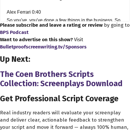
Alex Ferrari 0:40
So you've, you've done a few things in the business. So
Please subscribe and leave a rating or review
by going to
far? You know, you're a young man, and you've you've
BPS Podcast
been playing with some bills, some heavy hitters over
Want to advertise on this show?
Visit
over the course of your career. It's pretty interesting.
Bulletproofscreenwriting.tv/Sponsors
Up Next:
Erik Messerschmidt 0:52
I've been really fortunate. Yeah, I've been I've been I've
The Coen Brothers Scripts
been really fortunate to work with some great people, for
Collection: Screenplays Download
sure.
Get Professional Script Coverage
Alex Ferrari 0:58
Without question, so my first question is, how did you
Real industry readers will evaluate your screenplay
and why did you want to get into this insanity? That is
and deliver clear, actionable feedback to strengthen
the film business?
your script and move it forward — always 100% human,