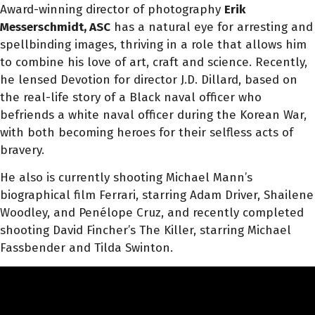
Award-winning director of photography
Erik
Messerschmidt, ASC
has a natural eye for arresting and
spellbinding images, thriving in a role that allows him
to combine his love of art, craft and science. Recently,
he lensed Devotion for director J.D. Dillard, based on
the real-life story of a Black naval officer who
befriends a white naval officer during the Korean War,
with both becoming heroes for their selfless acts of
bravery.
He also is currently shooting Michael Mann’s
biographical film Ferrari, starring Adam Driver, Shailene
Woodley, and Penélope Cruz, and recently completed
shooting David Fincher’s The Killer, starring Michael
Fassbender and Tilda Swinton.