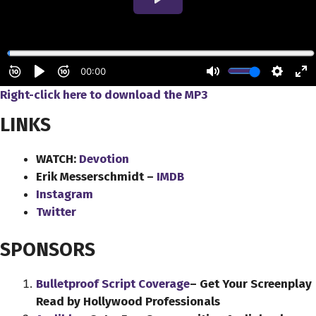
Right-click here to download
the
MP3
LINKS
WATCH:
Devotion
Erik Messerschmidt –
IMDB
Instagram
Twitter
SPONSORS
Bulletproof Script Coverage
– Get Your Screenplay
Read by Hollywood Professionals