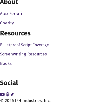
About
experience, you know, it's about doing stuff with people,
really, you know, sort of, like, you know, photography in
Alex Ferrari
the beginning really interested me, but it's, it's a it's a
Charity
solo occupation, for the most part, you know, in most
cases anyway, it's like, it's just you and your camera,
Resources
which I think can be really meditative. But but it wasn't
Bulletproof Script Coverage
really what I want. And I wanted, I wanted to experience
with a team, you know, so I just kind of landed in, in
Screenwriting Resources
cinema, I guess, you know, went to film school and, and
Books
came out on the other end, trying to figure out what to do
the next 40 years of my life or whatever.
Social
Alex Ferrari 2:51
Now you came up in a time where you really needed to
kind of go through the mentoring process, in the scope of
© 2026 IFH Industries, Inc.
like, you'd get on set, someone takes you under their