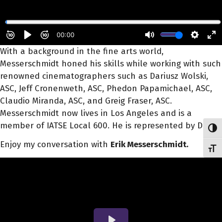
With a background in the fine arts world,
Messerschmidt honed his skills while working with such
renowned cinematographers such as Dariusz Wolski,
ASC, Jeff Cronenweth, ASC, Phedon Papamichael, ASC,
Claudio Miranda, ASC, and Greig Fraser, ASC.
Messerschmidt now lives in Los Angeles and is a
member of IATSE Local 600. He is represented by DDA.
Toggl
Enjoy my conversation with
Erik Messerschmidt.
Toggl