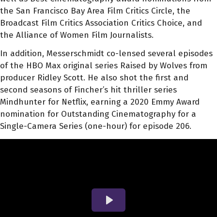
the San Francisco Bay Area Film Critics Circle, the
Broadcast Film Critics Association Critics Choice, and
the Alliance of Women Film Journalists.
In addition, Messerschmidt co-lensed several episodes
of the HBO Max original series Raised by Wolves from
producer Ridley Scott. He also shot the first and
second seasons of Fincher’s hit thriller series
Mindhunter for Netflix, earning a 2020 Emmy Award
nomination for Outstanding Cinematography for a
Single-Camera Series (one-hour) for episode 206.