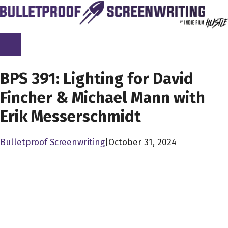
Skip
to
content
SCREENPLAY LIBRARY
BPS 391: Lighting for David
Fincher & Michael Mann with
Erik Messerschmidt
Bulletproof Screenwriting
|
October 31, 2024