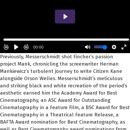
Previously, Messerschmidt shot Fincher’s passion
project Mank, chronicling the screenwriter Herman
Mankiewicz’s turbulent journey to write Citizen Kane
alongside Orson Welles. Messerschmidt’s meticulous
and striking black and white recreation of the period’s
aesthetic earned him the Academy Award for Best
Cinematography, an ASC Award for Outstanding
Cinematography in a Feature Film, a BSC Award for Best
Cinematography in a Theatrical Feature Release, a
BAFTA Award nomination for Best Cinematography, as
well as Best Cinematography award nominations from