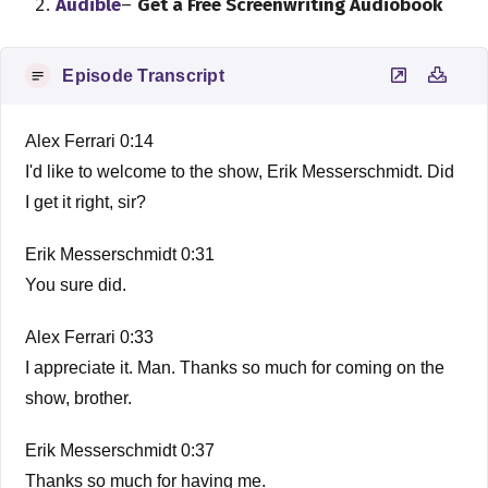
Audible
–
Get a Free Screenwriting Audiobook
Episode Transcript
Alex Ferrari 0:14
I'd like to welcome to the show, Erik Messerschmidt. Did
I get it right, sir?
Erik Messerschmidt 0:31
You sure did.
Alex Ferrari 0:33
I appreciate it. Man. Thanks so much for coming on the
show, brother.
Erik Messerschmidt 0:37
Thanks so much for having me.