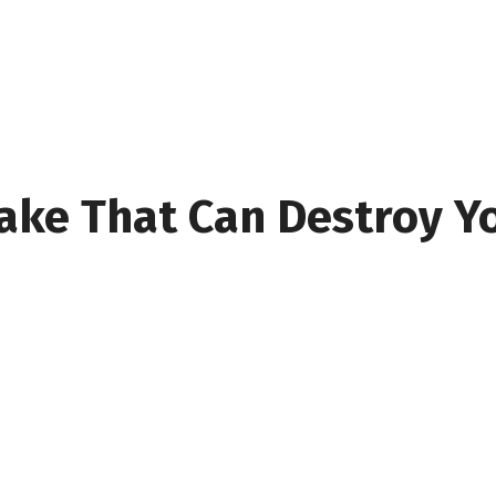
take That Can Destroy Y