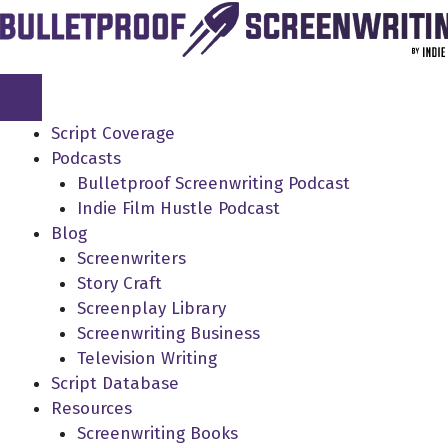
Skip
to
content
Script Coverage
Podcasts
Bulletproof Screenwriting Podcast
Indie Film Hustle Podcast
Blog
Screenwriters
Story Craft
Screenplay Library
Screenwriting Business
Television Writing
Script Database
Resources
Screenwriting Books