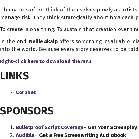
Filmmakers often think of themselves purely as artists.
manage risk. They think strategically about how each proje
To create is one thing. To sustain that creation over ti
In the end,
Nellie Akalp
offers something invaluable: cla
into the world. Because every story deserves to be told
Right-click here to download
the
MP3
LINKS
CorpNet
SPONSORS
Bulletproof Script Coverage
– Get Your Screenplay
Audible
–
Get a Free Screenwriting Audiobook