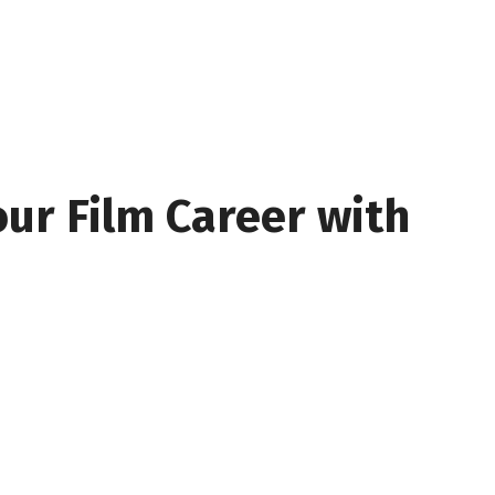
our Film Career with