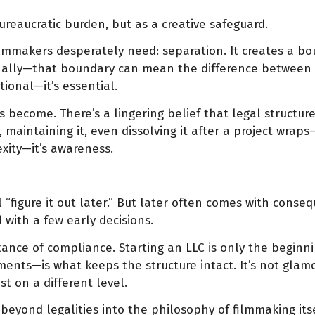
reaucratic burden, but as a creative safeguard.
ilmmakers desperately need: separation. It creates a bo
onally—that boundary can mean the difference between 
tional—it’s essential.
as become. There’s a lingering belief that legal structu
 maintaining it, even dissolving it after a project wrap
exity—it’s awareness.
l “figure it out later.” But later often comes with con
with a few early decisions.
ance of compliance. Starting an LLC is only the beginni
ents—is what keeps the structure intact. It’s not glamor
st on a different level.
eyond legalities into the philosophy of filmmaking itse