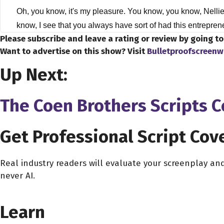
Oh, you know, it's my pleasure. You know, you know, Nelli
know, I see that you always have sort of had this entrepren
Please subscribe and leave a rating or review by going t
CorpNet?
Want to advertise on this show? Visit
Bulletproofscreenw
Nellie Akalp 2:51
Up Next:
Well, I've been in the industry for over 15 years, and got
industry ever since we grew our first company and sold it 
The Coen Brothers Scripts 
young, too passionate, too motivated, to take on an early r
Dave Bullis 3:35
Get Professional Script Cov
Obviously, you know, the landscape of entrepreneurship has
know, the you've actually seen that have happened recentl
Real industry readers will evaluate your screenplay an
never AI.
Nellie Akalp 3:47
CHOOSE YOUR COVERAGE PACKAGE
Well, I think we're in a different climate than what it was li
Learn
really easy to, you know, put up a website and immediately
launched CorpNet, the landscape, the economic climate, eve