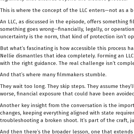
This is where the concept of the LLC enters—not as a bu
An LLC, as discussed in the episode, offers something f
something goes wrong—financially, legally, or operati
uncertainty is the norm, that kind of protection isn’t op
But what’s fascinating is how accessible this process h
Nellie dismantles that idea completely. Forming an LLC,
with the right guidance. The real challenge isn’t compl
And that’s where many filmmakers stumble.
They wait too long. They skip steps. They assume they’l
worse, financial exposure that could have been avoided 
Another key insight from the conversation is the import
changes, keeping everything aligned with state requirem
troubleshooting a broken shoot. It’s part of the craft, ju
And then there’s the broader lesson, one that extends b