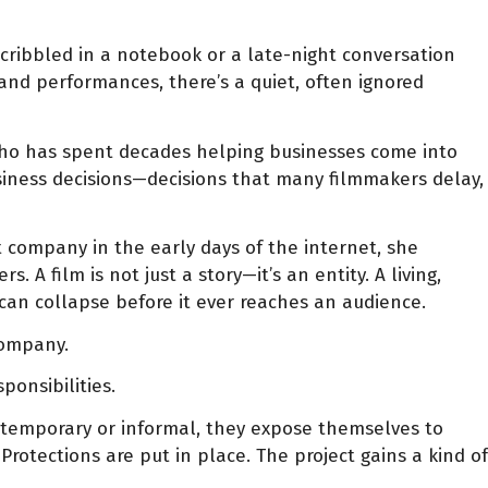
scribbled in a notebook or a late-night conversation
, and performances, there’s a quiet, often ignored
who has spent decades helping businesses come into
usiness decisions—decisions that many filmmakers delay,
st company in the early days of the internet, she
A film is not just a story—it’s an entity. A living,
 can collapse before it ever reaches an audience.
company.
ponsibilities.
ng temporary or informal, they expose themselves to
rotections are put in place. The project gains a kind of