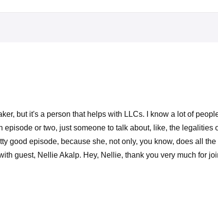
er, but it's a person that helps with LLCs. I know a lot of peo
n episode or two, just someone to talk about, like, the legaliti
tty good episode, because she, not only, you know, does all the 
th guest, Nellie Akalp. Hey, Nellie, thank you very much for jo