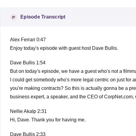
Episode Transcript
Alex Ferrari 0:47
Enjoy today's episode with guest host Dave Bullis.
Dave Bullis 1:54
But on today's episode, we have a guest who's not a filmmak
I could get somebody who's more legal centric on just for a
you're making contracts? So this is actually gonna be a pre
business expert, a speaker, and the CEO of CorpNet.com, wi
Nellie Akalp 2:31
Hi, Dave. Thank you for having me.
Dave Bullis 2:33