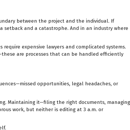
undary between the project and the individual. If
a setback and a catastrophe. And in an industry where
res require expensive lawyers and complicated systems.
s—these are processes that can be handled efficiently
sequences—missed opportunities, legal headaches, or
ng. Maintaining it—filing the right documents, managing
ous work, but neither is editing at 3 a.m. or
lf.