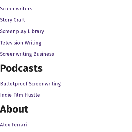
between how I ran my business back in the 1990s versus no
Screenwriters
Story Craft
Dave Bullis 4:43
You know, it's funny because, you know, that's what a lot I'
Screenplay Library
follow their passion, follow their their own desires, to bu
Television Writing
more. Because it's working for their own company, if you 
Screenwriting Business
Nellie Akalp 5:02
Podcasts
Absolutely, I think the greatest thing about being an entrep
without having any limitations, and being able to spread you
Bulletproof Screenwriting
after selling my first company, because when we first sold, rea
us, and we thought it's perfect time for us to take some t
Indie Film Hustle
business partner of over 19 years now, and really focusing
About
my own boss, and I really don't enjoy corporate America, and 
be a part of on a daily basis.
Alex Ferrari