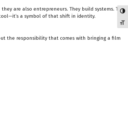
d they are also entrepreneurs. They build systems. They
Toggl
ool—it’s a symbol of that shift in identity.
Toggl
ut the responsibility that comes with bringing a film