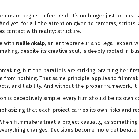
dream begins to feel real. It’s no longer just an idea 
 And yet, for all the attention given to cameras, scripts
 contact with reality: structure.
re with
Nellie Akalp
, an entrepreneur and legal expert 
aking, despite its creative soul, is deeply rooted in b
making, but the parallels are striking. Starting her fir
rom nothing. That same principle applies to filmmakers. 
cts, and liability. And without the proper framework, it
n is deceptively simple: every film should be its own 
mphasizing that each project carries its own risks and res
et. When filmmakers treat a project casually, as somethi
 everything changes. Decisions become more deliberate. P