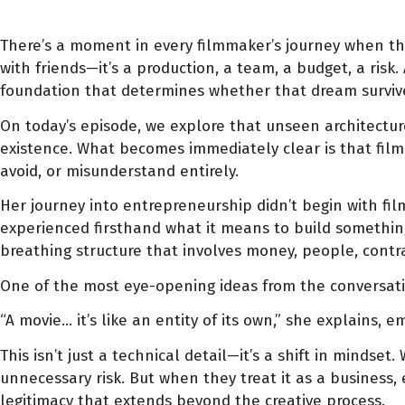
There’s a moment in every filmmaker’s journey when the 
with friends—it’s a production, a team, a budget, a risk.
foundation that determines whether that dream survives
On today’s episode, we explore that unseen architectu
existence. What becomes immediately clear is that filmm
avoid, or misunderstand entirely.
Her journey into entrepreneurship didn’t begin with film
experienced firsthand what it means to build something f
breathing structure that involves money, people, contra
One of the most eye-opening ideas from the conversatio
“A movie… it’s like an entity of its own,” she explains, e
This isn’t just a technical detail—it’s a shift in minds
unnecessary risk. But when they treat it as a business,
legitimacy that extends beyond the creative process.