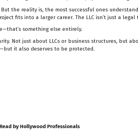
 But the reality is, the most successful ones understan
ct fits into a larger career. The LLC isn’t just a legal t
me—that’s something else entirely.
rity. Not just about LLCs or business structures, but abo
—but it also deserves to be protected.
 Read by Hollywood Professionals