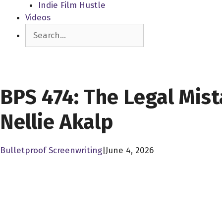
Indie Film Hustle
Videos
Search
SCREENPLAY LIBRARY
BPS 474: The Legal Mis
Nellie Akalp
Bulletproof Screenwriting
|
June 4, 2026