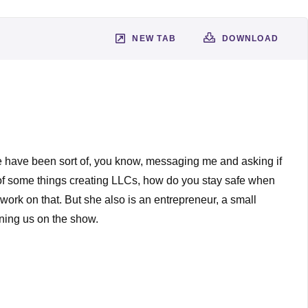
NEW TAB
DOWNLOAD
ple have been sort of, you know, messaging me and asking if
es of some things creating LLCs, how do you stay safe when
work on that. But she also is an entrepreneur, a small
ining us on the show.