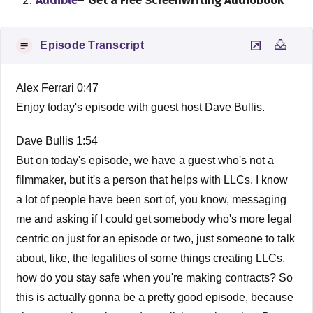
Audible
–
Get a Free Screenwriting Audiobook
Episode Transcript
Alex Ferrari 0:47
Enjoy today's episode with guest host Dave Bullis.
Dave Bullis 1:54
But on today's episode, we have a guest who's not a
filmmaker, but it's a person that helps with LLCs. I know
a lot of people have been sort of, you know, messaging
me and asking if I could get somebody who's more legal
centric on just for an episode or two, just someone to talk
about, like, the legalities of some things creating LLCs,
how do you stay safe when you're making contracts? So
this is actually gonna be a pretty good episode, because