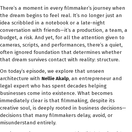
There’s a moment in every filmmaker’s journey when
the dream begins to feel real. It’s no longer just an
idea scribbled in a notebook or a late-night
conversation with friends—it’s a production, a team, a
budget, a risk. And yet, for all the attention given to
cameras, scripts, and performances, there’s a quiet,
often ignored foundation that determines whether
that dream survives contact with reality: structure.
On today’s episode, we explore that unseen
architecture with
Nellie Akalp
, an entrepreneur and
legal expert who has spent decades helping
businesses come into existence. What becomes
immediately clear is that filmmaking, despite its
creative soul, is deeply rooted in business decisions—
decisions that many filmmakers delay, avoid, or
misunderstand entirely.