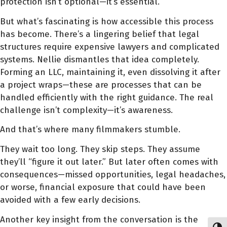
protection isn’t optional—it’s essential.
But what’s fascinating is how accessible this process
has become. There’s a lingering belief that legal
structures require expensive lawyers and complicated
systems. Nellie dismantles that idea completely.
Forming an LLC, maintaining it, even dissolving it after
a project wraps—these are processes that can be
handled efficiently with the right guidance. The real
challenge isn’t complexity—it’s awareness.
And that’s where many filmmakers stumble.
They wait too long. They skip steps. They assume
they’ll “figure it out later.” But later often comes with
consequences—missed opportunities, legal headaches,
or worse, financial exposure that could have been
avoided with a few early decisions.
Another key insight from the conversation is the