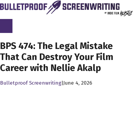
Skip
to
content
SCREENPLAY LIBRARY
BPS 474: The Legal Mistake
That Can Destroy Your Film
Career with Nellie Akalp
Bulletproof Screenwriting
|
June 4, 2026