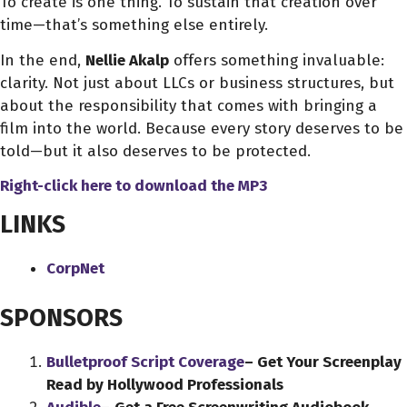
To create is one thing. To sustain that creation over
time—that’s something else entirely.
In the end,
Nellie Akalp
offers something invaluable:
clarity. Not just about LLCs or business structures, but
about the responsibility that comes with bringing a
film into the world. Because every story deserves to be
told—but it also deserves to be protected.
Right-click here to download
the
MP3
LINKS
CorpNet
SPONSORS
Bulletproof Script Coverage
– Get Your Screenplay
Read by Hollywood Professionals