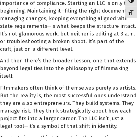
Toggl
importance of compliance. Starting an LLC is only the
beginning. Maintaining it—filing the right documents,
Toggl
managing changes, keeping everything aligned with
state requirements—is what keeps the structure intact.
It’s not glamorous work, but neither is editing at 3 a.m.
or troubleshooting a broken shoot. It’s part of the
craft, just on a different level.
And then there’s the broader lesson, one that extends
beyond legalities into the philosophy of filmmaking
itself.
Filmmakers often think of themselves purely as artists.
But the reality is, the most successful ones understand
they are also entrepreneurs. They build systems. They
manage risk. They think strategically about how each
project fits into a larger career. The LLC isn’t just a
legal tool—it’s a symbol of that shift in identity.