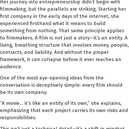
Her journey into entrepreneurship didn’t begin with
filmmaking, but the parallels are striking. Starting her
first company in the early days of the internet, she
experienced firsthand what it means to build
something from nothing. That same principle applies
to filmmakers. A film is not just a story—it’s an entity. A
living, breathing structure that involves money, people,
contracts, and liability. And without the proper
framework, it can collapse before it ever reaches an
audience.
One of the most eye-opening ideas from the
conversation is deceptively simple: every film should
be its own company.
“A movie… it’s like an entity of its own,” she explains,
emphasizing that each project carries its own risks and
responsibilities.
This isn’t just a technical detail—it’s a shift in mindset.