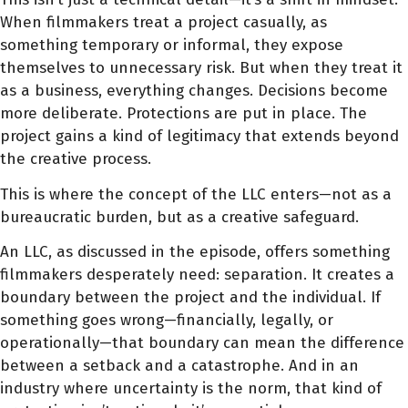
When filmmakers treat a project casually, as
something temporary or informal, they expose
themselves to unnecessary risk. But when they treat it
as a business, everything changes. Decisions become
more deliberate. Protections are put in place. The
project gains a kind of legitimacy that extends beyond
the creative process.
This is where the concept of the LLC enters—not as a
bureaucratic burden, but as a creative safeguard.
An LLC, as discussed in the episode, offers something
filmmakers desperately need: separation. It creates a
boundary between the project and the individual. If
something goes wrong—financially, legally, or
operationally—that boundary can mean the difference
between a setback and a catastrophe. And in an
industry where uncertainty is the norm, that kind of