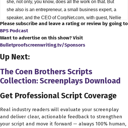
she, not only, you know, does all the work on that. But
she also is an entrepreneur, a small business expert, a
speaker, and the CEO of CorpNet.com, with guest, Nellie
Please subscribe and leave a rating or review by going to
Akalp. Hey, Nellie, thank you very much for joining us on
BPS Podcast
the show.
Want to advertise on this show? Visit
Bulletproofscreenwriting.tv/Sponsors
Nellie Akalp 2:31
Up Next:
Hi, Dave. Thank you for having me.
Dave Bullis 2:33
The Coen Brothers Scripts
Oh, you know, it's my pleasure. You know, you know,
Collection: Screenplays Download
Nellie, you are the CEO of CorpNet, and you know, I
wanted to, you know, inquire more about your
Get Professional Script Coverage
background, because I, you know, I see that you always
have sort of had this entrepreneurial spirit. So I wanted to
Real industry readers will evaluate your screenplay
and deliver clear, actionable feedback to strengthen
ask you, Nellie, how did you get started, you know, down
your script and move it forward — always 100% human,
the road to becoming the CEO of CorpNet?