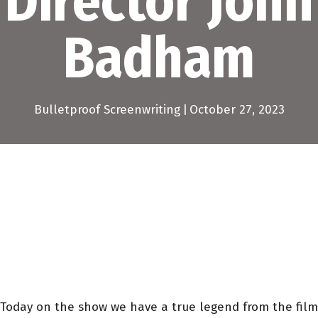
Director John
Badham
Bulletproof Screenwriting
|
October 27, 2023
Today on the show we have a true legend from the film