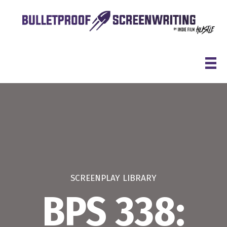
Skip
to
content
SCREENPLAY LIBRARY
BPS 338: