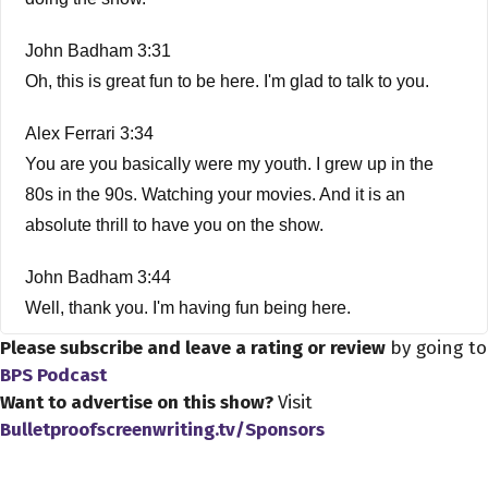
John Badham 3:31
Oh, this is great fun to be here. I'm glad to talk to you.
Alex Ferrari 3:34
You are you basically were my youth. I grew up in the
80s in the 90s. Watching your movies. And it is an
absolute thrill to have you on the show.
John Badham 3:44
Well, thank you. I'm having fun being here.
Please subscribe and leave a rating or review
by going to
Alex Ferrari 3:47
BPS Podcast
All right, so So first off, how did you get started in the film
Want to advertise on this show?
Visit
business?
Bulletproofscreenwriting.tv/Sponsors
John Badham 3:53