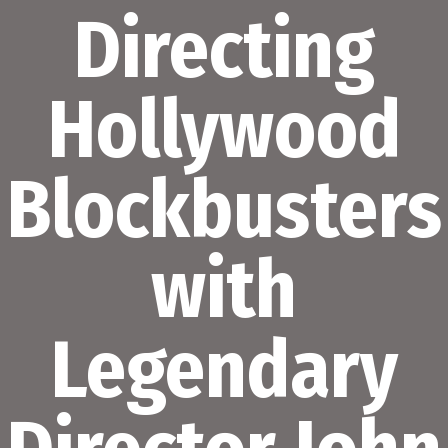
Directing
Hollywood
Blockbusters
with
Legendary