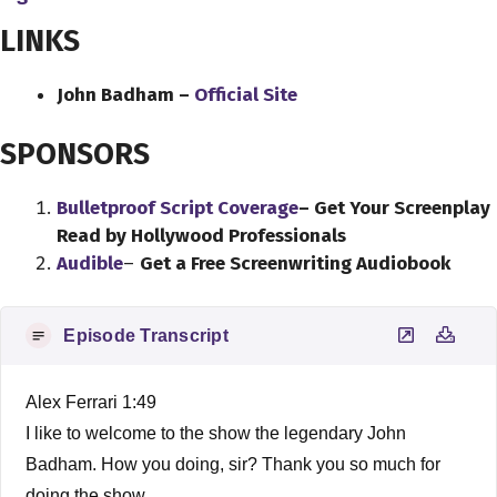
LINKS
John Badham –
Official Site
SPONSORS
Bulletproof Script Coverage
– Get Your Screenplay
Read by Hollywood Professionals
Audible
–
Get a Free Screenwriting Audiobook
Episode Transcript
Alex Ferrari 1:49
I like to welcome to the show the legendary John
Badham. How you doing, sir? Thank you so much for
doing the show.