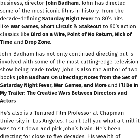
business, director
John Badham
. John has directed
some of the most iconic films in history. From the
decade-defining
Saturday Night Fever
to 80’s hits
like
War Games, Short
Circuit
&
Stakeout
to 90’s action
classics like
Bird on a Wire,
Point of No Return, Nick of
Time
and
Drop Zone
.
John Badham has not only continued directing but is
involved with some of the most cutting-edge television
show being made today. John is also the author of two
books
John Badham On Directing:
Notes from the Set of
Saturday Night Fever, War Games, and More
and
I’ll Be in
My Trailer: The Creative Wars Between Directors and
Actors
He’s also is a Tenured Film Professor at Chapman
University in Los Angeles. I can’t tell you what a thrill it
was to sit down and pick John’s brain. He’s been
directing for close to five decades. His wealth of