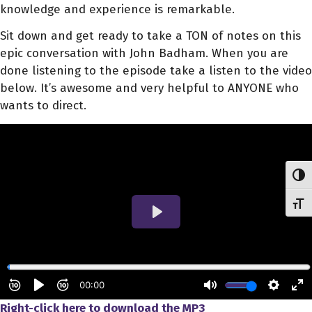
knowledge and experience is remarkable.
Sit down and get ready to take a TON of notes on this
epic conversation with John Badham. When you are
done listening to the episode take a listen to the video
below. It’s awesome and very helpful to ANYONE who
wants to direct.
Toggl
Toggl
Right-click here to download
the
MP3