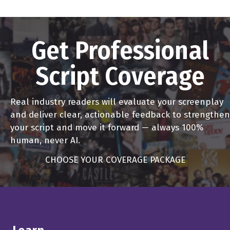
Um, I actually was a theater major at at Yale and I was in
the Yale drama school also. So I got interested in, in, in
film, and and sort of thought foolishly that I could just
Get Professional
show up in California and start to get involved in it. You
Script Coverage
know, I mean, I had a master's degree in directing. It was
in theater shutter, and people would say, Well, what
would you like to do? Say I want to direct Oh, great.
Real industry readers will evaluate your screenplay
What have you directed well plays get out of here.
and deliver clear, actionable feedback to strengthen
your script and move it forward — always 100%
Alex Ferrari 4:34
human, never AI.
So what are that no matter no matter what decades you
CHOOSE YOUR COVERAGE PACKAGE
are, you were born in there's always naivete.
John Badham 4:42
Right. And so I you know, I hung in there, kept looking for
a job and finally landed something in the mailroom at
Universal and and, you know, by then I thought, this is a