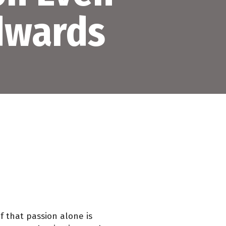
Edwards
f that passion alone is