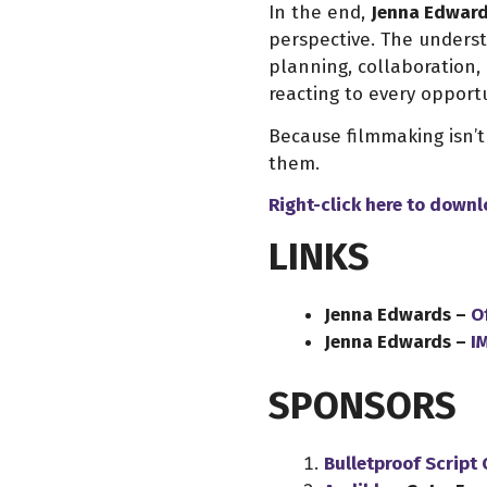
In the end,
Jenna Edwar
perspective. The underst
planning, collaboration, 
reacting to every opport
Because filmmaking isn’t
them.
Right-click here to down
LINKS
Jenna Edwards –
Of
Jenna Edwards –
I
SPONSORS
Bulletproof Script