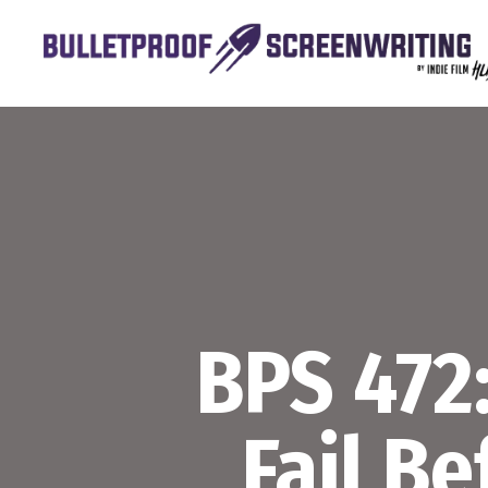
Skip
to
content
BPS 472
Fail B