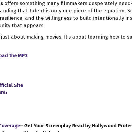
ds
offers something many filmmakers desperately need—
anding that talent is only one piece of the equation. Su
resilience, and the willingness to build intentionally i
unity that appears.
 just about making movies. It’s about learning how to 
load
the
MP3
ficial Site
MDb
 Coverage
– Get Your Screenplay Read by Hollywood Profe