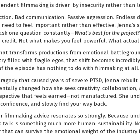
ndent filmmaking is driven by insecurity rather than l
riction. Bad communication. Passive aggression. Endless 
need to feel important rather than effective. Jenna’s so
ask one question constantly—
What’s best for the project?
u credit. Not what makes you feel powerful. What actuall
 that transforms productions from emotional battlegroun
ry filled with fragile egos, that shift becomes incredib
f the episode has nothing to do with filmmaking at all.
c tragedy that caused years of severe PTSD, Jenna rebuilt 
tally changed how she sees creativity, collaboration, 
spective that feels earned—not manufactured. She und
onfidence, and slowly find your way back.
 filmmaking advice resonates so strongly. Because unde
 talk is something much more human: sustainability. Not
r that can survive the emotional weight of the industry i