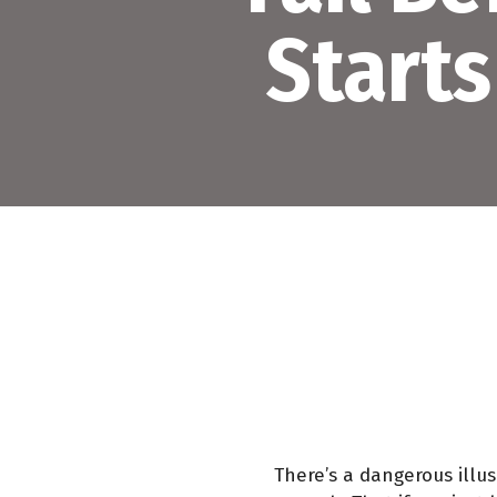
Starts
There’s a dangerous illu