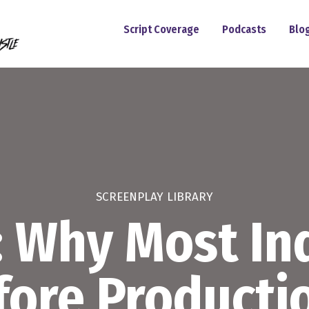
Script Coverage
Podcasts
Blo
SCREENPLAY LIBRARY
: Why Most Ind
efore Producti