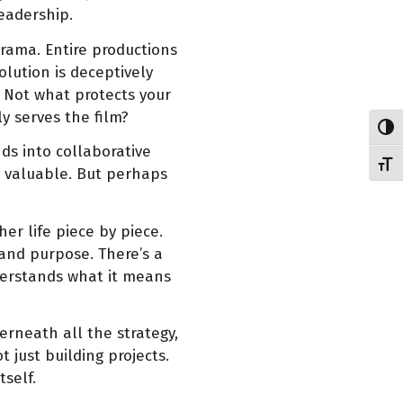
eadership.
drama. Entire productions
lution is deceptively
Not what protects your
y serves the film?
Toggl
ds into collaborative
Toggl
ly valuable. But perhaps
her life piece by piece.
and purpose. There’s a
erstands what it means
rneath all the strategy,
 just building projects.
tself.