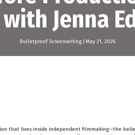
 with Jenna 
Bulletproof Screenwriting
|
May 21, 2026
sion that lives inside independent filmmaking—the belie