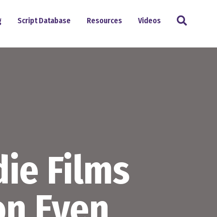
Search
g
Script Database
Resources
Videos
ie Films
on Even