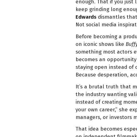
enough. That if you just
keep grinding long enoug
Edwards
dismantles that 
Not social media inspirat
Before becoming a produc
on iconic shows like
Buff
something most actors eve
becomes an opportunity 
staying open instead of
Because desperation, acco
It’s a brutal truth that
the industry wanting vali
instead of creating mome
your own career,” she ex
managers, or investors m
That idea becomes especi
on independent filmmakin