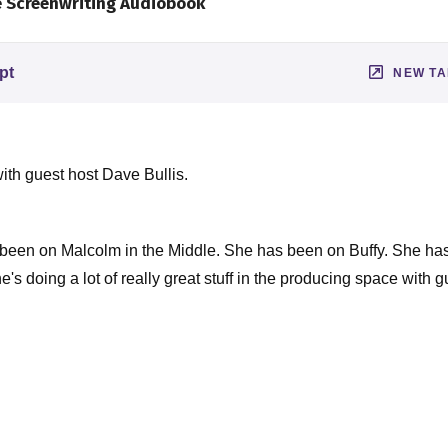
e Screenwriting Audiobook
pt
NEW T
ith guest host Dave Bullis.
 been on Malcolm in the Middle. She has been on Buffy. She ha
's doing a lot of really great stuff in the producing space with