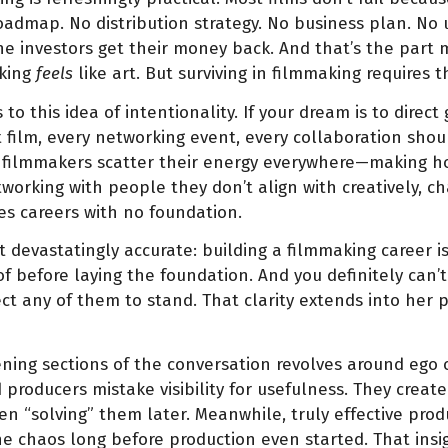
roadmap. No distribution strategy. No business plan. No
he investors get their money back. And that’s the part m
aking
feels
like art. But surviving in filmmaking requires t
to this idea of intentionality. If your dream is to dire
 film, every networking event, every collaboration shou
y filmmakers scatter their energy everywhere—making ho
tworking with people they don’t align with creatively, c
tes careers with no foundation.
 devastatingly accurate: building a filmmaking career is
f before laying the foundation. And you definitely can’t
t any of them to stand. That clarity extends into her 
ing sections of the conversation revolves around ego o
producers mistake visibility for usefulness. They crea
n “solving” them later. Meanwhile, truly effective produ
 chaos long before production even started. That insi