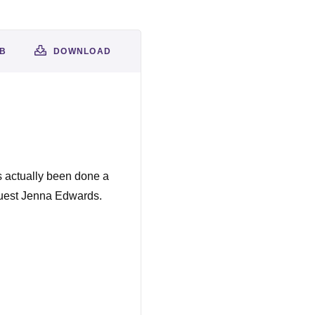
AB
DOWNLOAD
s actually been done a
 guest Jenna Edwards.