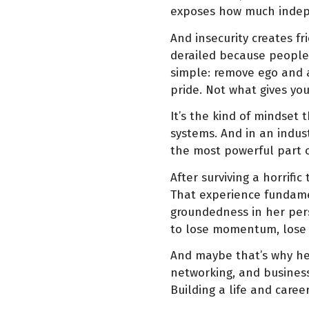
exposes how much indepe
And insecurity creates f
derailed because people 
simple: remove ego and 
pride. Not what gives yo
It’s the kind of mindset
systems. And in an indust
the most powerful part o
After surviving a horrifi
That experience fundamen
groundedness in her per
to lose momentum, lose c
And maybe that’s why her
networking, and business
Building a life and caree