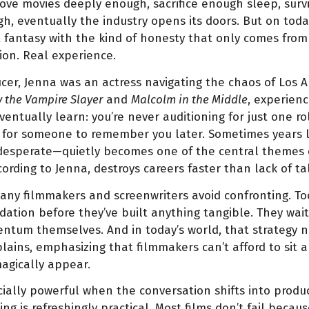
 love movies deeply enough, sacrifice enough sleep, surv
h, eventually the industry opens its doors. But on toda
fantasy with the kind of honesty that only comes from
ion. Real experience.
er, Jenna was an actress navigating the chaos of Los A
y the Vampire Slayer
and
Malcolm in the Middle
, experien
ntually learn: you’re never auditioning for just one rol
for someone to remember you later. Sometimes years l
 desperate—quietly becomes one of the central themes o
rding to Jenna, destroys careers faster than lack of tal
 many filmmakers and screenwriters avoid confronting.
dation before they’ve built anything tangible. They wai
ntum themselves. And in today’s world, that strategy n
plains, emphasizing that filmmakers can’t afford to sit 
agically appear.
ally powerful when the conversation shifts into produc
g is refreshingly practical. Most films don’t fail becau