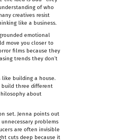
 understanding of who
any creatives resist
hinking like a business.
ct grounded emotional
ld move you closer to
rror films because they
hasing trends they don’t
 like building a house.
 build three different
philosophy about
n set. Jenna points out
te unnecessary problems
cers are often invisible
ght cuts deep because it