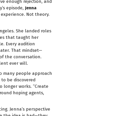
ive enough rejection, and
y’s episode,
Jenna
 experience. Not theory.
ngeles. She landed roles
ces that taught her
e. Every audition
ater. That mindset—
f the conversation.
ent ever will.
 Too many people approach
t to be discovered
o longer works. “Create
around hoping agents,
ing. Jenna’s perspective
se the idea is bad—they