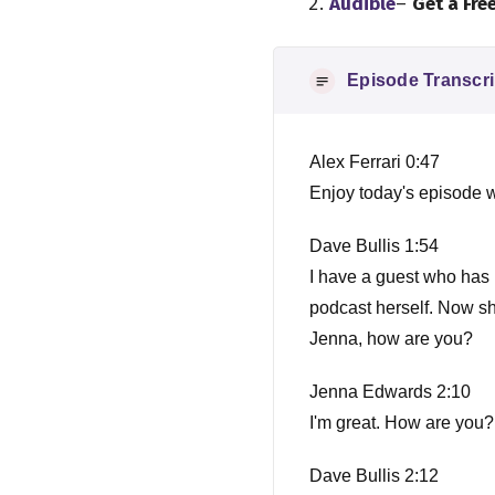
Audible
–
Get a Fre
Episode Transcri
Alex Ferrari 0:47
Enjoy today's episode w
Dave Bullis 1:54
I have a guest who has
podcast herself. Now she
Jenna, how are you?
Jenna Edwards 2:10
I'm great. How are you?
Dave Bullis 2:12