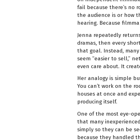
fail because there’s no 
the audience is or how t
hearing. Because filmm
Jenna repeatedly returns 
dramas, then every short
that goal. Instead, man
seem “easier to sell,” ne
even care about. It crea
Her analogy is simple but
You can’t work on the roo
houses at once and expec
producing itself.
One of the most eye-open
that many inexperienced 
simply so they can be see
because they handled the