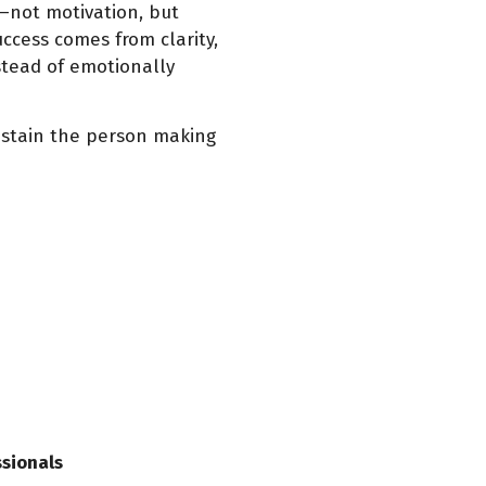
not motivation, but
ccess comes from clarity,
nstead of emotionally
sustain the person making
ssionals