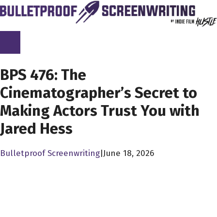
Skip
to
content
SCREENPLAY LIBRARY
BPS 476: The
Cinematographer’s Secret to
Making Actors Trust You with
Jared Hess
Bulletproof Screenwriting
|
June 18, 2026