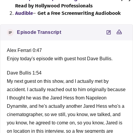
Read by Hollywood Professionals
Audible
–
Get a Free Screenwriting Audiobook
Episode Transcript
Alex Ferrari 0:47
Enjoy today's episode with guest host Dave Bullis.
Dave Bullis 1:54
My next guest on this show, and I actually met by
accident. I actually reached out to him originally because
I thought he was the Jared Hess from Napoleon
Dynamite, and he's actually another Jared Hess who's a
cinematographer, so we still, you know, we talked, and
you know, he agreed to come on, so you know, Jared is
on location in this interview, so a few segments are