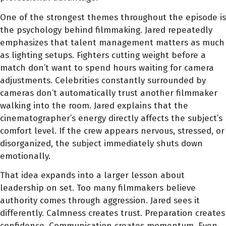
One of the strongest themes throughout the episode is
the psychology behind filmmaking. Jared repeatedly
emphasizes that talent management matters as much
as lighting setups. Fighters cutting weight before a
match don’t want to spend hours waiting for camera
adjustments. Celebrities constantly surrounded by
cameras don’t automatically trust another filmmaker
walking into the room. Jared explains that the
cinematographer’s energy directly affects the subject’s
comfort level. If the crew appears nervous, stressed, or
disorganized, the subject immediately shuts down
emotionally.
That idea expands into a larger lesson about
leadership on set. Too many filmmakers believe
authority comes through aggression. Jared sees it
differently. Calmness creates trust. Preparation creates
confidence. Communication creates momentum. Even