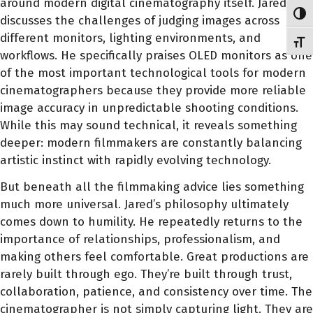
around modern digital cinematography itself. Jared
Toggl
discusses the challenges of judging images across
different monitors, lighting environments, and
Toggl
workflows. He specifically praises OLED monitors as one
of the most important technological tools for modern
cinematographers because they provide more reliable
image accuracy in unpredictable shooting conditions.
While this may sound technical, it reveals something
deeper: modern filmmakers are constantly balancing
artistic instinct with rapidly evolving technology.
But beneath all the filmmaking advice lies something
much more universal. Jared’s philosophy ultimately
comes down to humility. He repeatedly returns to the
importance of relationships, professionalism, and
making others feel comfortable. Great productions are
rarely built through ego. They’re built through trust,
collaboration, patience, and consistency over time. The
cinematographer is not simply capturing light. They are