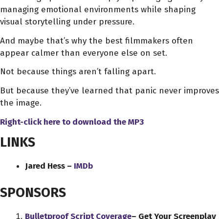
managing emotional environments while shaping
visual storytelling under pressure.
And maybe that’s why the best filmmakers often
appear calmer than everyone else on set.
Not because things aren’t falling apart.
But because they’ve learned that panic never improves
the image.
Right-click here to download
the
MP3
LINKS
Jared Hess –
IMDb
SPONSORS
Bulletproof Script Coverage
– Get Your Screenplay