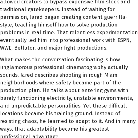
allowed creators to bypass expensive film stock and
traditional gatekeepers. Instead of waiting for
permission, Jared began creating content guerrilla-
style, teaching himself how to solve production
problems in real time. That relentless experimentation
eventually led him into professional work with ESPN,
WWE, Bellator, and major fight productions.
What makes the conversation fascinating is how
unglamorous professional cinematography actually
sounds. Jared describes shooting in rough Miami
neighborhoods where safety became part of the
production plan. He talks about entering gyms with
barely functioning electricity, unstable environments,
and unpredictable personalities. Yet these difficult
locations became his training ground. Instead of
resisting chaos, he learned to adapt to it. And in many
ways, that adaptability became his greatest
professional advantage.