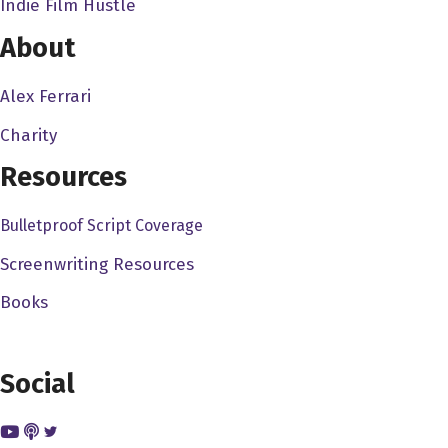
Indie Film Hustle
Beach, and he, you know, they.. my dad went into other
things. Wayne Beach kept going at it, and he sold a
About
couple films to Wesley's Knife, The Art of War, Order
1600 and then he directed it on Slobod, you know. So I
Alex Ferrari
kind of always looked up to him, and you know, I was
Charity
always into doing telling stories, and thought I was going
Resources
to be an actor for a while. When I went to college, I
decided to kind of pursue the kind of film element doing
Bulletproof Script Coverage
digital media video production, and then the birth of the
D 90 came out, so I wasn't chasing down film stock and
Screenwriting Resources
renting expensive equipment, and started making my
Books
own content. I'm doing gorilla style filmmaking,
producing some short films, and then I started getting
picked up, you know, primarily by ESPN, and then Spice
Social
Television shooting a lot of their feature content, and
what have you. So,