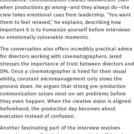
when productions go wrong—and they always do—the
crew takes emotional cues from leadership. “You want
them to feel relaxed,” he explains, describing how
important it is to humanize yourself before interviews
or emotionally vulnerable moments.
The conversation also offers incredibly practical advice
for directors working with cinematographers. Jared
stresses the importance of trust between directors and
DPs. Once a cinematographer is hired for their visual
ability, constant micromanagement only slows the
process down. He argues that strong pre-production
communication solves most on-set problems before
they even happen. When the creative vision is aligned
beforehand, the production day becomes about
execution instead of confusion.
Another fascinating part of the interview revolves