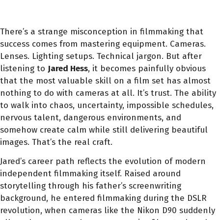
There’s a strange misconception in filmmaking that
success comes from mastering equipment. Cameras.
Lenses. Lighting setups. Technical jargon. But after
listening to
Jared Hess
, it becomes painfully obvious
that the most valuable skill on a film set has almost
nothing to do with cameras at all. It’s trust. The ability
to walk into chaos, uncertainty, impossible schedules,
nervous talent, dangerous environments, and
somehow create calm while still delivering beautiful
images. That’s the real craft.
Jared’s career path reflects the evolution of modern
independent filmmaking itself. Raised around
storytelling through his father’s screenwriting
background, he entered filmmaking during the DSLR
revolution, when cameras like the Nikon D90 suddenly