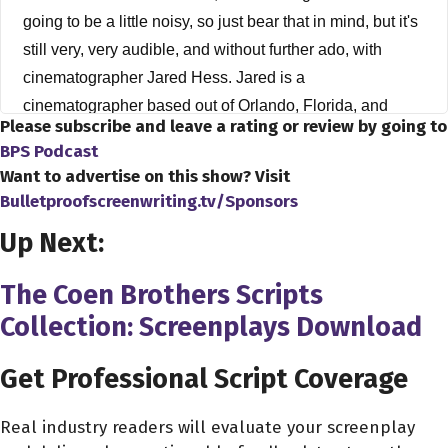
going to be a little noisy, so just bear that in mind, but it's
still very, very audible, and without further ado, with
cinematographer Jared Hess. Jared is a
cinematographer based out of Orlando, Florida, and
Please subscribe and leave a rating or review by going to
Jared has worked in the indie film television market for
BPS Podcast
over 10 years and has produced content for such clients
Want to advertise on this show? Visit
as Bellator, WWE, and ESPN. Jared, how's everything
Bulletproofscreenwriting.tv/Sponsors
going, buddy?
Up Next:
Jared Hess 2:39
The Coen Brothers Scripts
Good man out here in sunny Orlando, so can't complain
Collection: Screenplays Download
about 80 degrees, so now the rest of the United States
happier quota right now. So
Get Professional Script Coverage
Dave Bullis 2:50
It's here in Philadelphia. It's been such a warm winter, it's
Real industry readers will evaluate your screenplay