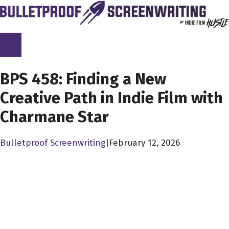
Skip
to
content
SCREENPLAY LIBRARY
BPS 458: Finding a New
Creative Path in Indie Film with
Charmane Star
Bulletproof Screenwriting
|
February 12, 2026