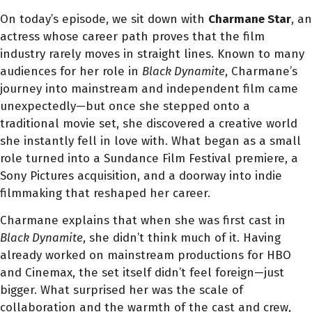
On today’s episode, we sit down with
Charmane Star
, an
actress whose career path proves that the film
industry rarely moves in straight lines. Known to many
audiences for her role in
Black Dynamite
, Charmane’s
journey into mainstream and independent film came
unexpectedly—but once she stepped onto a
traditional movie set, she discovered a creative world
she instantly fell in love with. What began as a small
role turned into a Sundance Film Festival premiere, a
Sony Pictures acquisition, and a doorway into indie
filmmaking that reshaped her career.
Charmane explains that when she was first cast in
Black Dynamite
, she didn’t think much of it. Having
already worked on mainstream productions for HBO
and Cinemax, the set itself didn’t feel foreign—just
bigger. What surprised her was the scale of
collaboration and the warmth of the cast and crew,