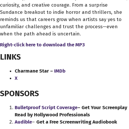
curiosity, and creative courage. From a surprise
Sundance breakout to indie horror and thrillers, she
reminds us that careers grow when artists say yes to
unfamiliar challenges and trust the process—even
when the path ahead is uncertain.
Right-click here to download
the
MP3
LINKS
Charmane Star –
IMDb
X
SPONSORS
Bulletproof Script Coverage
– Get Your Screenplay
Read by Hollywood Professionals
Audible
–
Get a Free Screenwriting Audiobook