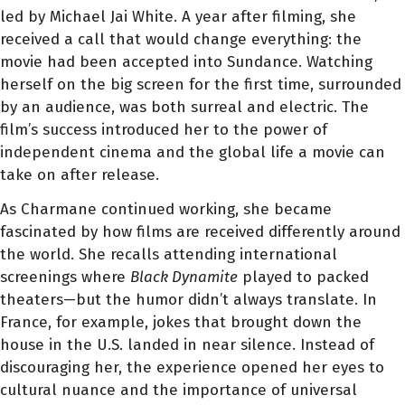
led by Michael Jai White. A year after filming, she
received a call that would change everything: the
movie had been accepted into Sundance. Watching
herself on the big screen for the first time, surrounded
by an audience, was both surreal and electric. The
film’s success introduced her to the power of
independent cinema and the global life a movie can
take on after release.
As Charmane continued working, she became
fascinated by how films are received differently around
the world. She recalls attending international
screenings where
Black Dynamite
played to packed
theaters—but the humor didn’t always translate. In
France, for example, jokes that brought down the
house in the U.S. landed in near silence. Instead of
discouraging her, the experience opened her eyes to
cultural nuance and the importance of universal