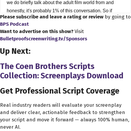
we do briefly talk about the adult film world from and
honestly, it's probably 1% of this conversation. So if
Please subscribe and leave a rating or review
by going to
you're you know, maybe tuning in to hear more about
BPS Podcast
that. I'm sorry. We're not really going to talk too much
Want to advertise on this show?
Visit
about that. Literally, it's like 1% and 99% is about just the
Bulletproofscreenwriting.tv/Sponsors
crazy world we call the indie filmmaking world, with
Up Next:
guest Charmane Star. Hi Charmane thanks all for
coming on the show.
The Coen Brothers Scripts
Collection: Screenplays Download
Charmane Star 2:48
Hi Dave. Thank you for having me.
Get Professional Script Coverage
Dave Bullis 2:50
Oh, it's my pleasure to have you here. You know, I
Real industry readers will evaluate your screenplay
and deliver clear, actionable feedback to strengthen
wanted to ask Charmane, you know how you got started
your script and move it forward — always 100% human,
in the film industry. It's a question I ask everybody,
never AI.
because nobody has the same exact story, and I just