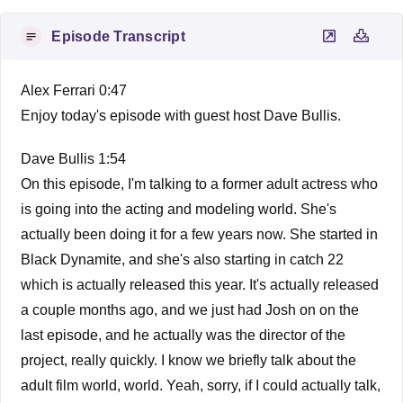
Episode Transcript
Alex Ferrari 0:47
Enjoy today's episode with guest host Dave Bullis.
Dave Bullis 1:54
On this episode, I'm talking to a former adult actress who
is going into the acting and modeling world. She's
actually been doing it for a few years now. She started in
Black Dynamite, and she's also starting in catch 22
which is actually released this year. It's actually released
a couple months ago, and we just had Josh on on the
last episode, and he actually was the director of the
project, really quickly. I know we briefly talk about the
adult film world, world. Yeah, sorry, if I could actually talk,