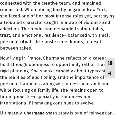
connected with the creative team, and remained
committed. When filming finally began in New York,
she faced one of her most intense roles yet, portraying
a troubled character caught in a web of violence and
addiction. The production demanded vulnerability,
trust, and emotional resilience—balanced with small
personal rituals, like post-scene donuts, to reset
between takes.
Now living in France, Charmane reflects on a career
Toggl
built through openness to opportunity rather than
rigid planning. She speaks candidly about typecasting,
Toggl
the realities of auditioning, and the importance of
personal happiness alongside professional ambition.
While focusing on family life, she remains open to
future projects—especially in Europe—where
international filmmaking continues to evolve.
Ultimately,
Charmane Star
’s story is one of reinvention,