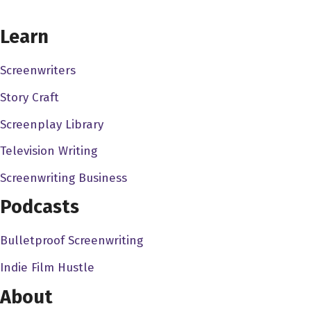
wanted to ask, you know, how did you find yourself in the
CHOOSE YOUR COVERAGE PACKAGE
Learn
film industry?
Charmane Star 3:07
Screenwriters
How I found myself in the film industry? It wasn't it was
Story Craft
not too long ago, I was in the I started in the adult
Screenplay Library
industry for quite some time, about 15 years. I, you know,
I did various films, adult films, magazines, I, you know, so
Television Writing
I built a name for myself. And I think it was around 2006
Screenwriting Business
or seven. My agent had a booking for me, the director
Podcasts
specifically wanted me in the movie so I didn't have to
cast for this role. And it was a very short role. It was for
Bulletproof Screenwriting
Black Dynamite, and I didn't think anything of it. I thought
it was just, you know, a usual mainstream because I've
Indie Film Hustle
done a few mainstreams for, you know, I've shot for HBO
About
Cinemax, some commercials. So I thought it was okay,