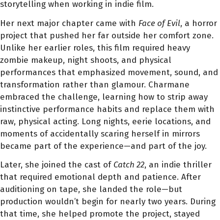
storytelling when working in indie film.
Her next major chapter came with
Face of Evil
, a horror
project that pushed her far outside her comfort zone.
Unlike her earlier roles, this film required heavy
zombie makeup, night shoots, and physical
performances that emphasized movement, sound, and
transformation rather than glamour. Charmane
embraced the challenge, learning how to strip away
instinctive performance habits and replace them with
raw, physical acting. Long nights, eerie locations, and
moments of accidentally scaring herself in mirrors
became part of the experience—and part of the joy.
Later, she joined the cast of
Catch 22
, an indie thriller
that required emotional depth and patience. After
auditioning on tape, she landed the role—but
production wouldn’t begin for nearly two years. During
that time, she helped promote the project, stayed