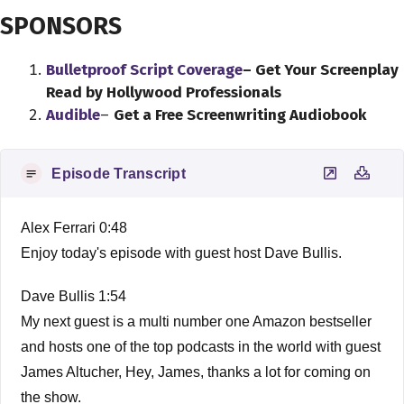
SPONSORS
Bulletproof Script Coverage
– Get Your Screenplay
Read by Hollywood Professionals
Audible
–
Get a Free Screenwriting Audiobook
Episode Transcript
Alex Ferrari 0:48
Enjoy today's episode with guest host Dave Bullis.
Dave Bullis 1:54
My next guest is a multi number one Amazon bestseller
and hosts one of the top podcasts in the world with guest
James Altucher, Hey, James, thanks a lot for coming on
the show.