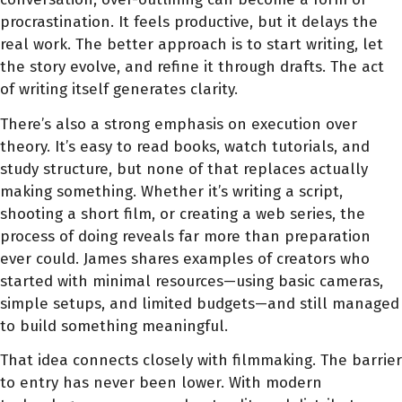
procrastination. It feels productive, but it delays the
real work. The better approach is to start writing, let
the story evolve, and refine it through drafts. The act
of writing itself generates clarity.
There’s also a strong emphasis on execution over
theory. It’s easy to read books, watch tutorials, and
study structure, but none of that replaces actually
making something. Whether it’s writing a script,
shooting a short film, or creating a web series, the
process of doing reveals far more than preparation
ever could. James shares examples of creators who
started with minimal resources—using basic cameras,
simple setups, and limited budgets—and still managed
to build something meaningful.
That idea connects closely with filmmaking. The barrier
to entry has never been lower. With modern