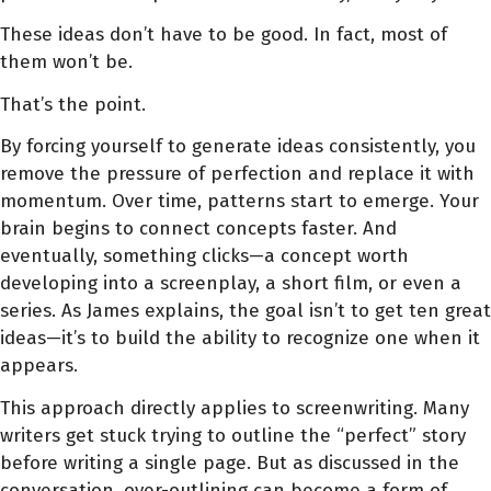
These ideas don’t have to be good. In fact, most of
them won’t be.
That’s the point.
By forcing yourself to generate ideas consistently, you
remove the pressure of perfection and replace it with
momentum. Over time, patterns start to emerge. Your
brain begins to connect concepts faster. And
eventually, something clicks—a concept worth
developing into a screenplay, a short film, or even a
series. As James explains, the goal isn’t to get ten great
ideas—it’s to build the ability to recognize one when it
appears.
This approach directly applies to screenwriting. Many
writers get stuck trying to outline the “perfect” story
before writing a single page. But as discussed in the
conversation, over-outlining can become a form of