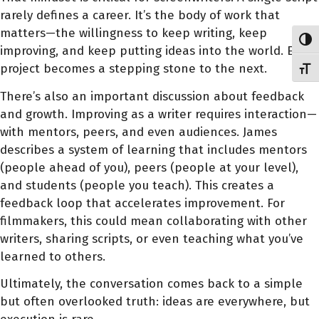
rarely defines a career. It’s the body of work that
matters—the willingness to keep writing, keep
Toggl
improving, and keep putting ideas into the world. Each
project becomes a stepping stone to the next.
Toggl
There’s also an important discussion about feedback
and growth. Improving as a writer requires interaction—
with mentors, peers, and even audiences. James
describes a system of learning that includes mentors
(people ahead of you), peers (people at your level),
and students (people you teach). This creates a
feedback loop that accelerates improvement. For
filmmakers, this could mean collaborating with other
writers, sharing scripts, or even teaching what you’ve
learned to others.
Ultimately, the conversation comes back to a simple
but often overlooked truth: ideas are everywhere, but