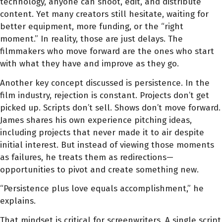
technology, anyone can shoot, edit, and distribute
content. Yet many creators still hesitate, waiting for
better equipment, more funding, or the “right
moment.” In reality, those are just delays. The
filmmakers who move forward are the ones who start
with what they have and improve as they go.
Another key concept discussed is persistence. In the
film industry, rejection is constant. Projects don’t get
picked up. Scripts don’t sell. Shows don’t move forward.
James shares his own experience pitching ideas,
including projects that never made it to air despite
initial interest. But instead of viewing those moments
as failures, he treats them as redirections—
opportunities to pivot and create something new.
“Persistence plus love equals accomplishment,” he
explains.
That mindset is critical for screenwriters. A single script