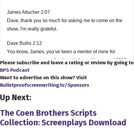
James Altucher 2:07
Dave, thank you so much for asking me to come on the
show. I'm really grateful.
Dave Bullis 2:12
You know, James, you've been a mentor of mine for
years now, ever since I've heard of you, like around 2010
Please subscribe and leave a rating or review by going to
I think I heard of you around then for your article about
BPS Podcast
how much of a scam college is. And by the way, when I
Want to advertise on this show? Visit
Bulletproofscreenwriting.tv/Sponsors
read it, I was like, This guy's 100% right. And you know,
from there, everything that you published, everything that
Up Next:
you know, I have, all of your books, everything so and
also, basically, you've been an indirect mentor for me
The Coen Brothers Scripts
this whole time.
Collection: Screenplays Download
James Altucher 2:38