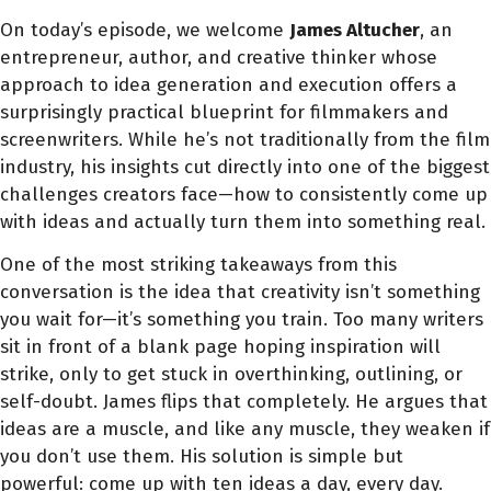
On today’s episode, we welcome
James Altucher
, an
entrepreneur, author, and creative thinker whose
approach to idea generation and execution offers a
surprisingly practical blueprint for filmmakers and
screenwriters. While he’s not traditionally from the film
industry, his insights cut directly into one of the biggest
challenges creators face—how to consistently come up
with ideas and actually turn them into something real.
One of the most striking takeaways from this
conversation is the idea that creativity isn’t something
you wait for—it’s something you train. Too many writers
sit in front of a blank page hoping inspiration will
strike, only to get stuck in overthinking, outlining, or
self-doubt. James flips that completely. He argues that
ideas are a muscle, and like any muscle, they weaken if
you don’t use them. His solution is simple but
powerful: come up with ten ideas a day, every day.