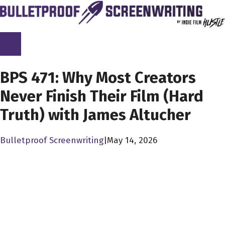
Skip
to
content
SCREENPLAY LIBRARY
BPS 471: Why Most Creators
Never Finish Their Film (Hard
Truth) with James Altucher
Bulletproof Screenwriting
|
May 14, 2026