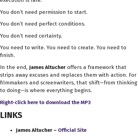
execution is rare.
You don’t need permission to start.
You don’t need perfect conditions.
You don’t need certainty.
You need to write. You need to create. You need to
finish.
In the end,
James Altucher
offers a framework that
strips away excuses and replaces them with action. For
filmmakers and screenwriters, that shift—from thinking
to doing—is where everything begins.
Right-click here to download
the
MP3
LINKS
James Altucher –
Official Site