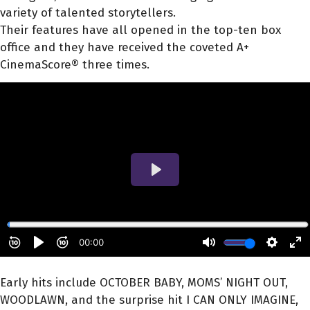
variety of talented storytellers.
Their features have all opened in the top-ten box
office and they have received the coveted A+
CinemaScore® three times.
Early hits include OCTOBER BABY, MOMS’ NIGHT OUT,
WOODLAWN, and the surprise hit I CAN ONLY IMAGINE,