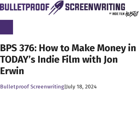
Skip
to
content
SCREENPLAY LIBRARY
BPS 376: How to Make Money in
TODAY’s Indie Film with Jon
Erwin
Bulletproof Screenwriting
|
July 18, 2024