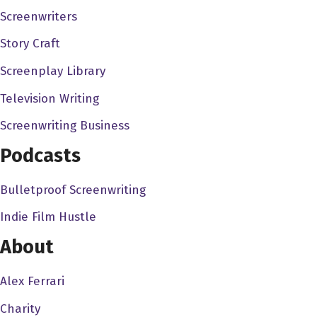
Screenwriters
ultimately, it's a privilege. I mean, it's a privilege to
entertain people, like it's, I just think the business of
Story Craft
entertainment is so hard, and, you know, sometimes
Screenplay Library
sucks on a certain level, because it's so hyper
Television Writing
competitive. You know, sometimes it's easy to lose sight
of just how cool it is to get to do what we do, you know,
Screenwriting Business
and anytime that you can have, you can sort of see
Podcasts
something in your mind or feel it deeply in your soul,
write it on a piece of paper. And then hundreds of people
Bulletproof Screenwriting
come around you to make that thing real. And you're
Indie Film Hustle
you're sitting there with an audience and they're, they're
moved by it, and they're watching it as if it were real. It's
About
like magic. It's like dreaming while awake. It is a
privilege to do this. And I'm grateful for the audience to
Alex Ferrari
supporting the work enough to let us do this for a living.
Charity
And this is a job that you should like work another job