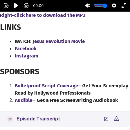
Right-click here to
download
the
MP3
LINKS
WATCH:
Jesus Revolution Movie
Facebook
Instagram
SPONSORS
Bulletproof Script Coverage
– Get Your Screenplay
Read by Hollywood Professionals
Audible
–
Get a Free Screenwriting Audiobook
Episode Transcript