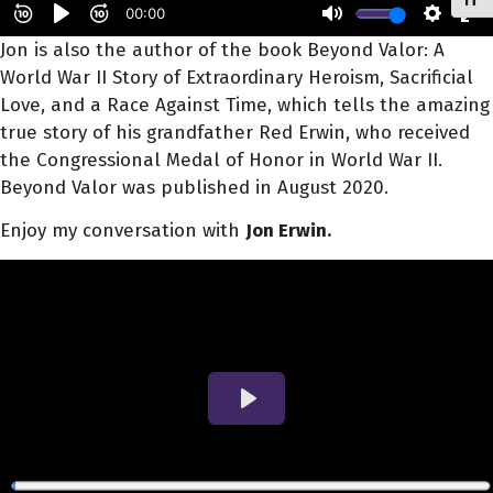
Toggl
Jon
is also the author of the book Beyond Valor: A
World War II Story of Extraordinary Heroism, Sacrificial
Love, and a Race Against Time, which tells the amazing
true story of his grandfather Red
Erwin
, who received
the Congressional Medal of Honor in World War II.
Beyond Valor was published in August 2020.
Enjoy my conversation with
Jon Erwin.