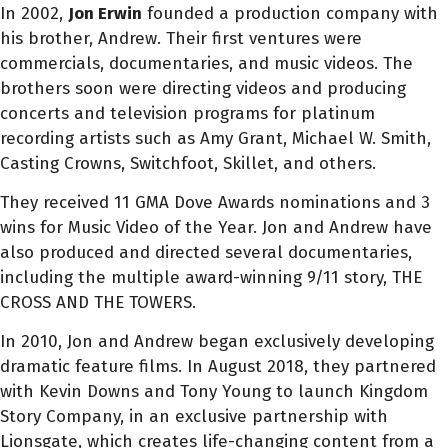
In 2002,
Jon
Erwin
founded a production company with
his brother, Andrew. Their first ventures were
commercials, documentaries, and music videos. The
brothers soon were directing videos and producing
concerts and television programs for platinum
recording artists such as Amy Grant, Michael W. Smith,
Casting Crowns, Switchfoot, Skillet, and others.
They received 11 GMA Dove Awards nominations and 3
wins for Music Video of the Year.
Jon
and Andrew have
also produced and directed several documentaries,
including the multiple award-winning 9/11 story, THE
CROSS AND THE TOWERS.
In 2010,
Jon
and Andrew began exclusively developing
dramatic feature films. In August 2018, they partnered
with Kevin Downs and Tony Young to launch Kingdom
Story Company, in an exclusive partnership with
Lionsgate, which creates life-changing content from a