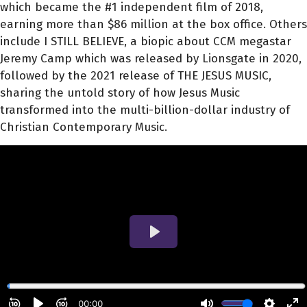
which became the #1 independent film of 2018,
earning more than $86 million at the box office. Others
include I STILL BELIEVE, a biopic about CCM megastar
Jeremy Camp which was released by Lionsgate in 2020,
followed by the 2021 release of THE JESUS MUSIC,
sharing the untold story of how Jesus Music
transformed into the multi-billion-dollar industry of
Christian Contemporary Music.