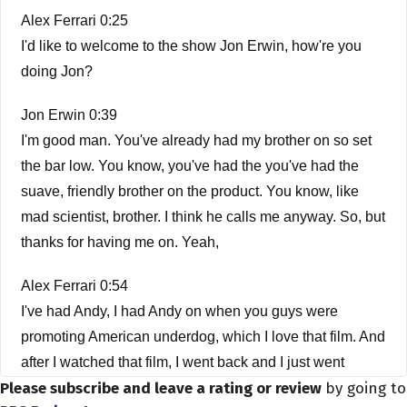
Alex Ferrari 0:25
I'd like to welcome to the show Jon Erwin, how're you
doing Jon?
Jon Erwin 0:39
I'm good man. You've already had my brother on so set
the bar low. You know, you've had the you've had the
suave, friendly brother on the product. You know, like
mad scientist, brother. I think he calls me anyway. So, but
thanks for having me on. Yeah,
Alex Ferrari 0:54
I've had Andy, I had Andy on when you guys were
promoting American underdog, which I love that film. And
after I watched that film, I went back and I just went
Please subscribe and leave a rating or review
by going to
through your catalog because I was so impressed with