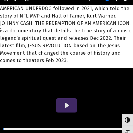
AMERICAN UNDERDOG followed in 2021, which told the
story of NFL MVP and Hall of Famer, Kurt Warner.
JOHNNY CASH: THE REDEMPTION OF AN AMERICAN ICON,
is a documentary that details the true story of a music
legend’s spiritual quest and releases Dec 2022. Their
latest film, JESUS REVOLUTION based on The Jesus
Movement that changed the course of history and
comes to theaters Feb 2023.
Toggl