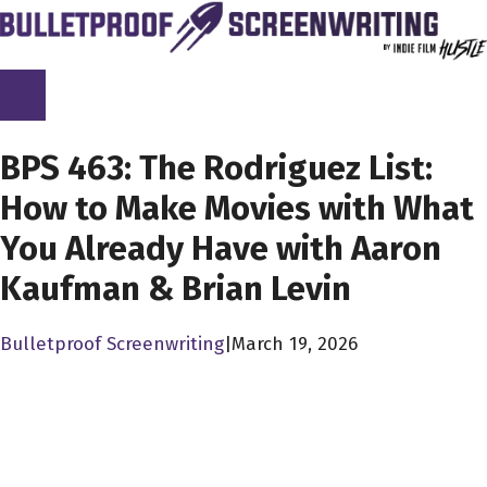
Skip
to
content
SCREENPLAY LIBRARY
BPS 463: The Rodriguez List:
How to Make Movies with What
You Already Have with Aaron
Kaufman & Brian Levin
Bulletproof Screenwriting
|
March 19, 2026