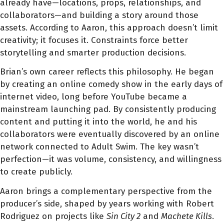
already have—locations, props, relationships, and
collaborators—and building a story around those
assets. According to Aaron, this approach doesn’t limit
creativity; it focuses it. Constraints force better
storytelling and smarter production decisions.
Brian’s own career reflects this philosophy. He began
by creating an online comedy show in the early days of
internet video, long before YouTube became a
mainstream launching pad. By consistently producing
content and putting it into the world, he and his
collaborators were eventually discovered by an online
network connected to Adult Swim. The key wasn’t
perfection—it was volume, consistency, and willingness
to create publicly.
Aaron brings a complementary perspective from the
producer’s side, shaped by years working with Robert
Rodriguez on projects like
Sin City 2
and
Machete Kills
.