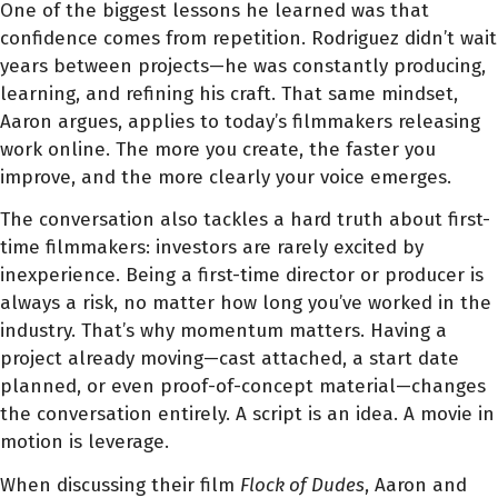
One of the biggest lessons he learned was that
confidence comes from repetition. Rodriguez didn’t wait
years between projects—he was constantly producing,
learning, and refining his craft. That same mindset,
Aaron argues, applies to today’s filmmakers releasing
work online. The more you create, the faster you
improve, and the more clearly your voice emerges.
The conversation also tackles a hard truth about first-
time filmmakers: investors are rarely excited by
inexperience. Being a first-time director or producer is
always a risk, no matter how long you’ve worked in the
industry. That’s why momentum matters. Having a
project already moving—cast attached, a start date
planned, or even proof-of-concept material—changes
the conversation entirely. A script is an idea. A movie in
motion is leverage.
When discussing their film
Flock of Dudes
, Aaron and