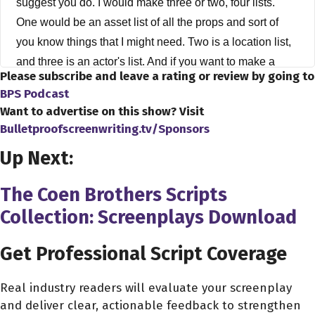
suggest you do. I would make three or two, four lists.
One would be an asset list of all the props and sort of
you know things that I might need. Two is a location list,
and three is an actor's list. And if you want to make a
Please subscribe and leave a rating or review by going to
fourth list, it would be a producer's list, or maybe even
BPS Podcast
just a very broad networking list of who you know and
Want to advertise on this show? Visit
how you know them you know. Would they be willing to
Bulletproofscreenwriting.tv/Sponsors
help you out by lending you a location for free. And if you
Up Next:
take those, those lists, you know, you start to brainstorm
ideas of what you already have and things that are going
The Coen Brothers Scripts
to be easier to obtain than other things. And then you
Collection: Screenplays Download
start to work through that, and you can start building a
script out of that, you know, you know, what I think is
Get Professional Script Coverage
going on is basically cinema now, one location, cinema
is sort of like the hallmark of this era. You look at movies
Real industry readers will evaluate your screenplay
that have come out like, you know, buried ATM saw one
and deliver clear, actionable feedback to strengthen