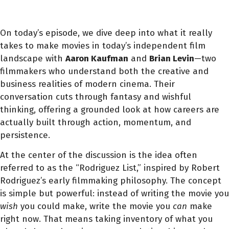
On today’s episode, we dive deep into what it really
takes to make movies in today’s independent film
landscape with
Aaron Kaufman
and
Brian Levin
—two
filmmakers who understand both the creative and
business realities of modern cinema. Their
conversation cuts through fantasy and wishful
thinking, offering a grounded look at how careers are
actually built through action, momentum, and
persistence.
At the center of the discussion is the idea often
referred to as the “Rodriguez List,” inspired by Robert
Rodriguez’s early filmmaking philosophy. The concept
is simple but powerful: instead of writing the movie you
wish
you could make, write the movie you
can
make
right now. That means taking inventory of what you