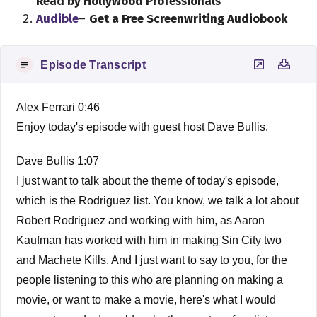
Read by Hollywood Professionals
Audible
–
Get a Free Screenwriting Audiobook
Episode Transcript
Alex Ferrari 0:46
Enjoy today's episode with guest host Dave Bullis.
Dave Bullis 1:07
I just want to talk about the theme of today's episode,
which is the Rodriguez list. You know, we talk a lot about
Robert Rodriguez and working with him, as Aaron
Kaufman has worked with him in making Sin City two
and Machete Kills. And I just want to say to you, for the
people listening to this who are planning on making a
movie, or want to make a movie, here's what I would