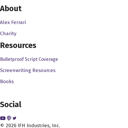
go from there, and then you can start getting bigger and
About
bigger budgets, you know, as I've told the story before,
my friends with Lionsgate and how they got their deal
Alex Ferrari
through to with Lionsgate through YouTube. And, you
Charity
know, granted, things have changed since then, but the
point is still the same. And you know, if you look at Fede
Resources
Alvarez, who made that short film, panic attack, he put it
on YouTube, gained a ton of attention, and then he, he
Bulletproof Script Coverage
ended up directing the new Evil Dead movie. So I wish
Screenwriting Resources
come out in 2013 so my point being is, see, he just put
Books
that on YouTube for free, because he just, you know, I'm
assuming he wanted to gain some kind of attention
saying, hey, look what I could do. And that's what I think
Social
you have to do. You know, I think the days of of making
sort of a film and entering into Sundance and and, you
know, all that stuff, I think that's probably going to happen
© 2026 IFH Industries, Inc.