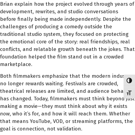
Brian explain how the project evolved through years of
development, rewrites, and studio conversations
before finally being made independently. Despite the
challenges of producing a comedy outside the
traditional studio system, they focused on protecting
the emotional core of the story: real friendships, real
conflicts, and relatable growth beneath the jokes. That
foundation helped the film stand out in a crowded
marketplace.
Both filmmakers emphasize that the modern industry
Toggl
no longer rewards waiting. Festivals are crowded,
theatrical releases are limited, and audience behavior
Toggl
has changed. Today, filmmakers must think beyond just
making a movie—they must think about why it exists
now
, who it’s for, and how it will reach them. Whether
that means YouTube, VOD, or streaming platforms, the
goal is connection, not validation.