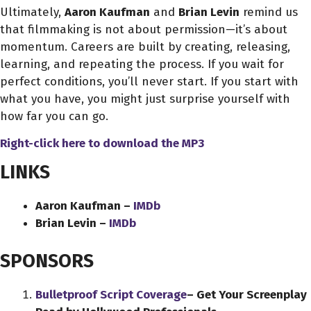
Ultimately,
Aaron Kaufman
and
Brian Levin
remind us
that filmmaking is not about permission—it’s about
momentum. Careers are built by creating, releasing,
learning, and repeating the process. If you wait for
perfect conditions, you’ll never start. If you start with
what you have, you might just surprise yourself with
how far you can go.
Right-click here to download
the
MP3
LINKS
Aaron Kaufman –
IMDb
Brian Levin –
IMDb
SPONSORS
Bulletproof Script Coverage
– Get Your Screenplay